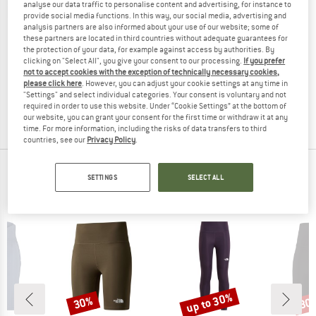
analyse our data traffic to personalise content and advertising, for instance to
provide social media functions. In this way, our social media, advertising and
analysis partners are also informed about your use of our website; some of
these partners are located in third countries without adequate guarantees for
the protection of your data, for example against access by authorities. By
JOHA
NAME IT
clicking on "Select All", you give your consent to our processing.
If you prefer
Kid's 4037 Wool Rib Tights Bamboo
Kid's Frikkali Bootcut Pant
not to accept cookies with the exception of technically necessary cookies,
Merino base layer
Leggings
please click here
. However, you can adjust your cookie settings at any time in
"Settings" and select individual categories. Your consent is voluntary and not
£15.15
£20.95
£13.62
required in order to use this website. Under “Cookie Settings” at the bottom of
5,0
(2)
(0)
our website, you can grant your consent for the first time or withdraw it at any
time. For more information, including the risks of data transfers to third
countries, see our
Privacy Policy
.
TOP PRODUCTS FROM YOUR FAVORITE
SETTINGS
SELECT ALL
BRANDS
up to 30%
30%
30
Discount
Discount
Disc