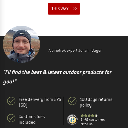
THIS WAY
Alpinetrek expert Julian - Buyer
"I'll find the best & latest outdoor products for
you!"
Free delivery from £75
100 days returns
(GB)
policy
Customs fees
1,761 customers
included
rated us