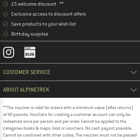
£5 welcome discount **
Exclusive access to discount offers
Save products to your wish list
Birthday surprise
CUSTOMER SERVICE
ABOUT ALPINETREK
**The voucher is valid for orders with a minimum value (after returns)
of 40 pounds. Vouchers for creating a customer account can only be
redeemed once per person and per order. Cannot be applied to the
categories books & maps, food or vouchers. No cash payout possible.
Cannot be combined with other codes. The voucher must not be passed