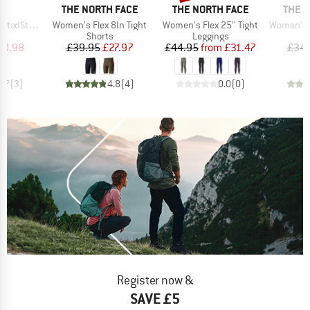
ND
BRAND
BRAND
BRAN
C
THE NORTH FACE
THE NORTH FACE
THE 
Item(s)
Item(s)
Item(s)
hort Tights
Women's Flex 8In Tight
Women's Flex 25'' Tight
Women's Flex
t group
Product group
Product group
gs
Shorts
Leggings
ice
duced Price
Price
Reduced Price
Price
Reduced Price
20.98
£39.95
£27.97
£44.95
from
£31.47
£34.
3.7
(
3
)
4.8
(
4
)
0.0
(
0
)
Register now &
SAVE £5