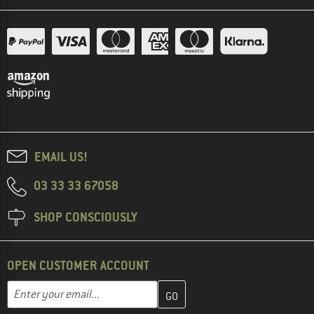
EMAIL US!
03 33 33 67058
SHOP CONSCIOUSLY
OPEN CUSTOMER ACCOUNT
Enter your email address here and create your customer account 
Email address