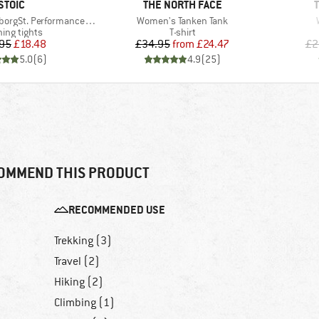
BRAND
BRAND
STOIC
THE NORTH FACE
Item(s)
 Performance 3/4 Tights II
Women's Tanken Tank
uct group
Product group
ing tights
T-shirt
Price
Reduced Price
Price
Reduced Price
95
£18.48
£34.95
from
£24.47
£2
5.0
(
6
)
4.9
(
25
)
OMMEND THIS PRODUCT
RECOMMENDED USE
Trekking (3)
Travel (2)
Hiking (2)
Climbing (1)