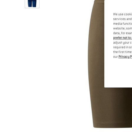
We use cooki
services and 
media functio
website; some
data, for exa
prefer not to
adjust your c
required in o
the first tim
our
Privacy P