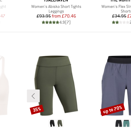
Item(s)
Item(s)
ight
Women's Abisko Short Tights
Women's Flex 5In
up
Product group
Produ
Leggings
Short
d Price
Price
Reduced Price
Pr
Re
.47
£93.95
from
£70.46
£34.95
£
)
4.9
(
7
)
up to 70%
35%
Discount
Discount