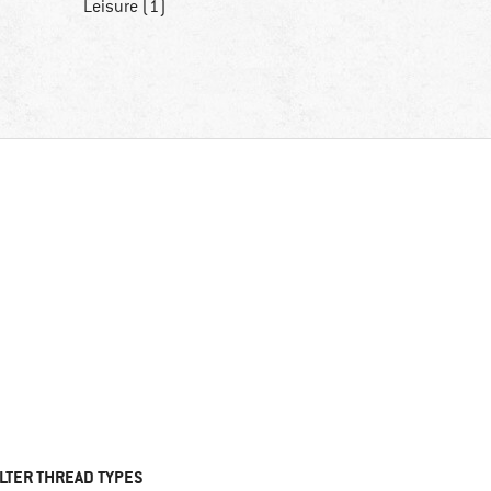
Leisure (1)
ILTER THREAD TYPES