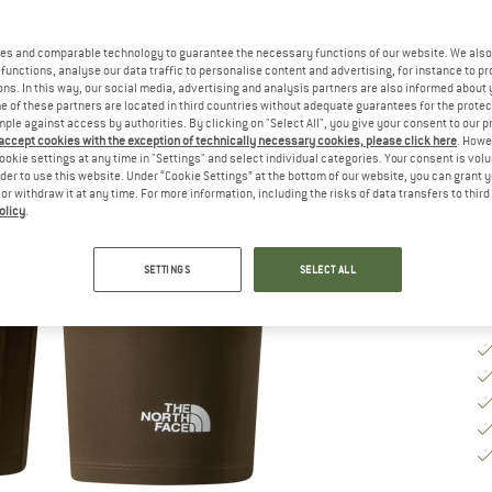
Ch
es and comparable technology to guarantee the necessary functions of our website. We also 
functions, analyse our data traffic to personalise content and advertising, for instance to pr
ns. In this way, our social media, advertising and analysis partners are also informed about 
 of these partners are located in third countries without adequate guarantees for the protec
S
mple against access by authorities. By clicking on "Select All", you give your consent to our 
 accept cookies with the exception of technically necessary cookies, please click here
. Howe
De
ookie settings at any time in "Settings" and select individual categories. Your consent is vol
rder to use this website. Under “Cookie Settings” at the bottom of our website, you can grant 
Qu
e or withdraw it at any time. For more information, including the risks of data transfers to thir
olicy
.
SETTINGS
SELECT ALL