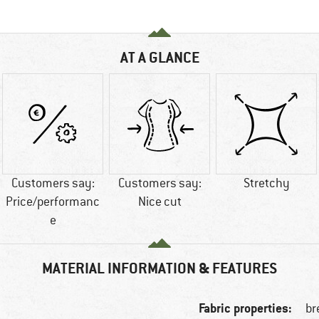
AT A GLANCE
Customers say:
Customers say:
Stretchy
Price/performanc
Nice cut
e
MATERIAL INFORMATION & FEATURES
Fabric properties:
br