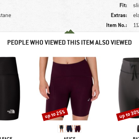
Fit:
sl
Extras:
stane
el
Item No.:
11
PEOPLE WHO VIEWED THIS ITEM ALSO VIEWED
up to 25%
up to 30
Discount
Discount
BRAND
BR
 FACE
ASICS
PA