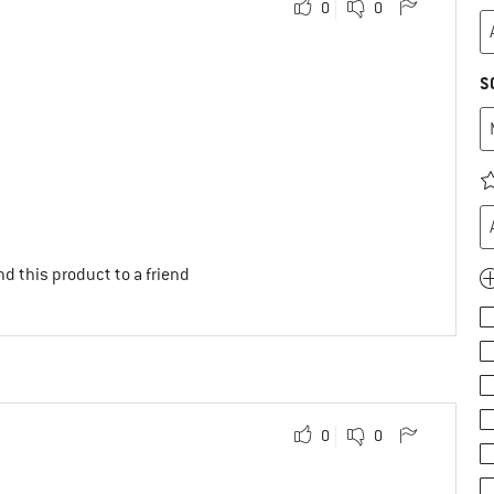
0
0
S
d this product to a friend
0
0