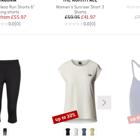
Item(s)
Item(s
ess Run Shorts 6''
Women's Sunriser Short 3
Women'
uct group
Product group
ing shorts
Shorts
Price
Reduced Price
Price
Reduced Price
from
£55.97
£59.95
£41.97
£7
0.0
(
0
)
0.0
(
0
)
up to 30%
up t
Discount
Disco