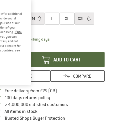
30%
30%
oose size:
offer additional
XS
S
M
L
XL
XXL
ovide social
your use of our
tion of your
ize chart
processing.
If you
ver, you can
The link opens an information box which conta
livery time: 5-7 working days
untary and not
your consent for
antity:
d countries, see
ADD TO CART
SAVE
COMPARE
Find more shipping information here
Free delivery from £75 (GB)
Find our return policy here! Opens an in
100 days returns policy
> 4,000,000 satisfied customers
All items in stock
Find all information here!
Trusted Shops Buyer Protection