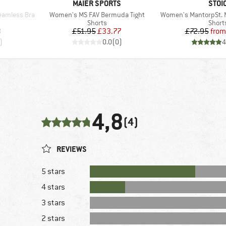
BRAND
BRA
MAIER SPORTS
STOI
Item(s)
Item(s)
eamless Bra
Women's MS FAV Bermuda Tight
Women's MantorpSt. M
p
Product group
Produ
Shorts
Short
d Price
Price
Reduced Price
Pr
Re
8
£51.95
£33.77
£72.95
from
)
0.0
(
0
)
4
4,8
(4)
REVIEWS
5 stars
4 stars
3 stars
2 stars