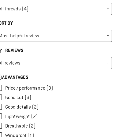
ORT BY
REVIEWS
ADVANTAGES
Price / performance (3)
Good cut (3)
Good details (2)
Lightweight (2)
Breathable (2)
Windproof (1)