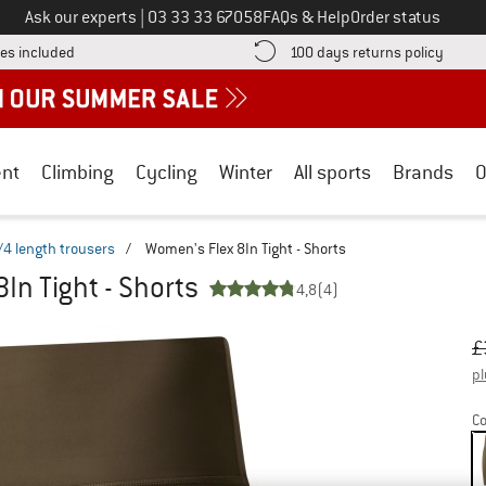
Call us on
Ask our experts
|
03 33 33 67058
FAQs & Help
Order status
Find more shipping information here! Opens an information box
Find o
es included
100 days returns policy
nt
Climbing
Cycling
Winter
All sports
Brands
O
/4 length trousers
/
Women's Flex 8In Tight - Shorts
In Tight - Shorts
4,8
(4)
Or
Pr
£
pl
Co