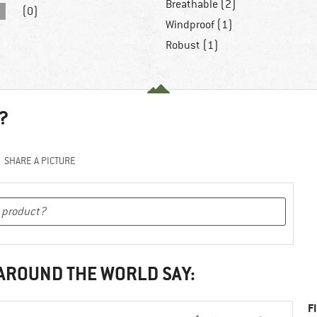
Breathable (2)
(0)
Windproof (1)
Robust (1)
?
SHARE A PICTURE
 AROUND THE WORLD SAY:
F