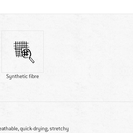
Synthetic fibre
eathable, quick-drying, stretchy