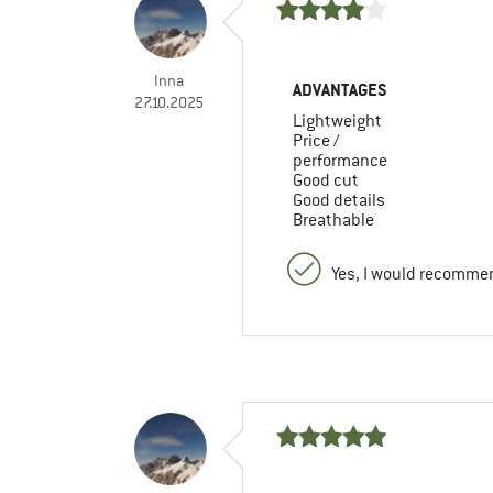
Inna
ADVANTAGES
27.10.2025
Lightweight
Price /
performance
Good cut
Good details
Breathable
Yes, I would recommen