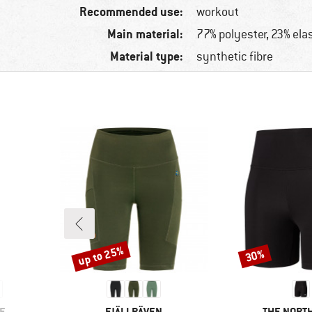
Recommended use:
workout
Main material:
77% polyester, 23% ela
Material type:
synthetic fibre
up to 25%
30%
Discount
Discount
BRAND
BRAND
E
FJÄLLRÄVEN
THE NORTH