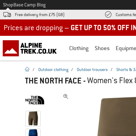
To
Shop
Base Camp Blog
Free delivery from £75 (GB)
Customs fe
Up to 50% off now in our summer sale
Clothing
Shoes
Equipme
homepage
/
Outdoor clothing
/
Outdoor trousers
/
Shorts & 3
THE NORTH FACE
-
Women's Flex 8