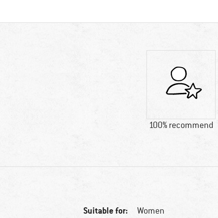
100% recommend
Suitable for:
Women