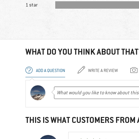
1 star
WHAT DO YOU THINK ABOUT THAT
ADD A QUESTION
WRITE A REVIEW
THIS IS WHAT CUSTOMERS FROM