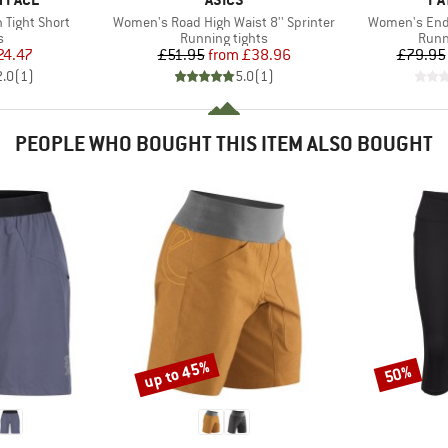
Item(s)
Item(s)
 Tight Short
Women's Road High Waist 8'' Sprinter
Women's Endl
ct group
Product group
Prod
s
Running tights
Runn
ice
duced Price
Price
Reduced Price
24.47
£51.95
from
£38.96
£79.95
2.0
(
1
)
5.0
(
1
)
PEOPLE WHO BOUGHT THIS ITEM ALSO BOUGHT
up to 45%
50%
Discount
Discount