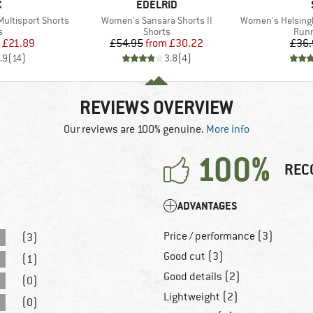
ND
BRAND
C
EDELRID
Item(s)
Item(s)
ultisport Shorts
Women's Sansara Shorts II
Women's HelsingborgSt.
ct group
Product group
Prod
s
Shorts
Runn
ice
duced Price
Price
Reduced Price
£21.89
£54.95
from
£30.22
£36.
.9
(
14
)
3.8
(
4
)
REVIEWS OVERVIEW
Our reviews are 100% genuine.
More info
100%
REC
ADVANTAGES
Price / performance (3)
(3)
Good cut (3)
(1)
Good details (2)
(0)
Lightweight (2)
(0)