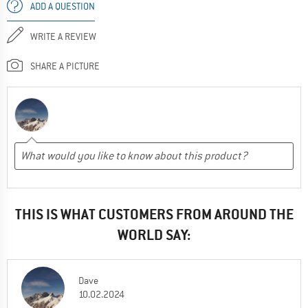
ADD A QUESTION
WRITE A REVIEW
SHARE A PICTURE
THIS IS WHAT CUSTOMERS FROM AROUND THE
WORLD SAY:
Dave
10.02.2024