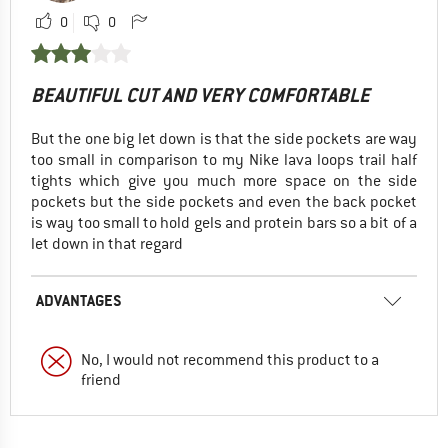
0
0
BEAUTIFUL CUT AND VERY COMFORTABLE
But the one big let down is that the side pockets are way
too small in comparison to my Nike lava loops trail half
tights which give you much more space on the side
pockets but the side pockets and even the back pocket
is way too small to hold gels and protein bars so a bit of a
let down in that regard
ADVANTAGES
No, I would not recommend this product to a
friend