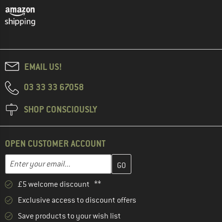
EMAIL US!
03 33 33 67058
SHOP CONSCIOUSLY
OPEN CUSTOMER ACCOUNT
Enter your email address here and create your customer account 
Email address
£5 welcome discount **
Exclusive access to discount offers
Save products to your wish list