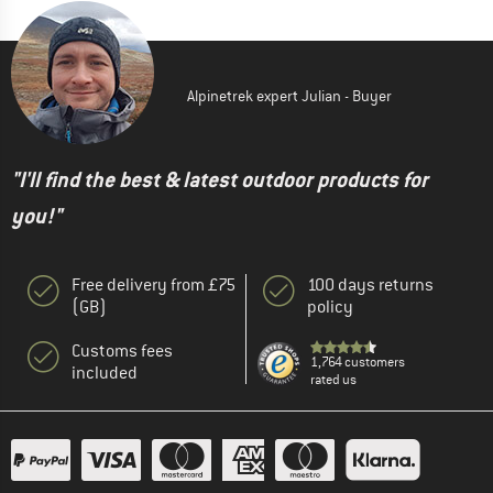
Alpinetrek expert Julian - Buyer
"I'll find the best & latest outdoor products for
you!"
Free delivery from £75
100 days returns
(GB)
policy
Customs fees
1,764 customers
included
rated us