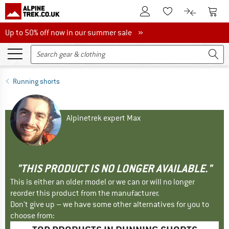
To Customer Account
To S
To Wishlist.
To product
Up to 50% off now in our summer sale
Up to 50% off now in our summer sale »
Running shorts
Alpinetrek expert Max
"THIS PRODUCT IS NO LONGER AVAILABLE."
This is either an older model or we can or will no longer
reorder this product from the manufacturer.
Don't give up – we have some other alternatives for you to
choose from: