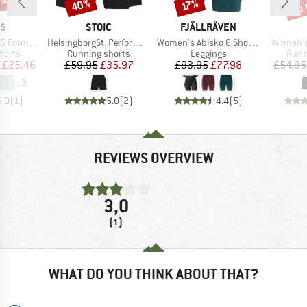
5%
up 
40%
Discount
Discount
Disc
17%
D
BRAND
BRAND
AS
STOIC
FJÄLLRÄVEN
Item(s)
Item(s)
Item(s)
ion Shorts
HelsingborgSt. Performance 2in1 Shorts II
Women's Abisko 6 Short Tights
Women's 
roup
Product group
Product group
Prod
horts
Running shorts
Leggings
Runn
ice
duced Price
Price
Reduced Price
Price
Reduced Price
£25.46
£59.95
£35.97
£93.95
£77.98
£54.95
+
3
5.0
(
1
)
5.0
(
2
)
4.4
(
5
)
REVIEWS OVERVIEW
3,0
(1)
WHAT DO YOU THINK ABOUT THAT?