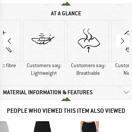
AT A GLANCE
ic fibre
Customers say:
Customers say:
Custom
Lightweight
Breathable
Nic
MATERIAL INFORMATION & FEATURES
PEOPLE WHO VIEWED THIS ITEM ALSO VIEWED