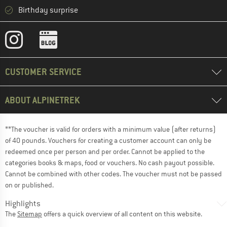
Birthday surprise
CUSTOMER SERVICE
ABOUT ALPINETREK
**The voucher is valid for orders with a minimum value (after returns)
of 40 pounds. Vouchers for creating a customer account can only be
redeemed once per person and per order. Cannot be applied to the
categories books & maps, food or vouchers. No cash payout possible.
Cannot be combined with other codes. The voucher must not be passed
on or published.
Highlights
The
Sitemap
offers a quick overview of all content on this website.