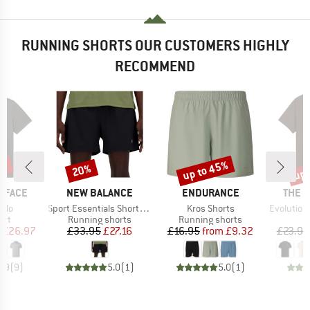
RUNNING SHORTS OUR CUSTOMERS HIGHLY
RECOMMEND
0%
up to 45%
up 
20%
Discount
Discount
Disc
BRAND
BRAND
BRAN
 FACE
NEW BALANCE
ENDURANCE
THE 
Item(s)
Item(s)
Item(s)
olo
Sport Essentials Short 5'' Lined
Kros Shorts
Evolution Simpl
 group
Product group
Product group
irt
Running shorts
Running shorts
ice
duced Price
Price
Reduced Price
Price
Reduced Price
£26.97
£33.95
£27.16
£16.95
from
£9.32
£23.95
4.9
(
9
)
5.0
(
1
)
5.0
(
1
)