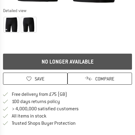
Detailed view
NO LONGER AVAILABLE
SAVE
COMPARE
Find more shipping information h
Free delivery from £75 (GB)
Find our return policy here! Opens an
100 days returns policy
> 4,000,000 satisfied customers
All items in stock
Find all information here!
Trusted Shops Buyer Protection