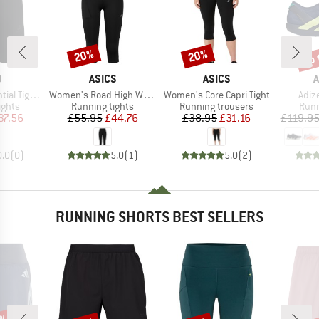
up 
20%
20%
Discount
Discount
Disc
ND
BRAND
BRAND
B
O
ASICS
ASICS
A
Item(s)
Item(s)
Item
ghts Short
Women's Road High Waist Capri Tight
Women's Core Capri Tight
Adiz
roup
Product group
Product group
Prod
ights
Running tights
Running trousers
Runn
ice
duced Price
Price
Reduced Price
Price
Reduced Price
37.56
£55.95
£44.76
£38.95
£31.16
£119.9
0.0
(
0
)
5.0
(
1
)
5.0
(
2
)
RUNNING SHORTS BEST SELLERS