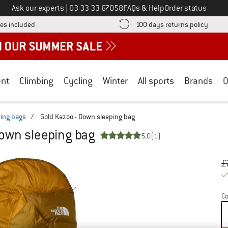
Call us on
Ask our experts
|
03 33 33 67058
FAQs & Help
Order status
Find more shipping information here! Opens an information box
Find o
es included
100 days returns policy
nt
Climbing
Cycling
Winter
All sports
Brands
O
ing bags
/
Gold Kazoo - Down sleeping bag
Down sleeping bag
5,0
(1)
Or
Pr
£
Co