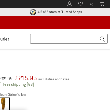
To Customer Account
To S
To Wishlist.
To product
ur return policy here! Opens an information box
Find all information
4.5 of 5 stars
at Trusted Shops
utlet
£
215.96
iginal price :
ice:
269.95
incl. duties and taxes
United Kingdom. Info on shipping costs. Open
Free shipping
(GB)
lour:
Citrine Yellow