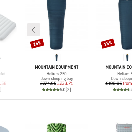
15%
15%
Discount
Discount
BRAND
BRAND
MOUNTAIN EQUIPMENT
MOUNTAIN E
Item(s)
Item(s)
 Mat
Helium 250
Helium S
Product group
Product gr
Down sleeping bag
Down sleep
d Price
Price
Reduced Price
Pr
Re
.58
£274.95
£233.71
£199.95
from
)
5.0
(
2
)