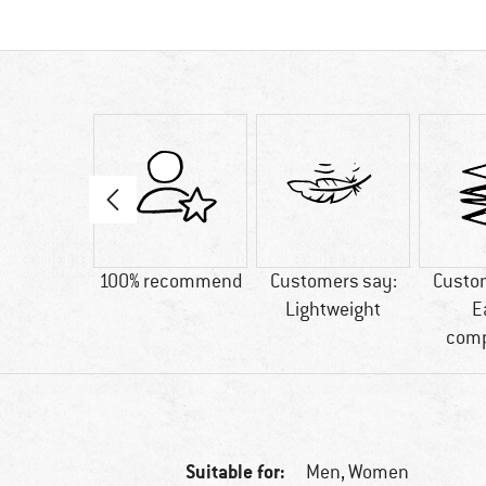
02 g
100% recommend
Customers say:
Custo
Lightweight
E
comp
Suitable for:
Men,
Women