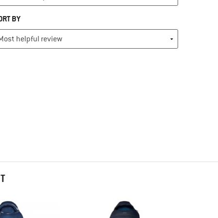
ORT BY
HT