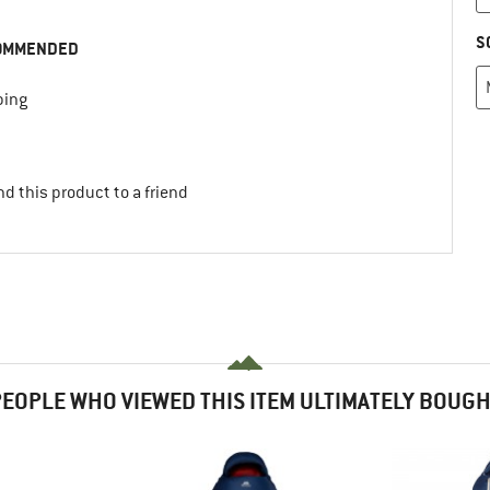
S
OMMENDED
ing
d this product to a friend
EOPLE WHO VIEWED THIS ITEM ULTIMATELY BOUG