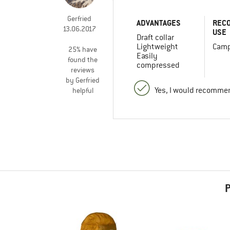
Gerfried
ADVANTAGES
REC
13.06.2017
USE
Draft collar
Lightweight
Camp
25% have
Easily
found the
compressed
reviews
by Gerfried
Yes, I would recommen
helpful
P