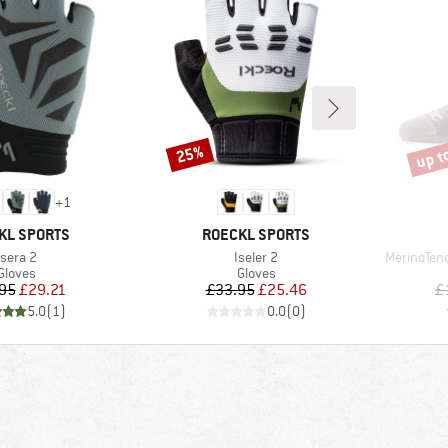
up t
25%
Discount
Disco
+
1
D
BRAND
KL SPORTS
ROECKL SPORTS
Item(s)
Item(s)
Item(s)
Isera 2
Iseler 2
MerinoTen
Product group
Product group
Gloves
Gloves
Price
Reduced Price
Price
Reduced Price
95
£29.21
£33.95
£25.46
£
5.0
(
1
)
0.0
(
0
)