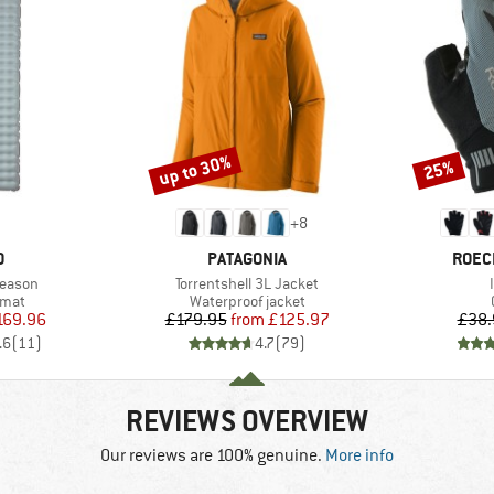
up to 30%
25%
Discount
Discount
+
8
ND
BRAND
BRAN
O
PATAGONIA
ROEC
Item(s)
Season
Torrentshell 3L Jacket
group
Product group
 mat
Waterproof jacket
ice
duced Price
Price
Reduced Price
169.96
£179.95
from
£125.97
£38.
.6
(
11
)
4.7
(
79
)
REVIEWS OVERVIEW
Our reviews are 100% genuine.
More info