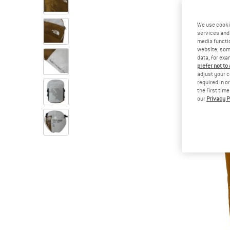
We use cooki
services and 
media functio
website; some
data, for exa
prefer not to
adjust your c
required in o
the first tim
our
Privacy P