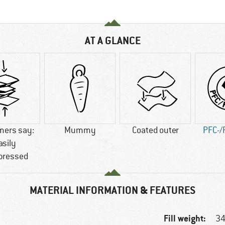
AT A GLANCE
mers say:
Mummy
Coated outer
PFC-/
asily
ressed
MATERIAL INFORMATION & FEATURES
Fill weight:
34