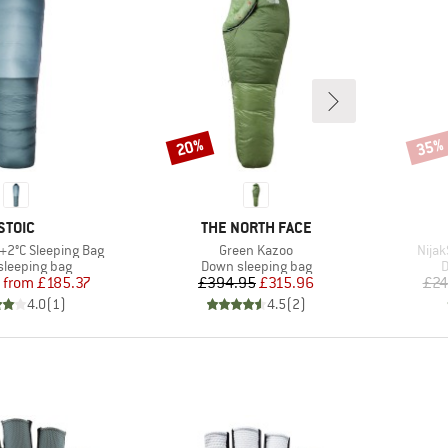
20%
35%
Discount
Disco
BRAND
BRAND
STOIC
THE NORTH FACE
Item(s)
Item
 +2°C Sleeping Bag
Green Kazoo
Nijak
t group
Product group
P
leeping bag
Down sleeping bag
D
Price
Reduced Price
Price
Reduced Price
from
£185.37
£394.95
£315.96
£24
4.0
(
1
)
4.5
(
2
)