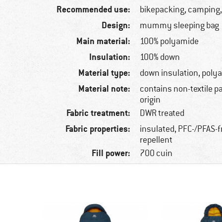
Recommended use:
bikepacking, camping,
Design:
mummy sleeping bag
Main material:
100% polyamide
Insulation:
100% down
Material type:
down insulation, poly
Material note:
contains non-textile p
origin
Fabric treatment:
DWR treated
Fabric properties:
insulated, PFC-/PFAS-f
repellent
Fill power:
700 cuin