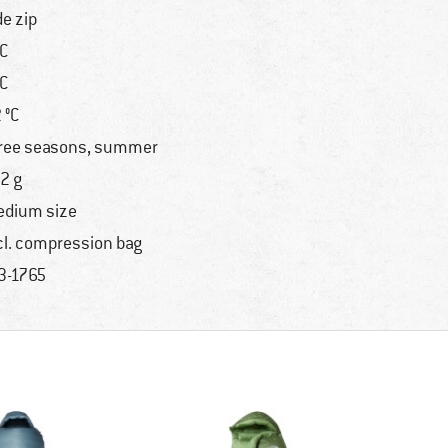
de zip
°C
°C
2 °C
ree seasons, summer
2 g
dium size
cl. compression bag
3-1765