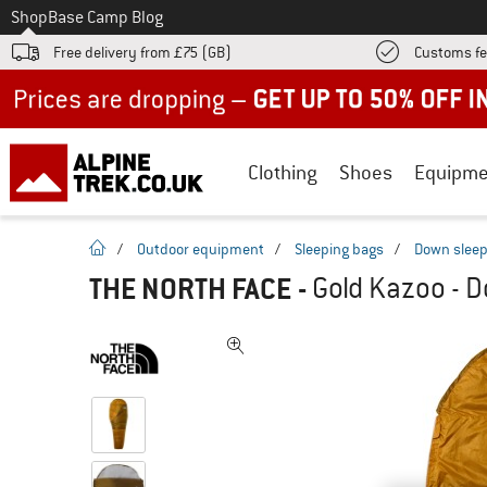
To
Shop
Base Camp Blog
Free delivery from £75 (GB)
Customs fe
Up to 50% off now in our summer sale
Clothing
Shoes
Equipme
homepage
/
Outdoor equipment
/
Sleeping bags
/
Down sleep
THE NORTH FACE
-
Gold Kazoo - 