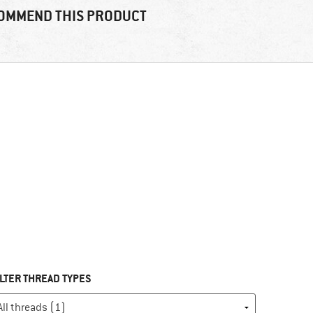
OMMEND THIS PRODUCT
ILTER THREAD TYPES