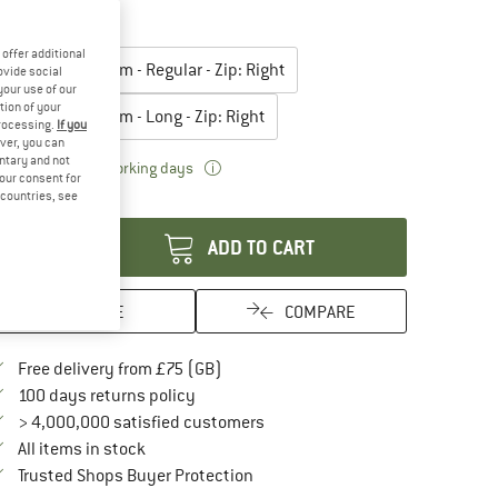
20%
lect model:
offer additional
Body Size: 183 cm - Regular - Zip: Right
ovide social
your use of our
tion of your
Body Size: 198 cm - Long - Zip: Right
processing.
If you
ver, you can
untary and not
The link opens an information box which
livery time: 5-7 working days
your consent for
d countries, see
antity:
ADD TO CART
SAVE
COMPARE
Find more shipping information here
Free delivery from £75 (GB)
Find our return policy here! Opens an in
100 days returns policy
> 4,000,000 satisfied customers
All items in stock
Find all information here!
Trusted Shops Buyer Protection