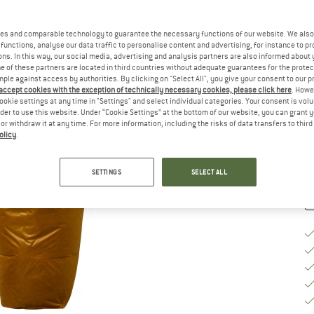
Se
es and comparable technology to guarantee the necessary functions of our website. We also 
functions, analyse our data traffic to personalise content and advertising, for instance to pr
ns. In this way, our social media, advertising and analysis partners are also informed about 
 of these partners are located in third countries without adequate guarantees for the protec
mple against access by authorities. By clicking on "Select All", you give your consent to our 
 accept cookies with the exception of technically necessary cookies, please click here
. Howe
ookie settings at any time in "Settings" and select individual categories. Your consent is vol
De
rder to use this website. Under “Cookie Settings” at the bottom of our website, you can grant 
e or withdraw it at any time. For more information, including the risks of data transfers to thir
Qu
olicy
.
SETTINGS
SELECT ALL