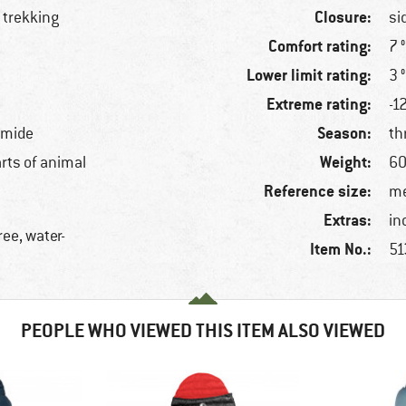
Closure:
 trekking
si
Comfort rating:
7 
Lower limit rating:
3 
Extreme rating:
-1
Season:
amide
th
Weight:
arts of animal
60
Reference size:
me
Extras:
in
ree, water-
Item No.:
51
PEOPLE WHO VIEWED THIS ITEM ALSO VIEWED