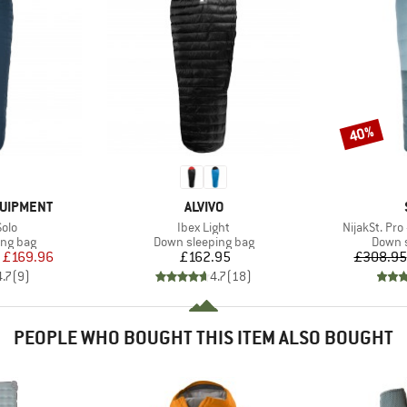
40%
Discount
BRAND
QUIPMENT
ALVIVO
Item(s)
Item(s)
olo
Ibex Light
NijakSt. Pro
oup
Product group
Produc
ing bag
Down sleeping bag
Down s
ice
duced Price
Price
£169.96
£162.95
£308.95
4.7
(
9
)
4.7
(
18
)
PEOPLE WHO BOUGHT THIS ITEM ALSO BOUGHT