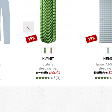
15%
15%
Discount
Discount
BRAND
BRA
KLYMIT
NEM
Item(s)
Item(s)
S
Static V
Tensor All-
p
Product group
Product 
Sleeping mat
Sleeping
d Price
Price
Reduced Price
Pr
Re
6
£76.95
£65.41
£199.95
£
)
4.3
(
3
)
4