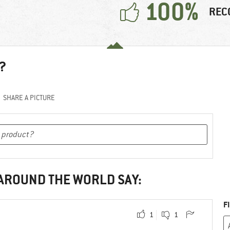
100%
REC
?
SHARE A PICTURE
 AROUND THE WORLD SAY:
F
1
1