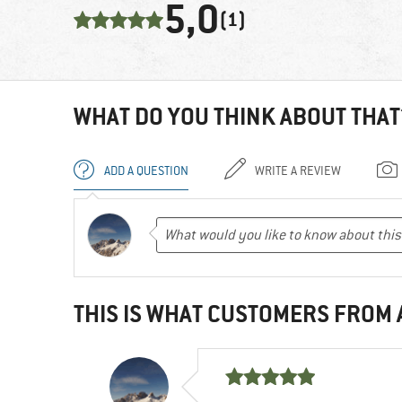
5,0
(1)
WHAT DO YOU THINK ABOUT THAT
ADD A QUESTION
WRITE A REVIEW
THIS IS WHAT CUSTOMERS FROM