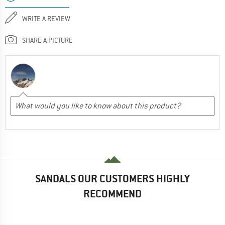
WRITE A REVIEW
SHARE A PICTURE
SANDALS OUR CUSTOMERS HIGHLY
RECOMMEND