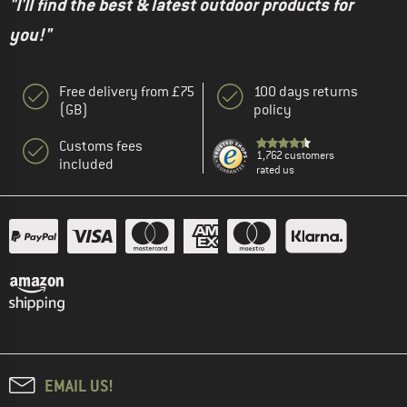
"I'll find the best & latest outdoor products for
you!"
Free delivery from £75
100 days returns
(GB)
policy
Customs fees
1,762 customers
included
rated us
EMAIL US!