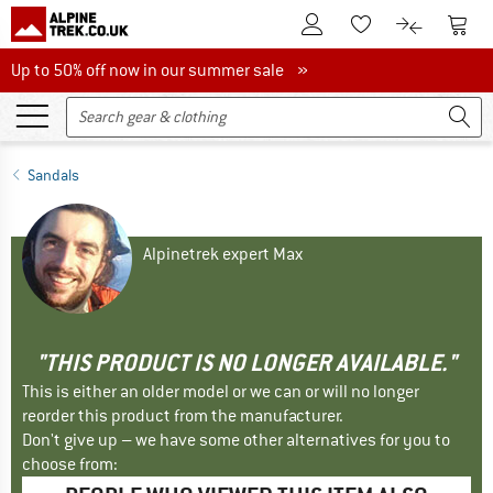
To Customer Account
To S
To Wishlist.
To product
Up to 50% off now in our summer sale
Up to 50% off now in our summer sale »
Sandals
Alpinetrek expert Max
"THIS PRODUCT IS NO LONGER AVAILABLE."
This is either an older model or we can or will no longer
reorder this product from the manufacturer.
Don't give up – we have some other alternatives for you to
choose from: