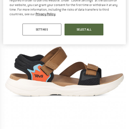
required in order to use this website. Under “Cookie Settings” at the bottom of
(0)
our website, you can grant your consent for the first time or withdraw it at any
time. For more information, including the risks of data transfers to third
countries, see our
Privacy Policy
.
SETTINGS
SELECT ALL