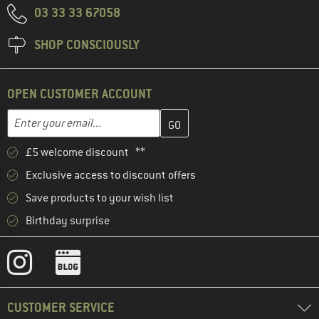
03 33 33 67058
SHOP CONSCIOUSLY
OPEN CUSTOMER ACCOUNT
Enter your email address here and create your customer account 
Email address
£5 welcome discount **
Exclusive access to discount offers
Save products to your wish list
Birthday surprise
CUSTOMER SERVICE