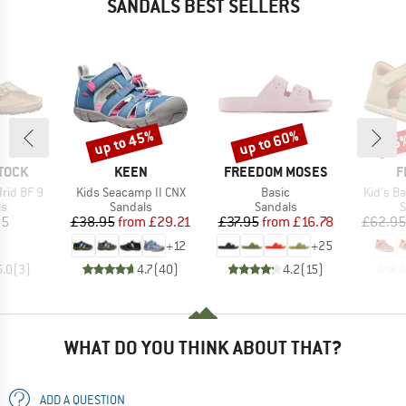
SANDALS BEST SELLERS
up to 45%
up to 60%
25
Discount
Discount
Disc
BRAND
BRAND
B
TOCK
KEEN
FREEDOM MOSES
F
Item(s)
Item(s)
Item(s)
rid BF 9
Kids Seacamp II CNX
Basic
Kid's Ba
t group
Product group
Product group
P
ls
Sandals
Sandals
S
ice
Price
Reduced Price
Price
Reduced Price
95
£38.95
from
£29.21
£37.95
from
£16.78
£62.95
+
12
+
25
5.0
(
3
)
4.7
(
40
)
4.2
(
15
)
WHAT DO YOU THINK ABOUT THAT?
ADD A QUESTION