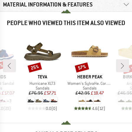
MATERIAL INFORMATION & FEATURES
PEOPLE WHO VIEWED THIS ITEM ALSO VIEWED
3%
up 
25%
57%
Discount
Discount
Disc
BRAND
BRAND
BRA
IDS
TEVA
HEBER PEAK
BIR
Item(s)
Item(s)
It
rd Sandal
Hurricane XLT3
Women's SylvaHe. Cork Sandal
Ar
t group
Product group
Product group
P
ls
Sandals
Sandals
S
ice
duced Price
Price
Reduced Price
Price
Reduced Price
m
£17.07
£76.95
£57.71
£42.95
£18.47
£46.95
+
3
.0
(
23
)
0.0
(
0
)
4.6
(
12
)