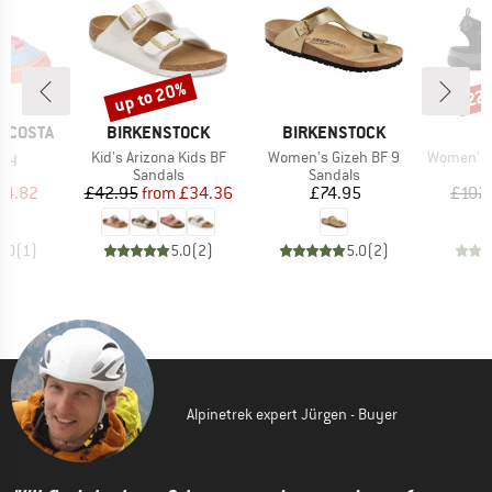
up to 20%
22
Discount
Disc
BRAND
BRAND
RICOSTA
BIRKENSTOCK
BIRKENSTOCK
Item(s)
Item(s)
Item(s)
rry
Kid's Arizona Kids BF
Women's Gizeh BF 9
Women's Of
t group
Product group
Product group
P
ls
Sandals
Sandals
S
ice
duced Price
Price
Reduced Price
Price
44.82
£42.95
from
£34.36
£74.95
£102
5.0
(
1
)
5.0
(
2
)
5.0
(
2
)
Alpinetrek expert Jürgen - Buyer