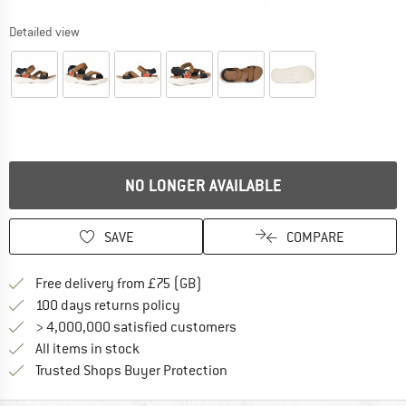
Detailed view
NO LONGER AVAILABLE
SAVE
COMPARE
Find more shipping information h
Free delivery from £75 (GB)
Find our return policy here! Opens an
100 days returns policy
> 4,000,000 satisfied customers
All items in stock
Find all information here!
Trusted Shops Buyer Protection