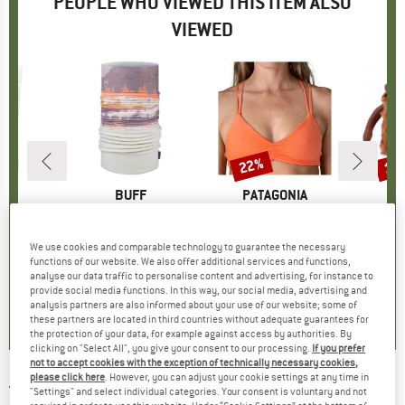
PEOPLE WHO VIEWED THIS ITEM ALSO
VIEWED
22%
10
Discount
Disc
D
LE
BRAND
BUFF
BRAND
PATAGONIA
B
8
 Powder
Item(s)
Polar
Item(s)
Women's Reversible Seaglass Bay Top
uct group
Product group
Tube scarf
Product group
Bikini top
P
C
ice
duced Price
£6.15
£24.65
Price
£69.95
Price
Reduced Price
£54.56
£26.
We use cookies and comparable technology to guarantee the necessary
functions of our website. We also offer additional services and functions,
+
14
analyse our data traffic to personalise content and advertising, for instance to
.2
(
30
)
4.4
(
5
)
4.5
(
6
)
provide social media functions. In this way, our social media, advertising and
analysis partners are also informed about your use of our website; some of
these partners are located in third countries without adequate guarantees for
the protection of your data, for example against access by authorities. By
clicking on "Select All", you give your consent to our processing.
If you prefer
not to accept cookies with the exception of technically necessary cookies,
please click here
. However, you can adjust your cookie settings at any time in
TEVA
-
Zymic - Sandals
"Settings" and select individual categories. Your consent is voluntary and not