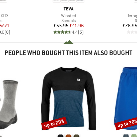
ND
BRAND
TEVA
Item(s)
Item
 XLT3
Winsted
Terra
t group
Product group
P
ls
Sandals
S
ice
duced Price
Price
Reduced Price
57.71
£55.95
£41.96
£76.9
0.0
(
0
)
4.4
(
5
)
PEOPLE WHO BOUGHT THIS ITEM ALSO BOUGHT
up to 29%
up to 70
Discount
Discount