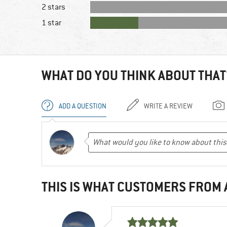
2 stars
1 star
WHAT DO YOU THINK ABOUT THAT
ADD A QUESTION
WRITE A REVIEW
THIS IS WHAT CUSTOMERS FROM