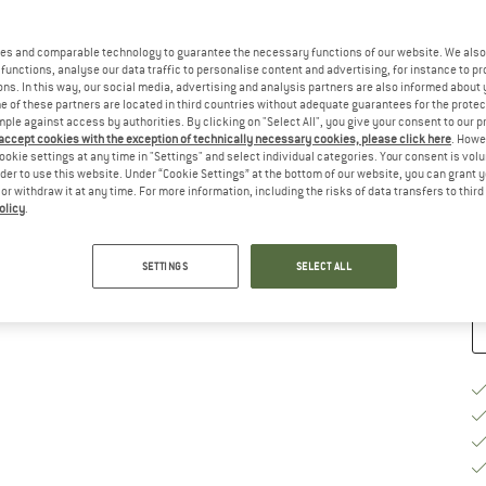
Si
es and comparable technology to guarantee the necessary functions of our website. We also 
functions, analyse our data traffic to personalise content and advertising, for instance to pr
ns. In this way, our social media, advertising and analysis partners are also informed about 
 of these partners are located in third countries without adequate guarantees for the protec
mple against access by authorities. By clicking on "Select All", you give your consent to our 
 accept cookies with the exception of technically necessary cookies, please click here
. Howe
S
ookie settings at any time in "Settings" and select individual categories. Your consent is vol
rder to use this website. Under “Cookie Settings” at the bottom of our website, you can grant 
De
e or withdraw it at any time. For more information, including the risks of data transfers to thir
olicy
.
Qu
SETTINGS
SELECT ALL