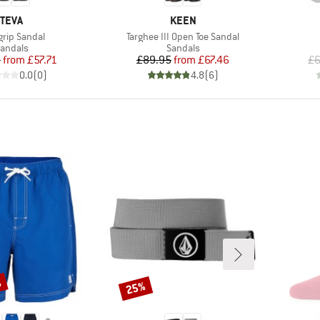
BRAND
BRAND
TEVA
KEEN
(s)
Item(s)
grip Sandal
Targhee III Open Toe Sandal
roduct group
Product group
andals
Sandals
Price
Reduced Price
Price
Reduced Price
5
from
£57.71
£89.95
from
£67.46
£6
0.0
(
0
)
4.8
(
6
)
%
25%
Discount