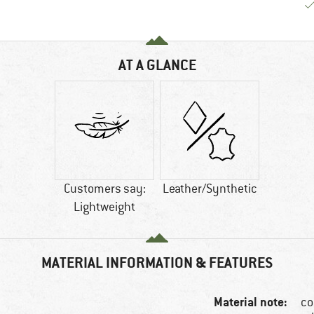
AT A GLANCE
Customers say:
Leather/Synthetic
Lightweight
MATERIAL INFORMATION & FEATURES
Material note:
co