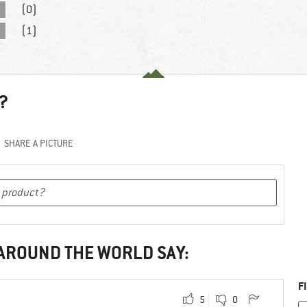
(0)
(1)
?
SHARE A PICTURE
 AROUND THE WORLD SAY:
F
5
0