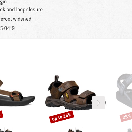
igin
ok-and-loop closure
refoot widened
5-0419
%
up to 25%
25%
Discount
Disco