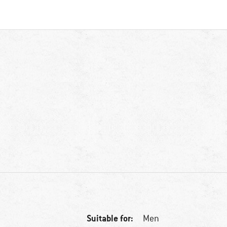
Suitable for:
Men