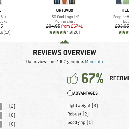
D
BRAND
BR
E
ORTOVOX
HEB
Item(s)
Item(s)
Silk
150 Cool Logo L/S
SeapineH
group
Product group
Pro
socks
Merino shirt
Boa
ice
Price
Reduced Price
95
£94.95
from
£67.41
£33.95
.8
(
13
)
4.9
(
20
)
REVIEWS OVERVIEW
Our reviews are 100% genuine.
More info
67%
RECOM
ADVANTAGES
Lightweight (3)
(2)
Robust (2)
(0)
Good grip (1)
(0)