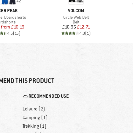
+
2
AND
BRAND
ER PEAK
VOLCOM
Item(s)
e. Boardshorts
Circle Web Belt
duct group
Product group
rdshorts
Belt
Price
Reduced Price
Price
Reduced Price
from
£10.19
£16.95
£12.71
4.5
(
15
)
4.0
(
1
)
MEND THIS PRODUCT
RECOMMENDED USE
Leisure (2)
Camping (1)
Trekking (1)