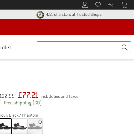
To Customer Account
To S
To Wishlist.
To product
ur return policy here! Opens an information box
Find all informatio
4.51 of 5 stars
at Trusted Shops
utlet
£
77.21
iginal price :
ice:
102.95
incl. duties and taxes
United Kingdom. Info on shipping costs. Open
Free shipping
(GB)
lour:
Black / Phantom