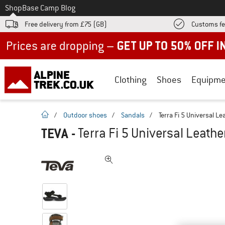
To
Shop
Base Camp Blog
Free delivery from £75 (GB)
Customs fe
Up to 50% off now in our summer sale
Clothing
Shoes
Equipme
homepage
/
Outdoor shoes
/
Sandals
/
Terra Fi 5 Universal Le
TEVA
-
Terra Fi 5 Universal Leathe