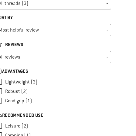
ORT BY
REVIEWS
ADVANTAGES
Lightweight (3)
Robust (2)
Good grip (1)
RECOMMENDED USE
Leisure (2)
Camping (1)