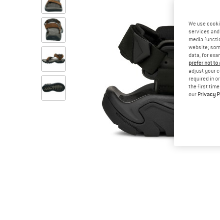
We use cooki
services and 
media functio
website; some
data, for exa
prefer not to
adjust your c
required in o
the first tim
our
Privacy P