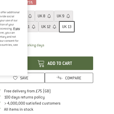
25%
25%
25%
ze: UK
13
offer additional
UK
6
UK
7
UK
8
UK
9
ovide social
your use of our
tion of your
UK
10
UK
11
UK
12
UK
13
processing.
If you
ver, you can
ize chart
untary and not
your consent for
The link opens an information box which conta
livery time: 5-7 working days
d countries, see
antity:
ADD TO CART
SAVE
COMPARE
Find more shipping information here
Free delivery from £75 (GB)
Find our return policy here! Opens an in
100 days returns policy
> 4,000,000 satisfied customers
All items in stock