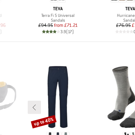
BRAND
BRA
TEVA
TEVA
Item(s)
Item(s)
d
Terra Fi 5 Universal
Hurricane
oup
Product group
Produc
Sandals
Sanda
d Price
Price
Reduced Price
Pr
Re
.96
£94.95
from
£71.21
£76.95
£
)
3.9
(
17
)
up to 40%
Discount