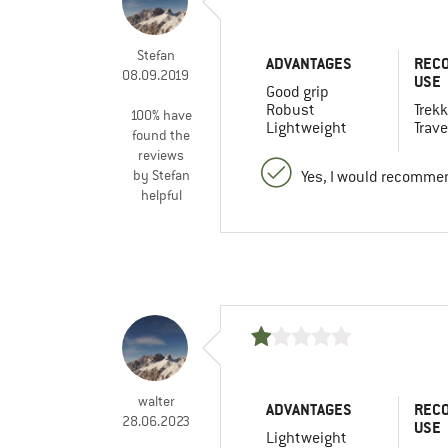
Stefan
ADVANTAGES
REC
08.09.2019
USE
Good grip
Robust
Trekk
100% have
Lightweight
Trave
found the
reviews
by Stefan
Yes, I would recommen
helpful
walter
ADVANTAGES
REC
28.06.2023
USE
Lightweight