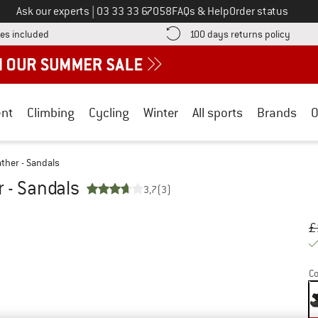
Call us on
Ask our experts
|
03 33 33 67058
FAQs & Help
Order status
Find more shipping information here! Opens an information box
Find o
es included
100 days returns policy
nt
Climbing
Cycling
Winter
All sports
Brands
O
ather - Sandals
r - Sandals
3,7
(3)
Or
Pr
£
Co