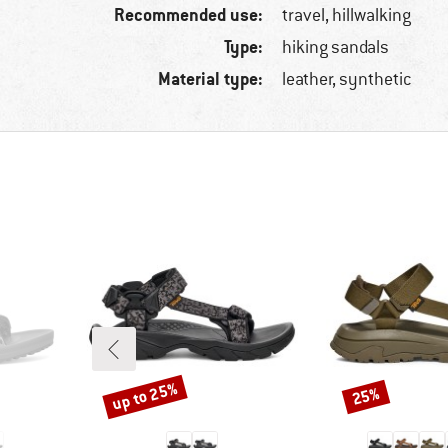
Recommended use:
travel, hillwalking
Type:
hiking sandals
Material type:
leather, synthetic
up to 25%
25%
Discount
Discount