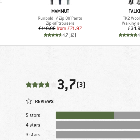
1
BRAND
BRAN
MAMMUT
FALK
Item(s)
Item(s)
Runbold IV Zip Off Pants
TK2 Wool 
oup
Product group
Product 
Zip-off trousers
Walking 
Price
Reduced Price
Pr
£119.95
from
£71.97
£34.
)
4.7
(
12
)
4
3,7
(3)
REVIEWS
5 stars
4 stars
3 stars