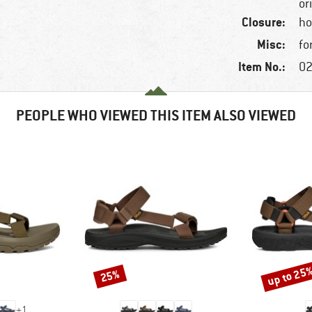
or
Closure:
ho
Misc:
fo
Item No.:
02
PEOPLE WHO VIEWED THIS ITEM ALSO VIEWED
up to 25
25%
Discount
Discount
+
1