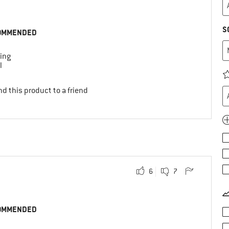
S
OMMENDED
ing
l
d this product to a friend
6
7
OMMENDED