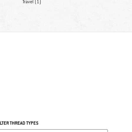
Travel (1)
ILTER THREAD TYPES