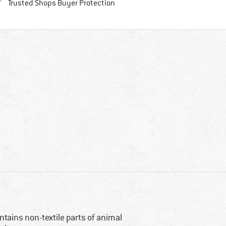
Find all information here!
Trusted Shops Buyer Protection
ntains non-textile parts of animal