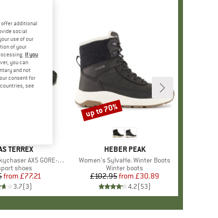
offer additional
ovide social
your use of our
tion of your
processing.
If you
ver, you can
untary and not
your consent for
d countries, see
%
up to 70%
Discount
+
2
ND
AS TERREX
BRAND
HEBER PEAK
ychaser AX5 GORE-TEX
Item(s)
Women's SylvaHe. Winter Boots
ct group
sport shoes
Product group
Winter boots
5
from
Price
Reduced Price
£77.21
£102.95
from
Price
Reduced Price
£30.89
3.7
(
3
)
4.2
(
53
)