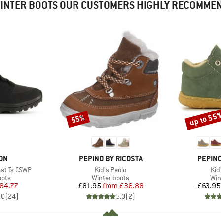
INTER BOOTS OUR CUSTOMERS HIGHLY RECOMME
up to 55
55%
Discount
Discount
BRAND
BRAND
ON
PEPINO BY RICOSTA
PEPINO
Item(s)
Ite
st Ts CSWP
Kid's Paolo
Kid
group
Product group
Pro
oots
Winter boots
Win
ice
duced Price
Price
Reduced Price
84.77
£81.95
from
£36.88
£63.95
.0
(
24
)
5.0
(
2
)