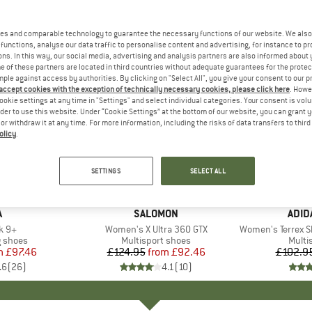
es and comparable technology to guarantee the necessary functions of our website. We also 
functions, analyse our data traffic to personalise content and advertising, for instance to pr
ns. In this way, our social media, advertising and analysis partners are also informed about 
 of these partners are located in third countries without adequate guarantees for the protec
mple against access by authorities. By clicking on "Select All", you give your consent to our 
 accept cookies with the exception of technically necessary cookies, please click here
. Howe
ookie settings at any time in "Settings" and select individual categories. Your consent is vol
rder to use this website. Under “Cookie Settings” at the bottom of our website, you can grant 
e or withdraw it at any time. For more information, including the risks of data transfers to thir
olicy
.
up to 26%
up to 25
Discount
Discount
SETTINGS
SELECT ALL
+
7
+
2
ND
A
BRAND
SALOMON
BRA
ADID
k 9+
Item(s)
Women's X Ultra 360 GTX
Item(s)
Women's Terrex Sk
oup
g shoes
Product group
Multisport shoes
Produ
Multi
m
ice
duced Price
£97.46
£124.95
from
Price
Reduced Price
£92.46
£102.9
.6
(
26
)
4.1
(
10
)