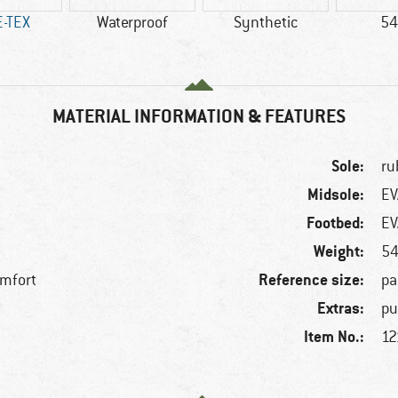
-TEX
Waterproof
Synthetic
54
MATERIAL INFORMATION & FEATURES
Sole:
ru
Midsole:
EV
Footbed:
EV
Weight:
54
Reference size:
omfort
pa
Extras:
pu
Item No.:
f
12