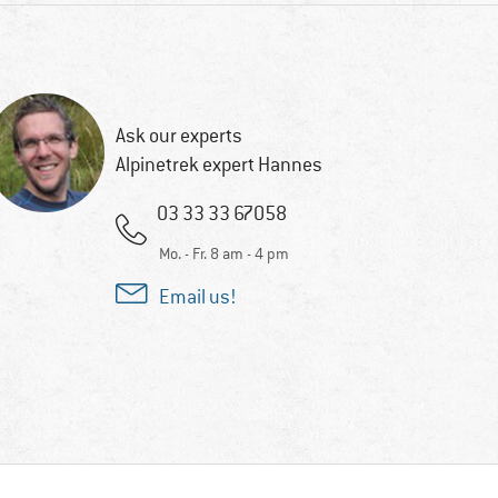
Ask our experts
Alpinetrek expert Hannes
03 33 33 67058
Mo. - Fr. 8 am - 4 pm
Email us!