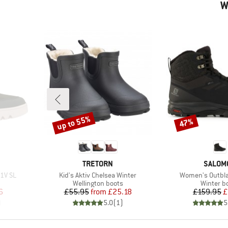
W
up to 55%
47%
Discount
Discount
BRAND
BRAND
TRETORN
SALOM
Item(s)
Item(s)
 1V SL
Kid's Aktiv Chelsea Winter
Women's Outbla
Product group
Product 
Wellington boots
Winter b
d Price
Price
Reduced Price
Pr
Re
6
£55.95
from
£25.18
£159.95
£
)
5.0
(
1
)
5