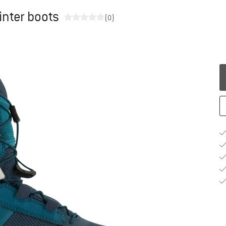
inter boots
(0)