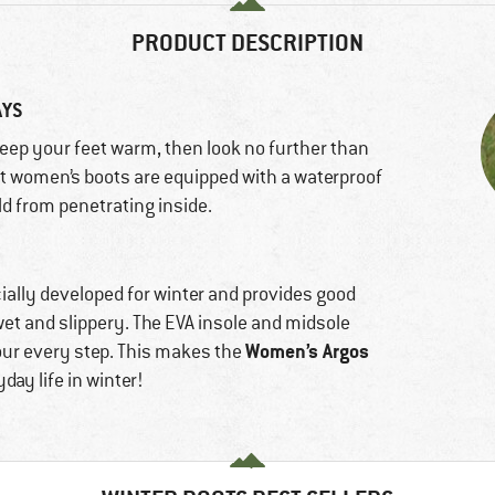
PRODUCT DESCRIPTION
AYS
 keep your feet warm, then look no further than
ut women’s boots are equipped with a waterproof
ld from penetrating inside.
ally developed for winter and provides good
wet and slippery. The EVA insole and midsole
Women’s Argos
our every step. This makes the
ay life in winter!