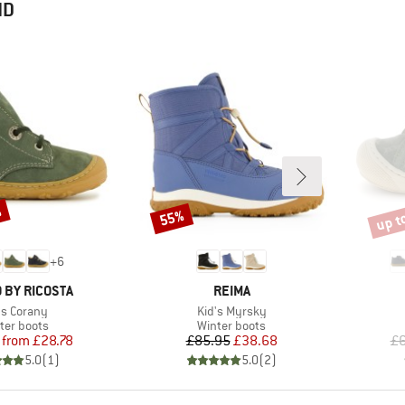
ND
%
up t
55%
Discount
Disco
+
6
BRAND
 BY RICOSTA
REIMA
m(s)
Item(s)
's Corany
Kid's Myrsky
duct group
Product group
ter boots
Winter boots
Price
Reduced Price
Price
Reduced Price
from
£28.78
£85.95
£38.68
£6
5.0
(
1
)
5.0
(
2
)