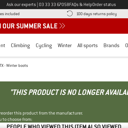
Call us on
Ask our experts
|
03 33 33 67058
FAQs & Help
Order status
Find more shipping information here! Opens an information box
Find o
es included
100 days returns policy
nt
Climbing
Cycling
Winter
All sports
Brands
O
X - Winter boots
"THIS PRODUCT IS NO LONGER AVAILA
r reorder this product from the manufacturer.
u to choose from:
PEOPLE WHO VIEWED THIS ITEM ALSO VIEWED