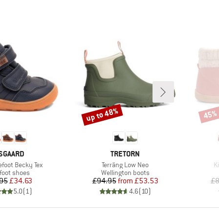
up to 48%
45%
Discount
Disco
RAND
BRAND
SGAARD
TRETORN
Item(s)
I
efoot Becky Tex
Terräng Low Neo
K
uct group
Product group
foot shoes
Wellington boots
Price
Reduced Price
Price
Reduced Price
95
£34.63
£94.95
from
£53.53
£8
5.0
(
1
)
4.6
(
10
)