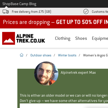
To
Shop
Base Camp Blog
Free delivery from £75 (GB)
Customs fe
Up to 50% off now in our summer sale
Clothing
Shoes
Equipme
homepage
/
Outdoor shoes
/
Winter boots
/
Women's Argos GT
Alpinetrek expert Max
This is either an older model or we can or will no longe
Don't give up – we have some other alternatives for yo