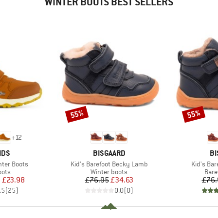
WINTER BOOTS BEST SELLERS
55%
55%
Discount
Discount
+
12
BRAND
B
IDS
BISGAARD
BI
Item(s)
Item(s)
inter Boots
Kid's Barefoot Becky Lamb
Kid's Bar
group
Product group
Prod
oots
Winter boots
Bare
ice
duced Price
Price
Reduced Price
m
£23.98
£76.95
£34.63
£76.
.5
(
25
)
0.0
(
0
)