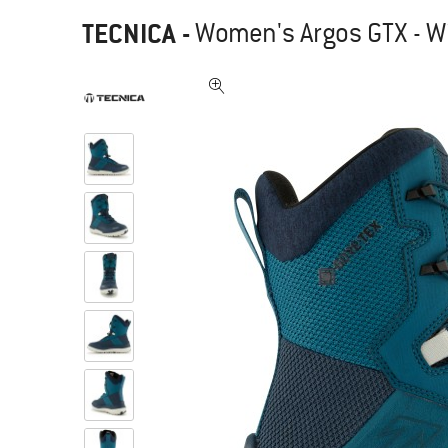
TECNICA
-
Women's Argos GTX - W