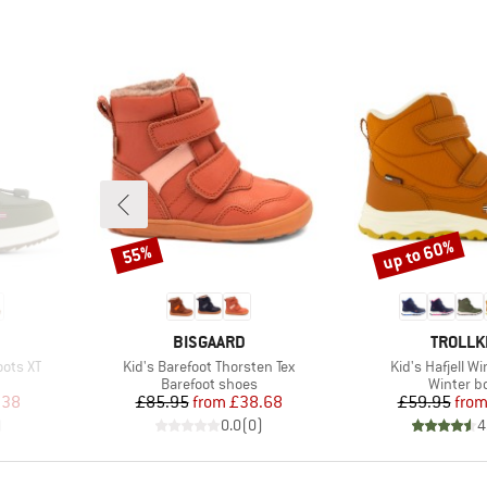
up to 60%
55%
Discount
Discount
BRAND
BRAND
BISGAARD
TROLLK
Item(s)
Item(s)
oots XT
Kid's Barefoot Thorsten Tex
Kid's Hafjell W
Product group
Product 
Barefoot shoes
Winter b
d Price
Price
Reduced Price
Pr
Re
.38
£85.95
from
£38.68
£59.95
fro
)
0.0
(
0
)
4