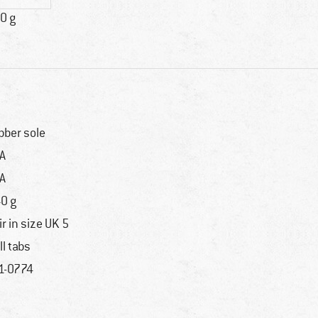
0 g
bber sole
A
A
0 g
ir in size UK 5
ll tabs
1-0774