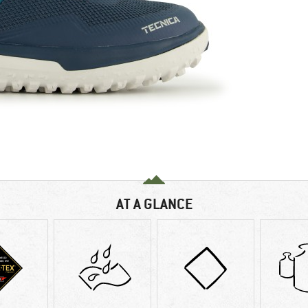
AT A GLANCE