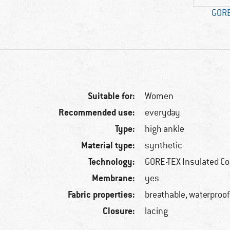
GORE
Suitable for:
Women
Recommended use:
everyday
Type:
high ankle
Material type:
synthetic
Technology:
GORE-TEX Insulated C
Membrane:
yes
Fabric properties:
breathable, waterproo
Closure:
lacing