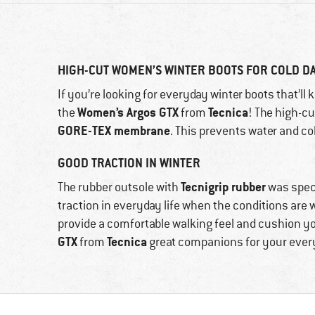
HIGH-CUT WOMEN’S WINTER BOOTS FOR COLD D
If you’re looking for everyday winter boots that’ll
Women’s Argos GTX
Tecnica
the
from
! The high-c
GORE-TEX membrane
. This prevents water and co
GOOD TRACTION IN WINTER
Tecnigrip rubber
The rubber outsole with
was speci
traction in everyday life when the conditions are 
provide a comfortable walking feel and cushion y
GTX
Tecnica
from
great companions for your everyd