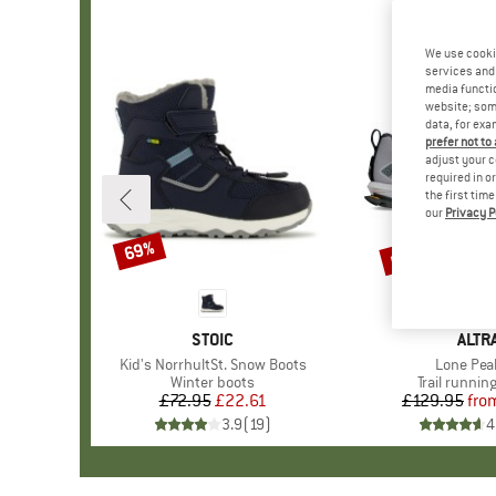
We use cooki
services and 
media functio
website; some
data, for exa
prefer not to
adjust your c
required in o
the first tim
our
Privacy P
up to 25%
69%
Discount
Discount
BRAND
STOIC
BRA
ALTR
Item(s)
Kid's NorrhultSt. Snow Boots
Item(s)
Lone Pea
Product group
Winter boots
Product gr
Trail runnin
£72.95
Price
Reduced Price
£22.61
£129.95
fro
Pr
Re
3.9
(
19
)
4