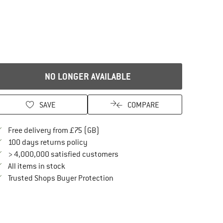
NO LONGER AVAILABLE
SAVE
COMPARE
Find more shipping information here
Free delivery from £75 (GB)
Find our return policy here! Opens an in
100 days returns policy
> 4,000,000 satisfied customers
All items in stock
Find all information here!
Trusted Shops Buyer Protection