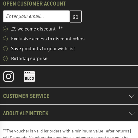
OPEN CUSTOMER ACCOUNT
Enter your email address here and create your customer account 
Email address
£5 welcome discount **
Exclusive access to discount offers
Save products to your wish list
Birthday surprise
CUSTOMER SERVICE
ABOUT ALPINETREK
**The voucher is valid for orders with a minimum value (after returns)
of 40 pounds. Vouchers for creating a customer account can only be