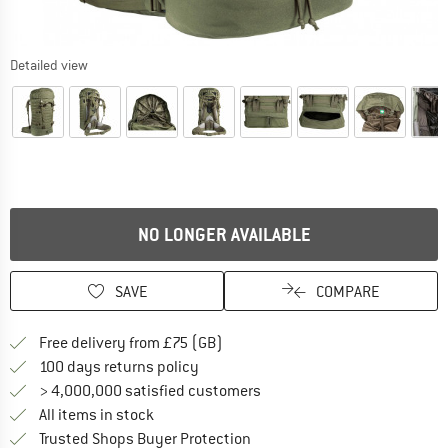
Detailed view
NO LONGER AVAILABLE
SAVE
COMPARE
Find more shipping information h
Free delivery from £75 (GB)
Find our return policy here! Opens an
100 days returns policy
> 4,000,000 satisfied customers
All items in stock
Find all information here!
Trusted Shops Buyer Protection