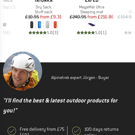
 TIGER
TATONKA
EXPED
Item(s)
Item(s)
I
p Bag 1,5
Dry Sack
MegaMat Ultra
D
ct group
Product group
Product group
Pro
ag
Stuff sack
Sleeping mat
Sle
ice
Price
Reduced Price
Price
Reduced Price
9
£10.95
from
£9.31
£240.95
from
£216.86
£154.95
4.2
(
6
)
5.0
(
3
)
5.0
(
1
)
Alpinetrek expert Jürgen - Buyer
"I'll find the best & latest outdoor products for
you!"
Free delivery from £75
100 days returns