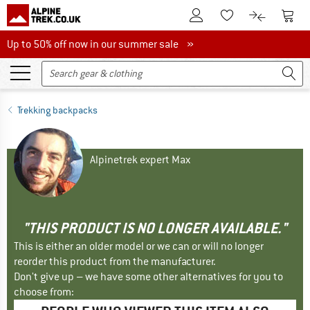
To Customer Account
To S
To Wishlist.
To product
Up to 50% off now in our summer sale
Up to 50% off now in our summer sale »
Trekking backpacks
Alpinetrek expert Max
"THIS PRODUCT IS NO LONGER AVAILABLE."
This is either an older model or we can or will no longer
reorder this product from the manufacturer.
Don't give up – we have some other alternatives for you to
choose from: