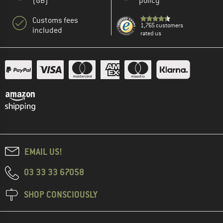
(GB)
policy
Customs fees
1,765 customers
included
rated us
EMAIL US!
03 33 33 67058
SHOP CONSCIOUSLY