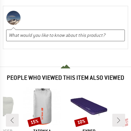
PEOPLE WHO VIEWED THIS ITEM ALSO VIEWED
15%
10%
10
Discount
Discount
Disc
BRAND
BRAND