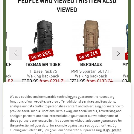
PEOPLE WHO VIEWED THIS ITEM ALSO
VIEWED
up to 25%
up to 21%
35
Discount
Discount
Disc
RANCH
BRAND
TASMANIAN TIGER
BRAND
BERGHAUS
BRAN
MYST
 55
Item(s)
TT Base Pack 75
Item(s)
MMPS Spartan 60 FA II
It
Br
oup
ckpack
Product group
Walking backpack
Product group
Walking backpack
Produ
Walki
ice
duced Price
200.82
£308.95
from
Price
Reduced Price
£231.71
£231.95
from
Price
Reduced Price
£183.24
£343.
0.0
(
0
)
0.0
(
0
)
4.6
(
5
)
We use cookies and comparable technology to guarantee the necessary
functions of our website. We also offer additional services and functions,
analyse our data traffic to personalise content and advertising, for instance to
provide social media functions. In this way, our social media, advertising and
analysis partners are also informed about your use of our website; some of
these partners are located in third countries without adequate guarantees for
the protection of your data, for example against access by authorities. By
TASMANIAN TIGER
-
TT Field Pack MKII 75 -
clicking on "Select All", you give your consent to our processing.
If you prefer