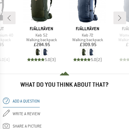
D
BRAND
BRAND
BR
UT
FJÄLLRÄVEN
FJÄLLRÄVEN
FJÄ
Item(s)
Item(s)
Item(
hium 40
Keb 52
Keb 72
Wome
oup
Product group
Product group
Produ
ckpack
Walking backpack
Walking backpack
Walki
ice
Price
Price
95
£284.95
£309.95
£
5.0
(
4
)
5.0
(
3
)
5.0
(
2
)
WHAT DO YOU THINK ABOUT THAT?
ADD A QUESTION
WRITE A REVIEW
SHARE A PICTURE