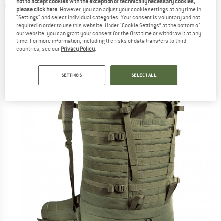
not to accept cookies with the exception of technically necessary cookies,
Walking backpack
please click here
. However, you can adjust your cookie settings at any time in
"Settings" and select individual categories. Your consent is voluntary and not
(0)
required in order to use this website. Under “Cookie Settings” at the bottom of
our website, you can grant your consent for the first time or withdraw it at any
time. For more information, including the risks of data transfers to third
countries, see our
Privacy Policy
.
SETTINGS
SELECT ALL