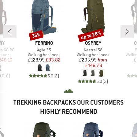
up to 28%
35%
Discount
Discount
BRAND
BRAND
B
RY
FERRINO
OSPREY
O
Item(s)
Item(s)
I
a 60 RC
Agile 35
Kestrel 58
E
oup
Product group
Product group
Produ
ckpack
Walking backpack
Walking backpack
Walki
ice
duced Price
Price
Reduced Price
Price
Reduced Price
248.16
£128.95
£83.82
£205.95
from
£
£148.28
0.0
(
0
)
5.0
(
2
)
5.0
(
2
)
TREKKING BACKPACKS OUR CUSTOMERS
HIGHLY RECOMMEND