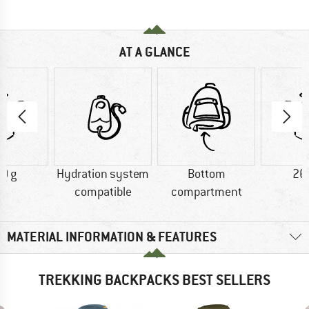
AT A GLANCE
0 g
Hydration system
Bottom
26
compatible
compartment
MATERIAL INFORMATION & FEATURES
TREKKING BACKPACKS BEST SELLERS