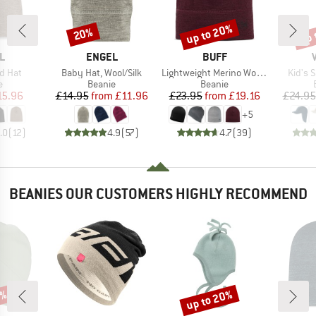
up to 20%
up 
20%
Discount
Discount
Disc
D
BRAND
BRAND
L
ENGEL
BUFF
Item(s)
Item(s)
Item(s
d Hat
Baby Hat, Wool/Silk
Lightweight Merino Wool Hat
Kid's 
ct group
Product group
Product group
e
Beanie
Beanie
ice
duced Price
Price
Reduced Price
Price
Reduced Price
15.96
£14.95
from
£11.96
£23.95
from
£19.16
£24.95
+
5
.0
(
12
)
4.9
(
57
)
4.7
(
39
)
BEANIES OUR CUSTOMERS HIGHLY RECOMMEND
0%
up to 20%
Discount