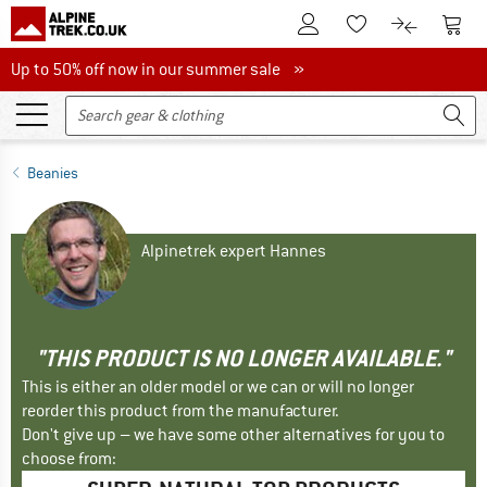
To Customer Account
To S
To Wishlist.
To product
Up to 50% off now in our summer sale
Up to 50% off now in our summer sale »
Beanies
Alpinetrek expert Hannes
"THIS PRODUCT IS NO LONGER AVAILABLE."
This is either an older model or we can or will no longer
reorder this product from the manufacturer.
Don't give up – we have some other alternatives for you to
choose from: