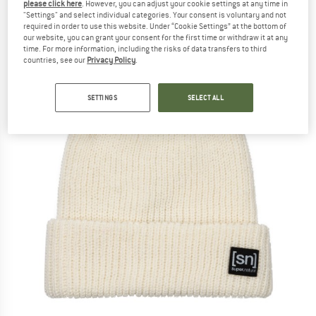
please click here
. However, you can adjust your cookie settings at any time in
"Settings" and select individual categories. Your consent is voluntary and not
required in order to use this website. Under “Cookie Settings” at the bottom of
our website, you can grant your consent for the first time or withdraw it at any
time. For more information, including the risks of data transfers to third
countries, see our
Privacy Policy
.
SETTINGS
SELECT ALL