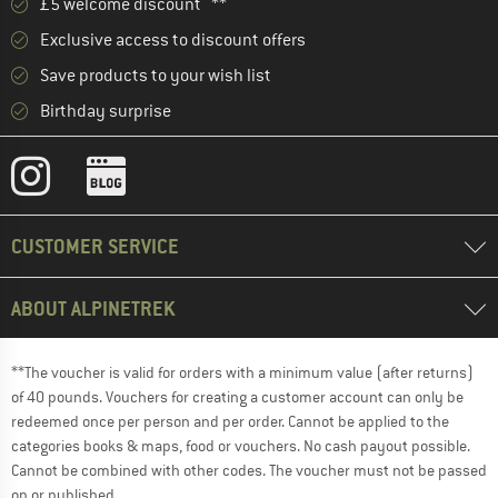
£5 welcome discount **
Exclusive access to discount offers
Save products to your wish list
Birthday surprise
CUSTOMER SERVICE
ABOUT ALPINETREK
**The voucher is valid for orders with a minimum value (after returns)
of 40 pounds. Vouchers for creating a customer account can only be
redeemed once per person and per order. Cannot be applied to the
categories books & maps, food or vouchers. No cash payout possible.
Cannot be combined with other codes. The voucher must not be passed
on or published.