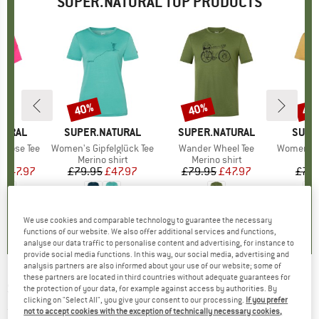
SUPER.NATURAL TOP PRODUCTS
0%
40%
40%
40
Discount
Discount
Disc
TURAL
BRAND
SUPER.NATURAL
BRAND
SUPER.NATURAL
BRAN
SUPE
Loose Tee
Item(s)
Women's Gipfelglück Tee
Item(s)
Wander Wheel Tee
Item(s)
Women's Fl
ct group
t
Product group
Merino shirt
Product group
Merino shirt
Pr
Mer
m
ice
duced Price
£47.97
£79.95
Price
Reduced Price
£47.97
£79.95
Price
Reduced Price
£47.97
£79.
+
1
.7
(
85
)
4.8
(
12
)
0.0
(
0
)
We use cookies and comparable technology to guarantee the necessary
functions of our website. We also offer additional services and functions,
analyse our data traffic to personalise content and advertising, for instance to
provide social media functions. In this way, our social media, advertising and
analysis partners are also informed about your use of our website; some of
these partners are located in third countries without adequate guarantees for
SUPER.NATURAL
-
Pom Beanie - Beanie
the protection of your data, for example against access by authorities. By
clicking on "Select All", you give your consent to our processing.
If you prefer
(0)
not to accept cookies with the exception of technically necessary cookies,