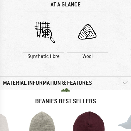
AT A GLANCE
Synthetic fibre
Wool
MATERIAL INFORMATION & FEATURES
BEANIES BEST SELLERS