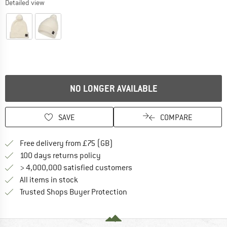
Detailed view
NO LONGER AVAILABLE
SAVE
COMPARE
Find more shipping information h
Free delivery from £75 (GB)
Find our return policy here! Opens an
100 days returns policy
> 4,000,000 satisfied customers
All items in stock
Find all information here!
Trusted Shops Buyer Protection