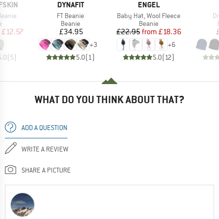
BRAND
BRAND
FSKIN
DYNAFIT
ENGEL
Item(s)
Item(s)
It
Beanie
FT Beanie
Baby Hat, Wool Fleece
Dr
ct group
Product group
Product group
e
Beanie
Beanie
ice
duced Price
Price
Price
Reduced Price
£12.57
£34.95
£22.95
from
£18.36
+
3
+
6
5.0
(
5
)
5.0
(
1
)
5.0
(
12
)
WHAT DO YOU THINK ABOUT THAT?
ADD A QUESTION
WRITE A REVIEW
SHARE A PICTURE