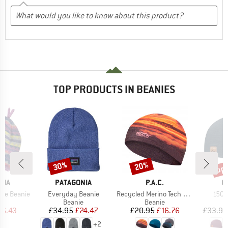
TOP PRODUCTS IN BEANIES
up 
30%
20%
Discount
Discount
Disc
BRAND
BRAND
B
NIA
PATAGONIA
P.A.C.
O
Item(s)
Item(s)
Item
ble Beanie
Everyday Beanie
Recycled Merino Tech Hat
150 
ct group
Product group
Product group
e
Beanie
Beanie
ice
duced Price
Price
Reduced Price
Price
Reduced Price
16.43
£34.95
£24.47
£20.95
£16.76
£33.95
+
2