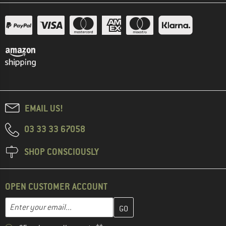
EMAIL US!
03 33 33 67058
SHOP CONSCIOUSLY
OPEN CUSTOMER ACCOUNT
Enter your email address here and create your customer account 
Email address