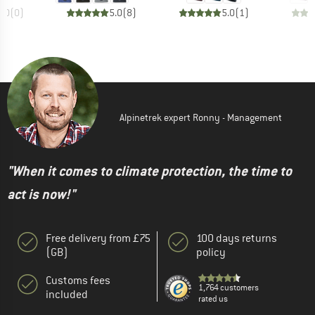
0.0
(
0
)
5.0
(
8
)
5.0
(
1
)
Alpinetrek expert Ronny - Management
"When it comes to climate protection, the time to
act is now!"
Free delivery from £75
100 days returns
(GB)
policy
Customs fees
1,764 customers
included
rated us