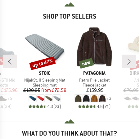
SHOP TOP SELLERS
0%
up to 47%
up 
new
Discount
new
Disc
ND
BRAND
BRAND
BRA
A
STOIC
PATAGONIA
BIR
Item(s)
Item(s)
It
 GTX Mid
NijakSt. II Sleeping Mat
Retro Pile Jacket
Ar
group
Product group
Product group
P
oots
Sleeping mat
Fleece jacket
S
ice
duced Price
Price
Reduced Price
Price
£175.96
£128.95
from
£72.58
£159.95
£76.95
+
5
+
3
.6
(
39
)
4.3
(
23
)
4.6
(
71
)
WHAT DO YOU THINK ABOUT THAT?