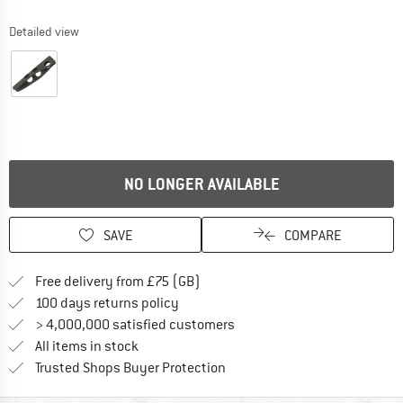
Detailed view
NO LONGER AVAILABLE
SAVE
COMPARE
Find more shipping information h
Free delivery from £75 (GB)
Find our return policy here! Opens an
100 days returns policy
> 4,000,000 satisfied customers
All items in stock
Find all information here!
Trusted Shops Buyer Protection