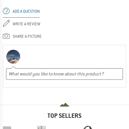
ADD A QUESTION
WRITE A REVIEW
SHARE A PICTURE
TOP SELLERS