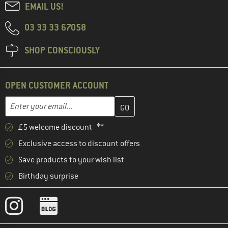
EMAIL US!
03 33 33 67058
SHOP CONSCIOUSLY
OPEN CUSTOMER ACCOUNT
Enter your email address here and create your customer account 
Email address
£5 welcome discount **
Exclusive access to discount offers
Save products to your wish list
Birthday surprise