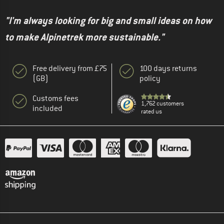
"I'm always looking for big and small ideas on how
to make Alpinetrek more sustainable."
Free delivery from £75
100 days returns
(GB)
policy
Customs fees
1,762 customers
included
rated us