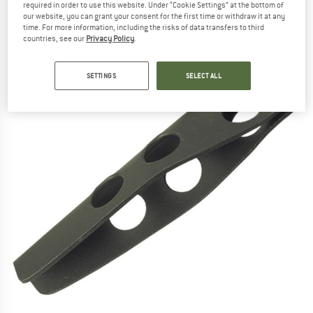
required in order to use this website. Under “Cookie Settings” at the bottom of
(0)
our website, you can grant your consent for the first time or withdraw it at any
time. For more information, including the risks of data transfers to third
countries, see our
Privacy Policy
.
SETTINGS
SELECT ALL