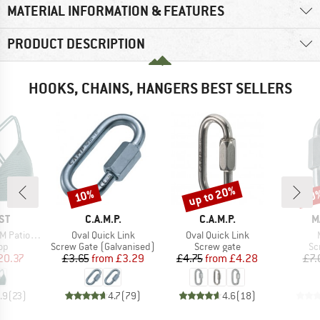
MATERIAL INFORMATION & FEATURES
PRODUCT DESCRIPTION
HOOKS, CHAINS, HANGERS BEST SELLERS
up to 20%
10%
20
Discount
Discount
Disc
D
BRAND
BRAND
B
ST
C.A.M.P.
C.A.M.P.
M
Item(s)
Item(s)
 Triangle
Oval Quick Link
Oval Quick Link
t group
Product group
Product group
Pr
top
Screw Gate (Galvanised)
Screw gate
Sc
ice
duced Price
Price
Reduced Price
Price
Reduced Price
20.37
£3.65
from
£3.29
£4.75
from
£4.28
£7.
.9
(
23
)
4.7
(
79
)
4.6
(
18
)