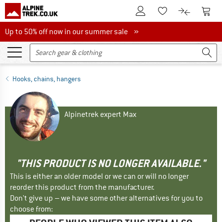
To Customer Account
To S
To Wishlist.
To product
Up to 50% off now in our summer sale
Up to 50% off now in our summer sale »
Hooks, chains, hangers
Alpinetrek expert Max
"THIS PRODUCT IS NO LONGER AVAILABLE."
This is either an older model or we can or will no longer
reorder this product from the manufacturer.
Don't give up – we have some other alternatives for you to
choose from: