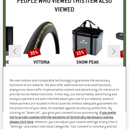
PEOPLE WHO VIEWED THIS ITEM ALSO
VIEWED
0%
35%
15%
25
Discount
Discount
Disc
TURE
BRAND
VITTORIA
BRAND
SNOW PEAK
(s)
Item(s)
Corsa Pro Speed TLR Wide Rim 28'' (29-622) Fold.
Item(s)
Gear Container
I
F
uct group
Product group
Bicycle tyre
Product group
Storage box
P
S
m
ice
duced Price
£7.27
£81.95
Price
Reduced Price
£53.27
£57.95
Price
Reduced Price
£49.26
£59.
We use cookies and comparable technology to guarantee the necessary
functions of our website. We also offer additional services and functions,
analyse our data traffic to personalise content and advertising, for instance to
3.6
(
7
)
0.0
(
0
)
0.0
(
0
)
provide social media functions. In this way, our social media, advertising and
analysis partners are also informed about your use of our website; some of
these partners are located in third countries without adequate guarantees for
the protection of your data, for example against access by authorities. By
clicking on "Select All", you give your consent to our processing.
If you prefer
not to accept cookies with the exception of technically necessary cookies,
please click here
. However, you can adjust your cookie settings at any time in
STUBAI
-
Bong Haken - Piton
"Settings" and select individual categories. Your consent is voluntary and not