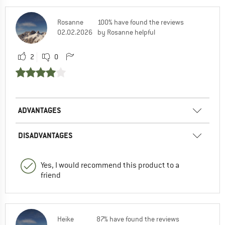
Rosanne
100% have found the reviews
02.02.2026
by Rosanne helpful
2
0
ADVANTAGES
DISADVANTAGES
Yes, I would recommend this product to a
friend
Heike
87% have found the reviews