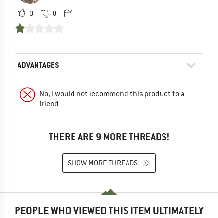
0
0
ADVANTAGES
No, I would not recommend this product to a
friend
THERE ARE 9 MORE THREADS!
SHOW MORE THREADS
PEOPLE WHO VIEWED THIS ITEM ULTIMATELY