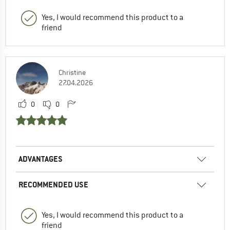
Yes, I would recommend this product to a
friend
Christine
27.04.2026
0
0
ADVANTAGES
RECOMMENDED USE
Yes, I would recommend this product to a
friend