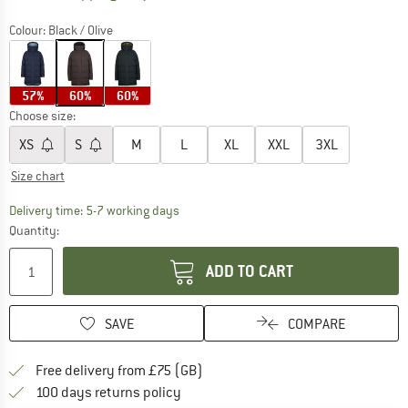
Colour:
Black / Olive
57%
60%
60%
Choose size:
XS
S
M
L
XL
XXL
3XL
Size chart
The link opens an information box which c
Delivery time: 5-7 working days
Quantity:
ADD TO CART
SAVE
COMPARE
Find more shipping information h
Free delivery from £75 (GB)
Find our return policy here! Opens an
100 days returns policy