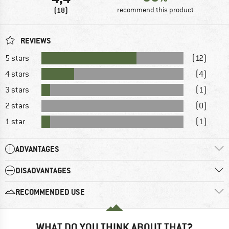
(18)
recommend this product
REVIEWS
5 stars
(12)
4 stars
(4)
3 stars
(1)
2 stars
(0)
1 star
(1)
ADVANTAGES
DISADVANTAGES
RECOMMENDED USE
WHAT DO YOU THINK ABOUT THAT?