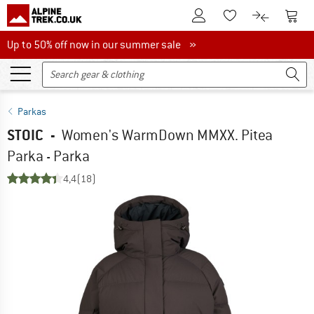
To Customer Account
To S
To Wishlist.
To product
Up to 50% off now in our summer sale
Up to 50% off now in our summer sale »
Parkas
STOIC
-
Women's WarmDown MMXX. Pitea
Parka - Parka
4,4
(18)