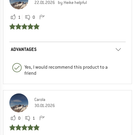
22.01.2026
by Heike helpful
1
0
ADVANTAGES
Yes, I would recommend this product to a
friend
Carola
30.01.2026
0
1