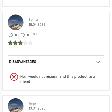
Esther
16.04.2026
0
0
DISADVANTAGES
No, I would not recommend this product to a
friend
Tanja
13.04.2026