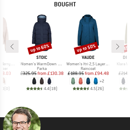
BOUGHT
up to 60%
up to 50%
45
Discount
Discount
Disc
ND
BRAND
BRAND
BR
C
STOIC
VAUDE
DID
Item(s)
Item(s)
Item(s)
St. Pullover
Women's WarmDown MMXX. Pitea Parka
Women's Itri 2,5 Layer Coat
Klara W
roup
Product group
Product group
umper
Parka
Raincoat
ice
duced Price
Price
Reduced Price
Price
Reduced Price
58.03
£325.95
from
£130.38
£188.95
from
£94.48
£214.
+
2
0.0
(
0
)
4.4
(
18
)
4.5
(
26
)