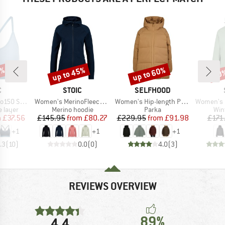
0%
up to 45%
up to 60%
60
Discount
Discount
Disc
ND
BRAND
BRAND
C
STOIC
SELFHOOD
Item(s)
Item(s)
Item(s)
jemSt. Bra
Women's MerinoFleece270 KuolpaLightSt. Zip Hoody
Women's Hip-length Puffer
Women's MountainWool 
oup
Product group
Product group
Pro
 layer
Merino hoodie
Parka
Win
ice
duced Price
Price
Reduced Price
Price
Reduced Price
m
£37.56
£145.95
from
£80.27
£229.95
from
£91.98
£171
+
1
+
1
+
1
.3
(
10
)
0.0
(
0
)
4.0
(
3
)
REVIEWS OVERVIEW
89%
4,4