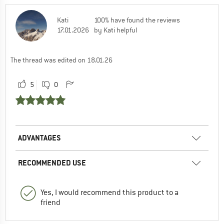
Kati
100% have found the reviews
17.01.2026
by Kati helpful
The thread was edited on 18.01.26
5
0
ADVANTAGES
RECOMMENDED USE
Yes, I would recommend this product to a
friend