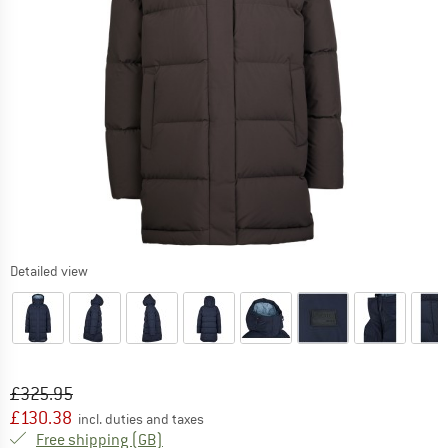
Detailed view
Original price :
Price:
£
325.95
£
130.38
incl. duties and taxes
United Kingdom. Info on shipping costs. O
Free shipping
(GB)