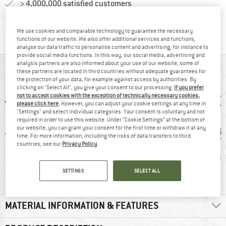
> 4,000,000 satisfied customers
All items in stock
Find all information here!
Trusted Shops Buyer Protection
We use cookies and comparable technology to guarantee the necessary
functions of our website. We also offer additional services and functions,
analyse our data traffic to personalise content and advertising, for instance to
provide social media functions. In this way, our social media, advertising and
analysis partners are also informed about your use of our website; some of
AT A GLANCE
these partners are located in third countries without adequate guarantees for
the protection of your data, for example against access by authorities. By
clicking on "Select All", you give your consent to our processing.
If you prefer
not to accept cookies with the exception of technically necessary cookies,
please click here
. However, you can adjust your cookie settings at any time in
"Settings" and select individual categories. Your consent is voluntary and not
required in order to use this website. Under “Cookie Settings” at the bottom of
our website, you can grant your consent for the first time or withdraw it at any
time. For more information, including the risks of data transfers to third
countries, see our
Privacy Policy
.
1 g
Insulated
Windproof
PFC-/P
SETTINGS
SELECT ALL
MATERIAL INFORMATION & FEATURES