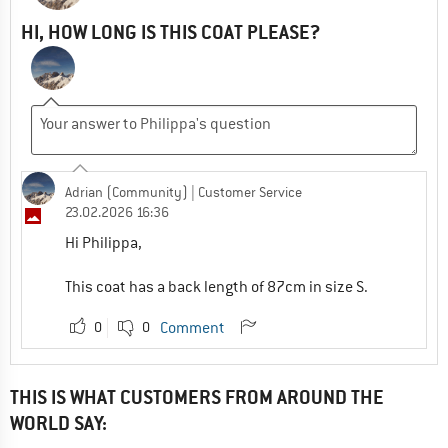
HI, HOW LONG IS THIS COAT PLEASE?
Adrian (Community)
| Customer Service
23.02.2026 16:36
Hi Philippa,
This coat has a back length of 87cm in size S.
0
0
Comment
THIS IS WHAT CUSTOMERS FROM AROUND THE
WORLD SAY: