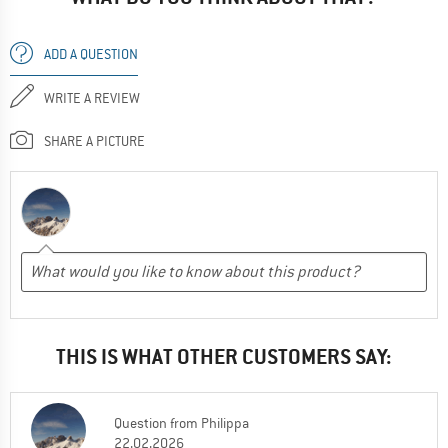
ADD A QUESTION
WRITE A REVIEW
SHARE A PICTURE
THIS IS WHAT OTHER CUSTOMERS SAY:
Question
from
Philippa
22.02.2026