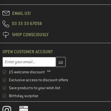
EMAIL US!
03 33 33 67058
SHOP CONSCIOUSLY
OPEN CUSTOMER ACCOUNT
Enter your email address here and create your customer account 
Enter your email...
£5 welcome discount **
Exclusive access to discount offers
Save products to your wish list
Birthday surprise