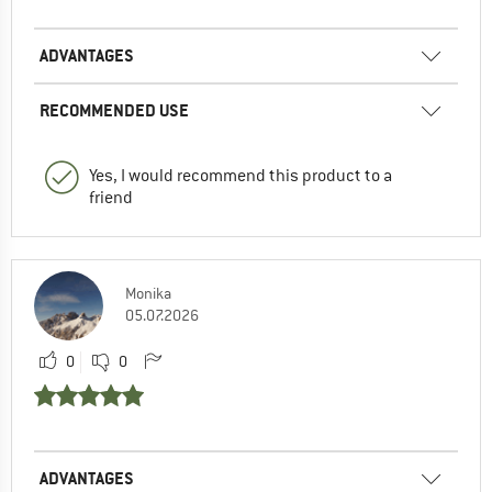
ADVANTAGES
RECOMMENDED USE
Yes, I would recommend this product to a
friend
Monika
05.07.2026
0
0
ADVANTAGES