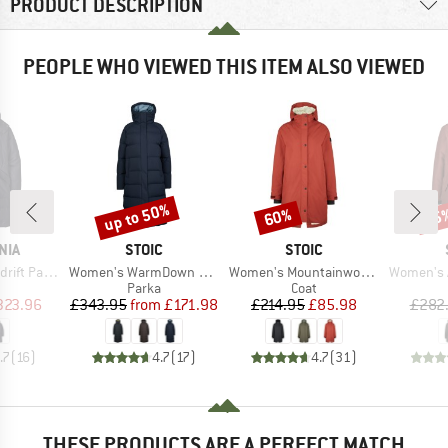
PRODUCT DESCRIPTION
PEOPLE WHO VIEWED THIS ITEM ALSO VIEWED
up to 50%
60%
65
Discount
Discount
Disc
BRAND
BRAND
NIA
STOIC
STOIC
Item(s)
Item(s)
Item(s)
ft Parka
Women's WarmDown MMXX. Pitea Long Parka
Women's Mountainwool MMXX UppsalaSt. Oversized Coat
Women's Arvika
uct group
Product group
Product group
Parka
Coat
ice
duced Price
Price
Reduced Price
Price
Reduced Price
323.96
£343.95
from
£171.98
£214.95
£85.98
£282
.7
(
16
)
4.7
(
17
)
4.7
(
31
)
THESE PRODUCTS ARE A PERFECT MATCH