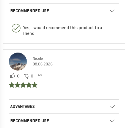
RECOMMENDED USE
Yes, I would recommend this product to a
friend
Nicole
08.06.2026
0
0
ADVANTAGES
RECOMMENDED USE