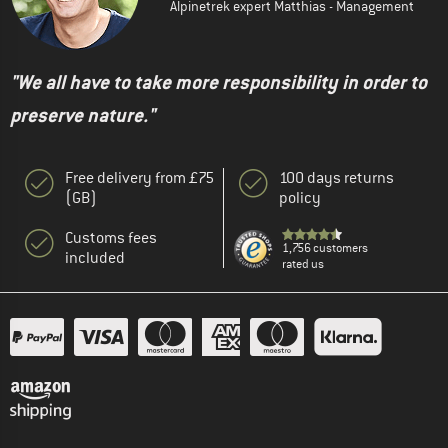
Alpinetrek expert Matthias - Management
"We all have to take more responsibility in order to
preserve nature."
Free delivery from £75
100 days returns
(GB)
policy
Customs fees
1,756 customers
included
rated us