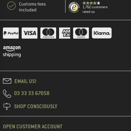
Customs fees
1,762 customers
included
rated us
EMAIL US!
03 33 33 67058
SHOP CONSCIOUSLY
OPEN CUSTOMER ACCOUNT