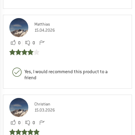
Matthias
15.04.2026
0
0
Yes, I would recommend this product to a
friend
Christian
15.03.2026
0
0