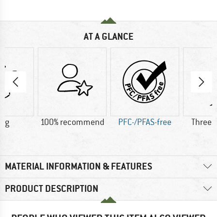
AT A GLANCE
0 g
100% recommend
PFC-/PFAS-free
Three 
MATERIAL INFORMATION & FEATURES
PRODUCT DESCRIPTION