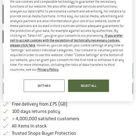
Colour:
Shock Orange
We use cookies and comparable technology to guarantee the necessary
functions of our website. We also offer additional services and functions,
Shock Orange
analyse our data traffic to personalise content and advertising, for instance to
provide social media functions. In this way, our social media, advertising and
75%
analysis partners are also informed about your use of our website; some of
these partners are located in third countries without adequate guarantees for
Size:
Double
the protection of your data, for example against access by authorities. By
clicking on "Select All", you give your consent to our processing.
If you prefer
Double
Single
not to accept cookies with the exception of technically necessary cookies,
please click here
. However, you can adjust your cookie settings at any time in
The link opens an information box which c
"Settings" and select individual categories. Your consent is voluntary and not
Delivery time: 5-7 working days
required in order to use this website. Under “Cookie Settings” at the bottom of
Quantity:
our website, you can grant your consent for the first time or withdraw it at any
time. For more information, including the risks of data transfers to third
countries, see our
Privacy Policy
.
ADD TO CART
SETTINGS
SELECT ALL
SAVE
COMPARE
Find more shipping information h
Free delivery from £75 (GB)
Find our return policy here! Opens an
100 days returns policy
> 4,000,000 satisfied customers
All items in stock
Find all information here!
Trusted Shops Buyer Protection