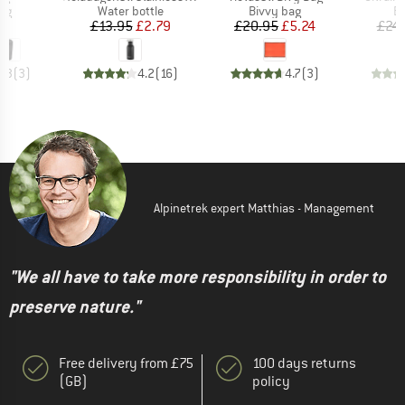
t group
Product group
Product group
Pr
bag
Water bottle
Bivvy bag
Bi
ice
Price
Reduced Price
Price
Reduced Price
95
£13.95
£2.79
£20.95
£5.24
£24.
4.3
(
3
)
4.2
(
16
)
4.7
(
3
)
Alpinetrek expert Matthias - Management
"We all have to take more responsibility in order to
preserve nature."
Free delivery from £75
100 days returns
(GB)
policy