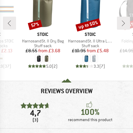
up to 50%
57%
75
Discount
Discount
Disc
ND
BRAND
BRAND
C
STOIC
STOIC
Item(s)
Item(s)
Item(
ps STOIC
HarnosandSt. II Dry Bag
HarnosandSt. II Ultra Lite Dry Bag
Foldin
group
Product group
Product group
locks
Stuff sack
Stuff sack
ice
duced Price
Price
Reduced Price
Price
Reduced Price
m
£2.13
£8.55
from
£3.68
£10.95
from
£5.48
£14.9
.9
(
37
)
5.0
(
2
)
3.3
(
7
)
REVIEWS OVERVIEW
100%
4,7
(3)
recommend this product