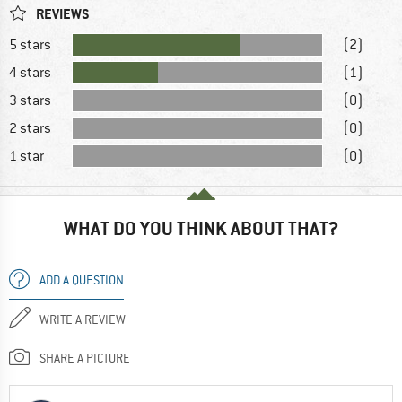
REVIEWS
5 stars
(2)
4 stars
(1)
3 stars
(0)
2 stars
(0)
1 star
(0)
WHAT DO YOU THINK ABOUT THAT?
ADD A QUESTION
WRITE A REVIEW
SHARE A PICTURE