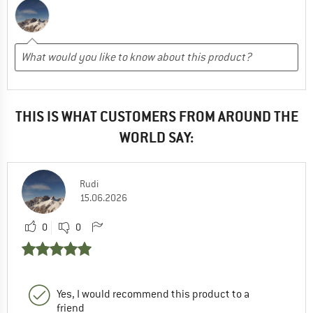
THIS IS WHAT CUSTOMERS FROM AROUND THE
WORLD SAY:
Rudi
15.06.2026
0
0
Yes, I would recommend this product to a
friend