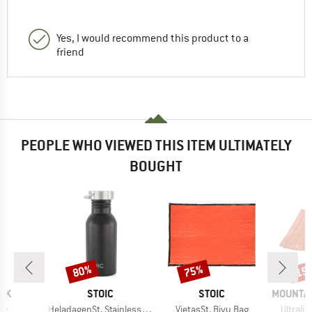
Yes, I would recommend this product to a
friend
PEOPLE WHO VIEWED THIS ITEM ULTIMATELY
BOUGHT
80%
75%
15
Discount
Discount
Disc
BRAND
BRAND
BRAND
AK
STOIC
STOIC
MOUNTAI
)
Item(s)
Item(s)
Item(s
ag
HeladagenSt. Stainless Steel Bottle 500ml
VietasSt. Bivy Bag
Ultralig