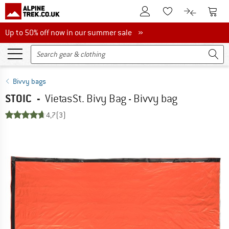
To Customer Account
To S
To Wishlist.
To product
Up to 50% off now in our summer sale
Up to 50% off now in our summer sale »
Bivvy bags
STOIC
-
VietasSt. Bivy Bag - Bivvy bag
4,7
(3)