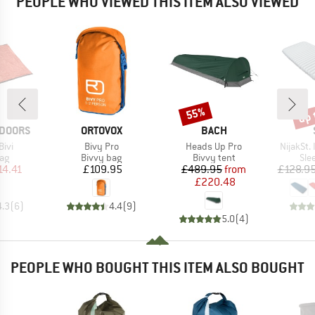
PEOPLE WHO VIEWED THIS ITEM ALSO VIEWED
up 
55%
Discount
Disc
BRAND
BRAND
TDOORS
ORTOVOX
BACH
Item(s)
Item(s)
Item(s)
Bivi
Bivy Pro
Heads Up Pro
NijakSt. 
t group
Product group
Product group
Pro
bag
Bivvy bag
Bivvy tent
Sle
ice
duced Price
Price
Price
Reduced Price
14.41
£109.95
£489.95
from
£128.9
£220.48
4.3
(
6
)
4.4
(
9
)
5.0
(
4
)
PEOPLE WHO BOUGHT THIS ITEM ALSO BOUGHT