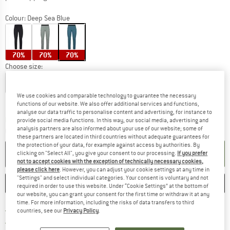
Colour:
Deep Sea Blue
70%
70%
70%
Choose size:
S
M
L
XL
XXL
3XL
4XL
We use cookies and comparable technology to guarantee the necessary
Size chart
functions of our website. We also offer additional services and functions,
analyse our data traffic to personalise content and advertising, for instance to
The link opens an information box which c
Delivery time: 5-7 working days
provide social media functions. In this way, our social media, advertising and
analysis partners are also informed about your use of our website; some of
Quantity:
these partners are located in third countries without adequate guarantees for
the protection of your data, for example against access by authorities. By
ADD TO CART
clicking on "Select All", you give your consent to our processing.
If you prefer
not to accept cookies with the exception of technically necessary cookies,
please click here
. However, you can adjust your cookie settings at any time in
"Settings" and select individual categories. Your consent is voluntary and not
SAVE
COMPARE
required in order to use this website. Under “Cookie Settings” at the bottom of
our website, you can grant your consent for the first time or withdraw it at any
time. For more information, including the risks of data transfers to third
Find more shipping information h
Free delivery from £75 (GB)
countries, see our
Privacy Policy
.
Find our return policy here! Opens an
100 days returns policy