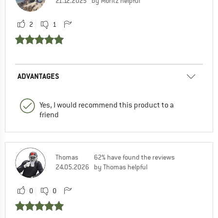
21.12.2025
by Moritz helpful
2
1
ADVANTAGES
Yes, I would recommend this product to a
friend
Thomas
62% have found the reviews
24.05.2026
by Thomas helpful
0
0