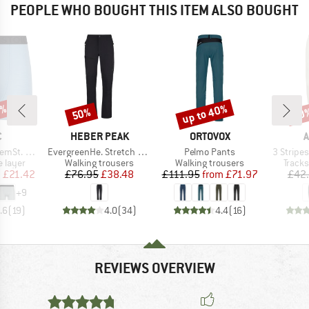
PEOPLE WHO BOUGHT THIS ITEM ALSO BOUGHT
5%
up to 40%
50%
60
Discount
Discount
Disc
ND
BRAND
BRAND
B
C
HEBER PEAK
ORTOVOX
A
Item(s)
Item(s)
Item(s)
t. Boxer
EvergreenHe. Stretch Pants
Pelmo Pants
3 Stripes
oup
Product group
Product group
Produ
 layer
Walking trousers
Walking trousers
Tracks
ice
duced Price
Price
Reduced Price
Price
Reduced Price
m
£21.42
£76.95
£38.48
£111.95
from
£71.97
£42
+
9
.6
(
19
)
4.0
(
34
)
4.4
(
16
)
REVIEWS OVERVIEW