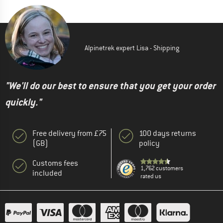
Alpinetrek expert Lisa - Shipping
"We'll do our best to ensure that you get your order
quickly."
Free delivery from £75
100 days returns
(GB)
policy
Customs fees
1,762 customers
included
rated us