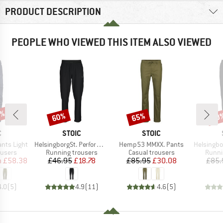
PRODUCT DESCRIPTION
PEOPLE WHO VIEWED THIS ITEM ALSO VIEWED
0%
60%
65%
70
Discount
Discount
Disc
ND
BRAND
BRAND
C
STOIC
STOIC
Item(s)
Item(s)
Item(s)
ants Light
HelsingborgSt. Performance Pants
Hemp53 MMXX. Pants
HelsingborgSt. Wa
oup
Product group
Product group
Produ
ousers
Running trousers
Casual trousers
Runni
ice
duced Price
Price
Reduced Price
Price
Reduced Price
m
£58.38
£46.95
£18.78
£85.95
£30.08
£85.
4.0
(
5
)
4.9
(
11
)
4.6
(
5
)