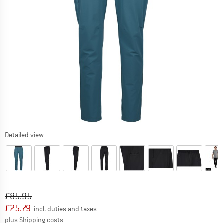
Detailed view
Original price :
Price:
£
85.95
£
25.79
incl. duties and taxes
Info on shipping costs. Opens an information box
plus Shipping costs