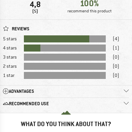
100%
4,8
(5)
recommend this product
REVIEWS
5 stars
(4)
4 stars
(1)
3 stars
(0)
2 stars
(0)
1 star
(0)
ADVANTAGES
RECOMMENDED USE
WHAT DO YOU THINK ABOUT THAT?