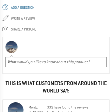
ADD A QUESTION
WRITE A REVIEW
SHARE A PICTURE
THIS IS WHAT CUSTOMERS FROM AROUND THE
WORLD SAY:
Moritz
33% have found the reviews