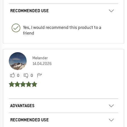
RECOMMENDED USE
Yes, I would recommend this product to a
friend
Melander
14.04.2026
0
0
ADVANTAGES
RECOMMENDED USE