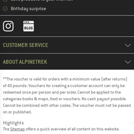
Birthday surprise
CUSTOMER SERVICE
ABOUT ALPINETREK
**The voucher is valid for orders with a minimum value (after returns)
of 40 pounds. Vouchers for creating a customer account can only be
redeemed once per person and per order. Cannot be applied to the
categories books & maps, food or vouchers. No cash payout possible.
Cannot be combined with other codes. The voucher must not be passed
on or published.
Highlights
The
Sitemap
offers a quick overview of all content on this website.