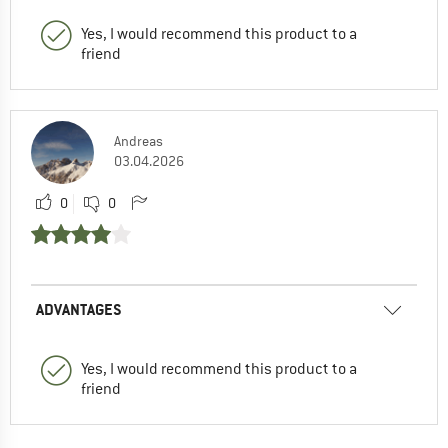
Yes, I would recommend this product to a
friend
Andreas
03.04.2026
0
0
ADVANTAGES
Yes, I would recommend this product to a
friend