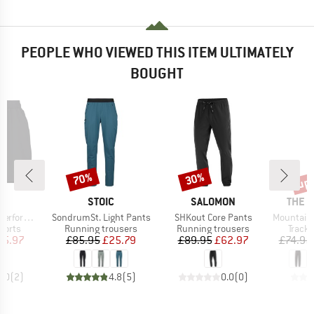
PEOPLE WHO VIEWED THIS ITEM ULTIMATELY
BOUGHT
up 
70%
30%
Discount
Discount
Disc
ND
BRAND
BRAND
BRAN
C
STOIC
SALOMON
THE 
Item(s)
Item(s)
Item(s)
1 Shorts II
SondrumSt. Light Pants
SHKout Core Pants
Mountain Athl
roup
Product group
Product group
Produ
horts
Running trousers
Running trousers
Tracks
ice
duced Price
Price
Reduced Price
Price
Reduced Price
35.97
£85.95
£25.79
£89.95
£62.97
£74.95
5.0
(
2
)
4.8
(
5
)
0.0
(
0
)