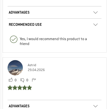
ADVANTAGES
RECOMMENDED USE
Yes, I would recommend this product to a
friend
Astrid
29.04.2026
0
0
ADVANTAGES