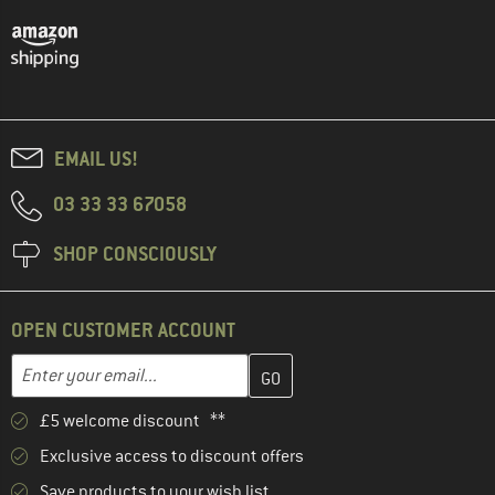
EMAIL US!
03 33 33 67058
SHOP CONSCIOUSLY
OPEN CUSTOMER ACCOUNT
Enter your email address here and create your customer account 
Email address
£5 welcome discount **
Exclusive access to discount offers
Save products to your wish list