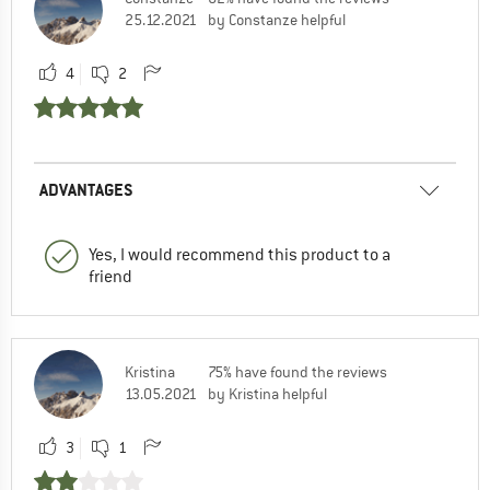
25.12.2021
by Constanze helpful
4
2
ADVANTAGES
Yes, I would recommend this product to a
friend
Kristina
75% have found the reviews
13.05.2021
by Kristina helpful
3
1