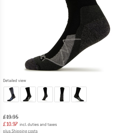
Detailed view
Original price :
Price:
£
19.95
£
10.97
incl. duties and taxes
Info on shipping costs. Opens an information box
plus Shipping costs