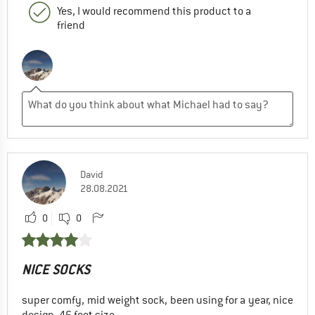
Yes, I would recommend this product to a
friend
David
28.08.2021
0
0
NICE SOCKS
super comfy, mid weight sock, been using for a year, nice
design, 46 foot size