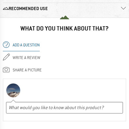
RECOMMENDED USE
WHAT DO YOU THINK ABOUT THAT?
ADD A QUESTION
WRITE A REVIEW
SHARE A PICTURE