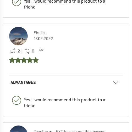
Yes, I would recommend this product to a
friend
Phyllis
17.02.2022
2
0
ADVANTAGES
Yes, I would recommend this product to a
friend
Constanze
62% have found the reviews