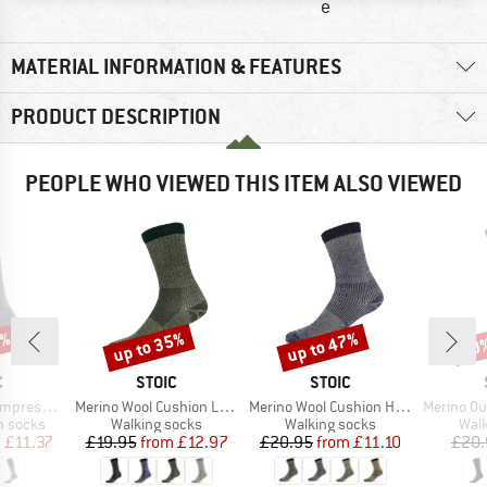
e
MATERIAL INFORMATION & FEATURES
PRODUCT DESCRIPTION
PEOPLE WHO VIEWED THIS ITEM ALSO VIEWED
3%
up to 35%
up to 47%
50
Discount
Discount
Disc
ND
BRAND
BRAND
C
STOIC
STOIC
Item(s)
Item(s)
Item(s)
ion Socks
Merino Wool Cushion Light Socks
Merino Wool Cushion Heavy Socks
Merino Outdoo
up
Product group
Product group
Prod
n socks
Walking socks
Walking socks
Walk
ice
duced Price
Price
Reduced Price
Price
Reduced Price
m
£11.37
£19.95
from
£12.97
£20.95
from
£11.10
£20.