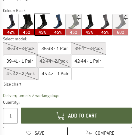
Colour:
Black
42%
45%
45%
45%
45%
45%
45%
60%
Select model:
36-38 - 2-Pack
36-38 - 1 Pair
39-41 - 2-Pack
39-41 - 1 Pair
42-44 - 2-Pack
42-44 - 1 Pair
45-47 - 2-Pack
45-47 - 1 Pair
Size chart
The link opens an information box which c
Delivery time: 5-7 working days
Quantity:
ADD TO CART
SAVE
COMPARE