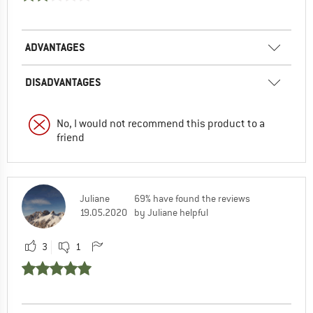
ADVANTAGES
DISADVANTAGES
No, I would not recommend this product to a
friend
Juliane
69% have found the reviews
19.05.2020
by Juliane helpful
3
1