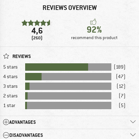
REVIEWS OVERVIEW
92%
4,6
(260)
recommend this product
REVIEWS
5 stars
(189)
4 stars
(47)
3 stars
(12)
2 stars
(7)
1 star
(5)
ADVANTAGES
DISADVANTAGES