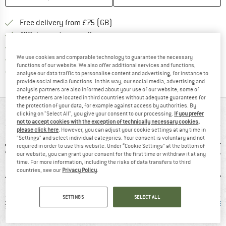
Find more shipping information h
Free delivery from £75 (GB)
Find our return policy here! Opens an
100 days returns policy
> 4,000,000 satisfied customers
We use cookies and comparable technology to guarantee the necessary
All items in stock
functions of our website. We also offer additional services and functions,
Find all information here!
Trusted Shops Buyer Protection
analyse our data traffic to personalise content and advertising, for instance to
provide social media functions. In this way, our social media, advertising and
analysis partners are also informed about your use of our website; some of
these partners are located in third countries without adequate guarantees for
the protection of your data, for example against access by authorities. By
AT A GLANCE
clicking on "Select All", you give your consent to our processing.
If you prefer
not to accept cookies with the exception of technically necessary cookies,
please click here
. However, you can adjust your cookie settings at any time in
"Settings" and select individual categories. Your consent is voluntary and not
required in order to use this website. Under “Cookie Settings” at the bottom of
our website, you can grant your consent for the first time or withdraw it at any
time. For more information, including the risks of data transfers to third
countries, see our
Privacy Policy
.
SETTINGS
SELECT ALL
 g
92% recommend
Customers say:
Mulesi
Price/performanc