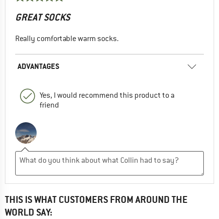
GREAT SOCKS
Really comfortable warm socks.
ADVANTAGES
Yes, I would recommend this product to a
friend
THIS IS WHAT CUSTOMERS FROM AROUND THE
WORLD SAY: