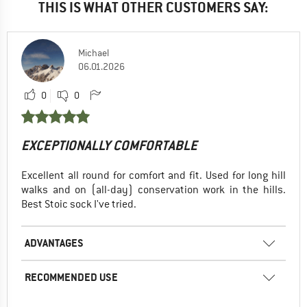
THIS IS WHAT OTHER CUSTOMERS SAY:
Michael
06.01.2026
0
0
EXCEPTIONALLY COMFORTABLE
Excellent all round for comfort and fit. Used for long hill
walks and on (all-day) conservation work in the hills.
Best Stoic sock I've tried.
ADVANTAGES
RECOMMENDED USE