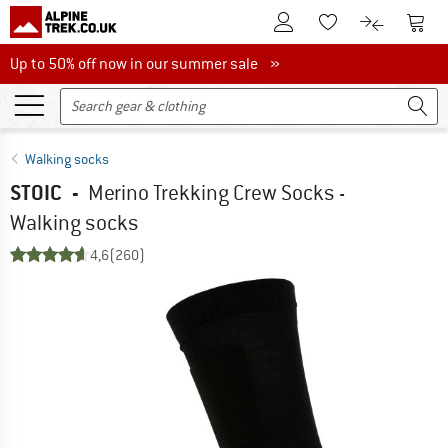
To Customer Account
To S
To Wishlist.
To product
Up to 50% off now in our summer sale
Up to 50% off now in our summer sale »
Walking socks
STOIC
-
Merino Trekking Crew Socks -
Walking socks
4,6
(260)