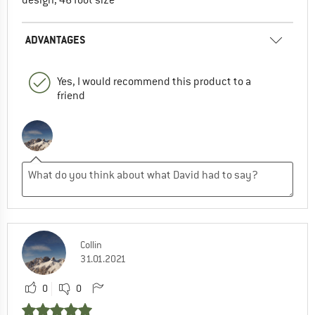
ADVANTAGES
Yes, I would recommend this product to a
friend
Collin
31.01.2021
0
0