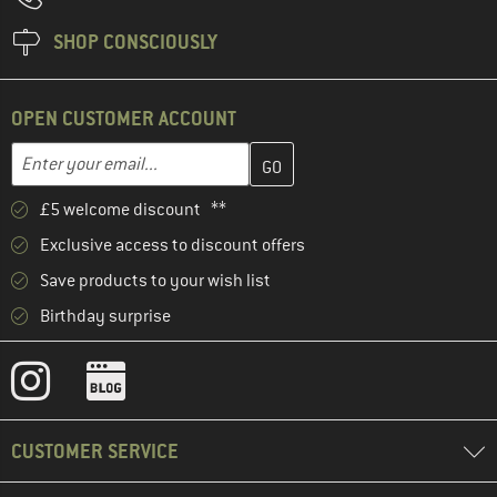
SHOP CONSCIOUSLY
OPEN CUSTOMER ACCOUNT
Enter your email address here and create your customer account 
Email address
£5 welcome discount **
Exclusive access to discount offers
Save products to your wish list
Birthday surprise
CUSTOMER SERVICE