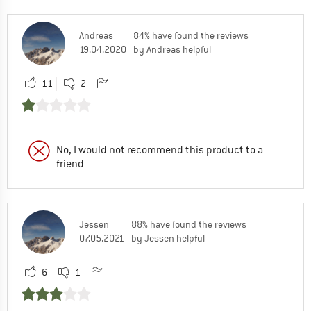
Andreas
84% have found the reviews
19.04.2020
by Andreas helpful
11
2
No, I would not recommend this product to a
friend
Jessen
88% have found the reviews
07.05.2021
by Jessen helpful
6
1