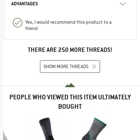
ADVANTAGES
Yes, I would recommend this product to a
friend
THERE ARE 250 MORE THREADS!
SHOW MORE THREADS
PEOPLE WHO VIEWED THIS ITEM ULTIMATELY
BOUGHT