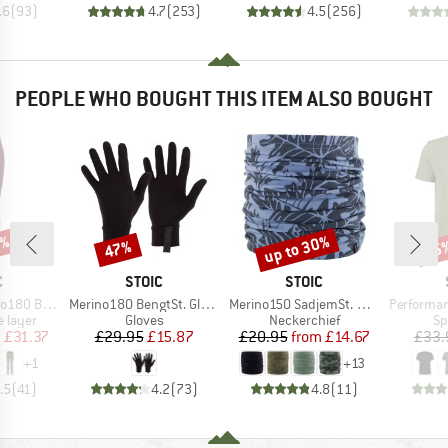
.6
(
93
)
4.7
(
253
)
4.5
(
256
)
PEOPLE WHO BOUGHT THIS ITEM ALSO BOUGHT
7%
up to 30%
47%
25
Discount
Discount
Disc
ND
BRAND
BRAND
C
STOIC
STOIC
Item(s)
Item(s)
Item(s)
. Long Pants
Merino180 BengtSt. Glove
Merino150 SadjemSt. Neckwarmer
PerformanceMerin
oup
Product group
Product group
Pr
 layer
Gloves
Neckerchief
Sp
ice
duced Price
Price
Reduced Price
Price
Reduced Price
m
£31.37
£29.95
£15.87
£20.95
from
£14.67
£33.
+
1
+
13
.5
(
41
)
4.2
(
73
)
4.8
(
11
)