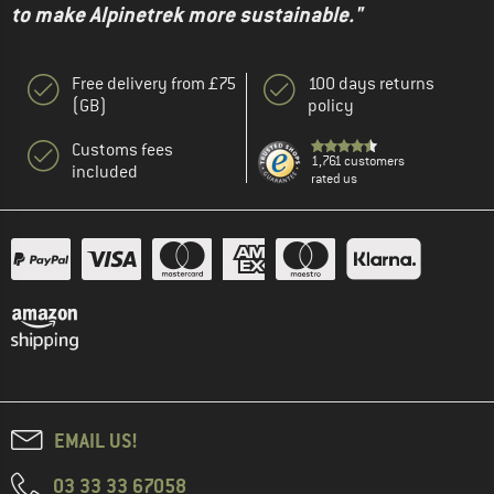
to make Alpinetrek more sustainable."
Free delivery from £75
100 days returns
(GB)
policy
Customs fees
1,761 customers
included
rated us
EMAIL US!
03 33 33 67058