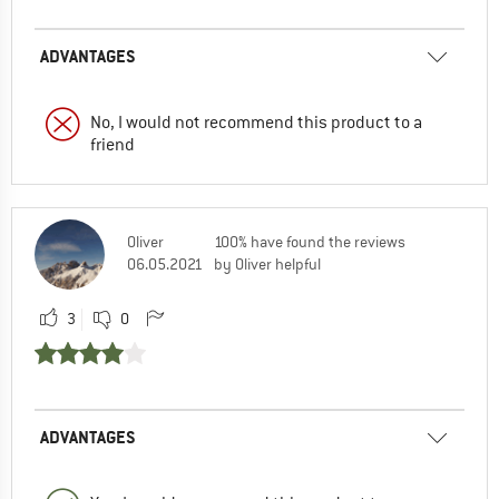
ADVANTAGES
No, I would not recommend this product to a
friend
Oliver
100% have found the reviews
06.05.2021
by Oliver helpful
3
0
ADVANTAGES