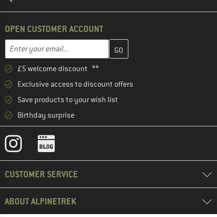
OPEN CUSTOMER ACCOUNT
Enter your email address here and create your customer account 
Email address
£5 welcome discount **
Exclusive access to discount offers
Save products to your wish list
Birthday surprise
CUSTOMER SERVICE
ABOUT ALPINETREK