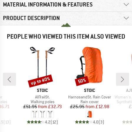
MATERIAL INFORMATION & FEATURES
PRODUCT DESCRIPTION
PEOPLE WHO VIEWED THIS ITEM ALSO VIEWED
up to 40%
50%
Discount
Discount
ND
BRAND
BRAND
BR
STOIC
STOIC
AJ
)
Item(s)
Item(s)
Item(s)
er
AllTrailSt.
HarnosandSt. Rain Cover
Women's Aput
group
Product group
Product group
Product 
oles
Walking poles
Rain cover
Syntheti
ice
duced Price
Price
Reduced Price
Price
Reduced Price
46.71
£51.95
from
£32.73
£25.95
from
£12.98
£
.5
(
13
)
4.2
(
12
)
4.0
(
3
)