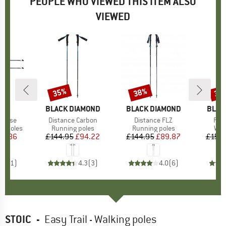
PEOPLE WHO VIEWED THIS ITEM ALSO
VIEWED
35%
38%
32
Discount
Discount
Disc
ND
BRAND
BLACK DIAMOND
BRAND
BLACK DIAMOND
BRAN
BLAC
ponse
Item(s)
Distance Carbon
Item(s)
Distance FLZ
Ite
Pur
up
ng poles
Product group
Running poles
Product group
Running poles
Pro
Wal
ice
duced Price
72.86
£144.95
Price
Reduced Price
£94.22
£144.95
Price
Reduced Price
£89.87
£159.
5.0
(
1
)
4.3
(
3
)
4.0
(
6
)
STOIC
-
Easy Trail - Walking poles