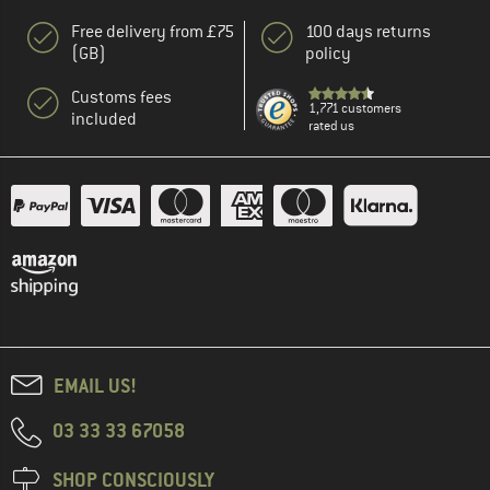
Free delivery from £75
100 days returns
(GB)
policy
Customs fees
1,771 customers
included
rated us
EMAIL US!
03 33 33 67058
SHOP CONSCIOUSLY