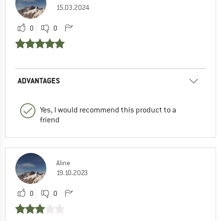
15.03.2024
0
0
ADVANTAGES
Yes, I would recommend this product to a
friend
Aline
19.10.2023
0
0