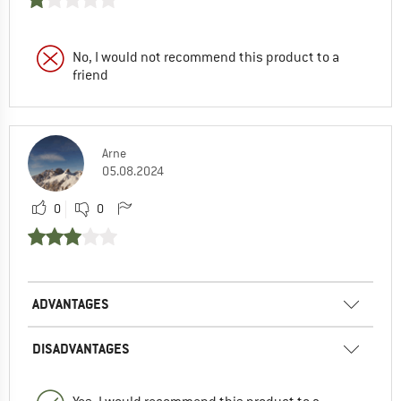
No, I would not recommend this product to a
friend
Arne
05.08.2024
0
0
ADVANTAGES
DISADVANTAGES