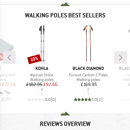
WALKING POLES BEST SELLERS
7%
10%
Discount
ND
BRAND
BRAND
BRAN
C
KOHLA
BLACK DIAMOND
BLAC
Item(s)
Item(s)
It
eeping Mat
Alpinist Stock
Pursuit Carbon Z Poles
Ex
group
Product group
Product group
Pro
 mat
Walking poles
Walking poles
Wal
ice
duced Price
Price
Reduced Price
Price
m
£72.58
£102.95
£92.66
£169.95
.3
(
23
)
0.0
(
0
)
5.0
(
1
)
REVIEWS OVERVIEW