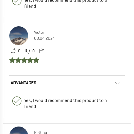
Yes, I would recommend this product to a
friend
Victor
08.04.2024
0
0
ADVANTAGES
Yes, I would recommend this product to a
friend
Bettina