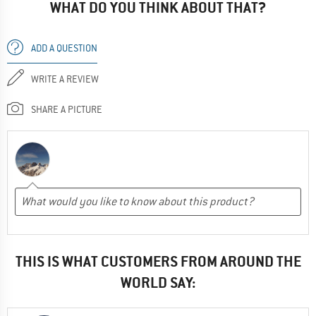
WHAT DO YOU THINK ABOUT THAT?
ADD A QUESTION
WRITE A REVIEW
SHARE A PICTURE
THIS IS WHAT CUSTOMERS FROM AROUND THE
WORLD SAY: