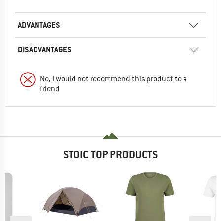
ADVANTAGES
DISADVANTAGES
No, I would not recommend this product to a
friend
STOIC TOP PRODUCTS