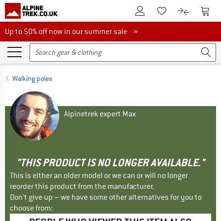
To Customer Account
To S
To Wishlist.
To product
Up to 50% off now in our summer sale
Up to 50% off now in our summer sale »
Walking poles
Alpinetrek expert Max
"THIS PRODUCT IS NO LONGER AVAILABLE."
This is either an older model or we can or will no longer
reorder this product from the manufacturer.
Don't give up – we have some other alternatives for you to
choose from: