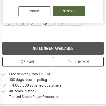
Detailed view
SETTINGS
SELECT ALL
NO LONGER AVAILABLE
SAVE
COMPARE
Find more shipping information h
Free delivery from £75 (GB)
Find our return policy here! Opens an
100 days returns policy
> 4,000,000 satisfied customers
All items in stock
Find all information here!
Trusted Shops Buyer Protection