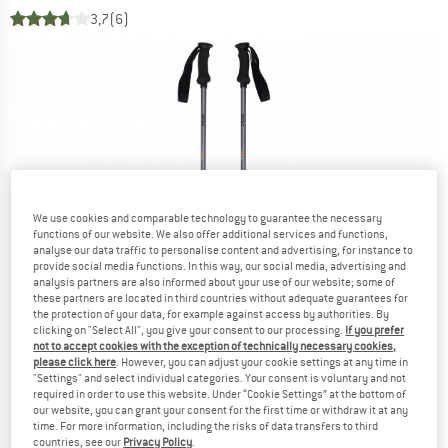
3,7
(6)
We use cookies and comparable technology to guarantee the necessary
functions of our website. We also offer additional services and functions,
analyse our data traffic to personalise content and advertising, for instance to
provide social media functions. In this way, our social media, advertising and
analysis partners are also informed about your use of our website; some of
these partners are located in third countries without adequate guarantees for
the protection of your data, for example against access by authorities. By
clicking on "Select All", you give your consent to our processing.
If you prefer
not to accept cookies with the exception of technically necessary cookies,
please click here
. However, you can adjust your cookie settings at any time in
"Settings" and select individual categories. Your consent is voluntary and not
required in order to use this website. Under “Cookie Settings” at the bottom of
our website, you can grant your consent for the first time or withdraw it at any
time. For more information, including the risks of data transfers to third
countries, see our
Privacy Policy
.