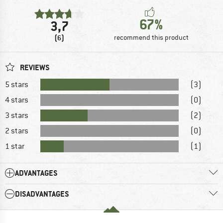
67%
3,7
(6)
recommend this product
REVIEWS
5 stars
(3)
4 stars
(0)
3 stars
(2)
2 stars
(0)
1 star
(1)
ADVANTAGES
DISADVANTAGES