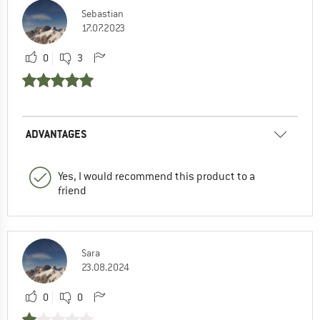
Sebastian
17.07.2023
0
3
ADVANTAGES
Yes, I would recommend this product to a
friend
Sara
23.08.2024
0
0