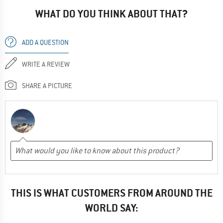
WHAT DO YOU THINK ABOUT THAT?
ADD A QUESTION
WRITE A REVIEW
SHARE A PICTURE
THIS IS WHAT CUSTOMERS FROM AROUND THE
WORLD SAY: