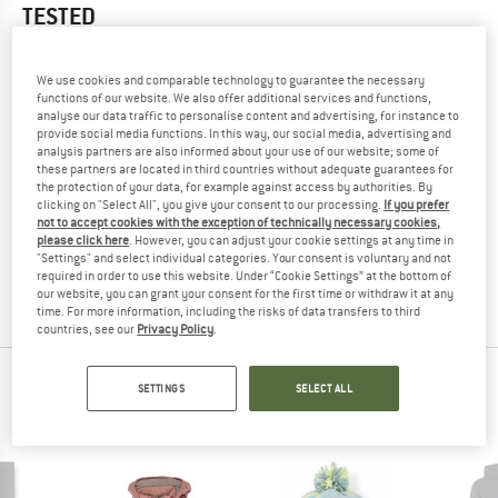
TESTED
1,0
(1)
We use cookies and comparable technology to guarantee the necessary
functions of our website. We also offer additional services and functions,
YOU ARE FAMILIAR WITH THIS PRODUCT?
analyse our data traffic to personalise content and advertising, for instance to
Do you own this product? Have you tested it out?
provide social media functions. In this way, our social media, advertising and
Other customers will be happy to read your review – share
analysis partners are also informed about your use of our website; some of
these partners are located in third countries without adequate guarantees for
what you know.
the protection of your data, for example against access by authorities. By
clicking on "Select All", you give your consent to our processing.
If you prefer
not to accept cookies with the exception of technically necessary cookies,
WRITE A REVIEW
please click here
. However, you can adjust your cookie settings at any time in
"Settings" and select individual categories. Your consent is voluntary and not
required in order to use this website. Under “Cookie Settings” at the bottom of
BUY PRODUCT
our website, you can grant your consent for the first time or withdraw it at any
time. For more information, including the risks of data transfers to third
countries, see our
Privacy Policy
.
PEOPLE WHO VIEWED THIS ITEM ULTIMATELY
SETTINGS
SELECT ALL
BOUGHT