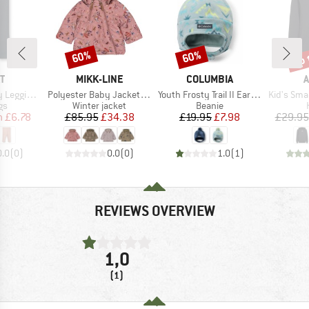
up 
60%
60%
Discount
Discount
Disc
D
BRAND
BRAND
B
T
MIKK-LINE
COLUMBIA
A
Item(s)
Item(s)
Item(s)
ings Jules
Polyester Baby Jacket AOP
Youth Frosty Trail II Earflap Beanie
Kid's Small Log
t group
Product group
Product group
gs
Winter jacket
Beanie
ice
duced Price
Price
Reduced Price
Price
Reduced Price
m
£6.78
£85.95
£34.38
£19.95
£7.98
£29.95
0.0
(
0
)
0.0
(
0
)
1.0
(
1
)
REVIEWS OVERVIEW
1,0
(1)