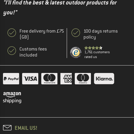
"I'll find the best & latest outdoor products for
you!"
Free delivery from £75
100 days returns
(GB)
policy
Customs fees
1,761 customers
included
rated us
EMAIL US!