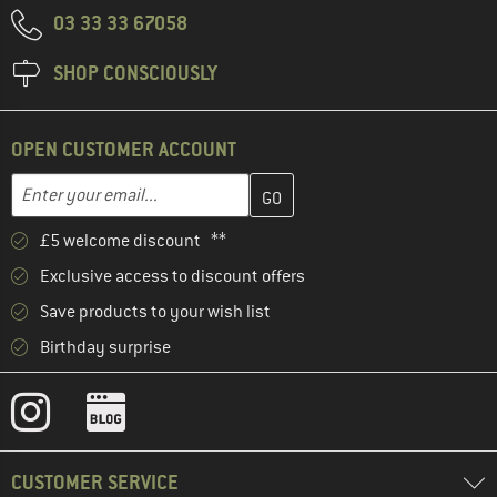
03 33 33 67058
SHOP CONSCIOUSLY
OPEN CUSTOMER ACCOUNT
Enter your email address here and create your customer account 
Email address
£5 welcome discount **
Exclusive access to discount offers
Save products to your wish list
Birthday surprise
CUSTOMER SERVICE