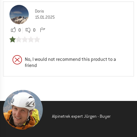
Doris
15.01.2025
0
0
No, I would not recommend this product to a
friend
Alpinetrek expert Jürgen - Buyer