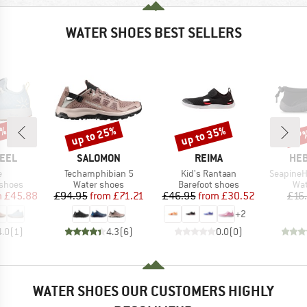
WATER SHOES BEST SELLERS
5%
up to 25%
up to 35%
47
Discount
Discount
Disc
BRAND
BRAND
BR
FEEL
SALOMON
REIMA
HEB
s)
Item(s)
Item(s)
Item(s)
e
Techamphibian 5
Kid's Rantaan
SeapineH
oup
Product group
Product group
Pro
 shoes
Water shoes
Barefoot shoes
Wat
ice
duced Price
Price
Reduced Price
Price
Reduced Price
m
£45.88
£94.95
from
£71.21
£46.95
from
£30.52
£16
+
2
4.0
(
1
)
4.3
(
6
)
0.0
(
0
)
WATER SHOES OUR CUSTOMERS HIGHLY