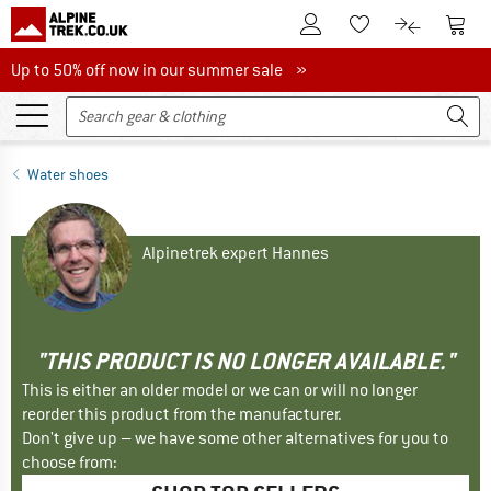
To Customer Account
To S
To Wishlist.
To product
Up to 50% off now in our summer sale
Up to 50% off now in our summer sale »
Water shoes
Alpinetrek expert Hannes
"THIS PRODUCT IS NO LONGER AVAILABLE."
This is either an older model or we can or will no longer
reorder this product from the manufacturer.
Don't give up – we have some other alternatives for you to
choose from: