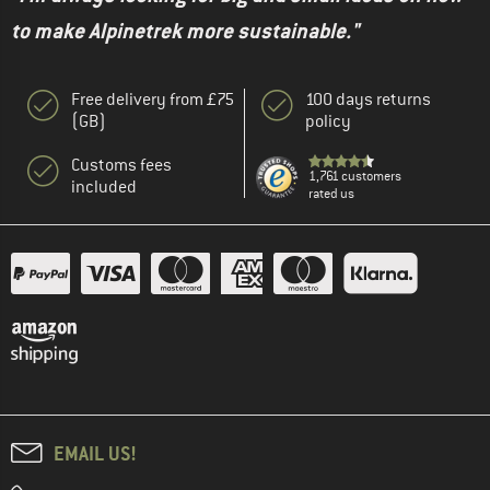
to make Alpinetrek more sustainable."
Free delivery from £75
100 days returns
(GB)
policy
Customs fees
1,761 customers
included
rated us
EMAIL US!