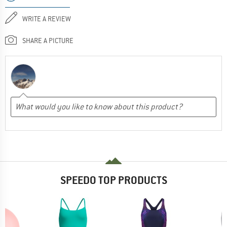
WRITE A REVIEW
SHARE A PICTURE
SPEEDO TOP PRODUCTS