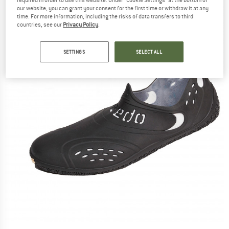
our website, you can grant your consent for the first time or withdraw it at any
time. For more information, including the risks of data transfers to third
countries, see our
Privacy Policy
.
SETTINGS
SELECT ALL