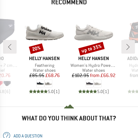
RECOMMEND
up to 35%
20%
Discount
Discount
D
BRAND
BRAND
BRA
DO
HELLY HANSEN
HELLY HANSEN
ADID
Item(s)
Item(s)
Item
cm Brief
Feathering
Women's Hydro Power Ahiga Evo 5
Hydr
 group
Product group
Product group
Pro
ief
Water shoes
Water shoes
Wat
ice
duced Price
Price
Reduced Price
Price
Reduced Price
20.76
£85.95
£68.76
£102.95
from
£66.92
fro
4.8
(
6
)
5.0
(
1
)
5.0
(
1
)
WHAT DO YOU THINK ABOUT THAT?
ADD A QUESTION