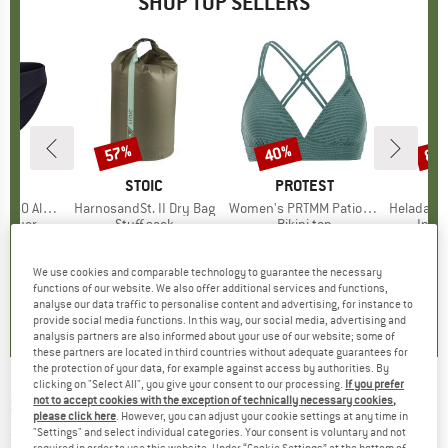
SHOP TOP SELLERS
0%
57%
40%
80
Discount
Discount
Disc
ND
C
BRAND
STOIC
BRAND
PROTEST
enSt. Brief
Item(s)
HarnosandSt. II Dry Bag
Item(s)
Women's PRTMM Patio Triangle
Item(s)
HeladagenSt. Insulated
oup
 layer
Product group
Stuff sack
Product group
Bikini top
Prod
Insul
ice
duced Price
£20.97
£8.55
from
Price
Reduced Price
£3.68
£33.95
Price
Reduced Price
£20.37
£20.9
+
2
We use cookies and comparable technology to guarantee the necessary
functions of our website. We also offer additional services and functions,
.8
(
44
)
5.0
(
2
)
4.9
(
23
)
analyse our data traffic to personalise content and advertising, for instance to
provide social media functions. In this way, our social media, advertising and
analysis partners are also informed about your use of our website; some of
these partners are located in third countries without adequate guarantees for
the protection of your data, for example against access by authorities. By
clicking on "Select All", you give your consent to our processing.
If you prefer
SPEEDO
-
Women's Zanpa - Water shoes
not to accept cookies with the exception of technically necessary cookies,
please click here
. However, you can adjust your cookie settings at any time in
"Settings" and select individual categories. Your consent is voluntary and not
(0)
required in order to use this website. Under “Cookie Settings” at the bottom of