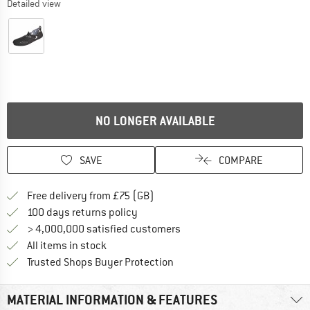
Detailed view
NO LONGER AVAILABLE
SAVE
COMPARE
Find more shipping information h
Free delivery from £75 (GB)
Find our return policy here! Opens an
100 days returns policy
> 4,000,000 satisfied customers
All items in stock
Find all information here!
Trusted Shops Buyer Protection
MATERIAL INFORMATION & FEATURES