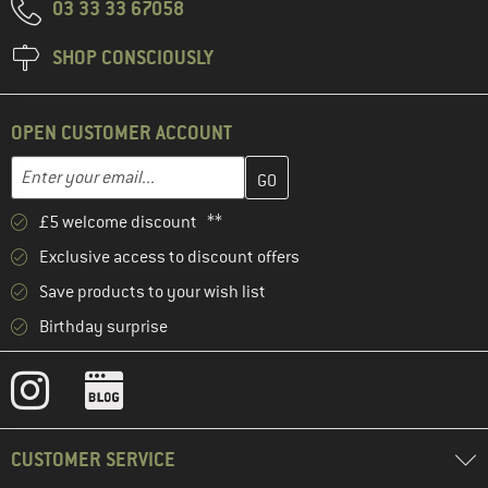
03 33 33 67058
SHOP CONSCIOUSLY
OPEN CUSTOMER ACCOUNT
Enter your email address here and create your customer account 
Email address
£5 welcome discount **
Exclusive access to discount offers
Save products to your wish list
Birthday surprise
CUSTOMER SERVICE