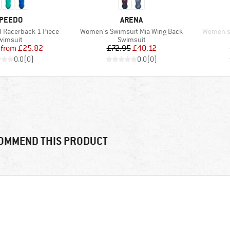
RAND
BRAND
PEEDO
ARENA
Item(s)
Item(s)
d Racerback 1 Piece
Women's Swimsuit Mia Wing Back
Women's 
roduct group
Product group
wimsuit
Swimsuit
Price
Reduced Price
Price
Reduced Price
from
£25.82
£72.95
£40.12
0.0
(
0
)
0.0
(
0
)
OMMEND THIS PRODUCT