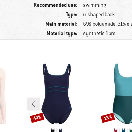
Recommended use:
swimming
Type:
u-shaped back
Main material:
69% polyamide, 31% el
Material type:
synthetic fibre
40%
15%
Discount
Discount