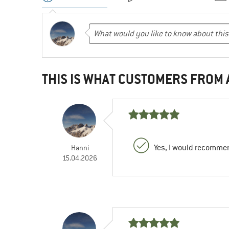
THIS IS WHAT CUSTOMERS FROM
Yes, I would recommen
Hanni
15.04.2026