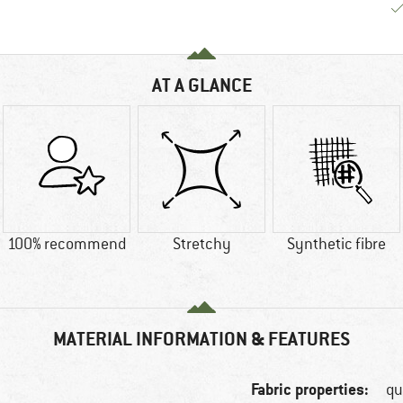
AT A GLANCE
100% recommend
Stretchy
Synthetic fibre
MATERIAL INFORMATION & FEATURES
Fabric properties:
qu