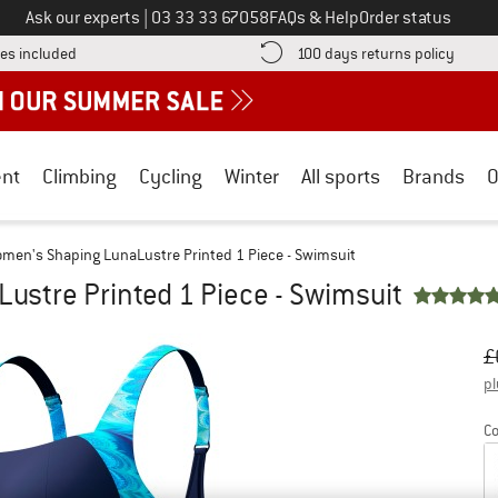
Call us on
Ask our experts
|
03 33 33 67058
FAQs & Help
Order status
Find more shipping information here! Opens an information box
Find o
es included
100 days returns policy
nt
Climbing
Cycling
Winter
All sports
Brands
O
men's Shaping LunaLustre Printed 1 Piece - Swimsuit
stre Printed 1 Piece - Swimsuit
Or
Pr
£
pl
Co