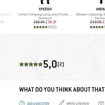
BRAND
BRAN
SPEEDO
AREN
Item(s)
Item(s)
ack Suit
Women's Shaping LunaLustre Printed 1 Piece
Women's Openings S
up
Product group
Produc
Swimsuit
Swimsu
d Price
Price
Reduced Price
Pr
Re
.67
£63.95
£38.37
£33.95
£
)
5.0
(
2
)
5,0
(2)
WHAT DO YOU THINK ABOUT THAT
ADD A QUESTION
WRITE A REVIEW