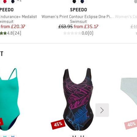
RAND
BRAND
PEEDO
SPEEDO
Item(s)
Item(s)
ndurance+ Medalist
Women's Print Contour Eclipse One Piece
Women's Coll
roduct group
Product group
wimsuit
Swimsuit
Price
Reduced Price
Price
Reduced Price
from
£20.37
£63.95
from
£35.17
£1
4.8
(
24
)
0.0
(
0
)
HT
%
45%
40%
Discount
Disco