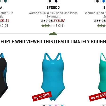
D
BRAND
B
KA
SPEEDO
S
Item(s)
Item(s)
suit Pure
Women's Solid Flex Band One Piece
Women's Eco E
t group
Product group
P
it
Swimsuit
S
ice
duced Price
Price
Reduced Price
101.11
£59.95
£35.97
£33.95
0.0
(
0
)
3.0
(
1
)
EOPLE WHO VIEWED THIS ITEM ULTIMATELY BOUG
up to 20%
up to 45
Discount
Discount