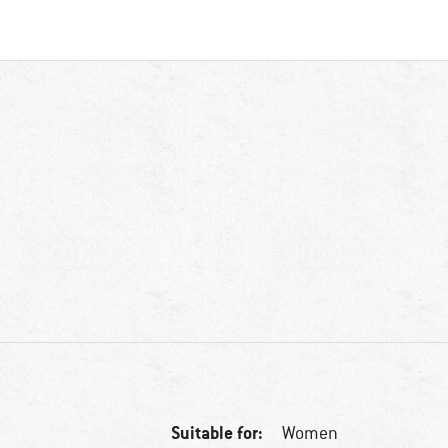
Suitable for:
Women