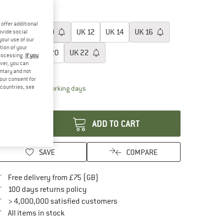
40%
40%
oose size:
offer additional
UK
8
UK
10
UK
12
UK
14
UK
16
ovide social
your use of our
tion of your
UK
18
UK
20
UK
22
processing.
If you
ver, you can
ize chart
untary and not
your consent for
d countries, see
The link opens an information box which conta
livery time: 5-7 working days
antity:
ADD TO CART
SAVE
COMPARE
Find more shipping information here
Free delivery from £75 (GB)
Find our return policy here! Opens an in
100 days returns policy
> 4,000,000 satisfied customers
All items in stock