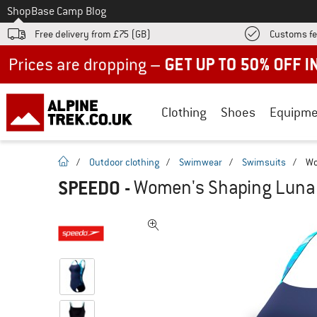
To
Shop
Base Camp Blog
Free delivery from £75 (GB)
Customs fe
Up to 50% off now in our summer sale
Clothing
Shoes
Equipme
homepage
/
Outdoor clothing
/
Swimwear
/
Swimsuits
/
Wo
SPEEDO
-
Women's Shaping LunaLu