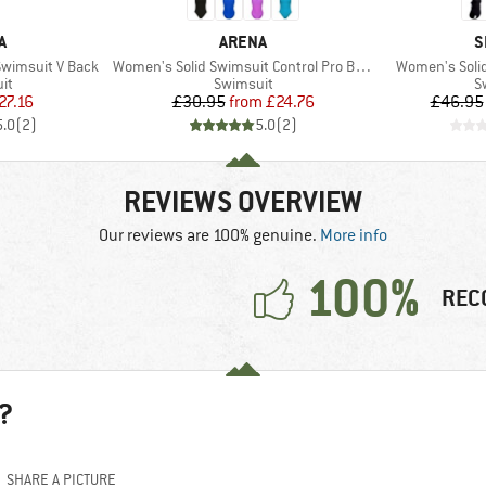
D
BRAND
B
A
ARENA
S
Item(s)
Item(s)
wimsuit V Back
Women's Solid Swimsuit Control Pro Back B
Women's Soli
t group
Product group
P
it
Swimsuit
S
ice
duced Price
Price
Reduced Price
27.16
£30.95
from
£24.76
£46.95
5.0
(
2
)
5.0
(
2
)
REVIEWS OVERVIEW
Our reviews are 100% genuine.
More info
100%
REC
?
SHARE A PICTURE