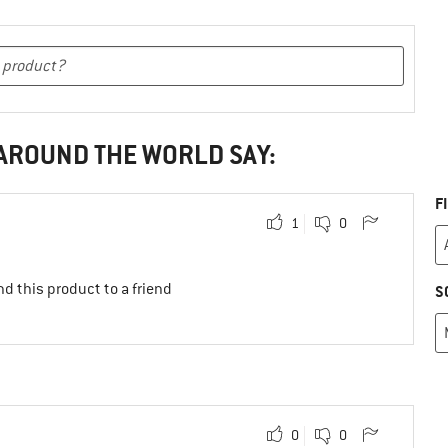
 AROUND THE WORLD SAY:
F
1
0
d this product to a friend
S
0
0