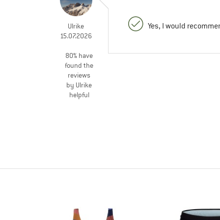
Yes, I would recommen
Ulrike
15.07.2026
80% have
found the
reviews
by Ulrike
helpful