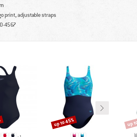
im
go print, adjustable straps
0-4567
%
up to 45%
up t
Discount
Disco
+
1