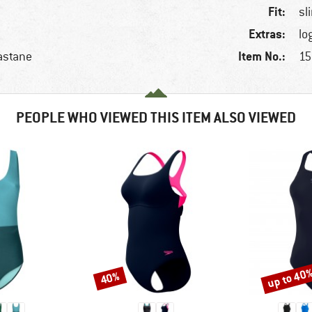
Fit:
sl
Extras:
lo
Item No.:
astane
15
PEOPLE WHO VIEWED THIS ITEM ALSO VIEWED
up to 40
40%
Discount
Discount