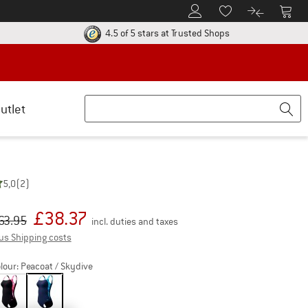
To Customer Account
To S
To Wishlist.
To product
ur return policy here! Opens an information box
Find all information
4.5 of 5 stars
at Trusted Shops
utlet
5,0
(2)
£
38.37
iginal price :
ice:
63.95
incl. duties and taxes
Info on shipping costs. Opens an information box
us Shipping costs
lour:
Peacoat / Skydive