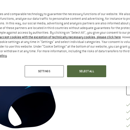
Ch
es and comparable technology to guarantee the necessary functions of our website. We also 
functions, analyse our data traffic to personalise content and advertising, for instance to pr
ns. In this way, our social media, advertising and analysis partners are also informed about 
 of these partners are located in third countries without adequate guarantees for the protec
mple against access by authorities. By clicking on "Select All", you give your consent to our 
 accept cookies with the exception of technically necessary cookies, please click here
. Howe
S
ookie settings at any time in "Settings" and select individual categories. Your consent is vol
rder to use this website. Under “Cookie Settings” at the bottom of our website, you can grant 
e or withdraw it at any time. For more information, including the risks of data transfers to thir
De
olicy
.
Qu
SETTINGS
SELECT ALL