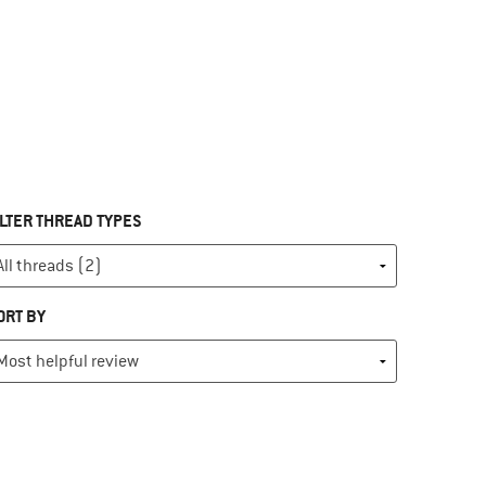
ILTER THREAD TYPES
ORT BY