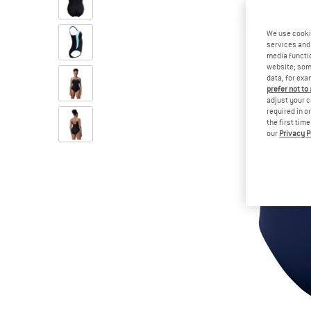
We use cooki
services and 
media functio
website; some
data, for exa
prefer not to
adjust your c
required in o
the first tim
our
Privacy P