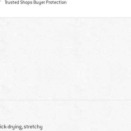
Find all information here!
Trusted Shops Buyer Protection
ick-drying, stretchy