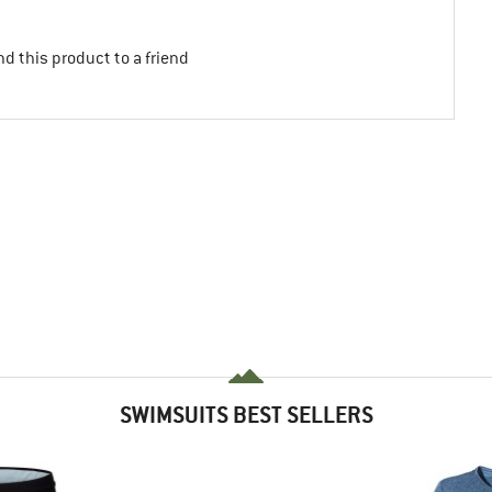
d this product to a friend
SWIMSUITS BEST SELLERS