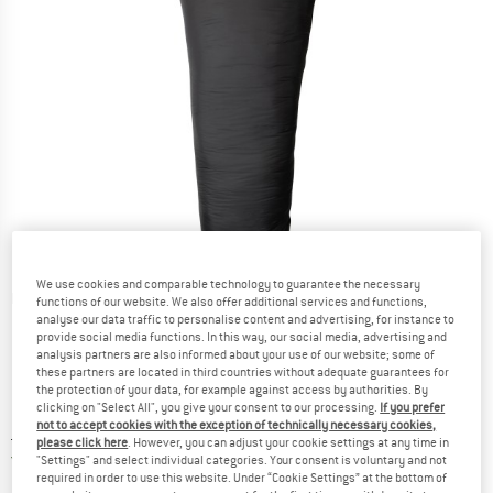
We use cookies and comparable technology to guarantee the necessary
Detailed view
functions of our website. We also offer additional services and functions,
analyse our data traffic to personalise content and advertising, for instance to
provide social media functions. In this way, our social media, advertising and
analysis partners are also informed about your use of our website; some of
these partners are located in third countries without adequate guarantees for
the protection of your data, for example against access by authorities. By
clicking on "Select All", you give your consent to our processing.
If you prefer
not to accept cookies with the exception of technically necessary cookies,
Price:
£
167.49
incl. duties and taxes
please click here
. However, you can adjust your cookie settings at any time in
United Kingdom. Info on shipping costs. O
Free shipping
(GB)
"Settings" and select individual categories. Your consent is voluntary and not
required in order to use this website. Under “Cookie Settings” at the bottom of