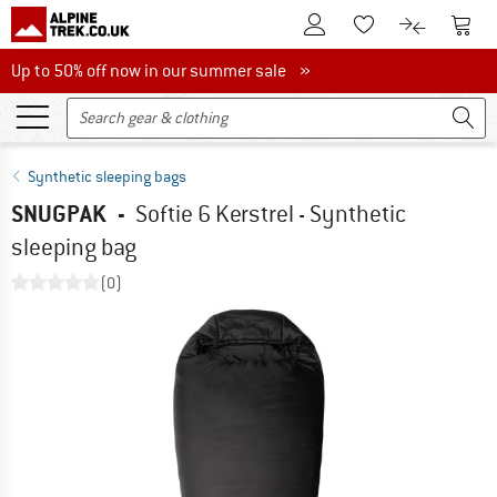
To Customer Account
To S
To Wishlist.
To product
Up to 50% off now in our summer sale
Up to 50% off now in our summer sale »
Synthetic sleeping bags
SNUGPAK
-
Softie 6 Kerstrel - Synthetic
sleeping bag
(0)