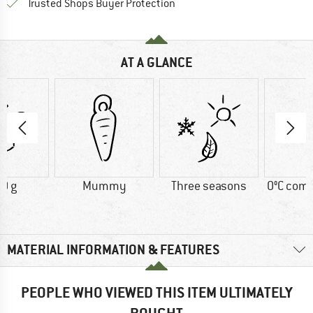
Find all information here!
Trusted Shops Buyer Protection
AT A GLANCE
0 g
Mummy
Three seasons
0°C comf
MATERIAL INFORMATION & FEATURES
PEOPLE WHO VIEWED THIS ITEM ULTIMATELY