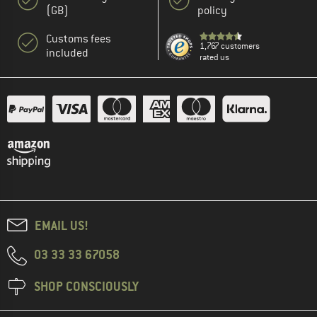
(GB)
policy
Customs fees
1,767 customers
included
rated us
EMAIL US!
03 33 33 67058
SHOP CONSCIOUSLY