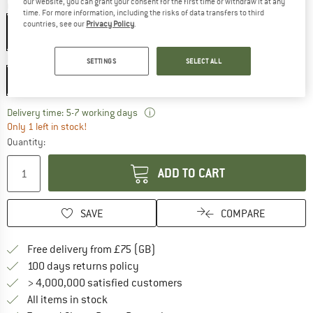
our website, you can grant your consent for the first time or withdraw it at any
Colour:
Black
time. For more information, including the risks of data transfers to third
countries, see our
Privacy Policy
.
Model:
220 cm - Zip: Left
SETTINGS
SELECT ALL
220 cm - Zip: Left
The link opens an information box w
Delivery time: 5-7 working days
Only 1 left in stock!
Quantity:
ADD TO CART
SAVE
COMPARE
Find more shipping information h
Free delivery from £75 (GB)
Find our return policy here! Opens an
100 days returns policy
> 4,000,000 satisfied customers
All items in stock