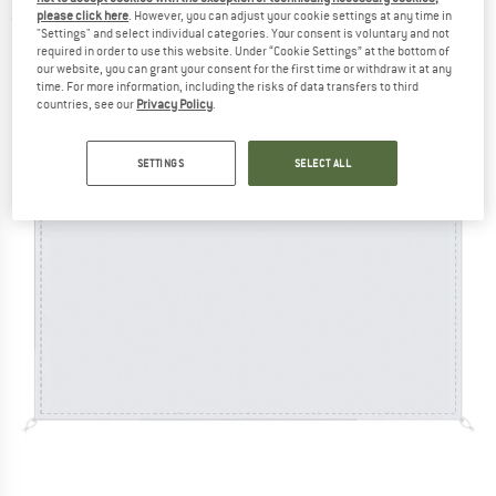
please click here
. However, you can adjust your cookie settings at any time in
(0)
"Settings" and select individual categories. Your consent is voluntary and not
required in order to use this website. Under “Cookie Settings” at the bottom of
our website, you can grant your consent for the first time or withdraw it at any
time. For more information, including the risks of data transfers to third
countries, see our
Privacy Policy
.
SETTINGS
SELECT ALL