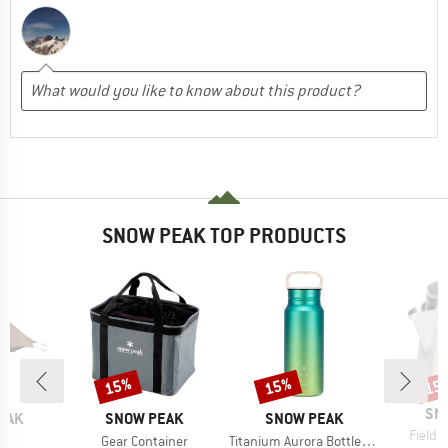
SNOW PEAK TOP PRODUCTS
15%
15%
15
Discount
Discount
Disc
BR
SN
BRAND
BRAND
EAK
SNOW PEAK
SNOW PEAK
Item(s
Field B
s)
Item(s)
Item(s)
l
Gear Container
Titanium Aurora Bottle 600