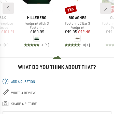
15%
30
Discount
Disc
BRAND
BRAND
B
EAK
HILLEBERG
BIG AGNES
O
Item(s)
Item(s)
Item(s)
Fireplace
Footprint Allak 3
Footprint C Bar 3
Footprin
roup
Product group
Product group
P
stoves
Footprint
Footprint
F
ice
duced Price
Price
Price
Reduced Price
m
£101.21
£169.95
£49.95
£42.46
£44.
0.0
(
0
)
5.0
(
1
)
5.0
(
1
)
WHAT DO YOU THINK ABOUT THAT?
ADD A QUESTION
WRITE A REVIEW
SHARE A PICTURE