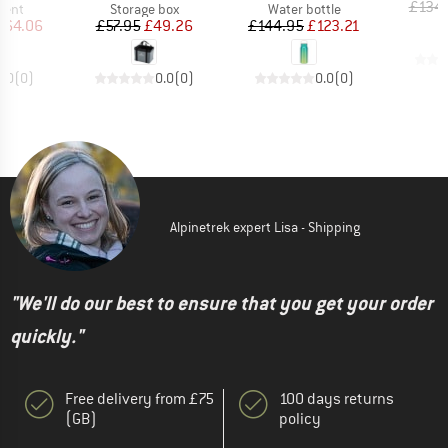
£134
group
Product group
Product group
tent
Storage box
Water bottle
ice
duced Price
Price
Reduced Price
Price
Reduced Price
464.06
£57.95
£49.26
£144.95
£123.21
0.0
(
0
)
0.0
(
0
)
0.0
(
0
)
Alpinetrek expert Lisa - Shipping
"We'll do our best to ensure that you get your order
quickly."
Free delivery from £75
100 days returns
(GB)
policy