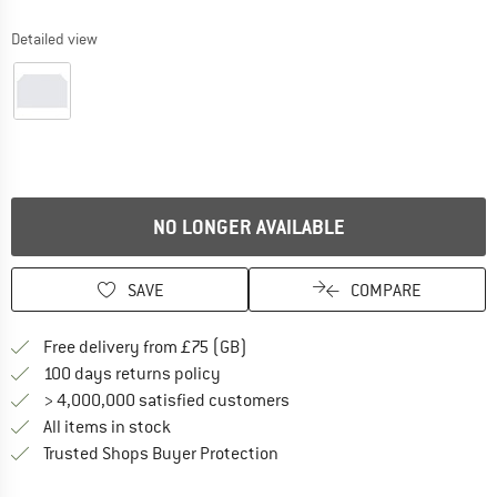
Detailed view
NO LONGER AVAILABLE
SAVE
COMPARE
Find more shipping information h
Free delivery from £75 (GB)
Find our return policy here! Opens an
100 days returns policy
> 4,000,000 satisfied customers
All items in stock
Find all information here!
Trusted Shops Buyer Protection