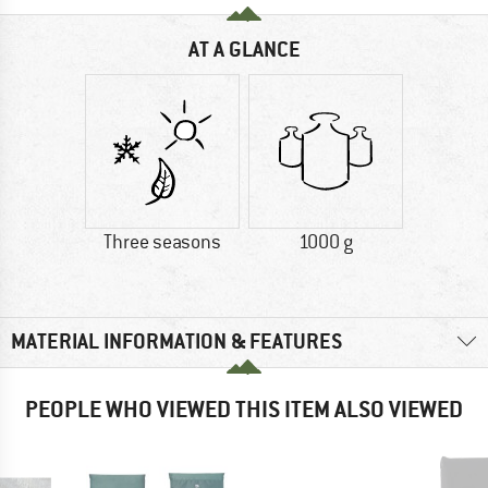
AT A GLANCE
Three seasons
1000 g
MATERIAL INFORMATION & FEATURES
PEOPLE WHO VIEWED THIS ITEM ALSO VIEWED