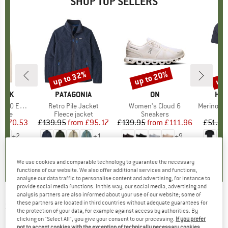
SHOP TOP SELLERS
7%
up to 32%
up to 20%
up 
Discount
Discount
Disc
PEAK
BRAND
PATAGONIA
BRAND
ON
BR
HEB
e. Zip Hoody
Item(s)
Retro Pile Jacket
Item(s)
Women's Cloud 6
Item(s)
MerinoMix150 Pi
group
odie
Product group
Fleece jacket
Product group
Sneakers
Pr
Mer
m
ice
duced Price
£70.53
£139.95
from
Price
Reduced Price
£95.17
£139.95
from
Price
Reduced Price
£111.96
£51.95
+
2
+
1
+
9
.6
(
23
)
4.6
(
71
)
4.7
(
48
)
We use cookies and comparable technology to guarantee the necessary
functions of our website. We also offer additional services and functions,
analyse our data traffic to personalise content and advertising, for instance to
provide social media functions. In this way, our social media, advertising and
analysis partners are also informed about your use of our website; some of
these partners are located in third countries without adequate guarantees for
SNOW PEAK
-
Ground Sheet for Land Lock -
the protection of your data, for example against access by authorities. By
Footprint
clicking on "Select All", you give your consent to our processing.
If you prefer
not to accept cookies with the exception of technically necessary cookies,