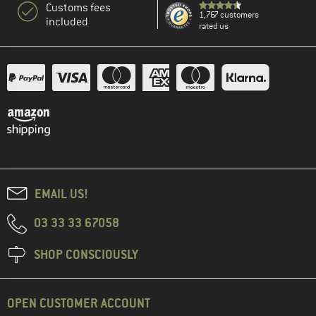
Customs fees
1,767 customers
included
rated us
EMAIL US!
03 33 33 67058
SHOP CONSCIOUSLY
OPEN CUSTOMER ACCOUNT