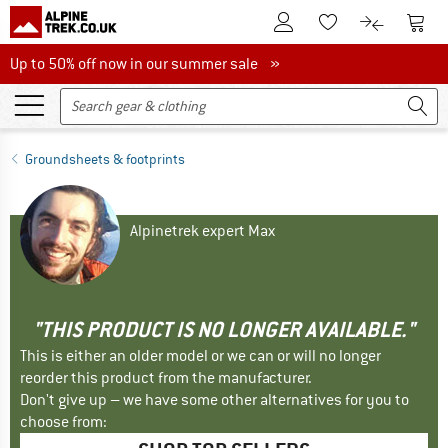
To Customer Account
To S
To Wishlist.
To product
Up to 50% off now in our summer sale
Up to 50% off now in our summer sale »
Groundsheets & footprints
Alpinetrek expert Max
"THIS PRODUCT IS NO LONGER AVAILABLE."
This is either an older model or we can or will no longer
reorder this product from the manufacturer.
Don't give up – we have some other alternatives for you to
choose from: