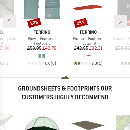
20%
25%
62
Discount
Discount
Disc
BRAND
BRAND
LL
FERRINO
FERRINO
Item(s)
Item(s)
Item(s)
erey 4 Air
Blow 1 Footprint
Piuma 1 Footprint
KolariSt. Foo
t group
Product group
Product group
P
nt
Footprint
Footprint
F
ice
duced Price
Price
Reduced Price
Price
Reduced Price
27.96
£50.95
£40.76
£42.95
£32.21
£38.95
0.0
(
0
)
0.0
(
0
)
2.0
(
1
)
GROUNDSHEETS & FOOTPRINTS OUR
CUSTOMERS HIGHLY RECOMMEND