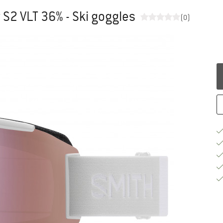
S2 VLT 36% - Ski goggles
(0)