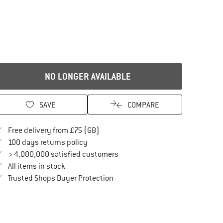
NO LONGER AVAILABLE
SAVE
COMPARE
Find more shipping information here
Free delivery from £75 (GB)
Find our return policy here! Opens an in
100 days returns policy
> 4,000,000 satisfied customers
All items in stock
Find all information here!
Trusted Shops Buyer Protection