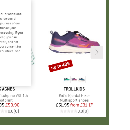
offer additional
ovide social
your use of our
tion of your
processing.
If you
ver, you can
untary and not
your consent for
d countries, see
up to 40%
Discount
AND
G AGNES
BRAND
TROLLKIDS
Pitchpine VST 1.5
Item(s)
Kid's Bjordal Hiker
roduct group
ootprint
Product group
Multisport shoes
95
Price
Reduced Price
£50.96
£51.95
from
Price
Reduced Price
£31.17
0.0
(
0
)
0.0
(
0
)