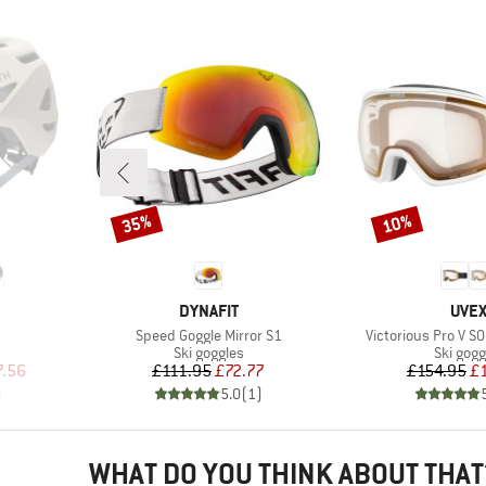
35%
10%
Discount
Discount
BRAND
BRA
DYNAFIT
UVE
Item(s)
Item(s)
Speed Goggle Mirror S1
Victorious Pro V S0
p
Product group
Product
Ski goggles
Ski gogg
d Price
Price
Reduced Price
Pr
Re
7.56
£111.95
£72.77
£154.95
£
)
5.0
(
1
)
WHAT DO YOU THINK ABOUT THAT