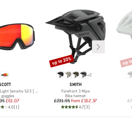
up to 30%
up t
Discount
Disco
+
2
BRAND
BRAND
SCOTT
SMITH
Item(s)
 Sensitiv S2-3 (VLT 33-14%)
Forefront 3 Mips
oduct group
Product group
i goggles
Bike helmet
Price
Reduced Price
Price
Reduced Price
95
£61.07
£231.95
from
£162.37
£7
4.0
(
1
)
4.7
(
3
)