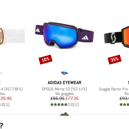
10%
35%
Discount
Discount
ND
BRAND
X
ADIDAS EYEWEAR
Item(s)
Item(s)
-4 (VLT 7-81%)
SP0121 Mirror S3 (VLT 11%)
Goggle Factor Pro Light
 group
Product group
Pr
les
Ski goggles
Sk
ice
duced Price
Price
Reduced Price
139.46
£85.95
£77.36
£93.
5.0
(
1
)
5.0
(
1
)
?