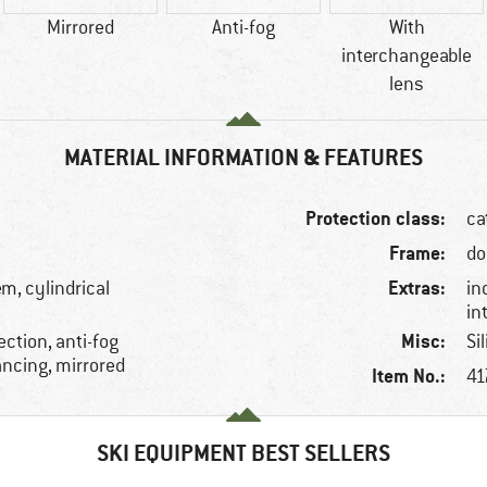
Mirrored
Anti-fog
With
interchangeable
lens
MATERIAL INFORMATION & FEATURES
Protection class:
ca
Frame:
do
Extras:
m, cylindrical
in
in
Misc:
ction, anti-fog
Si
ancing, mirrored
Item No.:
41
SKI EQUIPMENT BEST SELLERS