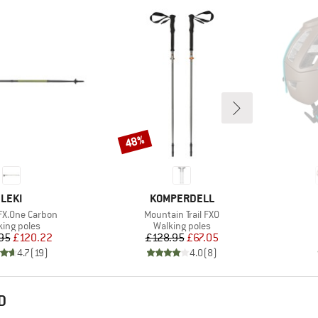
48%
Discount
BRAND
BRAND
LEKI
KOMPERDELL
Item(s)
FX.One Carbon
Mountain Trail FXO
duct group
Product group
king poles
Walking poles
Price
Reduced Price
Price
Reduced Price
95
£120.22
£128.95
£67.05
4.7
(
19
)
4.0
(
8
)
D