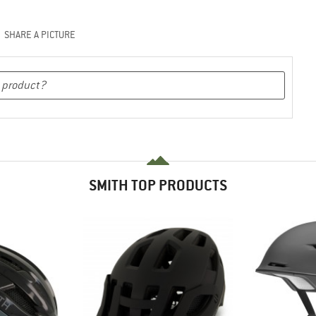
SHARE A PICTURE
SMITH TOP PRODUCTS