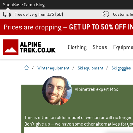
To
Shop
Base Camp Blog
Free delivery from £75 (GB)
Customs fe
Up to 50% off now in our summer sale
Clothing
Shoes
Equipme
homepage
/
Winter equipment
/
Ski equipment
/
Ski goggles
Alpinetrek expert Max
This is either an older model or we can or will no longe
Don't give up – we have some other alternatives for yo