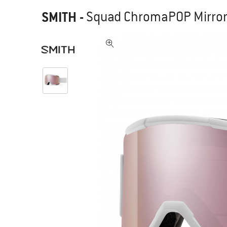
SMITH
-
Squad ChromaPOP Mirror 