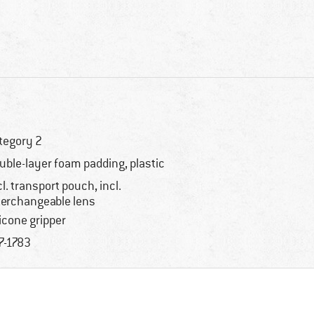
tegory 2
uble-layer foam padding, plastic
cl. transport pouch, incl.
terchangeable lens
licone gripper
7-1783