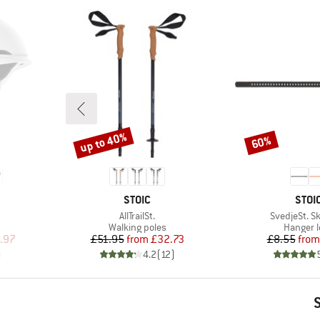
up to 40%
60%
Discount
Discount
BRAND
BRA
STOIC
STOI
Item(s)
Item(s)
AllTrailSt.
SvedjeSt. Sk
p
Product group
Product
Walking poles
Hanger 
d Price
Price
Reduced Price
Pr
Re
.97
£51.95
from
£32.73
£8.55
from
)
4.2
(
12
)