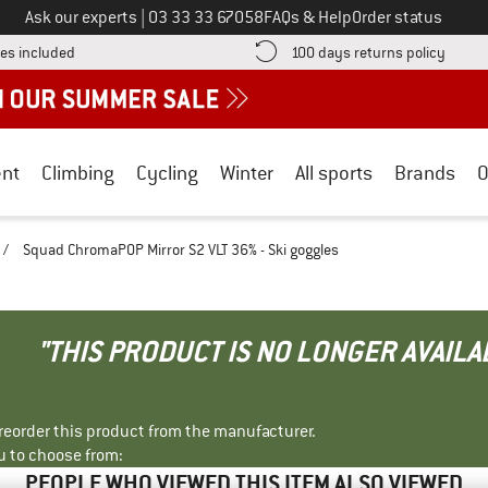
Call us on
Ask our experts
|
03 33 33 67058
FAQs & Help
Order status
Find more shipping information here! Opens an information box
Find o
es included
100 days returns policy
nt
Climbing
Cycling
Winter
All sports
Brands
O
/
Squad ChromaPOP Mirror S2 VLT 36% - Ski goggles
"THIS PRODUCT IS NO LONGER AVAILA
r reorder this product from the manufacturer.
u to choose from:
PEOPLE WHO VIEWED THIS ITEM ALSO VIEWED