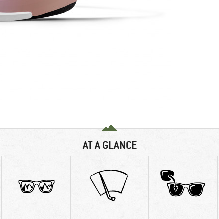
AT A GLANCE