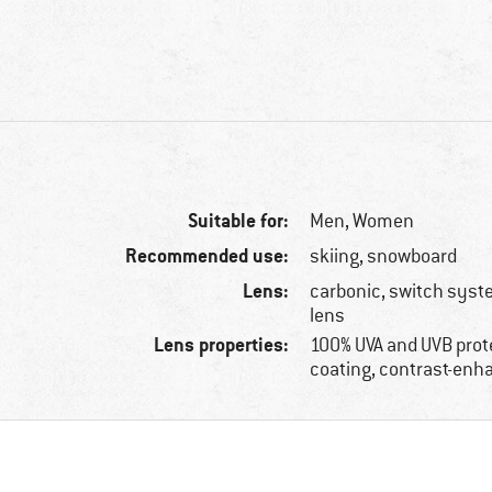
Suitable for:
Men,
Women
Recommended use:
skiing, snowboard
Lens:
carbonic, switch syste
lens
Lens properties:
100% UVA and UVB prote
coating, contrast-enh