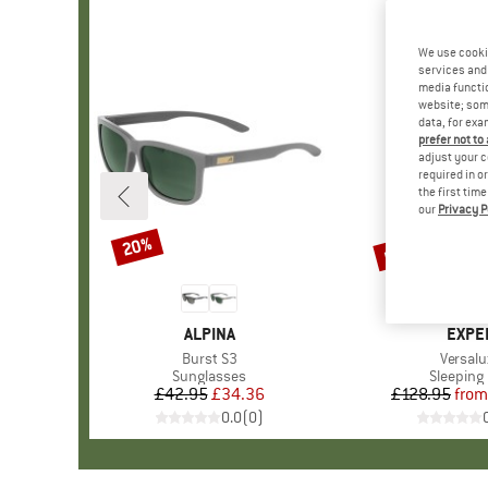
We use cooki
services and 
media functio
website; some
data, for exa
prefer not to
adjust your c
required in o
the first tim
our
Privacy P
up to 15%
20%
Discount
Discount
BRAND
ALPINA
BRAN
EXPE
Item(s)
Burst S3
Item(s
Versalu
Product group
Sunglasses
Product 
Sleeping
£42.95
Price
Reduced Price
£34.36
£128.95
from
Pr
Re
0.0
(
0
)