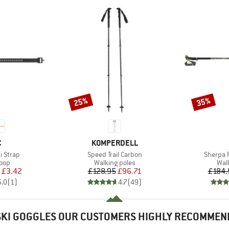
25%
35%
Discount
Discount
ND
BRAND
C
KOMPERDELL
Item(s)
Item(s)
i Strap
Speed Trail Carbon
Sherpa 
 group
Product group
Pro
loop
Walking poles
Wal
ice
duced Price
Price
Reduced Price
£3.42
£128.95
£96.71
£184.
5.0
(
1
)
4.7
(
49
)
SKI GOGGLES OUR CUSTOMERS HIGHLY RECOMMEN