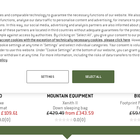
es and comparable technology to guarantee the necessary functions of our website. We also 
functions, analyse our data traffic to personalise content and advertising, for instance to pr
ns. In this way, our social media, advertising and analysis partners are also informed about 
 of these partners are located in third countries without adequate guarantees for the protec
mple against access by authorities. By clicking on "Select All", you give your consent to our 
 accept cookies with the exception of technically necessary cookies, please click here
. Howe
ookie settings at any time in "Settings" and select individual categories. Your consent is vol
rder to use this website. Under “Cookie Settings” at the bottom of our website, you can grant 
e or withdraw it at any time. For more information, including the risks of data transfers to thir
olicy
.
20%
15%
Discount
Discount
SETTINGS
SELECT ALL
D
D
BRAND
MOUNTAIN EQUIPMENT
BR
BI
)
xe
Item(s)
Xenith II
Item(s)
Footprint 
group
 mat
Product group
Down sleeping bag
P
F
ice
duced Price
£109.61
£429.49
from
Price
Reduced Price
£343.59
£59.
0.0
(
0
)
0.0
(
0
)