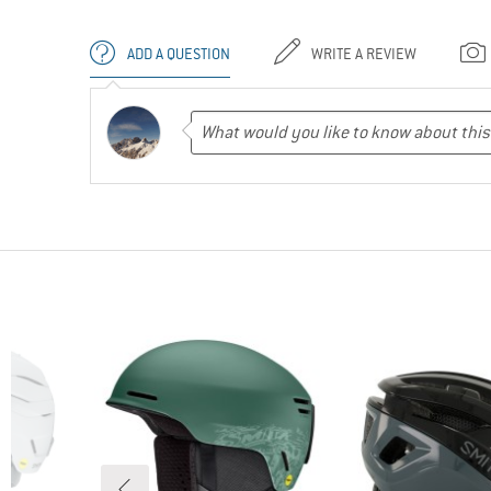
ADD A QUESTION
WRITE A REVIEW