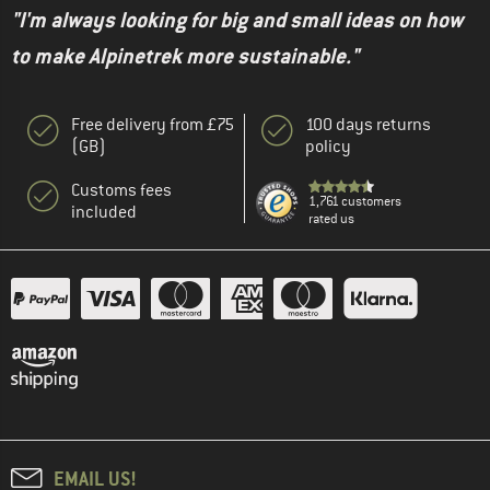
"I'm always looking for big and small ideas on how
to make Alpinetrek more sustainable."
Free delivery from £75
100 days returns
(GB)
policy
Customs fees
1,761 customers
included
rated us
EMAIL US!