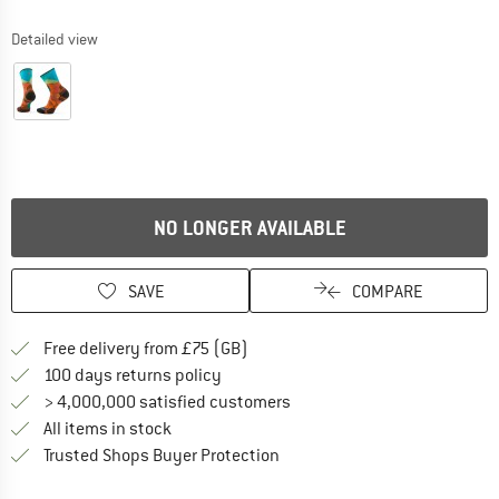
Detailed view
NO LONGER AVAILABLE
SAVE
COMPARE
Find more shipping information h
Free delivery from £75 (GB)
Find our return policy here! Opens an
100 days returns policy
> 4,000,000 satisfied customers
All items in stock
Find all information here!
Trusted Shops Buyer Protection