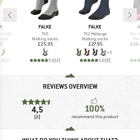
30
Disc
D
BRAND
BRAND
K
FALKE
FALKE
A
Item(s)
Item(s)
Item
ing Socks
TK5
TK2 Melange
Ww S
group
Product group
Product group
Pro
socks
Walking socks
Walking socks
Mer
ice
Price
Price
95
£25.95
£27.95
£25
+
1
5.0
(
5
)
5.0
(
2
)
5.0
(
8
)
REVIEWS OVERVIEW
100%
4,5
(2)
recommend this product