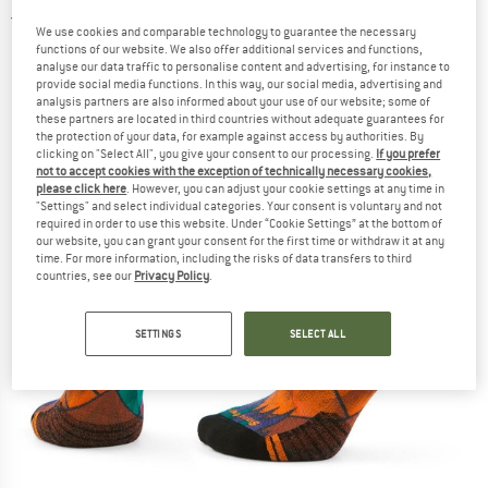
4,5
(2)
We use cookies and comparable technology to guarantee the necessary
functions of our website. We also offer additional services and functions,
analyse our data traffic to personalise content and advertising, for instance to
provide social media functions. In this way, our social media, advertising and
analysis partners are also informed about your use of our website; some of
these partners are located in third countries without adequate guarantees for
the protection of your data, for example against access by authorities. By
clicking on "Select All", you give your consent to our processing.
If you prefer
not to accept cookies with the exception of technically necessary cookies,
please click here
. However, you can adjust your cookie settings at any time in
"Settings" and select individual categories. Your consent is voluntary and not
required in order to use this website. Under “Cookie Settings” at the bottom of
our website, you can grant your consent for the first time or withdraw it at any
time. For more information, including the risks of data transfers to third
countries, see our
Privacy Policy
.
SETTINGS
SELECT ALL