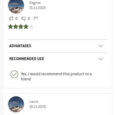
Dagmar
21.11.2025
0
0
ADVANTAGES
RECOMMENDED USE
Yes, I would recommend this product to a
friend
Laura
10.11.2025