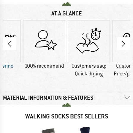
AT A GLANCE
Merino
100% recommend
Customers say:
Custom
Quick-drying
Price/p
MATERIAL INFORMATION & FEATURES
WALKING SOCKS BEST SELLERS