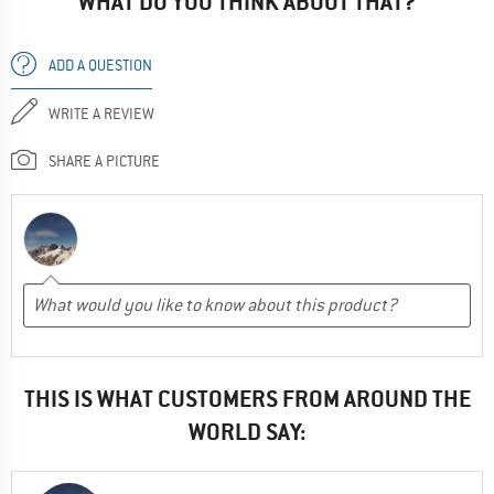
WHAT DO YOU THINK ABOUT THAT?
ADD A QUESTION
WRITE A REVIEW
SHARE A PICTURE
THIS IS WHAT CUSTOMERS FROM AROUND THE
WORLD SAY: