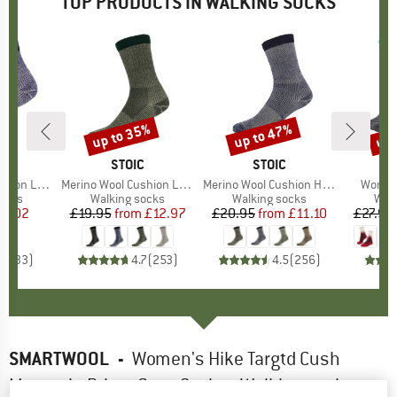
TOP PRODUCTS IN WALKING SOCKS
up to 35%
up to 47%
up 
Discount
Discount
Disc
ND
C
BRAND
STOIC
BRAND
STOIC
Quarter Socks
Item(s)
Merino Wool Cushion Light Socks
Item(s)
Merino Wool Cushion Heavy Socks
Item(s
Women'
group
socks
Product group
Walking socks
Product group
Walking socks
Pro
Walk
ice
duced Price
11.02
£19.95
from
Price
Reduced Price
£12.97
£20.95
from
Price
Reduced Price
£11.10
£27.95
.6
(
33
)
4.7
(
253
)
4.5
(
256
)
SMARTWOOL
-
Women's Hike Targtd Cush
Mountain Prism Crew Socks - Walking socks