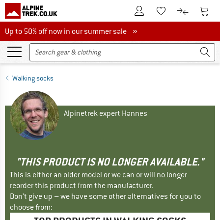
To Customer Account
To S
To Wishlist.
To product
Up to 50% off now in our summer sale
Up to 50% off now in our summer sale »
Walking socks
Alpinetrek expert Hannes
"THIS PRODUCT IS NO LONGER AVAILABLE."
This is either an older model or we can or will no longer
reorder this product from the manufacturer.
Don't give up – we have some other alternatives for you to
choose from: