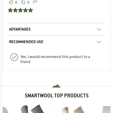
0
0
ADVANTAGES
RECOMMENDED USE
Yes, I would recommend this product to a
friend
SMARTWOOL TOP PRODUCTS