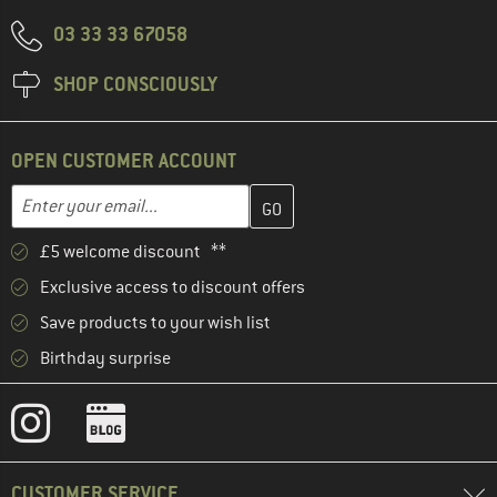
03 33 33 67058
SHOP CONSCIOUSLY
OPEN CUSTOMER ACCOUNT
Enter your email address here and create your customer account 
Email address
£5 welcome discount **
Exclusive access to discount offers
Save products to your wish list
Birthday surprise
CUSTOMER SERVICE