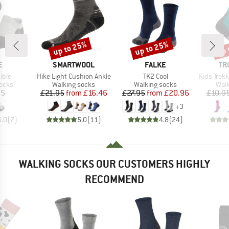
up to 25%
up to 25%
up 
Discount
Discount
Disc
D
BRAND
BRAND
BR
E
SMARTWOOL
FALKE
TR
Item(s)
Item(s)
Item(s)
ible
Hike Light Cushion Ankle
TK2 Cool
Kids Trekking Mi
group
Product group
Product group
Prod
socks
Walking socks
Walking socks
Walk
ice
Price
Reduced Price
Price
Reduced Price
95
£21.95
from
£16.46
£27.95
from
£20.96
£10.9
+
3
5.0
(
7
)
5.0
(
11
)
4.8
(
24
)
WALKING SOCKS OUR CUSTOMERS HIGHLY
RECOMMEND