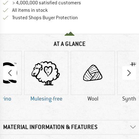
> 4,000,000 satisfied customers
All items in stock
Find all information here!
Trusted Shops Buyer Protection
AT A GLANCE
erino
Mulesing-free
Wool
Synthet
MATERIAL INFORMATION & FEATURES