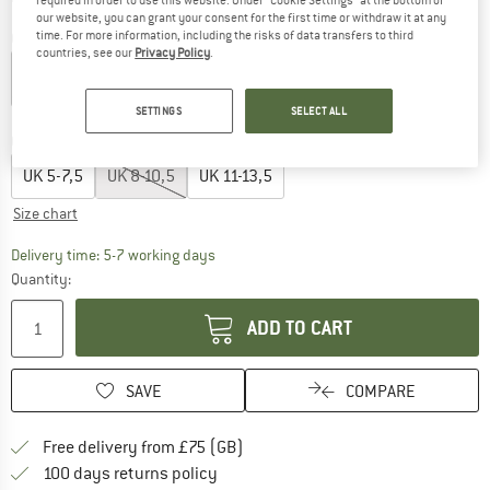
required in order to use this website. Under “Cookie Settings” at the bottom of
our website, you can grant your consent for the first time or withdraw it at any
time. For more information, including the risks of data transfers to third
Colour:
Light Gray
countries, see our
Privacy Policy
.
SETTINGS
SELECT ALL
20%
Choose size:
UK
5-7,5
UK
8-10,5
UK
11-13,5
Size chart
The link opens an information box which c
Delivery time: 5-7 working days
Quantity:
ADD TO CART
SAVE
COMPARE
Find more shipping information h
Free delivery from £75 (GB)
Find our return policy here! Opens an
100 days returns policy