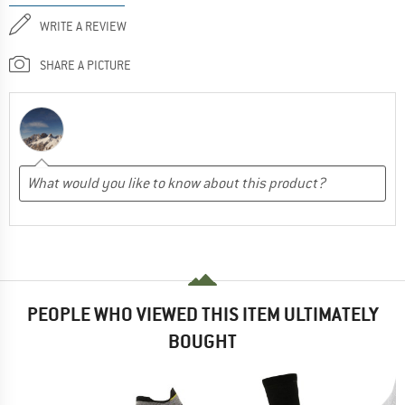
WRITE A REVIEW
SHARE A PICTURE
PEOPLE WHO VIEWED THIS ITEM ULTIMATELY
BOUGHT