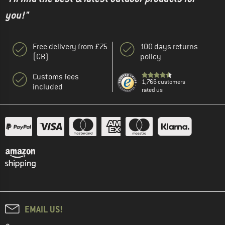
you!"
Free delivery from £75
100 days returns
(GB)
policy
Customs fees
1,766 customers
included
rated us
EMAIL US!