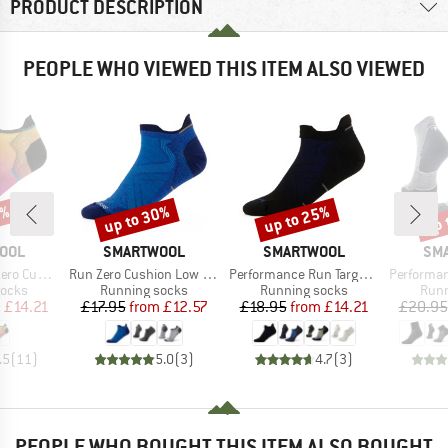
PRODUCT DESCRIPTION
PEOPLE WHO VIEWED THIS ITEM ALSO VIEWED
5%
up to 30%
up to 25%
up 
Discount
Discount
Disc
BRAND
BRAND
BR
OOL
SMARTWOOL
SMARTWOOL
SM
Item(s)
Item(s)
Item(s)
rint Low Ankle
Run Zero Cushion Low Ankle
Performance Run Targeted Cushion Low Ankle
Performance Run T
roup
Product group
Product group
Prod
socks
Running socks
Running socks
Runn
ice
duced Price
Price
Reduced Price
Price
Reduced Price
m
£14.21
£17.95
from
£12.57
£18.95
from
£14.21
£20.95
.5
(
11
)
5.0
(
3
)
4.7
(
3
)
PEOPLE WHO BOUGHT THIS ITEM ALSO BOUGHT