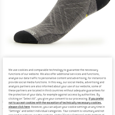
Detailed view
We use cookies and comparable technology to guarantee the necessary
functions of our website. We also offer additional services and functions,
analyse our data traffic to personalise content and advertising, for instance to
provide social media functions. In this way, our social media, advertising and
analysis partners are also informed about your use of our website; some of
these partners are located in third countries without adequate guarantees for
the protection of your data, for example against access by authorities. By
clicking on "Select All", you give your consent to our processing.
If you prefer
Original price :
Price:
£
17.95
not to accept cookies with the exception of technically necessary cookies,
£
14.36
please click here
. However, you can adjust your cookie settings at any time in
incl. duties and taxes
"Settings" and select individual categories. Your consent is voluntary and not
Info on shipping costs. Opens an information box
plus Shipping costs