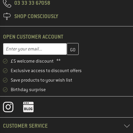
03 33 33 67058
SHOP CONSCIOUSLY
OPEN CUSTOMER ACCOUNT
Enter your email address here and create your customer account 
Email address
£5 welcome discount **
Exclusive access to discount offers
Save products to your wish list
Birthday surprise
CUSTOMER SERVICE