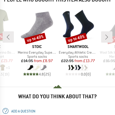
0%
up to 40%
up to 40%
up 
Discount
Discount
Disc
ND
BRAND
BRAND
C
STOIC
SMARTWOOL
Item(s)
Item(s)
Item(s)
mSt. T-Shirt
Merino Everyday Superlight No Show
Everyday Athletic Crew Socks
Wool Silk light 
 group
Product group
Product group
Pro
irt
Sports socks
Sports socks
Mer
ice
duced Price
Price
Reduced Price
Price
Reduced Price
m
£23.77
£14.95
from
£8.97
£22.95
from
£13.77
£16.9
+
1
.5
(
19
)
4.8
(
25
)
0.0
(
0
)
WHAT DO YOU THINK ABOUT THAT?
ADD A QUESTION