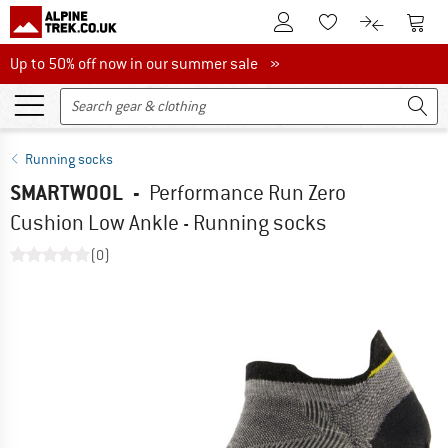
To Customer Account
To S
To Wishlist.
To product
Up to 50% off now in our summer sale
Up to 50% off now in our summer sale »
Running socks
SMARTWOOL
-
Performance Run Zero
Cushion Low Ankle - Running socks
(0)