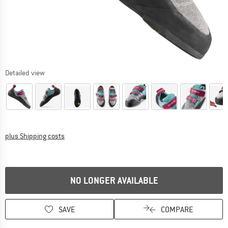
Detailed view
Info on shipping costs. Opens an information box
plus Shipping costs
NO LONGER AVAILABLE
SAVE
COMPARE