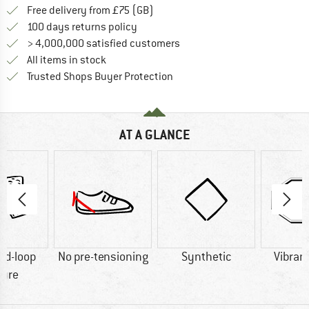
Find more shipping information h
Free delivery from £75 (GB)
Find our return policy here! Opens an
100 days returns policy
> 4,000,000 satisfied customers
All items in stock
Find all information here!
Trusted Shops Buyer Protection
AT A GLANCE
nd-loop
No pre-tensioning
Synthetic
Vibram
sure