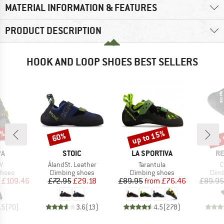
MATERIAL INFORMATION & FEATURES
PRODUCT DESCRIPTION
HOOK AND LOOP SHOES BEST SELLERS
5%
up to 15%
up 
60%
Discount
Discount
Disc
D
BRAND
BRAND
B
PA
STOIC
LA SPORTIVA
RE
s)
Item(s)
Item(s)
I
V
ÅlandSt. Leather
Tarantula
C
roup
Product group
Product group
Prod
shoes
Climbing shoes
Climbing shoes
Clim
ice
duced Price
Price
Reduced Price
Price
Reduced Price
£109.46
£72.95
£29.18
£89.95
from
£76.46
£89.95
.5
(
70
)
3.6
(
13
)
4.5
(
278
)