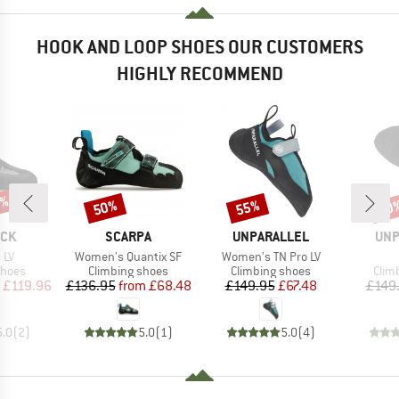
HOOK AND LOOP SHOES OUR CUSTOMERS
HIGHLY RECOMMEND
0%
50%
55%
50
Discount
Discount
Disc
BRAND
BRAND
BR
OCK
SCARPA
UNPARALLEL
UNP
Item(s)
Item(s)
 LV
Women's Quantix SF
Women's TN Pro LV
roup
Product group
Product group
Prod
shoes
Climbing shoes
Climbing shoes
Clim
ice
duced Price
Price
Reduced Price
Price
Reduced Price
£119.96
£136.95
from
£68.48
£149.95
£67.48
£149
5.0
(
2
)
5.0
(
1
)
5.0
(
4
)