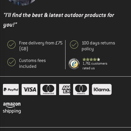
"I'll find the best & latest outdoor products for
you!"
Free delivery from £75
100 days returns
(GB)
policy
Customs fees
1,761 customers
included
rated us