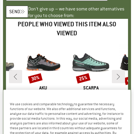
Don't give up – we have some other alternatives
SEND
for you to choose from:
PEOPLE WHO VIEWED THIS ITEM ALSO
VIEWED
up 
30%
25%
Discount
Discount
Disc
D
WA
BRAND
AKU
BRAND
SCARPA
B
S
 NXT GTX
Item(s)
Women's Rock DFS II GTX
Item(s)
Women's Mescalito Planet
Item(s
Women'
roup
shoes
Product group
Approach shoes
Product group
Approach shoes
Prod
Appr
ice
duced Price
143.96
£194.95
from
Price
Reduced Price
£136.47
£162.95
Price
Reduced Price
£122.21
£154.95
We use cookies and comparable technology to guarantee the necessary
functions of our website. We also offer additional services and functions,
analyse our data traffic to personalise content and advertising, for instance to
provide social media functions. In this way, our social media, advertising and
0.0
(
0
)
0.0
(
0
)
4.5
(
2
)
analysis partners are also informed about your use of our website; some of
these partners are located in third countries without adequate guarantees for
the protection of your data, for example against access by authorities. By