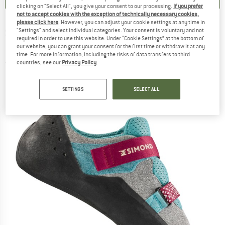
clicking on "Select All", you give your consent to our processing.
If you prefer
not to accept cookies with the exception of technically necessary cookies,
please click here
. However, you can adjust your cookie settings at any time in
SIMOND
-
SIMOND - Women's Climbing Shoe
"Settings" and select individual categories. Your consent is voluntary and not
required in order to use this website. Under “Cookie Settings” at the bottom of
Klimb - Climbing shoes
our website, you can grant your consent for the first time or withdraw it at any
time. For more information, including the risks of data transfers to third
countries, see our
Privacy Policy
.
(0)
SETTINGS
SELECT ALL