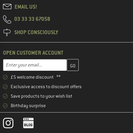
EMAIL US!
03 33 33 67058
SHOP CONSCIOUSLY
OPEN CUSTOMER ACCOUNT
Enter your email address here and create your customer account 
Email address
£5 welcome discount **
Exclusive access to discount offers
Save products to your wish list
Birthday surprise