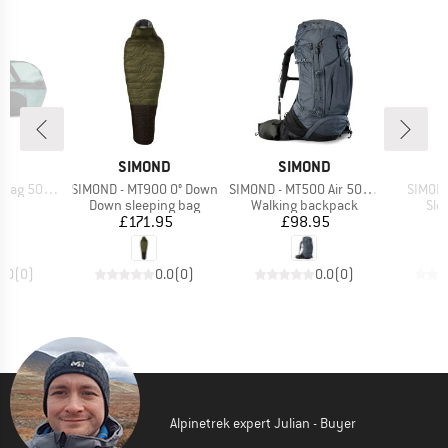
D
BRAND
BRAND
B
ND
SIMOND
SIMOND
S
Item(s)
Item(s)
Item(s
 500 30-40
SIMOND - MT900 0° Down
SIMOND - MT500 Air 50+10
SIMOND
t group
Product group
Product group
Pro
ge
Down sleeping bag
Walking backpack
Sle
ice
Price
Price
95
£171.95
£98.95
0.0
(
0
)
0.0
(
0
)
0.0
(
0
)
Alpinetrek expert Julian - Buyer