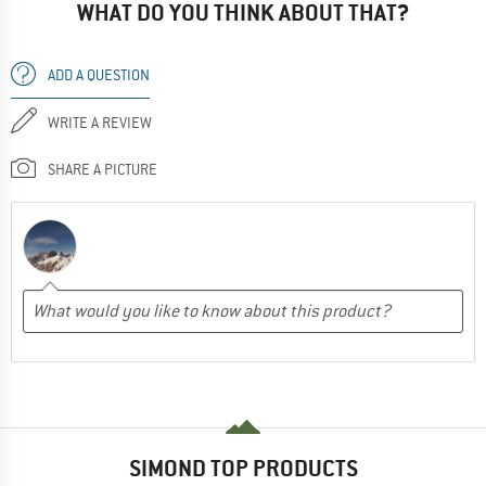
WHAT DO YOU THINK ABOUT THAT?
ADD A QUESTION
WRITE A REVIEW
SHARE A PICTURE
SIMOND TOP PRODUCTS