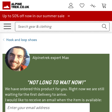
To Customer Account
To S
To Wishlist.
To product
Up to 50% off now in our summer sale
Up to 50% off now in our summer sale »
Hook and loop shoes
Alpinetrek expert Max
"NOT LONG TO WAIT NOW!"
We have ordered this product for you. Right now we are still
waiting for the first delivery to arrive.
I would like to receive an email when the item is available: