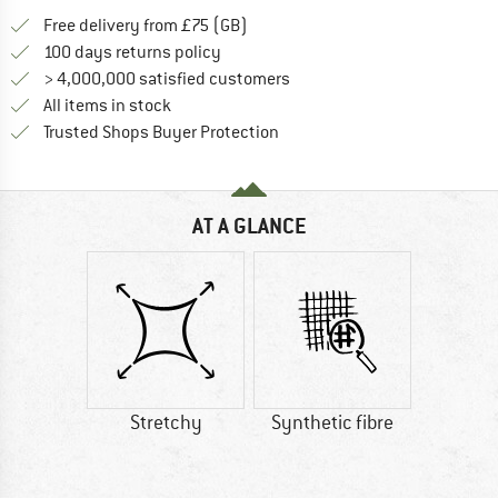
Find more shipping information h
Free delivery from £75 (GB)
Find our return policy here! Opens an
100 days returns policy
> 4,000,000 satisfied customers
All items in stock
Find all information here!
Trusted Shops Buyer Protection
AT A GLANCE
Stretchy
Synthetic fibre