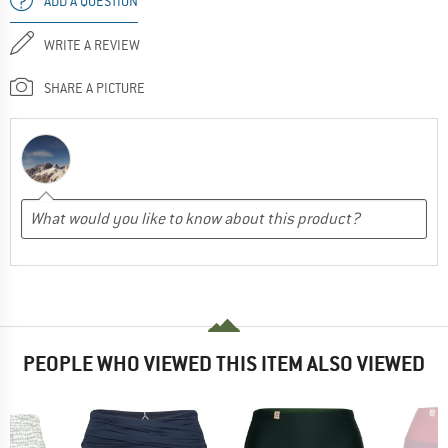
ADD A QUESTION
WRITE A REVIEW
SHARE A PICTURE
PEOPLE WHO VIEWED THIS ITEM ALSO VIEWED