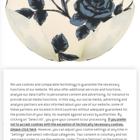
Detailed view
We use cookies and comparable technology to guarantee the necessary
functions of our website. We also offer additional services and functions,
analyse our data traffic to personalise content and advertising, for instance to
provide social media functions. In this way, our social media, advertising and
analysis partners are also informed about your use of our website; some of
these partners are located in third countries without adequate guarantees for
the protection of your data, for example against access by authorities. By
clicking on "Select All", you give your consent to our processing.
If you prefer
Original price :
Price:
£
72.95
not to accept cookies with the exception of technically necessary cookies,
please click here
. However, you can adjust your cookie settings at any time in
£
29.18
incl. duties and taxes
"Settings" and select individual categories. Your consent is voluntary and not
Info on shipping costs. Opens an information box
plus Shipping costs
required in order to use this website. Under “Cookie Settings” at the bottom of