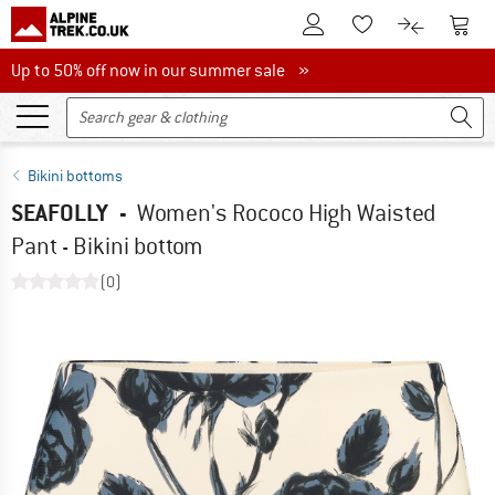
To Customer Account
To S
To Wishlist.
To product
Up to 50% off now in our summer sale
Up to 50% off now in our summer sale »
Bikini bottoms
SEAFOLLY
-
Women's Rococo High Waisted
Pant - Bikini bottom
(0)