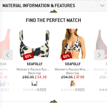
MATERIAL INFORMATION & FEATURES
FIND THE PERFECT MATCH
60%
60%
40
Discount
Discount
Disc
BRAND
BRAND
PEAK
SEAFOLLY
SEAFOLLY
Item(s)
Item(s)
Item(s)
ikini Top
Women's Rococo Ruched Bralette
Women's Rococo Wrap Front F Cup Bra
Women's I
t group
Product group
Product group
P
top
Bikini top
Bikini top
Bi
ice
duced Price
Price
Reduced Price
Price
Reduced Price
11.16
£85.95
£34.38
£94.95
£37.98
£51
+
1
.4
(
21
)
0.0
(
0
)
0.0
(
0
)