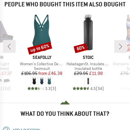
PEOPLE WHO BOUGHT THIS ITEM ALSO BOUGHT
up to 60%
60%
40
Discount
Discount
Disc
D
BRAND
BRAND
ON
SEAFOLLY
STOIC
Item(s)
Item(s)
Item(s)
 Light
Women's Collective Deep V One Piece
HeladagenSt. Insulated Stainless Steel Bottle 1L
Women's Corangs
roup
Product group
Product group
P
 towel
Swimsuit
Insulated bottle
S
ice
duced Price
Price
Reduced Price
Price
Reduced Price
m
£7.27
£106.95
from
£46.38
£29.95
£11.98
£76.
.1
(
24
)
3.3
(
3
)
4.5
(
34
)
WHAT DO YOU THINK ABOUT THAT?