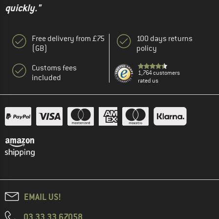
quickly."
Free delivery from £75
100 days returns
(GB)
policy
Customs fees
1,764 customers
included
rated us
EMAIL US!
03 33 33 67058