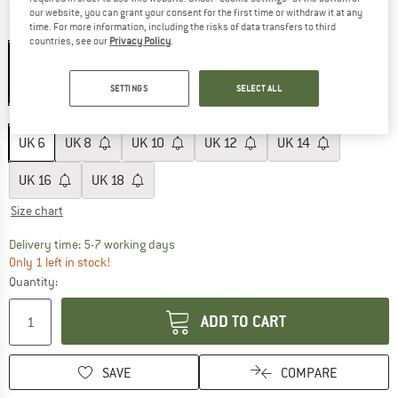
our website, you can grant your consent for the first time or withdraw it at any
time. For more information, including the risks of data transfers to third
Colour:
Black
countries, see our
Privacy Policy
.
SETTINGS
SELECT ALL
60%
Size: UK
6
UK
6
UK
8
UK
10
UK
12
UK
14
UK
16
UK
18
Size chart
The link opens an information box which c
Delivery time: 5-7 working days
Only 1 left in stock!
Quantity:
ADD TO CART
SAVE
COMPARE