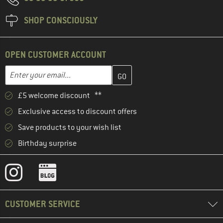
SHOP CONSCIOUSLY
OPEN CUSTOMER ACCOUNT
Enter your email address here and create your customer account 
Email address
£5 welcome discount **
Exclusive access to discount offers
Save products to your wish list
Birthday surprise
CUSTOMER SERVICE