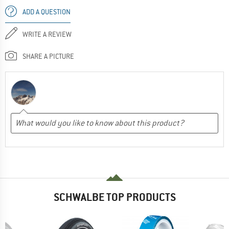
ADD A QUESTION
WRITE A REVIEW
SHARE A PICTURE
SCHWALBE TOP PRODUCTS