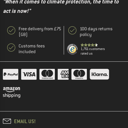
"When it comes to climate protection, the time to
act is now!"
Free delivery from £75
100 days returns
(GB)
policy
Customs fees
1,761 customers
included
rated us
EMAIL US!