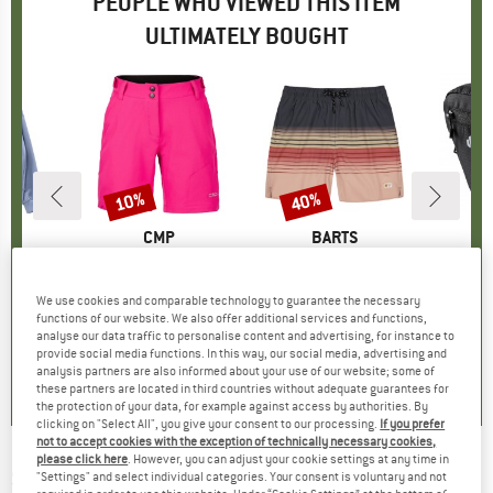
PEOPLE WHO VIEWED THIS ITEM
ULTIMATELY BOUGHT
0%
10%
40%
Discount
Discount
ND
BRAND
CMP
BRAND
BARTS
B
D
weater
Item(s)
Women's Free Bike Bermuda w/ Inner Mesh Underwear
Item(s)
Amadouc Shorts
I
F
ct group
e
Product group
Cycling bottoms
Product group
Swim brief
Prod
Hand
m
ice
duced Price
£31.17
£59.95
Price
Reduced Price
£53.96
£42.95
Price
Reduced Price
£25.77
We use cookies and comparable technology to guarantee the necessary
functions of our website. We also offer additional services and functions,
analyse our data traffic to personalise content and advertising, for instance to
0.0
(
0
)
5.0
(
1
)
0.0
(
0
)
provide social media functions. In this way, our social media, advertising and
analysis partners are also informed about your use of our website; some of
these partners are located in third countries without adequate guarantees for
the protection of your data, for example against access by authorities. By
clicking on "Select All", you give your consent to our processing.
If you prefer
not to accept cookies with the exception of technically necessary cookies,
please click here
. However, you can adjust your cookie settings at any time in
SCHWALBE
-
Nobby NIC Performance 27,5''
"Settings" and select individual categories. Your consent is voluntary and not