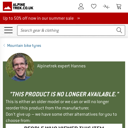
To Customer Account
To S
To Wishlist.
To product
Up to 50% off now in our summer sale
Up to 50% off now in our summer sale »
Mountain bike tyres
Alpinetrek expert Hannes
"THIS PRODUCT IS NO LONGER AVAILABLE."
This is either an older model or we can or will no longer
reorder this product from the manufacturer.
Don't give up – we have some other alternatives for you to
choose from: