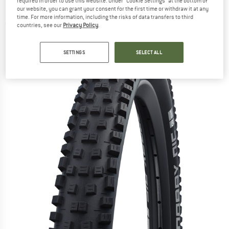
required in order to use this website. Under “Cookie Settings” at the bottom of
(62-584) - Bicycle tyre
our website, you can grant your consent for the first time or withdraw it at any
time. For more information, including the risks of data transfers to third
(0)
countries, see our
Privacy Policy
.
SETTINGS
SELECT ALL