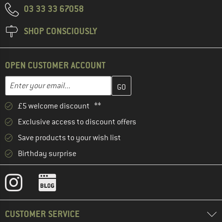
03 33 33 67058
SHOP CONSCIOUSLY
OPEN CUSTOMER ACCOUNT
Enter your email address here and create your customer account 
Enter your email...
£5 welcome discount **
Exclusive access to discount offers
Save products to your wish list
Birthday surprise
CUSTOMER SERVICE