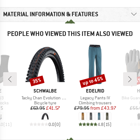
MATERIAL INFORMATION & FEATURES
PEOPLE WHO VIEWED THIS ITEM ALSO VIEWED
up to 45%
35%
25
Discount
Discount
Disc
D
BRAND
BRAND
B
E
SCHWALBE
EDELRID
H
)
Item(s)
Item(s)
Item(s)
U3
Tacky Chan Evolution Line Soft Super Gravity 29'' (62-622)
Legacy Pants IV
Bike Guard D
roup
Product group
Product group
socks
Bicycle tyre
Climbing trousers
ice
Price
Reduced Price
Price
Reduced Price
95
£63.95
£41.57
£79.95
from
£43.97
£55.
.0
(
11
)
0.0
(
0
)
4.8
(
15
)