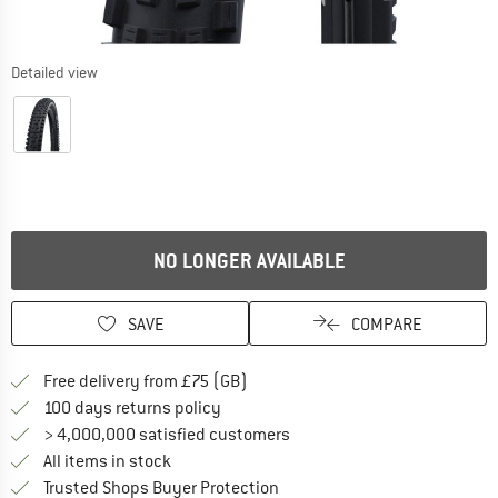
Detailed view
NO LONGER AVAILABLE
SAVE
COMPARE
Find more shipping information h
Free delivery from £75 (GB)
Find our return policy here! Opens an
100 days returns policy
> 4,000,000 satisfied customers
All items in stock
Find all information here!
Trusted Shops Buyer Protection