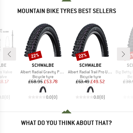
MOUNTAIN BIKE TYRES BEST SELLERS
22%
22%
22
Discount
Discount
Disc
BRAND
BRAND
BR
LBE
SCHWALBE
SCHWALBE
SC
Item(s)
Item(s)
Item(s)
s Valve
Albert Radial Gravity Pro Soft 29'' (63-622)
Albert Radial Trail Pro Ultra Soft TLR 29''
Big Betty Performance
group
Product group
Product group
Pro
alve
Bicycle tyre
Bicycle tyre
Bic
ice
duced Price
Price
Reduced Price
Price
Reduced Price
18.17
£68.95
£53.78
£63.49
£49.52
£38.
0.0
(
0
)
0.0
(
0
)
0.0
(
0
)
WHAT DO YOU THINK ABOUT THAT?