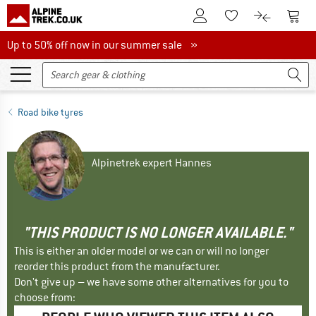
To Customer Account
To S
To Wishlist.
To product
Up to 50% off now in our summer sale
Up to 50% off now in our summer sale »
Road bike tyres
Alpinetrek expert Hannes
"THIS PRODUCT IS NO LONGER AVAILABLE."
This is either an older model or we can or will no longer
reorder this product from the manufacturer.
Don't give up – we have some other alternatives for you to
choose from: