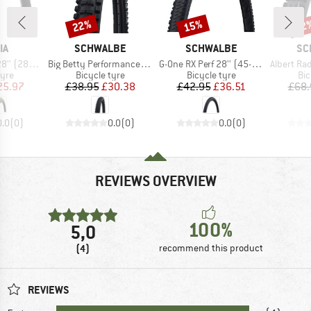
22%
15%
22
Discount
Discount
Disc
D
BRAND
BRAND
BR
IA
SCHWALBE
SCHWALBE
SC
Item(s)
Item(s)
Item(s)
22) Foldable
Big Betty Performance Line DD TLE 29'' (62-622)
G-One RX Perf 28'' (45-622) RaceGuard TLR
Albert Radial Gravit
 group
Product group
Product group
Pro
tyre
Bicycle tyre
Bicycle tyre
Bic
ice
duced Price
Price
Reduced Price
Price
Reduced Price
25.97
£38.95
£30.38
£42.95
£36.51
£68.
0.0
(
0
)
0.0
(
0
)
0.0
(
0
)
REVIEWS OVERVIEW
100%
5,0
(4)
recommend this product
REVIEWS