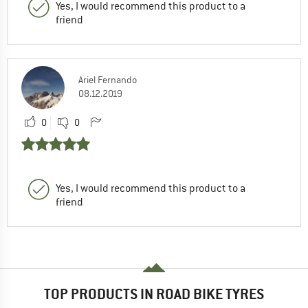
Yes, I would recommend this product to a
friend
Ariel Fernando
08.12.2019
0
0
Yes, I would recommend this product to a
friend
TOP PRODUCTS IN ROAD BIKE TYRES