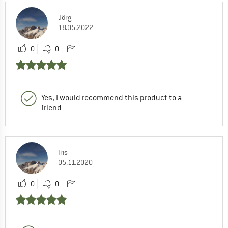
Jörg
18.05.2022
0
0
Yes, I would recommend this product to a
friend
Iris
05.11.2020
0
0