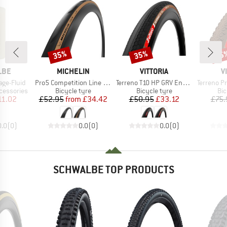
35%
35%
35
Discount
Discount
Disc
BRAND
BRAND
B
LBE
MICHELIN
VITTORIA
V
Item(s)
Item(s)
Item(s)
age-Fluid
Pro5 Competition Line TS TLR 28'' (32-622)
Terreno T10 HP GRV Endurance 28'' (40-622) Fold.
Terreno Pro T30 FL G
Product group
Product group
Pro
cessories
Bicycle tyre
Bicycle tyre
Bic
ice
duced Price
Price
Reduced Price
Price
Reduced Price
11.02
£52.95
from
£34.42
£50.95
£33.12
£75.
0.0
(
0
)
0.0
(
0
)
0.0
(
0
)
SCHWALBE TOP PRODUCTS