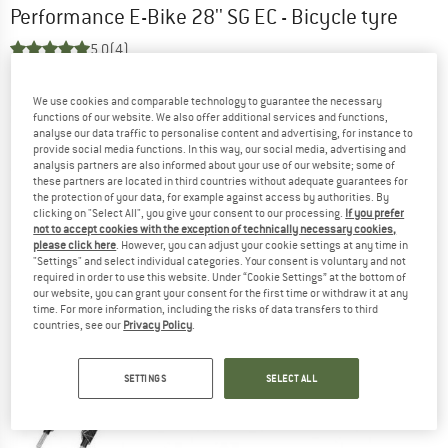
Performance E-Bike 28'' SG EC - Bicycle tyre
5,0
(4)
We use cookies and comparable technology to guarantee the necessary
functions of our website. We also offer additional services and functions,
analyse our data traffic to personalise content and advertising, for instance to
provide social media functions. In this way, our social media, advertising and
analysis partners are also informed about your use of our website; some of
these partners are located in third countries without adequate guarantees for
the protection of your data, for example against access by authorities. By
clicking on "Select All", you give your consent to our processing.
If you prefer
not to accept cookies with the exception of technically necessary cookies,
please click here
. However, you can adjust your cookie settings at any time in
"Settings" and select individual categories. Your consent is voluntary and not
required in order to use this website. Under “Cookie Settings” at the bottom of
our website, you can grant your consent for the first time or withdraw it at any
time. For more information, including the risks of data transfers to third
countries, see our
Privacy Policy
.
SETTINGS
SELECT ALL