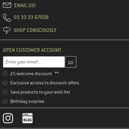
EMAIL US!
03 33 33 67058
SHOP CONSCIOUSLY
OPEN CUSTOMER ACCOUNT
Enter your email address here and create your customer account 
Email address
£5 welcome discount **
Exclusive access to discount offers
Save products to your wish list
Birthday surprise