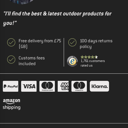
"I'll find the best & latest outdoor products for
you!"
Free delivery from £75
100 days returns
(GB)
policy
Customs fees
1,761 customers
included
rated us