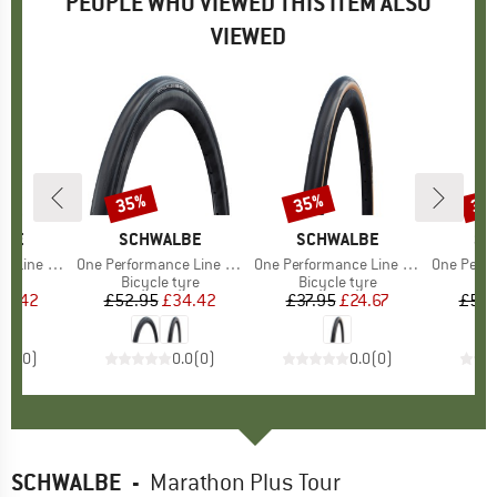
PEOPLE WHO VIEWED THIS ITEM ALSO
VIEWED
35%
35%
35
Discount
Discount
Disc
LBE
BRAND
SCHWALBE
BRAND
SCHWALBE
BR
SC
n TLE 28'' (28-622)
Item(s)
One Performance Line Raceguard Mikroskin TLE 28'' (32-622)
Item(s)
One Performance Line Raceguard 28'' (25-622)
Item(s)
One Performance Line Race
 group
tyre
Product group
Bicycle tyre
Product group
Bicycle tyre
Pr
Bic
ice
duced Price
34.42
£52.95
Price
Reduced Price
£34.42
£37.95
Price
Reduced Price
£24.67
£52.
0.0
(
0
)
0.0
(
0
)
0.0
(
0
)
SCHWALBE
-
Marathon Plus Tour