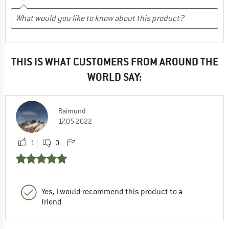
THIS IS WHAT CUSTOMERS FROM AROUND THE
WORLD SAY:
Raimund
17.05.2022
1
0
Yes, I would recommend this product to a
friend