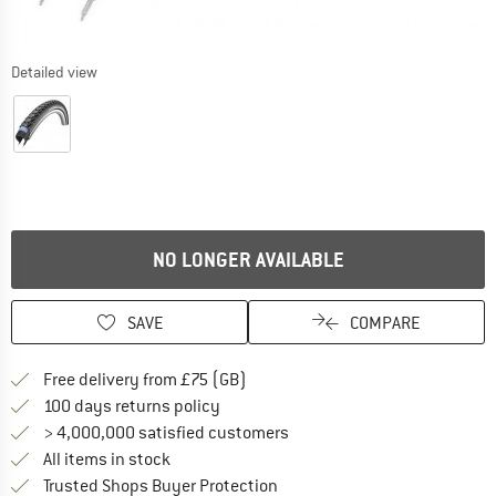
Detailed view
NO LONGER AVAILABLE
SAVE
COMPARE
Find more shipping information h
Free delivery from £75 (GB)
Find our return policy here! Opens an
100 days returns policy
> 4,000,000 satisfied customers
All items in stock
Find all information here!
Trusted Shops Buyer Protection