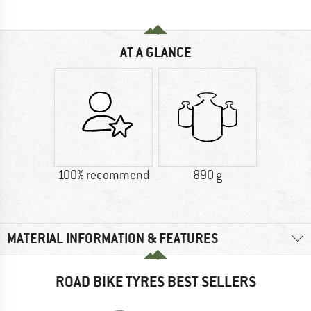
AT A GLANCE
100% recommend
890 g
MATERIAL INFORMATION & FEATURES
ROAD BIKE TYRES BEST SELLERS