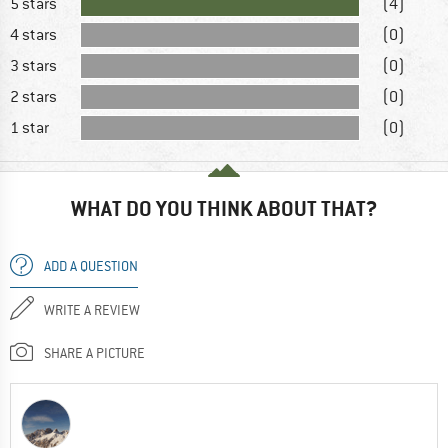
5 stars
(4)
4 stars
(0)
3 stars
(0)
2 stars
(0)
1 star
(0)
WHAT DO YOU THINK ABOUT THAT?
ADD A QUESTION
WRITE A REVIEW
SHARE A PICTURE