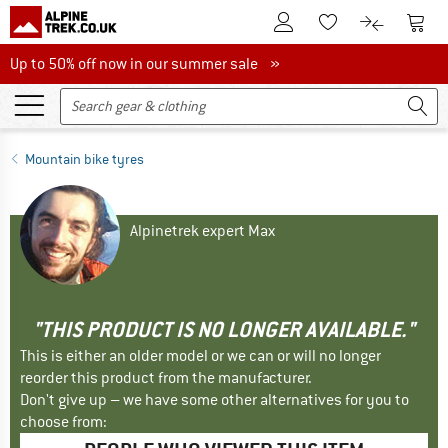
To Customer Account
To S
To Wishlist.
To product
Up to 50% off now in our summer sale
Up to 50% off now in our summer sale »
Mountain bike tyres
Alpinetrek expert Max
"THIS PRODUCT IS NO LONGER AVAILABLE."
This is either an older model or we can or will no longer
reorder this product from the manufacturer.
Don't give up – we have some other alternatives for you to
choose from: