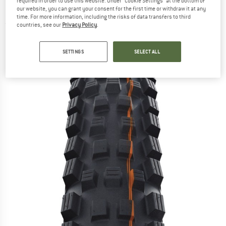
required in order to use this website. Under “Cookie Settings” at the bottom of
DD 27,5'' (62-584) - Bicycle tyre
our website, you can grant your consent for the first time or withdraw it at any
time. For more information, including the risks of data transfers to third
(0)
countries, see our
Privacy Policy
.
SETTINGS
SELECT ALL