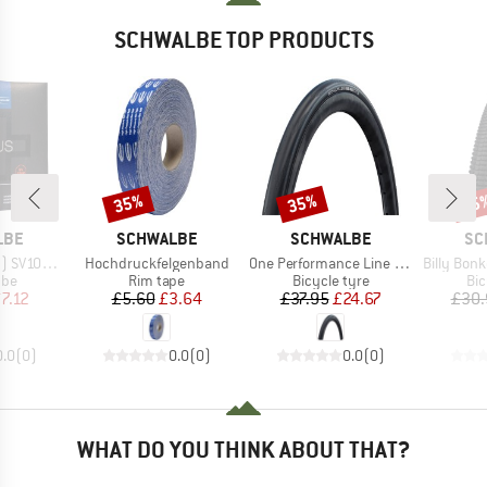
SCHWALBE TOP PRODUCTS
35%
35%
35
Discount
Discount
Disc
BRAND
BRAND
BR
LBE
SCHWALBE
SCHWALBE
SC
Item(s)
Item(s)
Item(s)
P Air Plus
Hochdruckfelgenband
One Performance Line Raceguard 28'' (32-622)
Billy Bonkers Perfo
 group
Product group
Product group
Pro
ube
Rim tape
Bicycle tyre
Bic
ice
duced Price
Price
Reduced Price
Price
Reduced Price
7.12
£5.60
£3.64
£37.95
£24.67
£30.
0.0
(
0
)
0.0
(
0
)
0.0
(
0
)
WHAT DO YOU THINK ABOUT THAT?