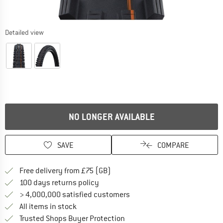
Detailed view
NO LONGER AVAILABLE
SAVE
COMPARE
Find more shipping information h
Free delivery from £75 (GB)
Find our return policy here! Opens an
100 days returns policy
> 4,000,000 satisfied customers
All items in stock
Find all information here!
Trusted Shops Buyer Protection