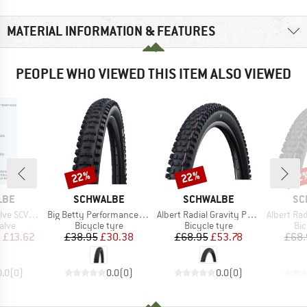
MATERIAL INFORMATION & FEATURES
PEOPLE WHO VIEWED THIS ITEM ALSO VIEWED
22%
22%
22
Discount
Discount
Disc
BRAND
BRAND
BR
LBE
SCHWALBE
SCHWALBE
SC
Item(s)
Item(s)
Item(s)
 (Set of 2)
Big Betty Performance Line DD TLE 27,5'' (62-584)
Albert Radial Gravity Pro Soft 27,5'' (63-584)
Albert Radial Gravit
group
Product group
Product group
Pro
alve
Bicycle tyre
Bicycle tyre
Bic
ice
duced Price
Price
Reduced Price
Price
Reduced Price
m
£13.62
£38.95
£30.38
£68.95
£53.78
£68.
0.0
(
0
)
0.0
(
0
)
0.0
(
0
)