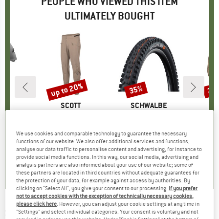
PEOPLE WHO VIEWED THIS ITEM
ULTIMATELY BOUGHT
up to 20%
35%
25
Discount
Discount
Disc
ND
L
BRAND
SCOTT
BRAND
SCHWALBE
(s)
o
Item(s)
Pants Vertic Pro
Item(s)
Tacky Chan Evolution Line Soft Super Gravity 29'' (62-622)
Item(s)
Jacket Explora
roup
elmet
Product group
Cycling bottoms
Product group
Bicycle tyre
Produ
Water
3.15
ice
£102.95
from
Price
Reduced Price
£82.36
£63.95
Price
Reduced Price
£41.57
£145.
We use cookies and comparable technology to guarantee the necessary
functions of our website. We also offer additional services and functions,
+
1
analyse our data traffic to personalise content and advertising, for instance to
.8
(
52
)
0.0
(
0
)
0.0
(
0
)
provide social media functions. In this way, our social media, advertising and
analysis partners are also informed about your use of our website; some of
these partners are located in third countries without adequate guarantees for
the protection of your data, for example against access by authorities. By
clicking on "Select All", you give your consent to our processing.
If you prefer
not to accept cookies with the exception of technically necessary cookies,
please click here
. However, you can adjust your cookie settings at any time in
SCHWALBE
-
Magic Mary Performance Line
"Settings" and select individual categories. Your consent is voluntary and not