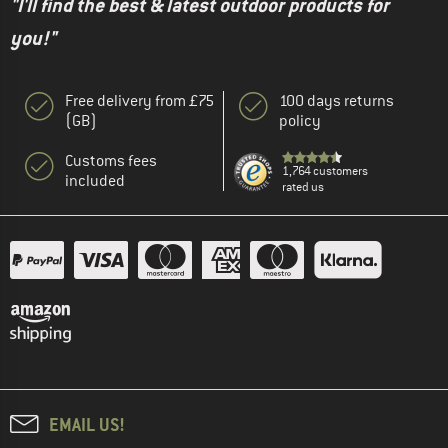
"I'll find the best & latest outdoor products for
you!"
Free delivery from £75
100 days returns
(GB)
policy
Customs fees
1,764 customers
included
rated us
EMAIL US!