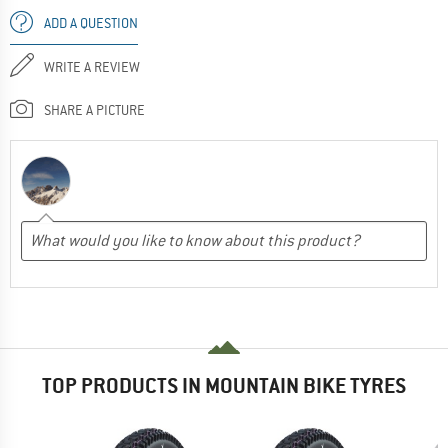
ADD A QUESTION
WRITE A REVIEW
SHARE A PICTURE
TOP PRODUCTS IN MOUNTAIN BIKE TYRES