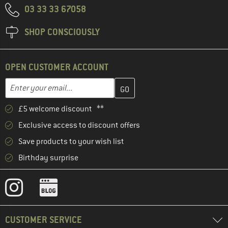
03 33 33 67058
SHOP CONSCIOUSLY
OPEN CUSTOMER ACCOUNT
Enter your email address here and create your customer account 
Email address
£5 welcome discount **
Exclusive access to discount offers
Save products to your wish list
Birthday surprise
CUSTOMER SERVICE