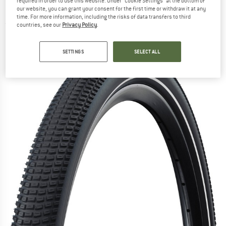
required in order to use this website. Under “Cookie Settings” at the bottom of
26'' (50-559) - Bicycle tyre
our website, you can grant your consent for the first time or withdraw it at any
time. For more information, including the risks of data transfers to third
(0)
countries, see our
Privacy Policy
.
SETTINGS
SELECT ALL