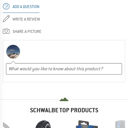
ADD A QUESTION
WRITE A REVIEW
SHARE A PICTURE
SCHWALBE TOP PRODUCTS