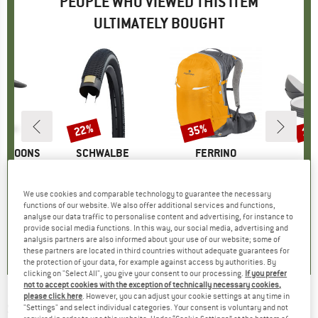
PEOPLE WHO VIEWED THIS ITEM
ULTIMATELY BOUGHT
22%
35%
15
Discount
Discount
Disc
ERNOONS
BRAND
SCHWALBE
BRAND
FERRINO
B
O
Hat
Item(s)
Billy Bonkers Performance Line 26'' (54-559)
Item(s)
Zephyr 27+3
Item(s)
Gala Geschir
uct group
Product group
Bicycle tyre
Product group
Cycling backpack
Pro
Set
ice
duced Price
44.96
£32.95
Price
Reduced Price
£25.70
£111.95
Price
Reduced Price
£72.77
£34.
We use cookies and comparable technology to guarantee the necessary
functions of our website. We also offer additional services and functions,
analyse our data traffic to personalise content and advertising, for instance to
5.0
(
1
)
0.0
(
0
)
3.0
(
1
)
provide social media functions. In this way, our social media, advertising and
analysis partners are also informed about your use of our website; some of
these partners are located in third countries without adequate guarantees for
the protection of your data, for example against access by authorities. By
clicking on "Select All", you give your consent to our processing.
If you prefer
not to accept cookies with the exception of technically necessary cookies,
please click here
. However, you can adjust your cookie settings at any time in
SCHWALBE
-
Billy Bonkers Performance Line
"Settings" and select individual categories. Your consent is voluntary and not