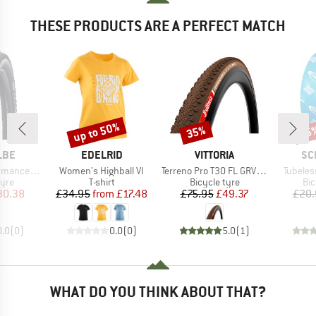
THESE PRODUCTS ARE A PERFECT MATCH
up to 50%
35%
35
Discount
Discount
Disc
BRAND
BRAND
BR
LBE
EDELRID
VITTORIA
SC
Item(s)
Item(s)
Item(s)
E 29'' (62-622)
Women's Highball VI
Terreno Pro T30 FL GRV Race 28'' (35-622) Fold.
Tubeles
 group
Product group
Product group
Pro
tyre
T-shirt
Bicycle tyre
Bic
ice
duced Price
Price
Reduced Price
Price
Reduced Price
30.38
£34.95
from
£17.48
£75.95
£49.37
£20.
0.0
(
0
)
0.0
(
0
)
5.0
(
1
)
WHAT DO YOU THINK ABOUT THAT?