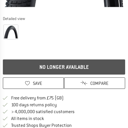
Detailed view
NO LONGER AVAILABLE
SAVE
COMPARE
Find more shipping information h
Free delivery from £75 (GB)
Find our return policy here! Opens an
100 days returns policy
> 4,000,000 satisfied customers
All items in stock
Find all information here!
Trusted Shops Buyer Protection