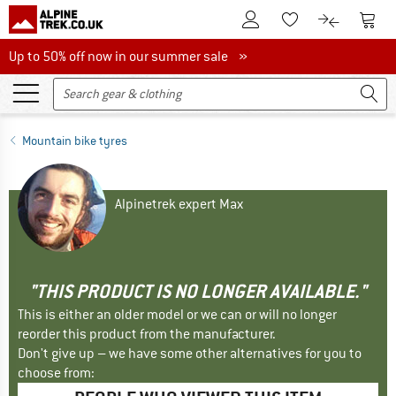
To Customer Account
To S
To Wishlist.
To product
Up to 50% off now in our summer sale
Up to 50% off now in our summer sale »
Mountain bike tyres
Alpinetrek expert Max
"THIS PRODUCT IS NO LONGER AVAILABLE."
This is either an older model or we can or will no longer
reorder this product from the manufacturer.
Don't give up – we have some other alternatives for you to
choose from: