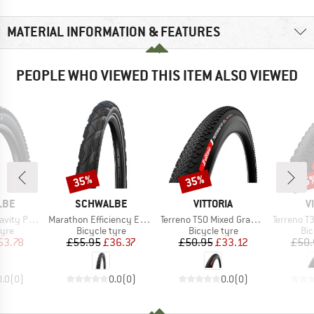
MATERIAL INFORMATION & FEATURES
PEOPLE WHO VIEWED THIS ITEM ALSO VIEWED
35%
35%
35
Discount
Discount
Disc
BRAND
BRAND
B
LBE
SCHWALBE
VITTORIA
V
Item(s)
Item(s)
Item(s)
27,5'' (65-584)
Marathon Efficiency Evolution Line V-Guard SR 27,5'' (55-584)
Terreno T50 Mixed Gravel End. 28''(40-622) Fold.
Terreno T30 FL GRV En
 group
Product group
Product group
Pro
tyre
Bicycle tyre
Bicycle tyre
Bic
ice
duced Price
Price
Reduced Price
Price
Reduced Price
53.78
£55.95
£36.37
£50.95
£33.12
£50.
0.0
(
0
)
0.0
(
0
)
0.0
(
0
)