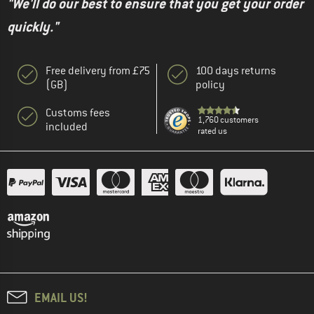
"We'll do our best to ensure that you get your order
quickly."
Free delivery from £75
100 days returns
(GB)
policy
Customs fees
1,760 customers
included
rated us
EMAIL US!