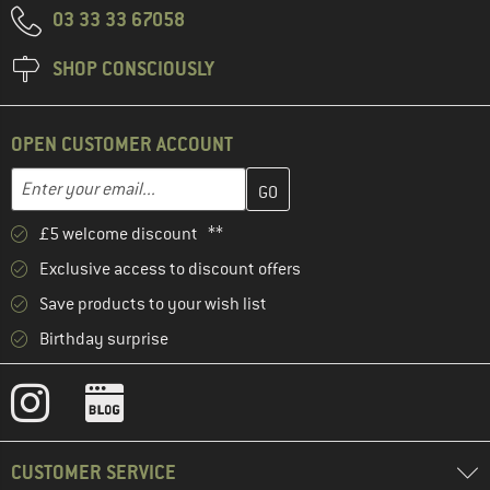
03 33 33 67058
SHOP CONSCIOUSLY
OPEN CUSTOMER ACCOUNT
Enter your email address here and create your customer account 
Email address
£5 welcome discount **
Exclusive access to discount offers
Save products to your wish list
Birthday surprise
CUSTOMER SERVICE