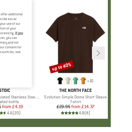
offer additional
ovide social
your use of our
tion of your
processing.
If you
ver, you can
untary and not
your consent for
d countries, see
up to 40%
Discount
+
10
BRAND
STOIC
BRAND
THE NORTH FACE
 Stainless Steel Bottle 500
Item(s)
Evolution Simple Dome Short Sleeve
uct group
ated bottle
Product group
T-shirt
5
from
Price
Reduced Price
£4.19
£23.95
from
Price
Reduced Price
£14.37
4.6
(
20
)
4.8
(
8
)