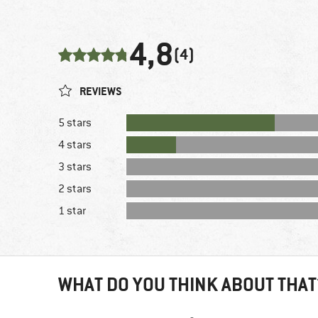
4,8
(4)
REVIEWS
5 stars
4 stars
3 stars
2 stars
1 star
WHAT DO YOU THINK ABOUT THAT