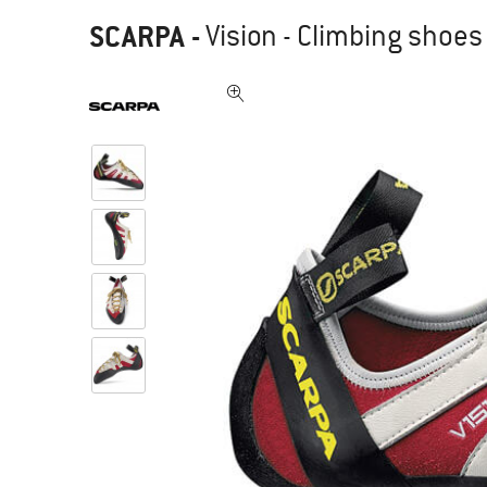
SCARPA
-
Vision - Climbing shoes