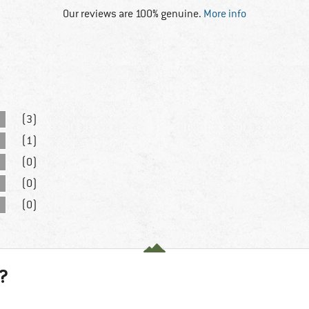
Our reviews are 100% genuine.
More info
(3)
(1)
(0)
(0)
(0)
?