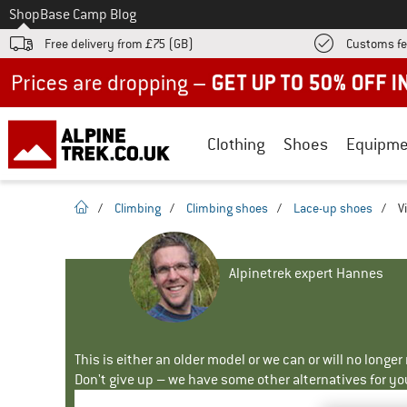
To
Shop
Base Camp Blog
Free delivery from £75 (GB)
Customs fe
Up to 50% off now in our summer sale
Clothing
Shoes
Equipme
homepage
/
Climbing
/
Climbing shoes
/
Lace-up shoes
/
V
Alpinetrek expert Hannes
This is either an older model or we can or will no longe
Don't give up – we have some other alternatives for yo