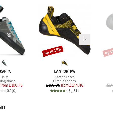
up to 15%
up t
Discount
Disco
RAND
BRAND
CARPA
LA SPORTIVA
Item(s)
Item(s)
Helix
Katana Laces
uct group
Product group
bing shoes
Climbing shoes
Price
Reduced Price
Price
Reduced Price
from
£100.76
£169.95
from
£144.46
£14
0.0
(
0
)
4.8
(
131
)
ND