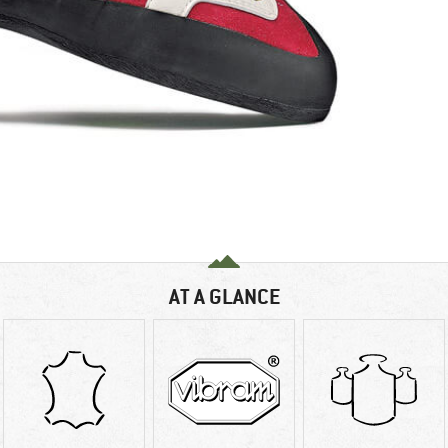
AT A GLANCE