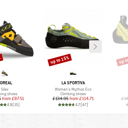
%
up to 15%
up t
Discount
Disco
RAND
BRAND
OREAL
LA SPORTIVA
Item(s)
Item(s)
Silex
Women's Mythos Eco
uct group
Product group
bing shoes
Climbing shoes
Price
Reduced Price
Price
Reduced Price
5
from
£87.51
£134.95
from
£114.71
£14
4.8
(
15
)
4.7
(
47
)