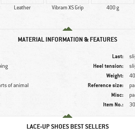
Leather
Vibram XS Grip
400 g
MATERIAL INFORMATION & FEATURES
Last:
sl
Heel tension:
bing
sl
Weight:
40
Reference size:
arts of animal
pa
Misc:
pa
Item No.:
30
LACE-UP SHOES BEST SELLERS