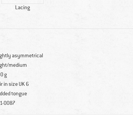
Lacing
ightly asymmetrical
ight/medium
0 g
ir in size UK 6
dded tongue
1-0087