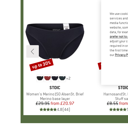
We use cooki
services and 
media functio
website; some
data, for exa
prefer not to
adjust your c
required in o
the first tim
our
Privacy P
up to 30%
57%
Discount
Discount
+
2
BRAND
STOIC
BRA
STOI
Item(s)
Women's Merino150 AlsenSt. Brief
Item(s)
HarnosandSt. I
Product group
Merino base layer
Produc
Stuff s
£29.95
from
Price
Reduced Price
£20.97
£8.55
from
Pr
Re
4.8
(
44
)