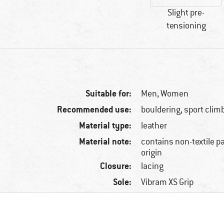
Slight pre-
tensioning
Suitable for:
Men,
Women
Recommended use:
bouldering, sport clim
Material type:
leather
Material note:
contains non-textile p
origin
Closure:
lacing
Sole:
Vibram XS Grip