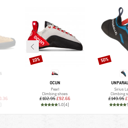
10%
50%
Discount
Discount
6
BRAND
BRAND
OCUN
UNPARA
Item(s)
Item(s)
Pearl
Sirius L
Product group
Product g
Climbing shoes
Climbing 
d Price
Price
Reduced Price
Pr
Re
0.36
£102.95
£92.66
£149.95
£
)
5.0
(
4
)