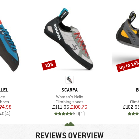
up to 15
10%
Discount
Discount
BRAND
B
LLEL
SCARPA
B
Item(s)
ace
Women's Helix
roup
Product group
Prod
shoes
Climbing shoes
Clim
ice
duced Price
Price
Reduced Price
74.98
£111.95
£100.76
£102.9
5.0
(
4
)
5.0
(
1
)
REVIEWS OVERVIEW