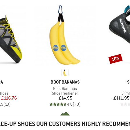
10%
Discount
D
BRAND
B
PA
BOOT BANANAS
S
(s)
Item(s)
r
Boot Bananas
roup
Product group
Prod
shoes
Shoe freshener
Clim
ice
duced Price
Price
m
£116.76
£14.95
£111.95
.5
(
13
)
4.6
(
70
)
ACE-UP SHOES OUR CUSTOMERS HIGHLY RECOMME