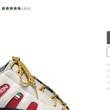
4,8
(4)