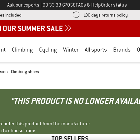
Call us on
Ask our experts
|
03 33 33 67058
FAQs & Help
Order status
Find more shipping information here! Opens an information box
Find o
es included
100 days returns policy
nt
Climbing
Cycling
Winter
All sports
Brands
O
ision - Climbing shoes
"THIS PRODUCT IS NO LONGER AVAILA
r reorder this product from the manufacturer.
u to choose from:
TOP SELLERS