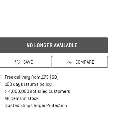
NO LONGER AVAILABLE
SAVE
COMPARE
Find more shipping information here
Free delivery from £75 (GB)
Find our return policy here! Opens an in
100 days returns policy
> 4,000,000 satisfied customers
All items in stock
Find all information here!
Trusted Shops Buyer Protection