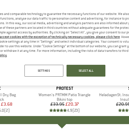
es and comparable technology to guarantee the necessary functions of our website. We also 
functions, analyse our data traffic to personalise content and advertising, for instance to pr
ns. In this way, our social media, advertising and analysis partners are also informed about 
 of these partners are located in third countries without adequate guarantees for the protec
mple against access by authorities. By clicking on "Select All", you give your consent to our 
 accept cookies with the exception of technically necessary cookies, please click here
. Howe
ookie settings at any time in "Settings" and select individual categories. Your consent is vol
rder to use this website. Under “Cookie Settings” at the bottom of our website, you can grant 
e or withdraw it at any time. For more information, including the risks of data transfers to thir
olicy
.
40%
80%
Discount
Discount
SETTINGS
SELECT ALL
ND
C
BRAND
PROTEST
I Dry Bag
Item(s)
Women's PRTMM Patio Triangle
Item(s)
HeladagenSt. Insulated
t group
ack
Product group
Bikini top
Prod
Insul
ice
duced Price
£3.68
£33.95
Price
Reduced Price
£20.37
£20.9
5.0
(
2
)
4.9
(
23
)