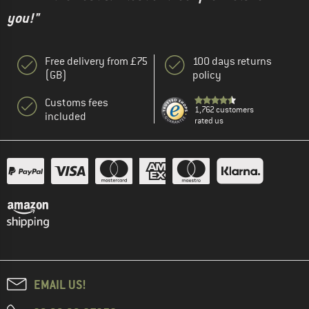
you!"
Free delivery from £75
100 days returns
(GB)
policy
Customs fees
1,762 customers
included
rated us
EMAIL US!