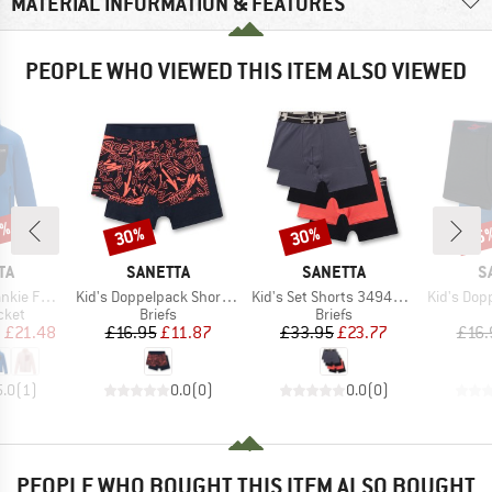
MATERIAL INFORMATION & FEATURES
PEOPLE WHO VIEWED THIS ITEM ALSO VIEWED
0%
30%
30%
35
Discount
Discount
Disc
D
BRAND
BRAND
B
TA
SANETTA
SANETTA
S
Item(s)
Item(s)
Item(s)
 Full Zip
Kid's Doppelpack Shorts 349374
Kid's Set Shorts 349400 5-Pack
Kid's Doppelp
group
Product group
Product group
cket
Briefs
Briefs
ice
duced Price
Price
Reduced Price
Price
Reduced Price
m
£21.48
£16.95
£11.87
£33.95
£23.77
£16.
5.0
(
1
)
0.0
(
0
)
0.0
(
0
)
PEOPLE WHO BOUGHT THIS ITEM ALSO BOUGHT