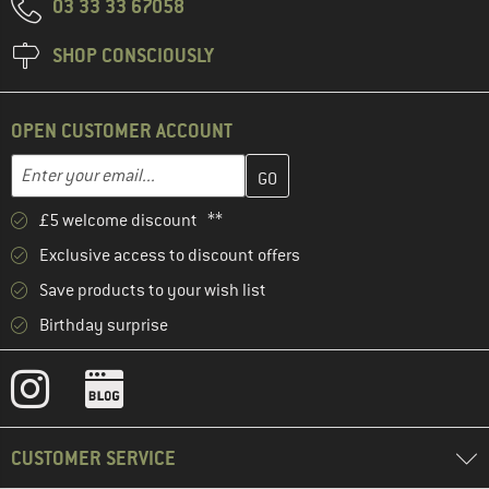
03 33 33 67058
SHOP CONSCIOUSLY
OPEN CUSTOMER ACCOUNT
Enter your email address here and create your customer account 
Email address
£5 welcome discount **
Exclusive access to discount offers
Save products to your wish list
Birthday surprise
CUSTOMER SERVICE