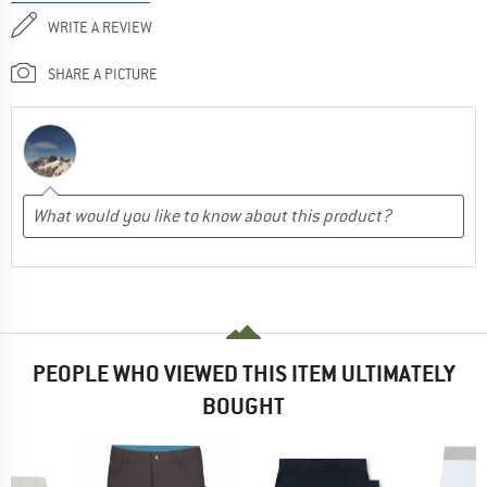
WRITE A REVIEW
SHARE A PICTURE
PEOPLE WHO VIEWED THIS ITEM ULTIMATELY
BOUGHT