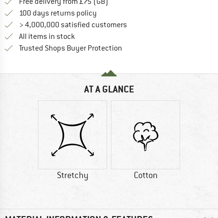
Find more shipping information h
Free delivery from £75 (GB)
Find our return policy here! Opens an
100 days returns policy
> 4,000,000 satisfied customers
All items in stock
Find all information here!
Trusted Shops Buyer Protection
AT A GLANCE
Stretchy
Cotton