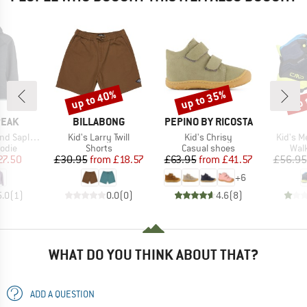
up to 40%
up to 35%
up 
Discount
Discount
Disc
BRAND
BRAND
PEAK
BILLABONG
PEPINO BY RICOSTA
Item(s)
Item(s)
Item(s
He. II Hoody
Kid's Larry Twill
Kid's Chrisy
Kid's M
group
Product group
Product group
Prod
odie
Shorts
Casual shoes
Wal
ice
duced Price
Price
Reduced Price
Price
Reduced Price
27.50
£30.95
from
£18.57
£63.95
from
£41.57
£56.95
+
6
5.0
(
1
)
0.0
(
0
)
4.6
(
8
)
WHAT DO YOU THINK ABOUT THAT?
ADD A QUESTION