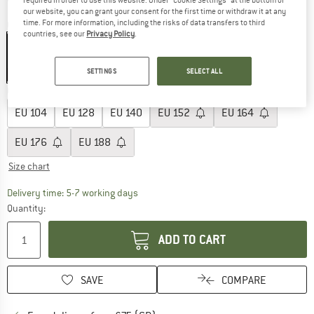
our website, you can grant your consent for the first time or withdraw it at any
time. For more information, including the risks of data transfers to third
Colour:
Neptun
countries, see our
Privacy Policy
.
SETTINGS
SELECT ALL
30%
Choose size:
EU
104
EU
128
EU
140
EU
152
EU
164
EU
176
EU
188
Size chart
The link opens an information box which c
Delivery time: 5-7 working days
Quantity:
ADD TO CART
SAVE
COMPARE