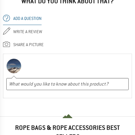
WHAT DO YOU THINK ABOUT THAT?
ADD A QUESTION
WRITE A REVIEW
SHARE A PICTURE
ROPE BAGS & ROPE ACCESSORIES BEST