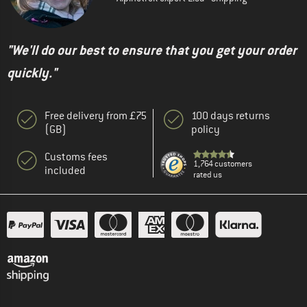
"We'll do our best to ensure that you get your order
quickly."
Free delivery from £75
100 days returns
(GB)
policy
Customs fees
1,764 customers
included
rated us