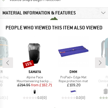
MATERIAL INFORMATION & FEATURES
PEOPLE WHO VIEWED THIS ITEM ALSO VIEWED
15%
Discount
D
BRAND
BRAND
ER
SAMAYA
DMM
Item(s)
Item(s)
I
pe Bag
Alpine Pace
ProPad+ Edge Mat
F
t group
Product group
Product group
Produc
ag
Mountaineering backpack
Rope protection mat
Climbi
ice
Price
Reduced Price
Price
60
£214.95
from
£182.71
£109.20
5.0
(
1
)
0.0
(
0
)
0.0
(
0
)