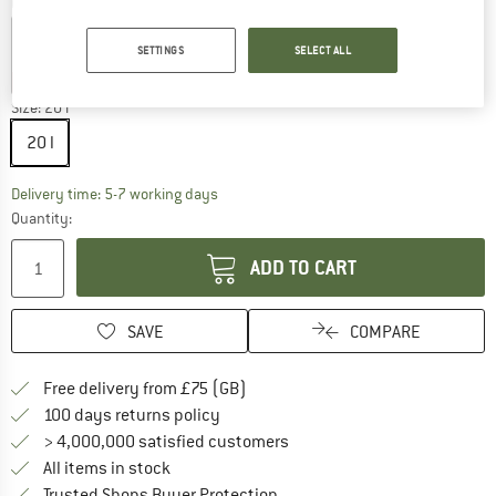
Colour:
Pink
SETTINGS
SELECT ALL
15%
40%
40%
Size:
20 l
20 l
The link opens an information box which c
Delivery time: 5-7 working days
Quantity:
ADD TO CART
SAVE
COMPARE
Find more shipping information h
Free delivery from £75 (GB)
Find our return policy here! Opens an
100 days returns policy
> 4,000,000 satisfied customers
All items in stock
Find all information here!
Trusted Shops Buyer Protection