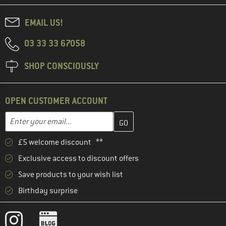
EMAIL US!
03 33 33 67058
SHOP CONSCIOUSLY
OPEN CUSTOMER ACCOUNT
Enter your email address here and create your customer account 
Email address
£5 welcome discount **
Exclusive access to discount offers
Save products to your wish list
Birthday surprise