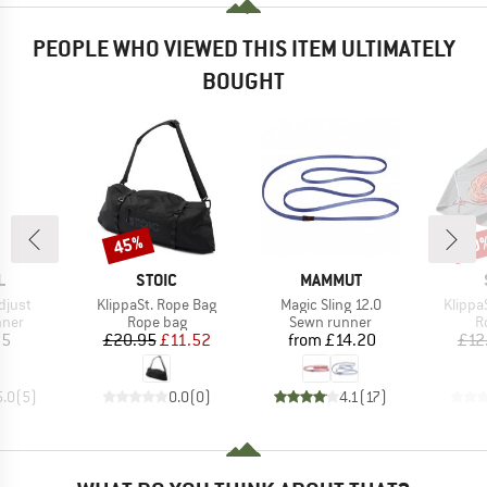
PEOPLE WHO VIEWED THIS ITEM ULTIMATELY
BOUGHT
45%
40
Discount
Disc
ND
BRAND
BRAND
L
STOIC
MAMMUT
Item(s)
Item(s)
Item(s
djust
KlippaSt. Rope Bag
Magic Sling 12.0
Klippa
group
Product group
Product group
P
nner
Rope bag
Sewn runner
R
ice
Price
Reduced Price
Price
35
£20.95
£11.52
from
£14.20
£12
5.0
(
5
)
0.0
(
0
)
4.1
(
17
)