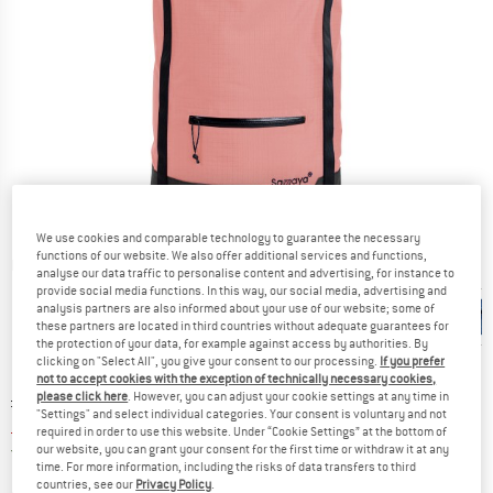
We use cookies and comparable technology to guarantee the necessary
functions of our website. We also offer additional services and functions,
Detailed view
analyse our data traffic to personalise content and advertising, for instance to
provide social media functions. In this way, our social media, advertising and
analysis partners are also informed about your use of our website; some of
these partners are located in third countries without adequate guarantees for
the protection of your data, for example against access by authorities. By
clicking on "Select All", you give your consent to our processing.
If you prefer
not to accept cookies with the exception of technically necessary cookies,
Original price :
Price:
£
149.95
please click here
. However, you can adjust your cookie settings at any time in
"Settings" and select individual categories. Your consent is voluntary and not
£
89.97
incl. duties and taxes
required in order to use this website. Under “Cookie Settings” at the bottom of
United Kingdom. Info on shipping costs. O
Free shipping
(GB)
our website, you can grant your consent for the first time or withdraw it at any
time. For more information, including the risks of data transfers to third
countries, see our
Privacy Policy
.