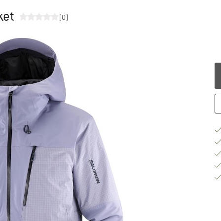
ket
(0)