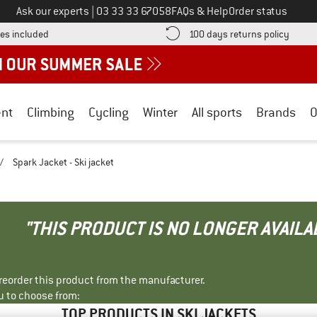
Call us on
Ask our experts
|
03 33 33 67058
FAQs & Help
Order status
Find more shipping information here! Opens an information box
Find o
es included
100 days returns policy
nt
Climbing
Cycling
Winter
All sports
Brands
O
/
Spark Jacket - Ski jacket
"THIS PRODUCT IS NO LONGER AVAILA
r reorder this product from the manufacturer.
u to choose from:
TOP PRODUCTS IN SKI JACKETS