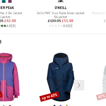
AND
BRAND
ER PEAK
O'NEILL
Item(s)
Item(s)
He. II Ski Jacket
Girl's FWC' Cruz Triple Snow Jacket
Women's 
roduct group
Product group
i jacket
Ski jacket
Price
Reduced Price
Price
Reduced Price
95
£42.98
£139.95
£55.98
£
4.9
(
9
)
0.0
(
0
)
D
%
up to 40%
67%
Discount
Disco