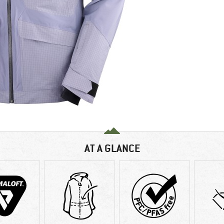
AT A GLANCE