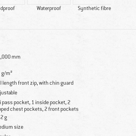
dproof
Waterproof
Synthetic fibre
0,000 mm
 g/m²
ll length front zip, with chin guard
justable
i pass pocket, 1 inside pocket, 2
pped chest pockets, 2 front pockets
2 g
dium size