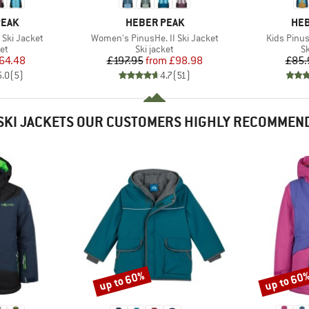
BRAND
BR
PEAK
HEBER PEAK
HEB
Item(s)
Item(s)
 Ski Jacket
Women's PinusHe. II Ski Jacket
Kids Pinus
t group
Product group
P
ket
Ski jacket
Sk
ice
duced Price
Price
Reduced Price
64.48
£197.95
from
£98.98
£85.
5.0
(
5
)
4.7
(
51
)
SKI JACKETS OUR CUSTOMERS HIGHLY RECOMMEN
up to 60%
up to 60
Discount
Discount