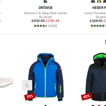
BRAND
BRAND
ORTOVOX
HEBER 
Item(s)
Item(s)
et
Women's 3L Deep Shell Jacket
Junior PinusHe.
up
Product group
Produc
Ski jacket
Ski jac
d Price
Price
Reduced Price
Pr
Re
6
£592.95
£296.48
£128.95
£
)
4.4
(
9
)
70%
60%
Discount
Discount