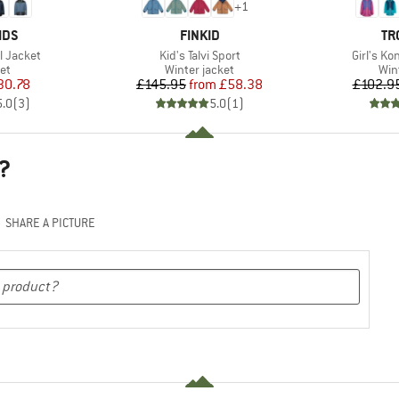
+
1
BRAND
BR
IDS
FINKID
TR
Item(s)
Item(s)
ll Jacket
Kid's Talvi Sport
Girl's K
t group
Product group
Pro
ket
Winter jacket
Win
ice
duced Price
Price
Reduced Price
30.78
£145.95
from
£58.38
£102.9
5.0
(
3
)
5.0
(
1
)
?
SHARE A PICTURE