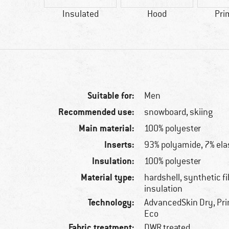
42 g
Insulated
Hood
Pri
Suitable for:
Men
Recommended use:
snowboard, skiing
Main material:
100% polyester
Inserts:
93% polyamide, 7% ela
Insulation:
100% polyester
Material type:
hardshell, synthetic f
insulation
Technology:
AdvancedSkin Dry, Pri
Eco
Fabric treatment:
DWR treated