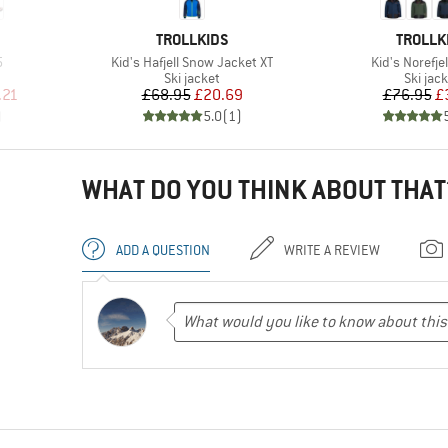
BRAND
BRAND
TROLLKIDS
TROLLK
Item(s)
Item(s)
5
Kid's Hafjell Snow Jacket XT
Kid's Norefje
Product group
Produc
Ski jacket
Ski jac
d Price
Price
Reduced Price
Pr
Re
.21
£68.95
£20.69
£76.95
£
)
5.0
(
1
)
WHAT DO YOU THINK ABOUT THAT
ADD A QUESTION
WRITE A REVIEW