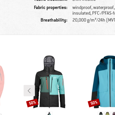
Fabric properties:
windproof, waterproof,
insulated, PFC-/PFAS-f
Breathability:
20,000 g/m²/24h (MV
50%
50%
Discount
Discount
2