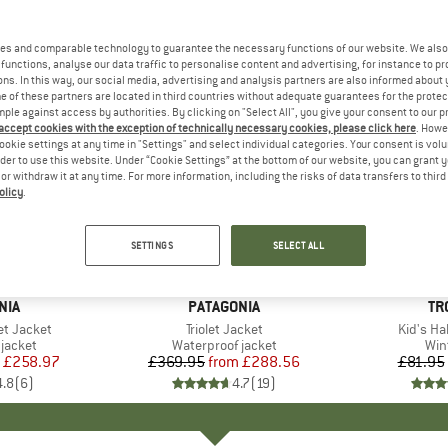
es and comparable technology to guarantee the necessary functions of our website. We also 
functions, analyse our data traffic to personalise content and advertising, for instance to pr
ns. In this way, our social media, advertising and analysis partners are also informed about 
 of these partners are located in third countries without adequate guarantees for the protec
mple against access by authorities. By clicking on "Select All", you give your consent to our 
 accept cookies with the exception of technically necessary cookies, please click here
. Howe
ookie settings at any time in "Settings" and select individual categories. Your consent is vol
rder to use this website. Under “Cookie Settings” at the bottom of our website, you can grant 
e or withdraw it at any time. For more information, including the risks of data transfers to thir
olicy
.
up to 22%
up to 68
Discount
Discount
SETTINGS
SELECT ALL
+
3
+
3
NIA
BRAND
PATAGONIA
BR
TR
et Jacket
Item(s)
Triolet Jacket
Item(s)
Kid's Ha
oup
jacket
Product group
Waterproof jacket
Pro
Win
ice
duced Price
£258.97
£369.95
from
Price
Reduced Price
£288.56
£81.95
4.8
(
6
)
4.7
(
19
)