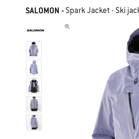
SALOMON
-
Spark Jacket - Ski jac