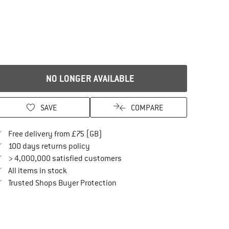
NO LONGER AVAILABLE
SAVE
COMPARE
Find more shipping information here
Free delivery from £75 (GB)
Find our return policy here! Opens an in
100 days returns policy
> 4,000,000 satisfied customers
All items in stock
Find all information here!
Trusted Shops Buyer Protection