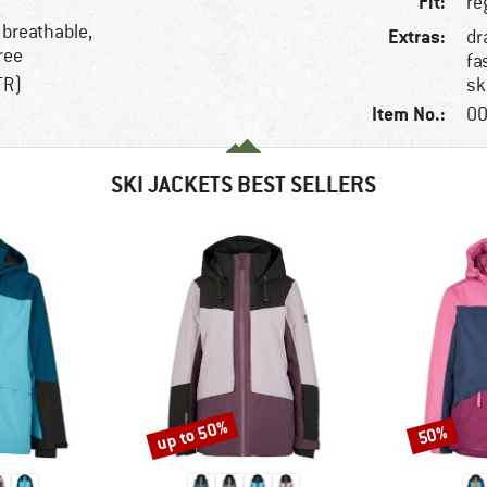
Fit:
re
 breathable,
Extras:
dr
ree
fa
TR)
sk
Item No.:
00
SKI JACKETS BEST SELLERS
up to 50%
50%
Discount
Discount