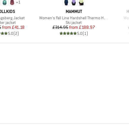
+
1
AND
BRAND
B
OLLKIDS
MAMMUT
H
Item(s)
Ite
ongsberg Jacket
Women's Fall Line Hardshell Thermo Hooded Jacket
Wom
duct group
Product group
ter jacket
Ski jacket
Price
Reduced Price
Price
Reduced Price
5
from
£41.18
£314.95
from
£188.97
5.0
(
2
)
5.0
(
1
)