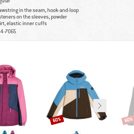
gular
awstring in the seam, hook-and-loop
steners on the sleeves, powder
irt, elastic inner cuffs
4-7065
60%
60%
Discount
Disco