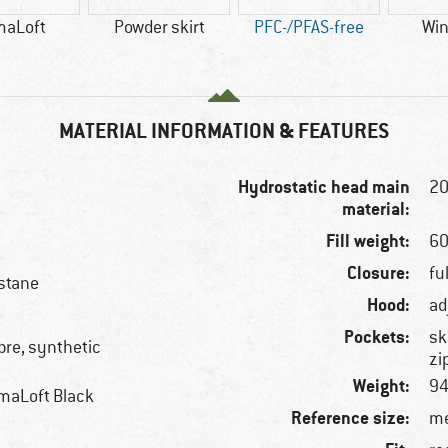
maLoft
Powder skirt
PFC-/PFAS-free
Win
MATERIAL INFORMATION & FEATURES
Hydrostatic head main
2
material:
Fill weight:
60
Closure:
fu
stane
Hood:
ad
Pockets:
sk
ibre, synthetic
zi
Weight:
94
maLoft Black
Reference size:
me