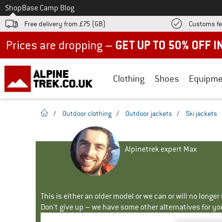
To
Shop
Base Camp Blog
Free delivery from £75 (GB)
Customs fe
Up to 50% off now in our summer sale
Clothing
Shoes
Equipme
homepage
/
Outdoor clothing
/
Outdoor jackets
/
Ski jackets
Alpinetrek expert Max
This is either an older model or we can or will no longe
Don't give up – we have some other alternatives for yo