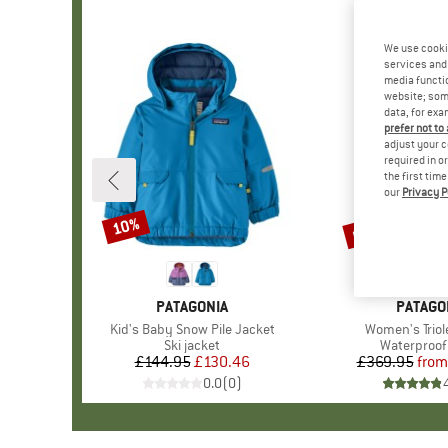
We use cooki
services and 
media functio
website; some
data, for exa
prefer not to
adjust your c
required in o
the first tim
our
Privacy P
up to 30%
10%
Discount
Discount
BRAND
PATAGONIA
BRAND
PATAGO
Item(s)
Kid's Baby Snow Pile Jacket
Item(s)
Women's Triol
Product group
Ski jacket
Product gr
Waterproof 
£144.95
Price
Reduced Price
£130.46
£369.95
from
Pr
Re
0.0
(
0
)