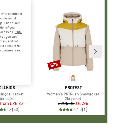
offer additional
ovide social
your use of our
tion of your
processing.
If you
ver, you can
untary and not
your consent for
d countries, see
%
67%
Discount
+
7
AND
OLLKIDS
BRAND
PROTEST
llingdal Jacket
Item(s)
Women's PRTRush Snowjacket
duct group
ter jacket
Product group
Ski jacket
from
Price
Reduced Price
£26.22
£205.95
Price
Reduced Price
£67.96
4.7
(
53
)
4.0
(
1
)