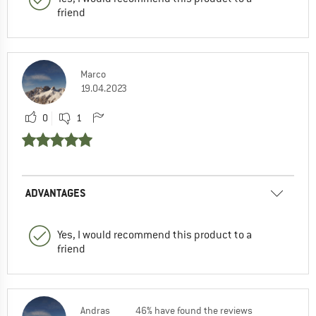
friend
Marco
19.04.2023
0
1
ADVANTAGES
Yes, I would recommend this product to a
friend
Andras
46% have found the reviews