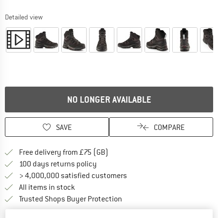
Detailed view
NO LONGER AVAILABLE
SAVE
COMPARE
Find more shipping information h
Free delivery from £75 (GB)
Find our return policy here! Opens an
100 days returns policy
> 4,000,000 satisfied customers
All items in stock
Find all information here!
Trusted Shops Buyer Protection