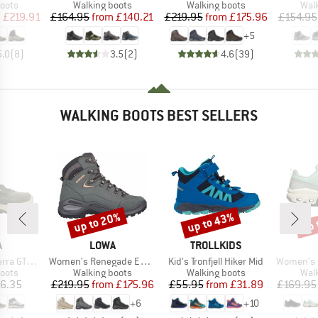
group
Product group
Product group
Prod
oots
Walking boots
Walking boots
Wal
ice
duced Price
Price
Reduced Price
Price
Reduced Price
m
£219.91
£164.95
from
£140.21
£219.95
from
£175.96
£154.95
+
5
5.0
(
8
)
3.5
(
2
)
4.6
(
39
)
WALKING BOOTS BEST SELLERS
up to 20%
up to 43%
up 
Discount
Discount
Disc
ND
BRAND
BRAND
A
LOWA
TROLLKIDS
Item(s)
Item(s)
Item(s)
 GTX QC
Women's Renegade Evo GTX Mid
Kid's Tronfjell Hiker Mid
Women's Cl
group
Product group
Product group
Prod
oots
Walking boots
Walking boots
Wal
ice
Price
Reduced Price
Price
Reduced Price
6.35
£219.95
from
£175.96
£55.95
from
£31.89
£169.95
+
6
+
10