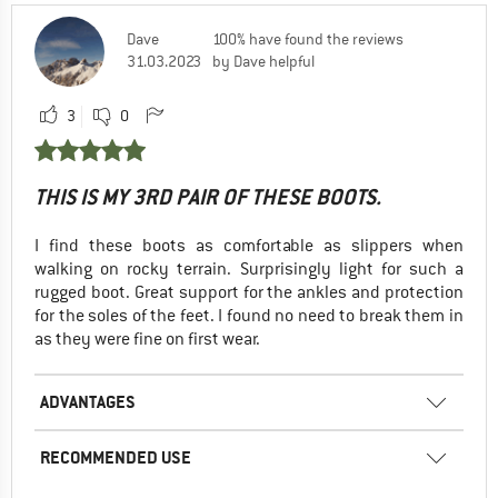
Dave
100% have found the reviews
31.03.2023
by Dave helpful
3
0
THIS IS MY 3RD PAIR OF THESE BOOTS.
I find these boots as comfortable as slippers when
walking on rocky terrain. Surprisingly light for such a
rugged boot. Great support for the ankles and protection
for the soles of the feet. I found no need to break them in
as they were fine on first wear.
ADVANTAGES
RECOMMENDED USE