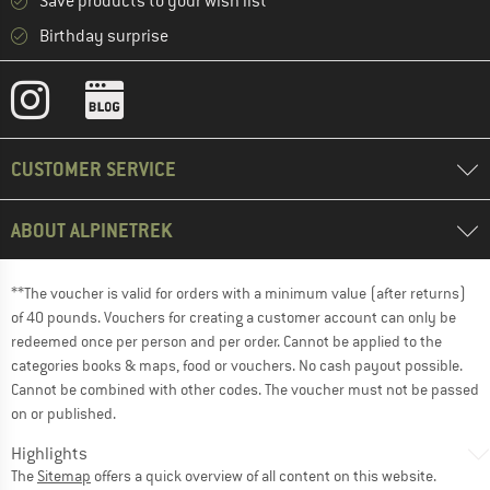
Save products to your wish list
Birthday surprise
CUSTOMER SERVICE
ABOUT ALPINETREK
**The voucher is valid for orders with a minimum value (after returns)
of 40 pounds. Vouchers for creating a customer account can only be
redeemed once per person and per order. Cannot be applied to the
categories books & maps, food or vouchers. No cash payout possible.
Cannot be combined with other codes. The voucher must not be passed
on or published.
Highlights
The
Sitemap
offers a quick overview of all content on this website.