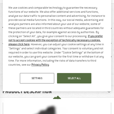
We use cookies and comparable technology to guarantee the necessary
AT A GLANCE
functions of our website. We also offer additional services and functions,
analyse our data traffic to personalise content and advertising, for instance to
provide social media functions. In this way, our social media, advertising and
analysis partners are also informed about your use of our website; some of
these partners are located in third countries without adequate guarantees for
the protection of your data, for example against access by authorities. By
clicking on "Select All", you give your consent to our processing.
If you prefer
not to accept cookies with the exception of technically necessary cookies,
please click here
. However, you can adjust your cookie settings at any time in
"Settings" and select individual categories. Your consent is voluntary and not
required in order to use this website. Under “Cookie Settings” at the bottom of
0 g
GORE-TEX
Waterproof
Lea
our website, you can grant your consent for the first time or withdraw it at any
time. For more information, including the risks of data transfers to third
countries, see our
Privacy Policy
.
SETTINGS
SELECT ALL
MATERIAL INFORMATION & FEATURES
PRODUCT DESCRIPTION