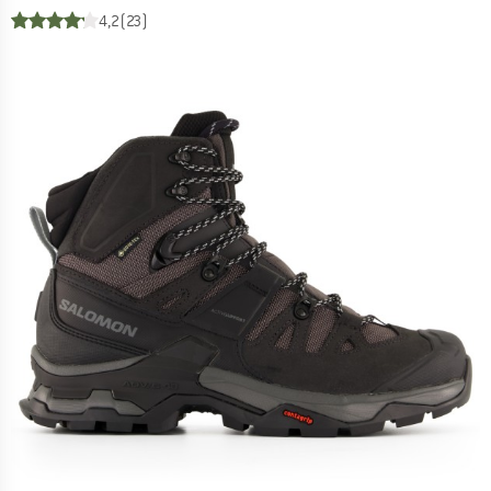
4,2
(23)