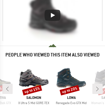
PEOPLE WHO VIEWED THIS ITEM ALSO VIEWED
up to 15%
up to 20%
up 
7%
Discount
Discount
Disc
BRAND
BRAND
B
TIVA
SALOMON
LOWA
S
Item(s)
Item(s)
Item(s)
Trek GTX
X Ultra 5 Mid GORE-TEX
Renegade Evo GTX Mid
Women's X Ult