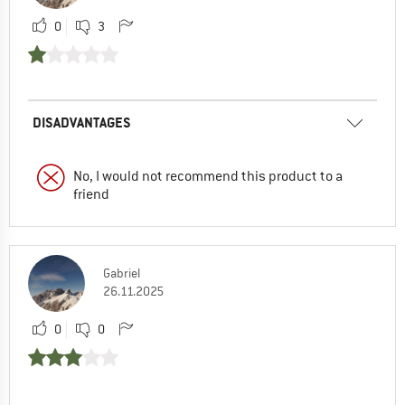
0
3
DISADVANTAGES
No, I would not recommend this product to a
friend
Gabriel
26.11.2025
0
0