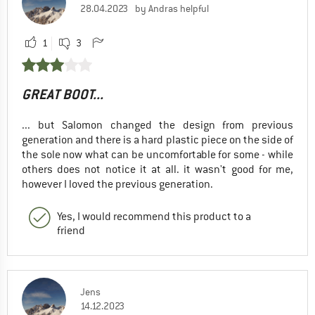
28.04.2023
by Andras helpful
1
3
GREAT BOOT...
... but Salomon changed the design from previous
generation and there is a hard plastic piece on the side of
the sole now what can be uncomfortable for some - while
others does not notice it at all. it wasn't good for me,
however I loved the previous generation.
Yes, I would recommend this product to a
friend
Jens
14.12.2023