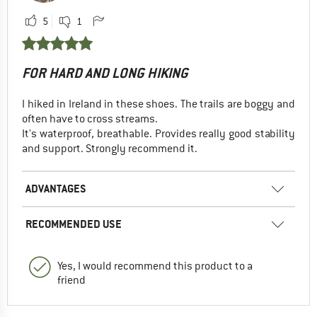
5
1
FOR HARD AND LONG HIKING
I hiked in Ireland in these shoes. The trails are boggy and
often have to cross streams.
It's waterproof, breathable. Provides really good stability
and support. Strongly recommend it.
ADVANTAGES
RECOMMENDED USE
Yes, I would recommend this product to a
friend