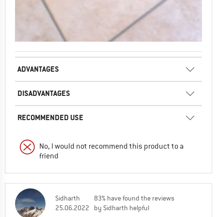
ADVANTAGES
DISADVANTAGES
RECOMMENDED USE
No, I would not recommend this product to a
friend
Sidharth
83% have found the reviews
25.06.2022
by Sidharth helpful