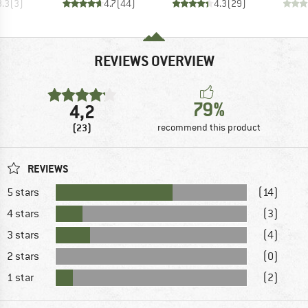
3.3
(
3
)
4.7
(
44
)
4.3
(
29
)
REVIEWS OVERVIEW
79%
4,2
(23)
recommend this product
REVIEWS
5 stars
(14)
4 stars
(3)
3 stars
(4)
2 stars
(0)
1 star
(2)