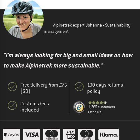
Alpinetrek expert Johanna - Sustainability
management
"I'm always looking for big and small ideas on how
to make Alpinetrek more sustainable."
Free delivery from £75
100 days returns
(GB)
policy
Customs fees
1,765 customers
included
rated us