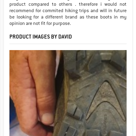
product compared to others . therefore i would not
recommend for commited hiking trips and will in future
be looking for a different brand as these boots in my
opinion are not fit for purpose.
PRODUCT IMAGES BY DAVID