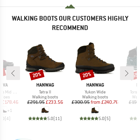
WALKING BOOTS OUR CUSTOMERS HIGHLY
RECOMMEND
5%
20%
20%
55
Discount
Discount
Disc
BRAND
BRAND
B
TIVA
HANWAG
HANWAG
H
Item(s)
Item(s)
Item
 Mid GTX
Tatra II
Yukon Wide
Torsb
roup
Product group
Product group
Prod
shoes
Walking boots
Walking boots
Wal
ice
duced Price
Price
Reduced Price
Price
Reduced Price
m
£178.46
£291.95
£233.56
£300.95
from
£240.76
£197
+
1
5.0
(
4
)
5.0
(
11
)
5.0
(
5
)