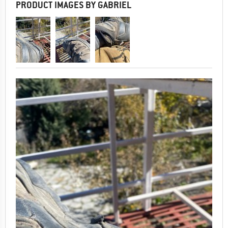
PRODUCT IMAGES BY GABRIEL