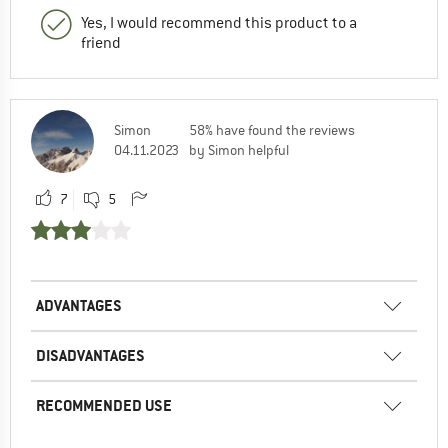
Yes, I would recommend this product to a
friend
Simon
58% have found the reviews
04.11.2023
by Simon helpful
7
5
ADVANTAGES
DISADVANTAGES
RECOMMENDED USE