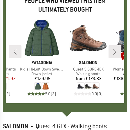
PEOPLE WHO VIEWED THIS ITEM
ULTIMATELY BOUGHT
0%
up 
Disc
D
UT
BRAND
PATAGONIA
BRAND
SALOMON
B
S
 Off Pants
Item(s)
Kid's Hi-Loft Down Sweater Hoody
Item(s)
Quest 5 GORE-TEX
Item(s)
Women's Qu
roup
ousers
Product group
Down jacket
Product group
Walking boots
Pro
Wal
m
ice
duced Price
£71.97
£179.95
Price
from
£173.83
Price
£188.95
.7
(
12
)
5.0
(
2
)
0.0
(
0
)
SALOMON
-
Quest 4 GTX - Walking boots