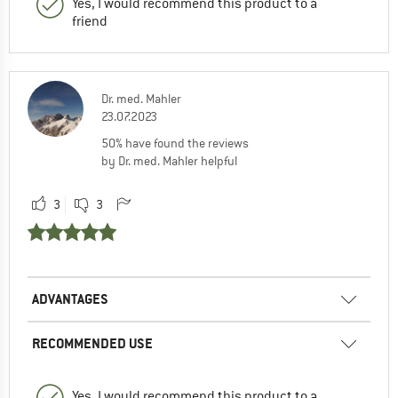
Yes, I would recommend this product to a
friend
Dr. med. Mahler
23.07.2023
50% have found the reviews
by Dr. med. Mahler helpful
3
3
ADVANTAGES
RECOMMENDED USE
Yes, I would recommend this product to a