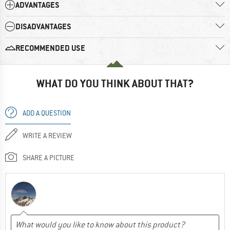
ADVANTAGES
DISADVANTAGES
RECOMMENDED USE
WHAT DO YOU THINK ABOUT THAT?
ADD A QUESTION
WRITE A REVIEW
SHARE A PICTURE