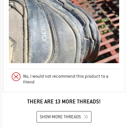
No, I would not recommend this product to a
friend
THERE ARE 13 MORE THREADS!
SHOW MORE THREADS