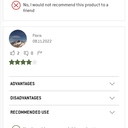
No, I would not recommend this product to a
friend
Floris
08.11.2022
2
0
ADVANTAGES
DISADVANTAGES
RECOMMENDED USE