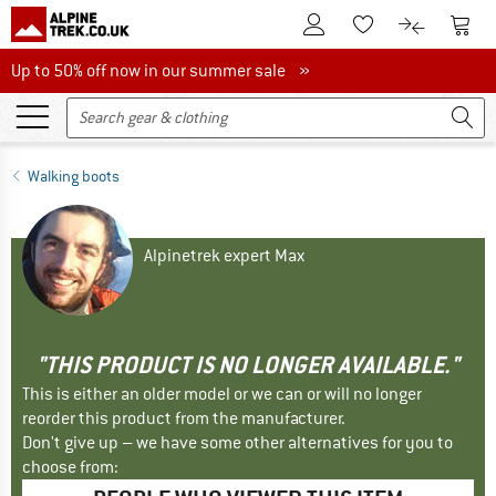
To Customer Account
To S
To Wishlist.
To product
Up to 50% off now in our summer sale
Up to 50% off now in our summer sale »
Walking boots
Alpinetrek expert Max
"THIS PRODUCT IS NO LONGER AVAILABLE."
This is either an older model or we can or will no longer
reorder this product from the manufacturer.
Don't give up – we have some other alternatives for you to
choose from: