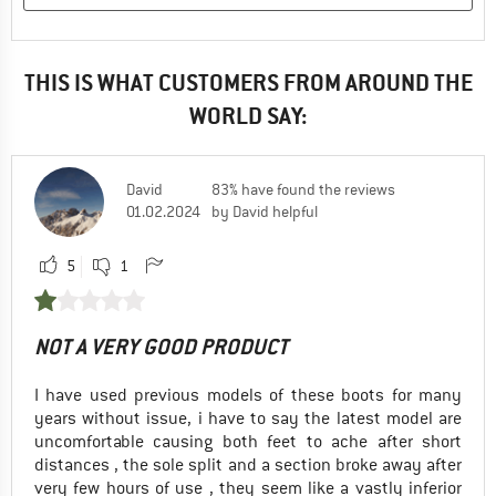
THIS IS WHAT CUSTOMERS FROM AROUND THE
WORLD SAY:
David
83% have found the reviews
01.02.2024
by David helpful
5
1
NOT A VERY GOOD PRODUCT
I have used previous models of these boots for many
years without issue, i have to say the latest model are
uncomfortable causing both feet to ache after short
distances , the sole split and a section broke away after
very few hours of use , they seem like a vastly inferior