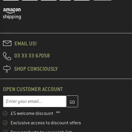
EMAIL US!
03 33 33 67058
SHOP CONSCIOUSLY
OPEN CUSTOMER ACCOUNT
Enter your email address here and create your customer account 
Email address
£5 welcome discount **
Exclusive access to discount offers