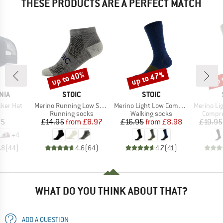
THESE PRODUCTS ARE A PERFECT MATCH
up to 40%
up to 47%
up 
Discount
Discount
Disc
BRAND
BRAND
NIA
STOIC
STOIC
Item(s)
Item(s)
Item(s)
cker Hat
Merino Running Low Socks
Merino Light Low Compression Socks
Merino Light 
uct group
Product group
Product group
Produc
Running socks
Walking socks
Compre
ice
Price
Reduced Price
Price
Reduced Price
95
£14.95
from
£8.97
£16.95
from
£8.98
£19.95
+
4
.8
(
44
)
4.6
(
64
)
4.7
(
41
)
WHAT DO YOU THINK ABOUT THAT?
ADD A QUESTION