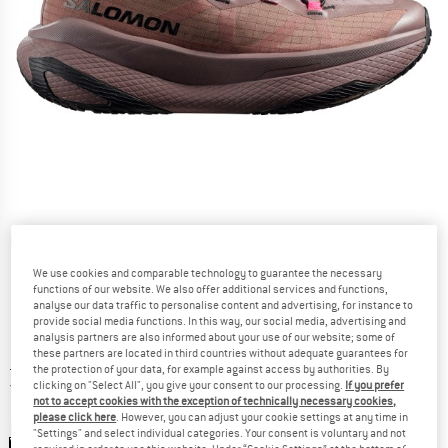
Detailed view
We use cookies and comparable technology to guarantee the necessary
functions of our website. We also offer additional services and functions,
analyse our data traffic to personalise content and advertising, for instance to
provide social media functions. In this way, our social media, advertising and
analysis partners are also informed about your use of our website; some of
these partners are located in third countries without adequate guarantees for
Price:
£
214.95
incl. duties and taxes
the protection of your data, for example against access by authorities. By
United Kingdom. Info on shipping costs. O
Free shipping
(GB)
clicking on "Select All", you give your consent to our processing.
If you prefer
not to accept cookies with the exception of technically necessary cookies,
please click here
. However, you can adjust your cookie settings at any time in
Colour:
Iron / Black / Knockout Pink
"Settings" and select individual categories. Your consent is voluntary and not