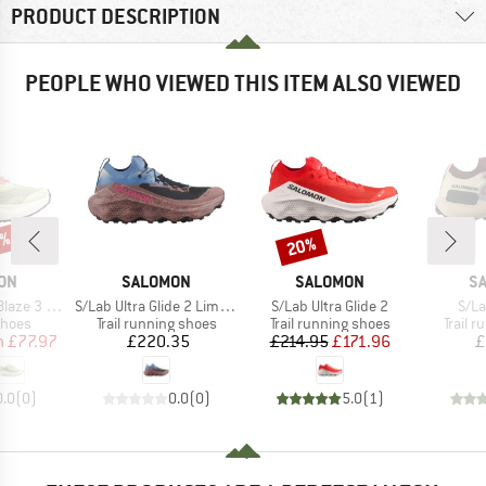
PRODUCT DESCRIPTION
PEOPLE WHO VIEWED THIS ITEM ALSO VIEWED
5%
20%
Discount
BRAND
BRAND
B
ON
SALOMON
SALOMON
S
Item(s)
Item(s)
Item
e 3 Grvl
S/Lab Ultra Glide 2 Limited Courtney Edition
S/Lab Ultra Glide 2
S/La
roup
Product group
Product group
Produc
shoes
Trail running shoes
Trail running shoes
Trail 
ice
duced Price
Price
Price
Reduced Price
m
£77.97
£220.35
£214.95
£171.96
£
0.0
(
0
)
0.0
(
0
)
5.0
(
1
)