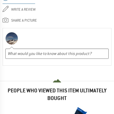
WRITE A REVIEW
SHARE A PICTURE
PEOPLE WHO VIEWED THIS ITEM ULTIMATELY
BOUGHT