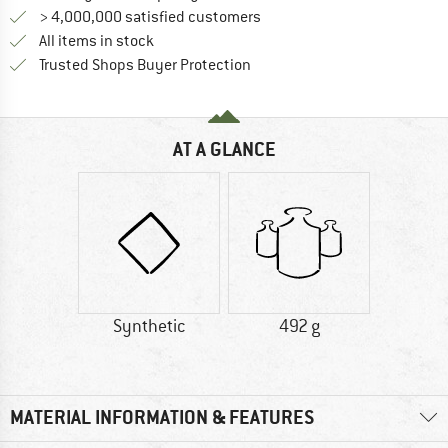
> 4,000,000 satisfied customers
All items in stock
Find all information here!
Trusted Shops Buyer Protection
AT A GLANCE
Synthetic
492 g
MATERIAL INFORMATION & FEATURES