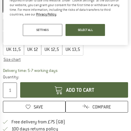
required in order to use this website. Under “Cookie Settings” at the bottom of
our website, you can grant your consent for the first time or withdraw it at any
time. For more information, including the risks of data transfers to third
countries, see our
Privacy Policy
.
Choose size:
UK
5
UK
5,5
UK
6
UK
6,5
UK
7
UK
7,5
UK
8
SETTINGS
SELECT ALL
UK
8,5
UK
9
UK
9,5
UK
10
UK
10,5
UK
11
UK
11,5
UK
12
UK
12,5
UK
13,5
Size chart
The link opens an information box which c
Delivery time: 5-7 working days
Quantity:
ADD TO CART
SAVE
COMPARE
Find more shipping information h
Free delivery from £75 (GB)
Find our return policy here! Opens an
100 days returns policy