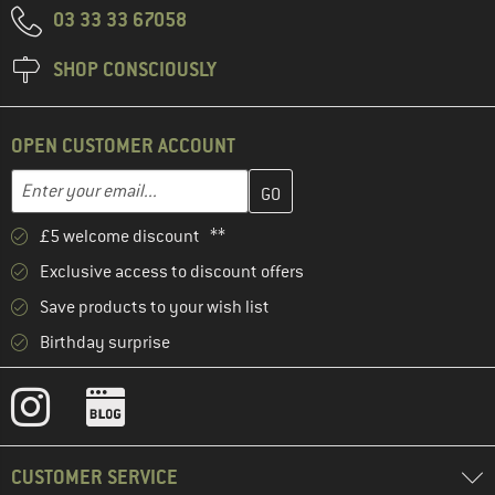
03 33 33 67058
SHOP CONSCIOUSLY
OPEN CUSTOMER ACCOUNT
Enter your email address here and create your customer account 
Email address
£5 welcome discount **
Exclusive access to discount offers
Save products to your wish list
Birthday surprise
CUSTOMER SERVICE