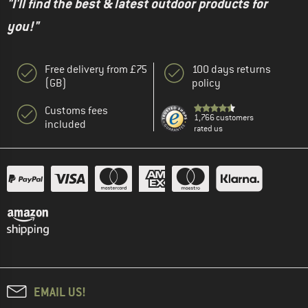
"I'll find the best & latest outdoor products for
you!"
Free delivery from £75
100 days returns
(GB)
policy
Customs fees
1,766 customers
included
rated us
EMAIL US!