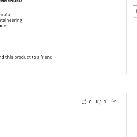
OMMENDED
errata
taineering
ours
d this product to a friend
0
0