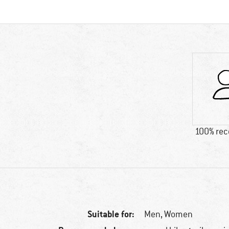
100% re
Suitable for:
Men,
Women