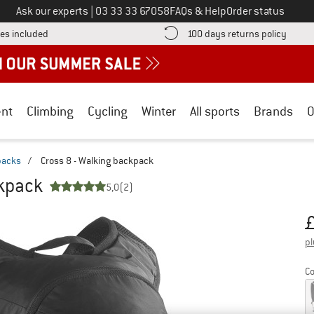
Call us on
Ask our experts
|
03 33 33 67058
FAQs & Help
Order status
Find more shipping information here! Opens an information box
Find o
es included
100 days returns policy
nt
Climbing
Cycling
Winter
All sports
Brands
O
packs
/
Cross 8 - Walking backpack
ckpack
5,0
(2)
Pr
pl
Co