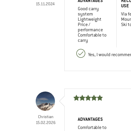
ADVANTAGES
REC
15.11.2024
USE
Good carry
system
Via f
Lightweight
Moun
Price /
Ski t
performance
Comfortable to
carry
Yes, I would recommen
Christian
ADVANTAGES
15.02.2026
Comfortable to