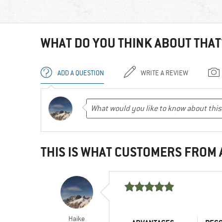
WHAT DO YOU THINK ABOUT THAT
ADD A QUESTION
WRITE A REVIEW
THIS IS WHAT CUSTOMERS FROM
Haike