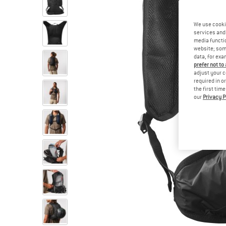
We use cooki
services and 
media functio
website; some
data, for exa
prefer not to
adjust your c
required in o
the first tim
our
Privacy P