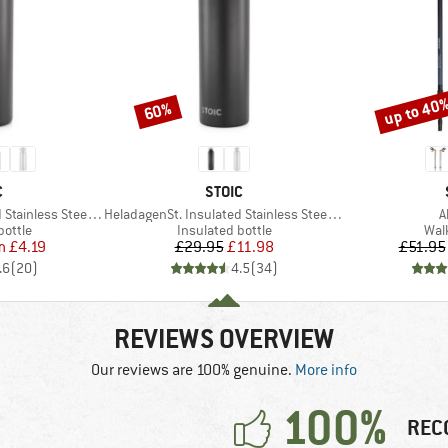
up to 40
60%
Discount
Discount
ND
BRAND
C
STOIC
Item(s)
I
ess Steel Bottle 500
HeladagenSt. Insulated Stainless Steel Bottle 1L
A
roup
Product group
Pro
bottle
Insulated bottle
Wal
ice
duced Price
Price
Reduced Price
m
£4.19
£29.95
£11.98
£51.95
.6
(
20
)
4.5
(
34
)
REVIEWS OVERVIEW
Our reviews are 100% genuine.
More info
100%
REC