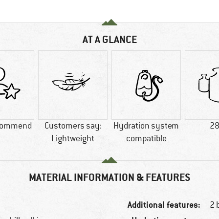
AT A GLANCE
commend
Customers say:
Hydration system
28
Lightweight
compatible
MATERIAL INFORMATION & FEATURES
Additional features:
2 