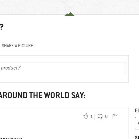
?
SHARE A PICTURE
 AROUND THE WORLD SAY:
F
1
0
S