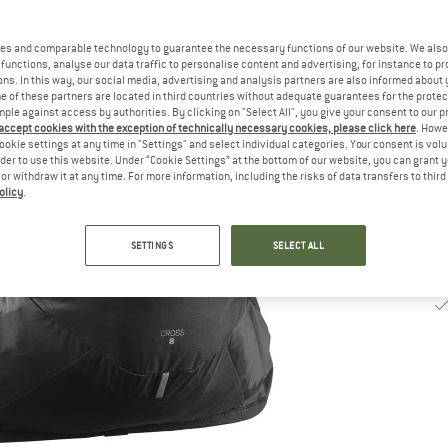
De
es and comparable technology to guarantee the necessary functions of our website. We also 
Qu
functions, analyse our data traffic to personalise content and advertising, for instance to pr
ns. In this way, our social media, advertising and analysis partners are also informed about 
 of these partners are located in third countries without adequate guarantees for the protec
mple against access by authorities. By clicking on "Select All", you give your consent to our 
 accept cookies with the exception of technically necessary cookies, please click here
. Howe
ookie settings at any time in "Settings" and select individual categories. Your consent is vol
rder to use this website. Under “Cookie Settings” at the bottom of our website, you can grant 
e or withdraw it at any time. For more information, including the risks of data transfers to thir
olicy
.
SETTINGS
SELECT ALL