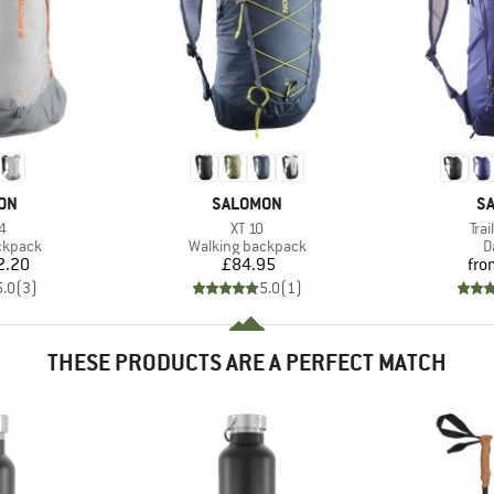
BRAND
B
ON
SALOMON
S
s)
Item(s)
Ite
4
XT 10
Trai
oup
Product group
P
ckpack
Walking backpack
D
ice
Price
2.20
£84.95
fro
5.0
(
3
)
5.0
(
1
)
THESE PRODUCTS ARE A PERFECT MATCH