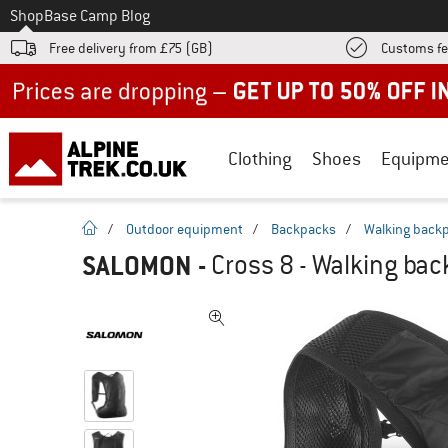
To
Shop
Base Camp Blog
Free delivery from £75 (GB)
Customs fe
Up to 50% off now in our summer sale
Clothing
Shoes
Equipme
homepage
/
Outdoor equipment
/
Backpacks
/
Walking back
SALOMON
-
Cross 8 - Walking ba