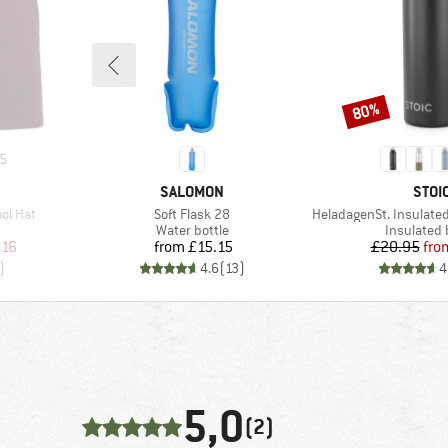
80%
Discount
5
BRAND
BRA
SALOMON
STOI
Item(s)
Item(s)
ol Hat
Soft Flask 28
HeladagenSt. Insulated Stainl
oup
Product group
Product g
Water bottle
Insulated 
d Price
Price
Pr
Re
.16
from
£15.15
£20.95
fro
)
4.6
(
13
)
4
5,0
(2)