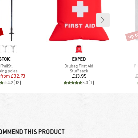
%
up t
Disco
BRAND
BRAND
STOIC
EXPED
tem(s)
Item(s)
It
llTrailSt.
Drybag First Aid
Pi
duct group
Product group
king poles
Stuff sack
Price
Reduced Price
Price
from
£32.73
£13.95
£
4.2
(
12
)
5.0
(
1
)
OMMEND THIS PRODUCT