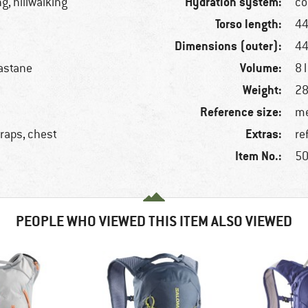
Hydration system:
ng, hillwalking
co
Torso length:
44
Dimensions (outer):
44
Volume:
astane
8 l
Weight:
28
Reference size:
me
Extras:
traps, chest
re
Item No.:
50
PEOPLE WHO VIEWED THIS ITEM ALSO VIEWED