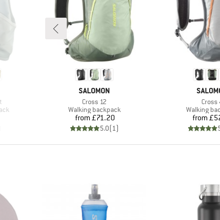
BRAND
BRAND
SALOMON
SALOM
Item(s)
Item(
t
Cross 12
Cross 
Product group
Product gr
pack
Walking backpack
Walking ba
Price
Pr
from
£71.20
from
£5
)
5.0
(
1
)