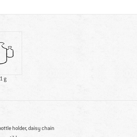
1 g
bottle holder, daisy chain