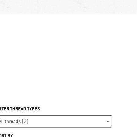
ILTER THREAD TYPES
ORT BY