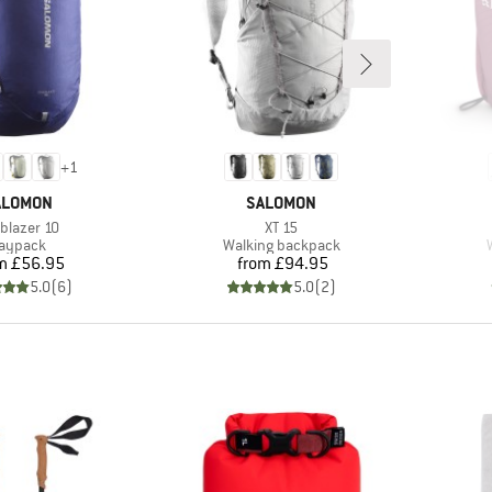
+
1
RAND
BRAND
ALOMON
SALOMON
m(s)
Item(s)
lblazer 10
XT 15
roduct group
Product group
aypack
Walking backpack
Price
Price
m
£56.95
from
£94.95
5.0
(
6
)
5.0
(
2
)