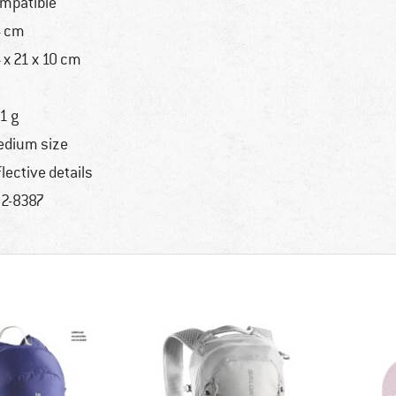
mpatible
 cm
 x 21 x 10 cm
1 g
dium size
flective details
2-8387