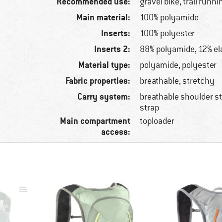
Recommended use:
gravel bike, trail runni
Main material:
100% polyamide
Inserts:
100% polyester
Inserts 2:
88% polyamide, 12% el
Material type:
polyamide, polyester
Fabric properties:
breathable, stretchy
Carry system:
breathable shoulder s
strap
Main compartment
toploader
access: