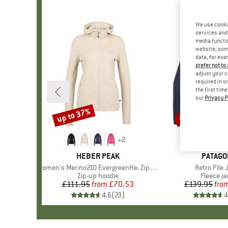
We use cooki
services and 
media functio
website; some
data, for exa
prefer not to
adjust your c
required in o
the first tim
our
Privacy P
up to 37%
up to 32%
Discount
Discount
+
2
BRAND
HEBER PEAK
BRAND
PATAGO
Item(s)
Women's Merino210 EvergreenHe. Zip Hoody
Item(s)
Retro Pile 
Product group
Zip-up hoodie
Product 
Fleece ja
£111.95
from
Price
Reduced Price
£70.53
£139.95
fro
Pr
Re
4.6
(
23
)
4