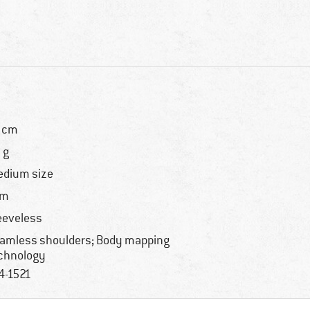
 cm
 g
dium size
im
eeveless
amless shoulders; Body mapping
chnology
4-1521