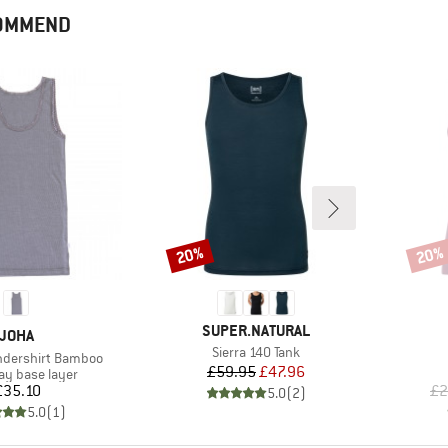
COMMEND
20%
20%
Discount
Disco
BRAND
SUPER.NATURAL
BRAND
JOHA
Item(s)
Sierra 140 Tank
dershirt Bamboo
Price
Reduced Price
£59.95
£47.96
 group
y base layer
Price
£35.10
£2
5.0
(
2
)
5.0
(
1
)