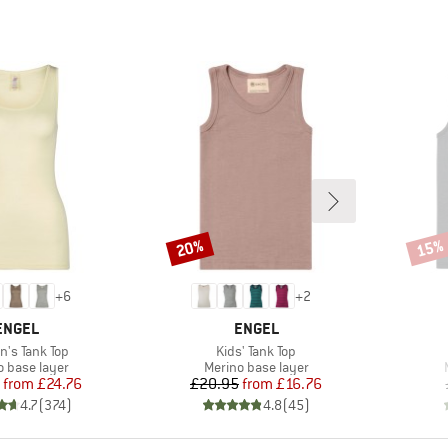
20%
15%
Discount
Disco
+
6
+
2
BRAND
BRAND
ENGEL
ENGEL
s)
Item(s)
's Tank Top
Kids' Tank Top
ct group
Product group
o base layer
Merino base layer
Price
Reduced Price
Price
Reduced Price
from
£24.76
£20.95
from
£16.76
4.7
(
374
)
4.8
(
45
)