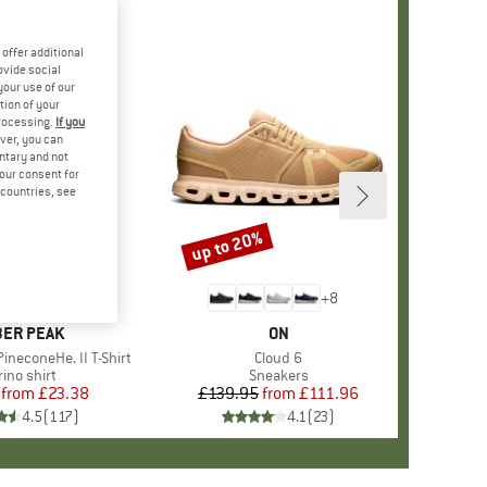
offer additional
ovide social
your use of our
tion of your
processing.
If you
ver, you can
untary and not
your consent for
d countries, see
%
up to 20%
Discount
+
4
+
8
AND
ER PEAK
BRAND
ON
ineconeHe. II T-Shirt
Item(s)
Cloud 6
oduct group
ino shirt
Product group
Sneakers
from
Price
Reduced Price
£23.38
£139.95
from
Price
Reduced Price
£111.96
4.5
(
117
)
4.1
(
23
)