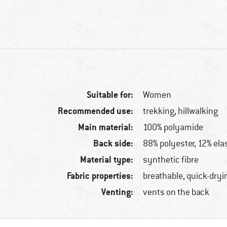
Suitable for:
Women
Recommended use:
trekking, hillwalking
Main material:
100% polyamide
Back side:
88% polyester, 12% ela
Material type:
synthetic fibre
Fabric properties:
breathable, quick-dryi
Venting:
vents on the back