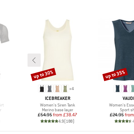
up to 30%
up to 35%
Discount
Discount
+
4
BRAND
BRAN
ICEBREAKER
VAUD
Item(s)
Item(s)
irt
Women's Siren Tank
Women's Esse
Product group
Product
r
Merino base layer
Sport sh
d Price
Price
Reduced Price
Pr
Re
£54.95
from
£38.47
£24.95
from
)
4.9
(
188
)