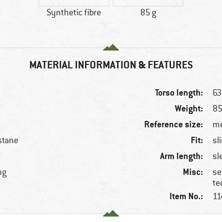
Synthetic fibre
85 g
MATERIAL INFORMATION & FEATURES
Torso length:
63
Weight:
85
Reference size:
me
Fit:
stane
sl
Arm length:
sl
Misc:
ng
se
te
Item No.:
11