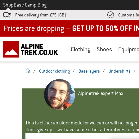
To
Shop
Base Camp Blog
Free delivery from £75 (GB)
Customs fe
Up to 50% off now in our summer sale
Clothing
Shoes
Equipme
homepage
/
Outdoor clothing
/
Base layers
/
Undershirts
/
Alpinetrek expert Max
This is either an older model or we can or will no longe
Don't give up – we have some other alternatives for yo