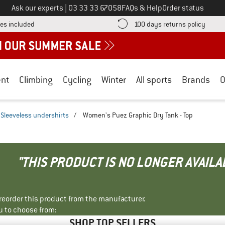
Call us on
Ask our experts
|
03 33 33 67058
FAQs & Help
Order status
Find more shipping information here! Opens an information box
Find o
es included
100 days returns policy
nt
Climbing
Cycling
Winter
All sports
Brands
O
Sleeveless undershirts
/
Women's Puez Graphic Dry Tank - Top
"THIS PRODUCT IS NO LONGER AVAILA
r reorder this product from the manufacturer.
u to choose from:
SHOP TOP SELLERS