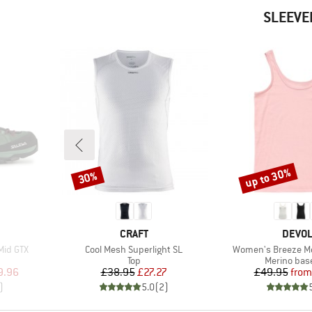
SLEEVE
up to 30%
30%
Discount
Discount
BRAND
BRAN
CRAFT
DEVO
Item(s)
Item(s)
Mid GTX
Cool Mesh Superlight SL
Women's Breeze Me
Product group
Product gr
Top
Merino base
d Price
Price
Reduced Price
Pr
Re
9.96
£38.95
£27.27
£49.95
from
)
5.0
(
2
)