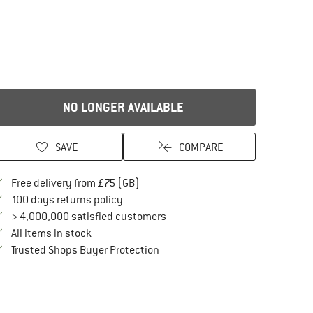
NO LONGER AVAILABLE
SAVE
COMPARE
Find more shipping information here
Free delivery from £75 (GB)
Find our return policy here! Opens an in
100 days returns policy
> 4,000,000 satisfied customers
All items in stock
Find all information here!
Trusted Shops Buyer Protection