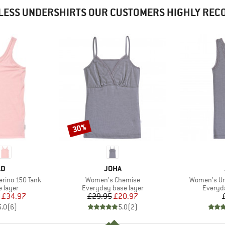
LESS UNDERSHIRTS OUR CUSTOMERS HIGHLY RE
30%
Discount
D
BRAND
LD
JOHA
Item(s)
Item(s)
rino 150 Tank
Women's Chemise
Women's Un
oup
Product group
Product
 layer
Everyday base layer
Everyda
ice
duced Price
Price
Reduced Price
£34.97
£29.95
£20.97
5.0
(
6
)
5.0
(
2
)