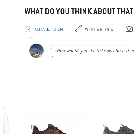
WHAT DO YOU THINK ABOUT THAT
ADD A QUESTION
WRITE A REVIEW