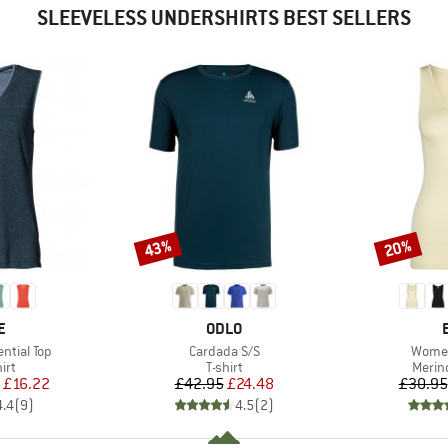
SLEEVELESS UNDERSHIRTS BEST SELLERS
43%
20%
Discount
Discount
D
BRAND
E
ODLO
Item(s)
Item(
ntial Top
Cardada S/S
Women
 group
Product group
Produ
irt
T-shirt
Merin
ice
duced Price
Price
Reduced Price
£16.22
£42.95
£24.48
£30.95
4.4
(
9
)
4.5
(
2
)