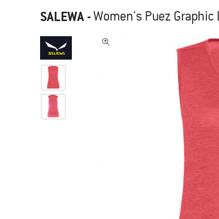
SALEWA
-
Women's Puez Graphic D