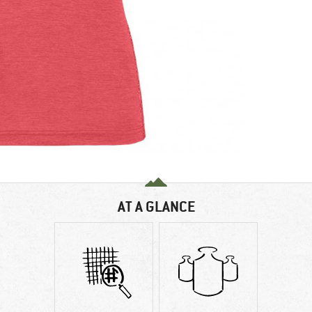
AT A GLANCE