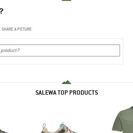
?
SHARE A PICTURE
SALEWA TOP PRODUCTS