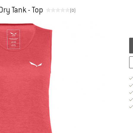
ry Tank - Top
(0)