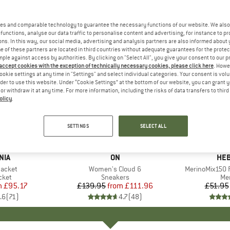
es and comparable technology to guarantee the necessary functions of our website. We also 
functions, analyse our data traffic to personalise content and advertising, for instance to pr
ns. In this way, our social media, advertising and analysis partners are also informed about 
 of these partners are located in third countries without adequate guarantees for the protec
mple against access by authorities. By clicking on "Select All", you give your consent to our 
 accept cookies with the exception of technically necessary cookies, please click here
. Howe
ookie settings at any time in "Settings" and select individual categories. Your consent is vol
rder to use this website. Under “Cookie Settings” at the bottom of our website, you can grant 
e or withdraw it at any time. For more information, including the risks of data transfers to thir
olicy
.
up to 20%
up to 55
Discount
Discount
SETTINGS
SELECT ALL
+
1
+
9
NIA
BRAND
ON
BR
HEB
Jacket
Item(s)
Women's Cloud 6
Item(s)
MerinoMix150 P
group
cket
Product group
Sneakers
Pr
Mer
m
ice
duced Price
£95.17
£139.95
from
Price
Reduced Price
£111.96
£51.95
.6
(
71
)
4.7
(
48
)