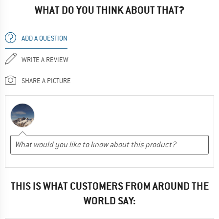
WHAT DO YOU THINK ABOUT THAT?
ADD A QUESTION
WRITE A REVIEW
SHARE A PICTURE
THIS IS WHAT CUSTOMERS FROM AROUND THE
WORLD SAY: