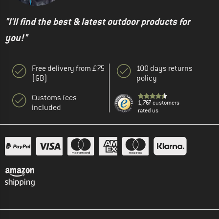
"I'll find the best & latest outdoor products for
you!"
Free delivery from £75
100 days returns
(GB)
policy
Customs fees
1,767 customers
included
rated us