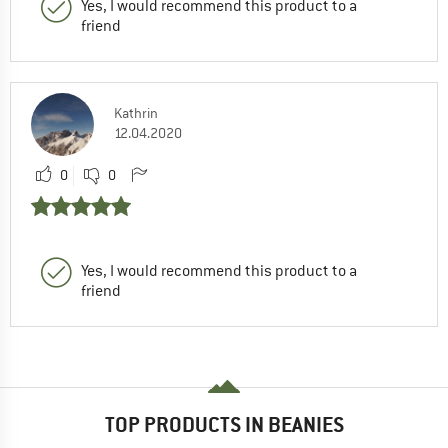
Yes, I would recommend this product to a
friend
Kathrin
12.04.2020
0
0
Yes, I would recommend this product to a
friend
TOP PRODUCTS IN BEANIES