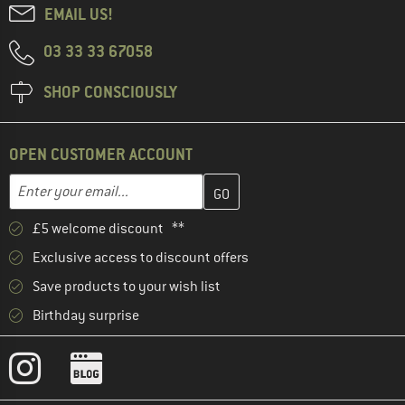
EMAIL US!
03 33 33 67058
SHOP CONSCIOUSLY
OPEN CUSTOMER ACCOUNT
Enter your email address here and create your customer account 
Email address
£5 welcome discount **
Exclusive access to discount offers
Save products to your wish list
Birthday surprise