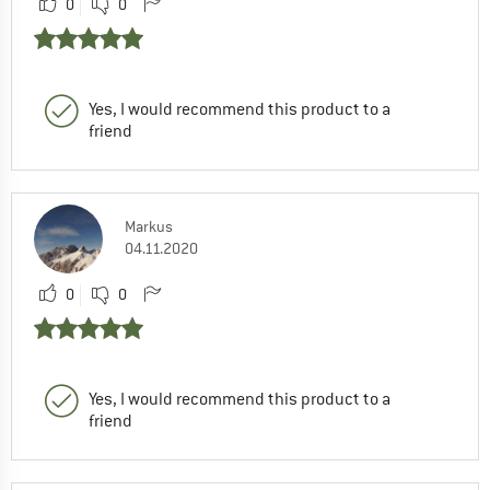
0
0
Yes, I would recommend this product to a
friend
Markus
04.11.2020
0
0
Yes, I would recommend this product to a
friend