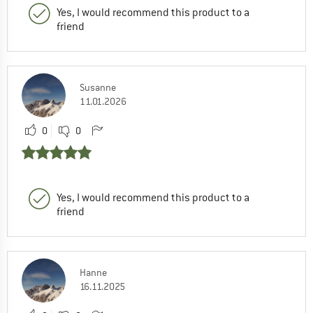
Yes, I would recommend this product to a
friend
Susanne
11.01.2026
0
0
Yes, I would recommend this product to a
friend
Hanne
16.11.2025