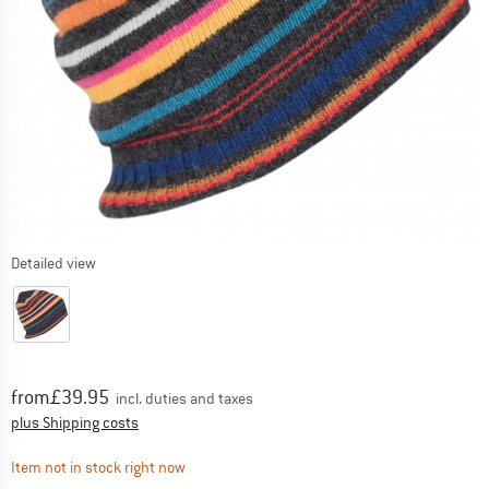
Detailed view
Price:
from
£
39.95
incl. duties and taxes
Info on shipping costs. Opens an information box
plus Shipping costs
The link opens an information box which contai
Item not in stock right now