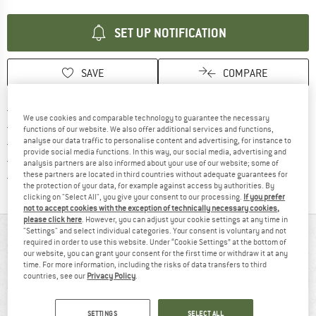
SET UP NOTIFICATION
SAVE
COMPARE
Find more shipping information h
Free delivery from £75 (GB)
We use cookies and comparable technology to guarantee the necessary
Find our return policy here! Opens an
100 days returns policy
functions of our website. We also offer additional services and functions,
analyse our data traffic to personalise content and advertising, for instance to
> 4,000,000 satisfied customers
provide social media functions. In this way, our social media, advertising and
All items in stock
analysis partners are also informed about your use of our website; some of
Find all information here!
these partners are located in third countries without adequate guarantees for
Trusted Shops Buyer Protection
the protection of your data, for example against access by authorities. By
clicking on "Select All", you give your consent to our processing.
If you prefer
not to accept cookies with the exception of technically necessary cookies,
please click here
. However, you can adjust your cookie settings at any time in
"Settings" and select individual categories. Your consent is voluntary and not
AT A GLANCE
required in order to use this website. Under “Cookie Settings” at the bottom of
our website, you can grant your consent for the first time or withdraw it at any
time. For more information, including the risks of data transfers to third
countries, see our
Privacy Policy
.
SETTINGS
SELECT ALL