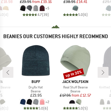
ice
duced Price
Price
Reduced Price
Price
Reduced Price
m
£18.98
£23.95
from
£19.16
£38.95
£14.41
£29.
+
5
5.0
(
4
)
4.7
(
39
)
5.0
(
6
)
BEANIES OUR CUSTOMERS HIGHLY RECOMMEND
up to 30%
Discount
D
BRAND
BRAND
WA
BUFF
JACK WOLFSKIN
Item(s)
Item(s)
Item(s)
 Beanie
Dryflx Hat
Real Stuff Beanie
Knitted
ct group
Product group
Product group
e
Beanie
Beanie
ice
Price
Price
Reduced Price
95
£23.95
£17.95
from
£12.57
+
2
5.0
(
1
)
5.0
(
6
)
5.0
(
5
)