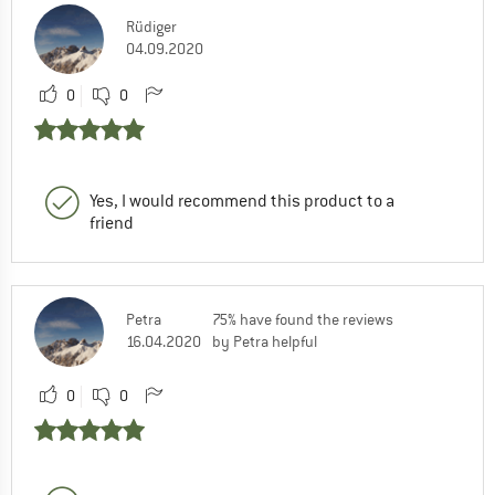
Rüdiger
04.09.2020
0
0
Yes, I would recommend this product to a
friend
Petra
75% have found the reviews
16.04.2020
by Petra helpful
0
0