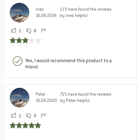
Ines
11% have found the reviews
16.08.2024
by Ines helpful
1
0
Yes, I would recommend this product to a
friend
Peter
71% have found the reviews
16.04.2020
by Peter helpful
1
0