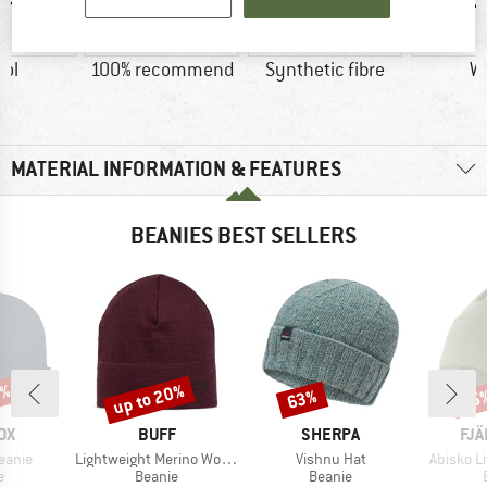
ol
100% recommend
Synthetic fibre
W
MATERIAL INFORMATION & FEATURES
BEANIES BEST SELLERS
0%
up to 20%
63%
15
Discount
Discount
Disc
D
BRAND
BRAND
BR
OX
BUFF
SHERPA
FJÄ
Item(s)
Item(s)
Item(s)
eanie
Lightweight Merino Wool Hat
Vishnu Hat
Abisko L
ct group
Product group
Product group
e
Beanie
Beanie