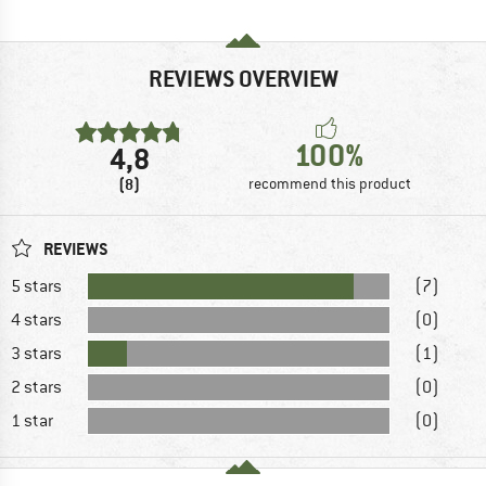
REVIEWS OVERVIEW
100%
4,8
(8)
recommend this product
REVIEWS
5 stars
(7)
4 stars
(0)
3 stars
(1)
2 stars
(0)
1 star
(0)