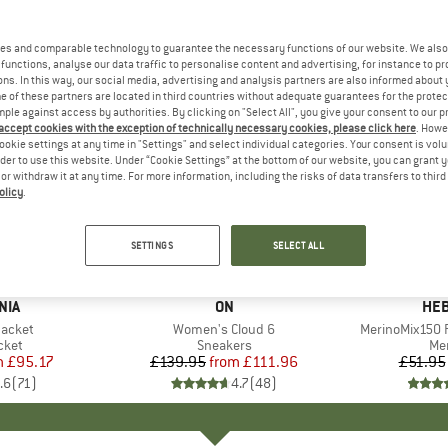
es and comparable technology to guarantee the necessary functions of our website. We also 
functions, analyse our data traffic to personalise content and advertising, for instance to pr
ns. In this way, our social media, advertising and analysis partners are also informed about 
 of these partners are located in third countries without adequate guarantees for the protec
mple against access by authorities. By clicking on "Select All", you give your consent to our 
 accept cookies with the exception of technically necessary cookies, please click here
. Howe
ookie settings at any time in "Settings" and select individual categories. Your consent is vol
rder to use this website. Under “Cookie Settings” at the bottom of our website, you can grant 
e or withdraw it at any time. For more information, including the risks of data transfers to thir
olicy
.
up to 20%
up to 55
Discount
Discount
SETTINGS
SELECT ALL
+
1
+
9
NIA
BRAND
ON
BR
HEB
Jacket
Item(s)
Women's Cloud 6
Item(s)
MerinoMix150 P
group
cket
Product group
Sneakers
Pr
Mer
m
ice
duced Price
£95.17
£139.95
from
Price
Reduced Price
£111.96
£51.95
.6
(
71
)
4.7
(
48
)