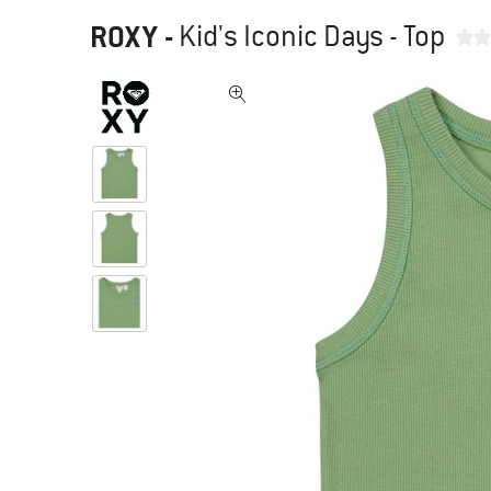
ROXY
-
Kid's Iconic Days - Top