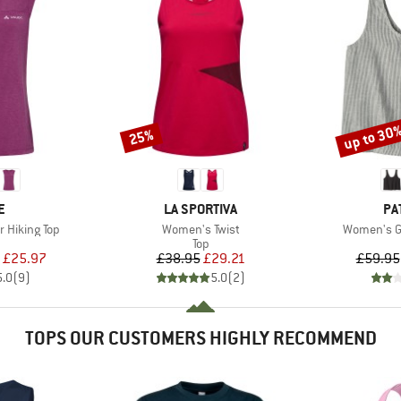
up to 30
25%
Discount
Discount
D
BRAND
BR
E
LA SPORTIVA
PA
Item(s)
Item(s)
 Hiking Top
Women's Twist
Women's Ga
uct group
Product group
Top
ice
duced Price
Price
Reduced Price
£25.97
£38.95
£29.21
£59.95
5.0
(
9
)
5.0
(
2
)
TOPS OUR CUSTOMERS HIGHLY RECOMMEND