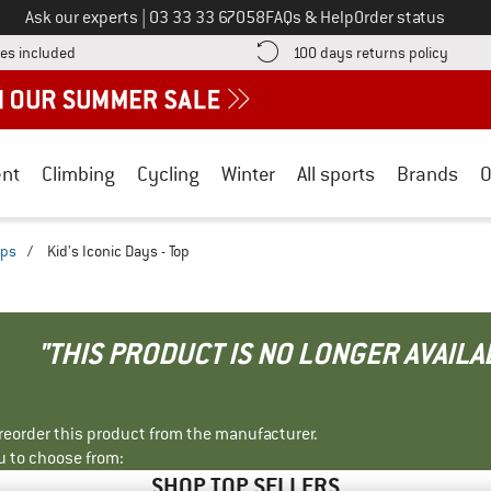
Call us on
Ask our experts
|
03 33 33 67058
FAQs & Help
Order status
Find more shipping information here! Opens an information box
Find o
es included
100 days returns policy
nt
Climbing
Cycling
Winter
All sports
Brands
O
ops
/
Kid's Iconic Days - Top
"THIS PRODUCT IS NO LONGER AVAILA
r reorder this product from the manufacturer.
u to choose from:
SHOP TOP SELLERS