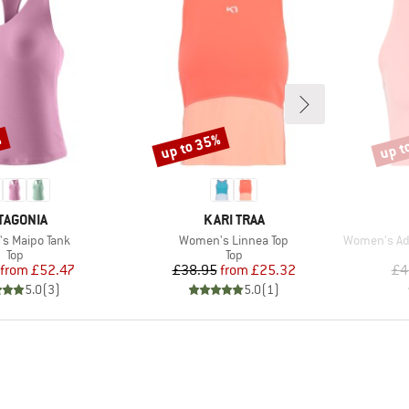
%
up to 35%
up t
Discount
Disco
AND
BRAND
TAGONIA
KARI TRAA
)
Item(s)
Item(s)
s Maipo Tank
Women's Linnea Top
Women's Adize
Product group
Product group
Top
Top
Price
Reduced Price
Price
Reduced Price
from
£52.47
£38.95
from
£25.32
£4
5.0
(
3
)
5.0
(
1
)