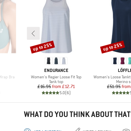
up to 25%
up to 25%
Discount
Discount
BRAND
BRAN
ENDURANCE
LÖFFL
Item(s)
Item(s)
Wrap Bra
Women's Regier Loose Fit Top
Women's Loose Tankt
up
Product group
Product
Tank top
Merino s
d Price
Price
Reduced Price
Pr
Re
7
£16.95
from
£12.71
£51.95
from
)
5.0
(
6
)
WHAT DO YOU THINK ABOUT THAT