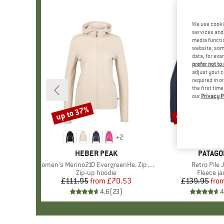
We use cooki
services and 
media functio
website; some
data, for exa
prefer not to
adjust your c
required in o
the first tim
our
Privacy P
up to 37%
up to 32%
Discount
Discount
+
2
BRAND
HEBER PEAK
BRAND
PATAGO
Item(s)
Women's Merino210 EvergreenHe. Zip Hoody
Item(s)
Retro Pile 
Product group
Zip-up hoodie
Product 
Fleece ja
£111.95
from
Price
Reduced Price
£70.53
£139.95
fro
Pr
Re
4.6
(
23
)
4