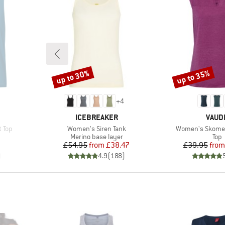
up to 30%
up to 35%
Discount
Discount
+
4
BRAND
BRAN
ICEBREAKER
VAUD
Item(s)
Item(s)
 Top
Women's Siren Tank
Women's Skomer
group
Product group
Prod
Merino base layer
Top
d Price
Price
Reduced Price
Pr
Re
7
£54.95
from
£38.47
£39.95
from
)
4.9
(
188
)