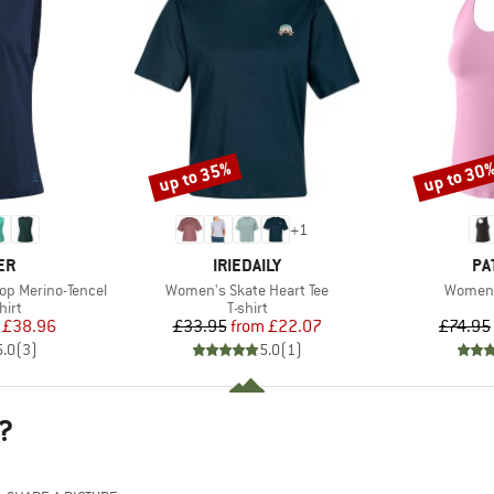
up to 35%
up to 30
Discount
Discount
+
1
D
BRAND
BR
ER
IRIEDAILY
PA
Item(s)
Item(s
op Merino-Tencel
Women's Skate Heart Tee
Women'
 group
Product group
hirt
T-shirt
ice
duced Price
Price
Reduced Price
£38.96
£33.95
from
£22.07
£74.95
5.0
(
3
)
5.0
(
1
)
?