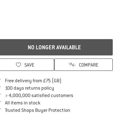
NO LONGER AVAILABLE
SAVE
COMPARE
Find more shipping information here
Free delivery from £75 (GB)
Find our return policy here! Opens an in
100 days returns policy
> 4,000,000 satisfied customers
All items in stock
Find all information here!
Trusted Shops Buyer Protection