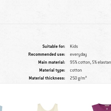
Suitable for:
Kids
Recommended use:
everyday
Main material:
95% cotton, 5% elasta
Material type:
cotton
Material thickness:
250 g/m²