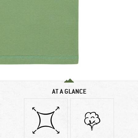
AT A GLANCE