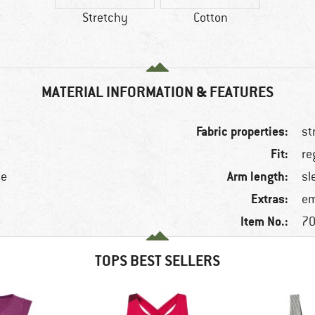
Stretchy
Cotton
MATERIAL INFORMATION & FEATURES
Fabric properties:
st
Fit:
re
Arm length:
ne
sl
Extras:
em
Item No.:
70
TOPS BEST SELLERS