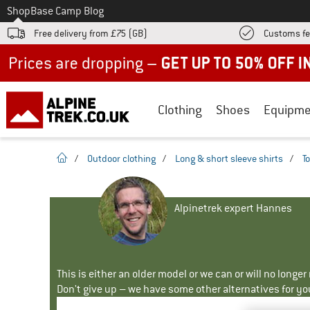
To
Shop
Base Camp Blog
Free delivery from £75 (GB)
Customs fe
Up to 50% off now in our summer sale
Clothing
Shoes
Equipme
homepage
/
Outdoor clothing
/
Long & short sleeve shirts
/
T
Alpinetrek expert Hannes
This is either an older model or we can or will no longe
Don't give up – we have some other alternatives for yo