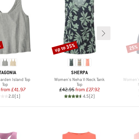
%
up to 35%
25%
Discount
Disco
AND
BRAND
TAGONIA
SHERPA
Item(s)
Item(s)
rden Island Top
Women's Neha V-Neck Tank
Women's
Product group
Product group
Top
Top
Price
Reduced Price
Price
Reduced Price
from
£41.97
£42.95
from
£27.92
2.0
(
1
)
4.5
(
2
)