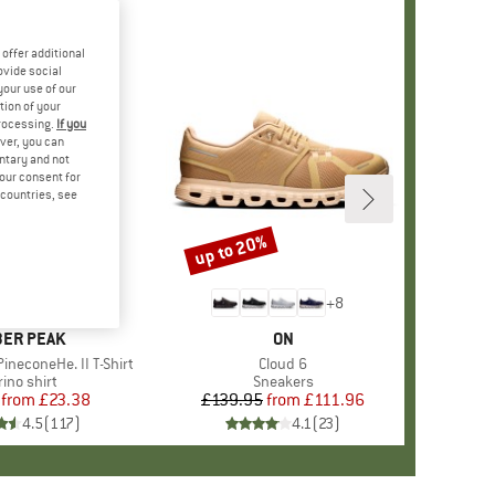
offer additional
ovide social
your use of our
tion of your
processing.
If you
ver, you can
untary and not
your consent for
d countries, see
%
up to 20%
Discount
+
4
+
8
AND
ER PEAK
BRAND
ON
ineconeHe. II T-Shirt
Item(s)
Cloud 6
oduct group
ino shirt
Product group
Sneakers
from
Price
Reduced Price
£23.38
£139.95
from
Price
Reduced Price
£111.96
4.5
(
117
)
4.1
(
23
)