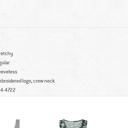
retchy
gular
eeveless
broidered logo, crew neck
4-4722