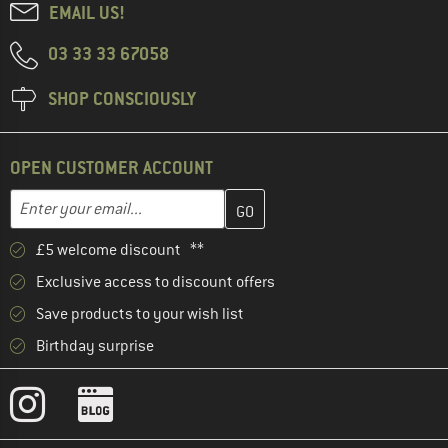
EMAIL US!
03 33 33 67058
SHOP CONSCIOUSLY
OPEN CUSTOMER ACCOUNT
Enter your email address here and create your customer account 
Email address
£5 welcome discount **
Exclusive access to discount offers
Save products to your wish list
Birthday surprise