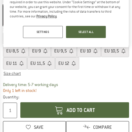
Colour:
Black
required in order to use this website. Under “Cookie Settings” at the bottom of
our website, you can grant your consent for the first time or withdraw it at any
time. For more information, including the risks of data transfers to third
countries, see our
Privacy Policy
.
20%
Size: EU
8
SETTINGS
SELECT ALL
EU
6
EU
6,5
EU
7
EU
7,5
EU
8
EU
8,5
EU
9
EU
9,5
EU
10
EU
10,5
EU
11
EU
11,5
EU
12
Size chart
The link opens an information box which c
Delivery time: 5-7 working days
Only 1 left in stock!
Quantity:
ADD TO CART
SAVE
COMPARE