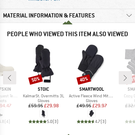
MATERIAL INFORMATION & FEATURES
PEOPLE WHO VIEWED THIS ITEM ALSO VIEWED
50%
40%
40
Discount
Discount
Disc
BRAND
BRAND
BR
FSKIN
STOIC
SMARTWOOL
SM
Item(s)
Item(s)
Item(
apore High
KalmarSt. Overmitts 3L
Active Fleece Wind Mitten
Cozy 
group
Product group
Product group
oots
Gloves
Gloves
ice
duced Price
Price
Reduced Price
Price
Reduced Price
94.47
£59.95
£29.98
£49.95
£29.97
£32.
4.8
(
4
)
5.0
(
3
)
4.7
(
3
)