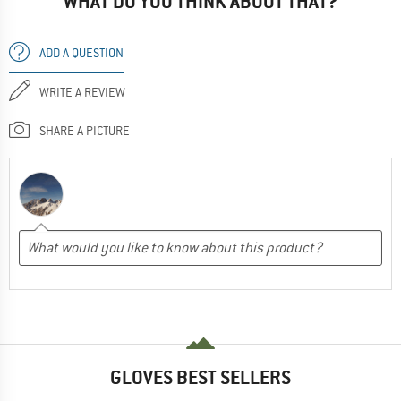
WHAT DO YOU THINK ABOUT THAT?
ADD A QUESTION
WRITE A REVIEW
SHARE A PICTURE
GLOVES BEST SELLERS