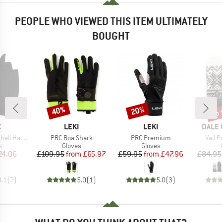
PEOPLE WHO VIEWED THIS ITEM ULTIMATELY
BOUGHT
up 
40%
20%
Discount
Discount
Disc
ND
BRAND
BRAND
BRAN
C
LEKI
LEKI
DALE 
Item(s)
Item(s)
Item(
Half Finger
PRC Boa Shark
PRC Premium
Vail P
ct group
Product group
Product group
s
Gloves
Gloves
ice
duced Price
Price
Reduced Price
Price
Reduced Price
24.06
£109.95
from
£65.97
£59.95
from
£47.96
£84.95
3.1
(
7
)
5.0
(
1
)
5.0
(
3
)