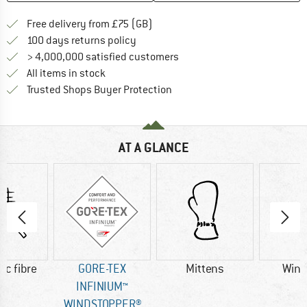
Find more shipping information h
Free delivery from £75 (GB)
Find our return policy here! Opens an
100 days returns policy
> 4,000,000 satisfied customers
All items in stock
Find all information here!
Trusted Shops Buyer Protection
AT A GLANCE
ic fibre
GORE-TEX
Mittens
Wind
INFINIUM™
WINDSTOPPER®