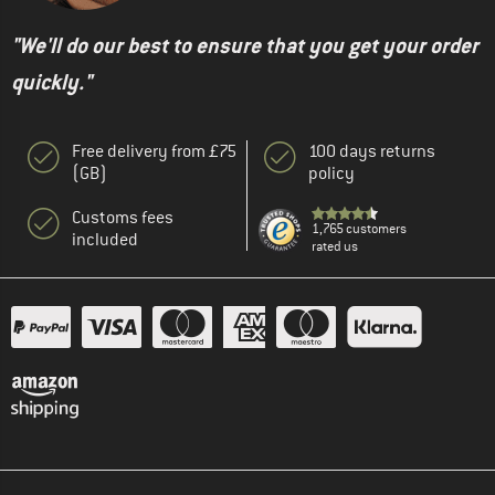
"We'll do our best to ensure that you get your order
quickly."
Free delivery from £75
100 days returns
(GB)
policy
Customs fees
1,765 customers
included
rated us