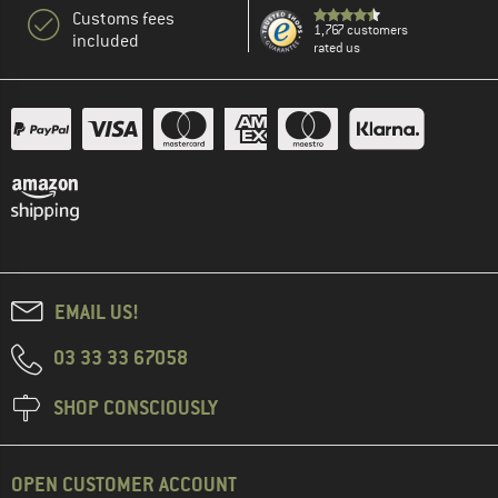
Customs fees
1,767 customers
included
rated us
EMAIL US!
03 33 33 67058
SHOP CONSCIOUSLY
OPEN CUSTOMER ACCOUNT