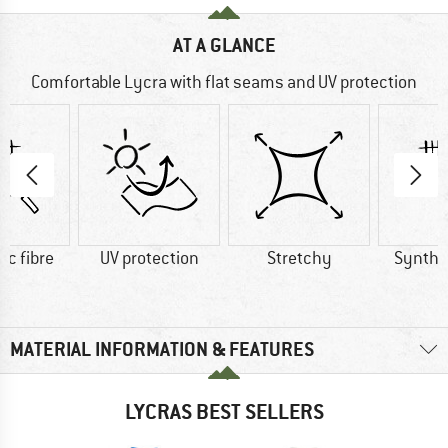
AT A GLANCE
Comfortable Lycra with flat seams and UV protection
ic fibre
UV protection
Stretchy
Synthet
MATERIAL INFORMATION & FEATURES
LYCRAS BEST SELLERS