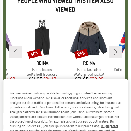
PEOPLE WHO VIEWED THIS ITEM ALSO
VIEWED
5%
40%
25%
Discount
Discount
ND
A
BRAND
REIMA
BRAND
REIMA
raton
Item(s)
Kid's Tosion
Item(s)
Kid's Tuuliaho
Item(s)
Kid's Tupsis
roup
jacket
Product group
Softshell trousers
Product group
Waterproof jacket
Pro
Fle
ice
duced Price
£44.82
£51.95
Price
Reduced Price
£31.17
£51.95
Price
Reduced Price
£38.96
We use cookies and comparable technology to guarantee the necessary
0.0
(
0
)
0.0
(
0
)
0.0
(
0
)
functions of our website. We also offer additional services and functions,
analyse our data traffic to personalise content and advertising, for instance to
provide social media functions. In this way, our social media, advertising and
analysis partners are also informed about your use of our website; some of
these partners are located in third countries without adequate guarantees for
the protection of your data, for example against access by authorities. By
REIMA
-
Kid's Uiva - Lycra
clicking on "Select All", you give your consent to our processing.
If you prefer
not to accept cookies with the exception of technically necessary cookies,