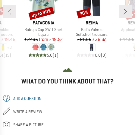
5%
up to 30%
up 
30%
Discount
Discount
Disc
ND
BRAND
BRAND
BR
A
PATAGONIA
REIMA
REV
Item(s)
Item(s)
Item(s)
mikko
Baby's Cap SW T-Shirt
Kid's Valmis
Applicat
up
Product group
Product group
rousers
Lycra
Softshell trousers
ice
duced Price
Price
Reduced Price
Price
Reduced Price
m
£19.46
£27.95
from
£19.57
£51.95
£36.37
£44.95
+
3
.4
(
15
)
5.0
(
1
)
0.0
(
0
)
WHAT DO YOU THINK ABOUT THAT?
ADD A QUESTION
WRITE A REVIEW
SHARE A PICTURE