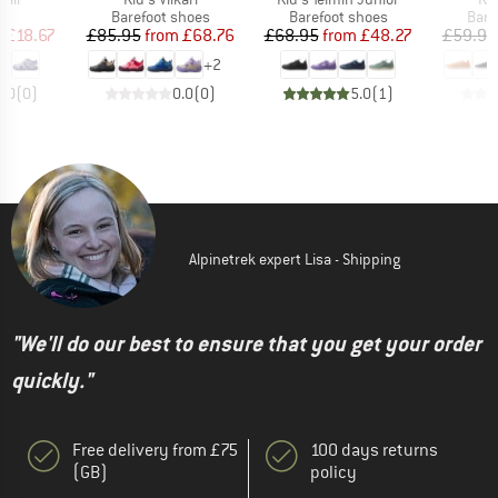
t group
Product group
Product group
Prod
ls
Barefoot shoes
Barefoot shoes
Bare
ice
duced Price
Price
Reduced Price
Price
Reduced Price
m
£18.67
£85.95
from
£68.76
£68.95
from
£48.27
£59.95
+
2
0.0
(
0
)
0.0
(
0
)
5.0
(
1
)
Alpinetrek expert Lisa - Shipping
"We'll do our best to ensure that you get your order
quickly."
Free delivery from £75
100 days returns
(GB)
policy