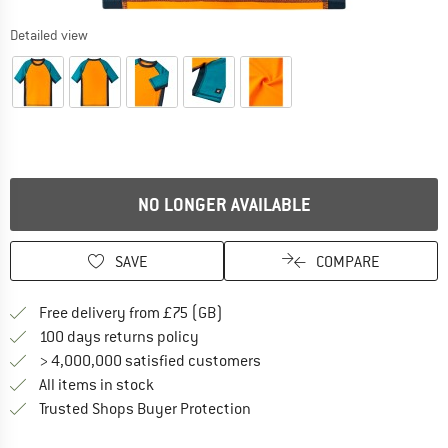
Detailed view
NO LONGER AVAILABLE
SAVE
COMPARE
Find more shipping information h
Free delivery from £75 (GB)
Find our return policy here! Opens an
100 days returns policy
> 4,000,000 satisfied customers
All items in stock
Find all information here!
Trusted Shops Buyer Protection