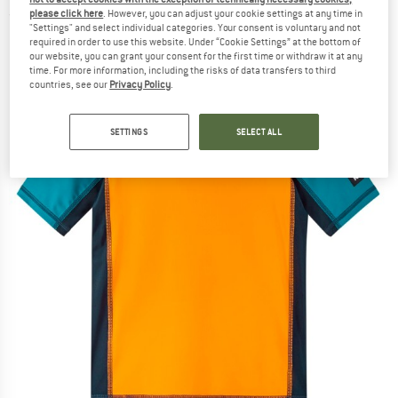
please click here
. However, you can adjust your cookie settings at any time in
(0)
"Settings" and select individual categories. Your consent is voluntary and not
required in order to use this website. Under “Cookie Settings” at the bottom of
our website, you can grant your consent for the first time or withdraw it at any
time. For more information, including the risks of data transfers to third
countries, see our
Privacy Policy
.
SETTINGS
SELECT ALL