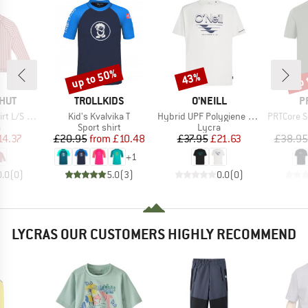
up to 50%
up 
43%
Discount
Discount
Disc
BRAND
BRAND
B
HUT
TROLLKIDS
O'NEILL
P
Item(s)
Item(s)
Item(s)
L/S UV60
Kid's Kvalvika T
Hybrid UPF Polygiene Graphic T-Shirt
PRTCore Surf T-
ct group
Product group
Product group
a
Sport shirt
Lycra
ice
duced Price
Price
Reduced Price
Price
Reduced Price
14.37
£20.95
from
£10.48
£37.95
£21.63
£38.95
+
1
0.0
(
0
)
5.0
(
3
)
0.0
(
0
)
LYCRAS OUR CUSTOMERS HIGHLY RECOMMEND