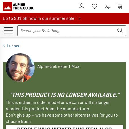
To Customer Account
To S
To Wishlist.
To product
Up to 50% off now in our summer sale
Up to 50% off now in our summer sale »
Lycras
Alpinetrek expert Max
"THIS PRODUCT IS NO LONGER AVAILABLE."
This is either an older model or we can or will no longer
reorder this product from the manufacturer.
Don't give up – we have some other alternatives for you to
choose from: