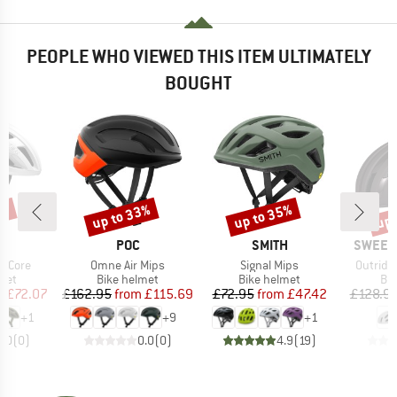
PEOPLE WHO VIEWED THIS ITEM ULTIMATELY
BOUGHT
0%
up to 33%
up to 35%
up 
Discount
Discount
Disc
D
BRAND
BRAND
BRAND
R
POC
SMITH
SWEET 
Item(s)
Item(s)
Item(s)
tiCore
Omne Air Mips
Signal Mips
Outride
 group
Product group
Product group
Pro
met
Bike helmet
Bike helmet
Bi
ice
duced Price
Price
Reduced Price
Price
Reduced Price
m
£72.07
£162.95
from
£115.69
£72.95
from
£47.42
£128.9
+
1
+
9
+
1
0.0
(
0
)
0.0
(
0
)
4.9
(
19
)