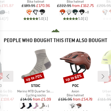
 group
Product group
Product group
Pro
met
Bike helmet
Bike helmet
Bi
ice
duced Price
Price
Reduced Price
Price
Reduced Price
m
£95.87
£189.95
£170.96
£222.95
from
£162.75
£205.95
+
1
+
8
4.4
(
7
)
5.0
(
1
)
5.0
(
1
)
PEOPLE WHO BOUGHT THIS ITEM ALSO BOUGHT
0%
up to 70%
up to 60%
up 
Discount
Discount
Disc
D
BRAND
BRAND
O
STOIC
POC
Item(s)
Item(s)
Item(
b Go Bib
Merino MTB Quarter Socks
Axion
Urban
roup
Product group
Product group
Pro
ottoms
Cycling socks
Bike helmet
Bi
ice
duced Price
Price
Reduced Price
Price
Reduced Price
£108.47
£14.95
from
£5.09
£136.95
from
£54.78
£111.9
+
1