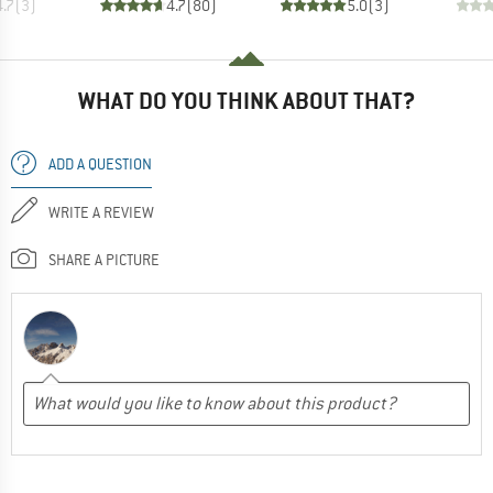
4.7
(
3
)
4.7
(
80
)
5.0
(
3
)
WHAT DO YOU THINK ABOUT THAT?
ADD A QUESTION
WRITE A REVIEW
SHARE A PICTURE