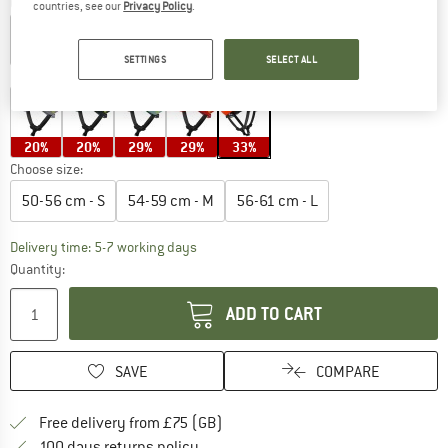
Colour:
Uranium Black Matt / Fluorescent Orange Matt
countries, see our
Privacy Policy
.
SETTINGS
SELECT ALL
10%
10%
13%
19%
20%
20%
29%
29%
33%
Choose size:
50-56 cm - S
54-59 cm - M
56-61 cm - L
The link opens an information box which c
Delivery time: 5-7 working days
Quantity:
ADD TO CART
SAVE
COMPARE
Find more shipping information h
Free delivery from £75 (GB)
Find our return policy here! Opens an
100 days returns policy