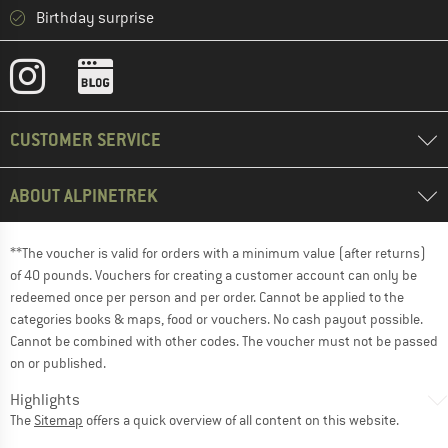
Birthday surprise
CUSTOMER SERVICE
ABOUT ALPINETREK
**The voucher is valid for orders with a minimum value (after returns)
of 40 pounds. Vouchers for creating a customer account can only be
redeemed once per person and per order. Cannot be applied to the
categories books & maps, food or vouchers. No cash payout possible.
Cannot be combined with other codes. The voucher must not be passed
on or published.
Highlights
The
Sitemap
offers a quick overview of all content on this website.