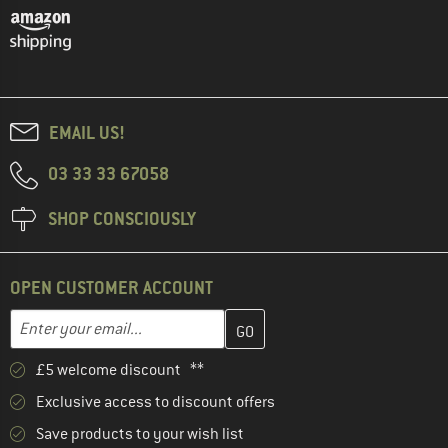
EMAIL US!
03 33 33 67058
SHOP CONSCIOUSLY
OPEN CUSTOMER ACCOUNT
Enter your email address here and create your customer account 
Email address
£5 welcome discount **
Exclusive access to discount offers
Save products to your wish list