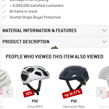
> 4,000,000 satisfied customers
All items in stock
Find all information here!
Trusted Shops Buyer Protection
MATERIAL INFORMATION & FEATURES
PRODUCT DESCRIPTION
PEOPLE WHO VIEWED THIS ITEM ALSO VIEWED
0%
up to 27%
up 
10%
Discount
Discount
Disc
ND
BRAND
BRAND
POC
POC
Item(s)
Item(s)
Item(s
Mips
Octal MIPS
Ventral Air Mips
Omne 