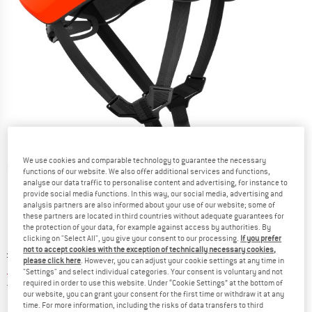
We use cookies and comparable technology to guarantee the necessary
Detailed view
functions of our website. We also offer additional services and functions,
analyse our data traffic to personalise content and advertising, for instance to
provide social media functions. In this way, our social media, advertising and
analysis partners are also informed about your use of our website; some of
these partners are located in third countries without adequate guarantees for
the protection of your data, for example against access by authorities. By
clicking on "Select All", you give your consent to our processing.
If you prefer
not to accept cookies with the exception of technically necessary cookies,
Original price :
Price:
£
179.95
please click here
. However, you can adjust your cookie settings at any time in
£
120.57
incl. duties and taxes
"Settings" and select individual categories. Your consent is voluntary and not
required in order to use this website. Under “Cookie Settings” at the bottom of
United Kingdom. Info on shipping costs. O
Free shipping
(GB)
our website, you can grant your consent for the first time or withdraw it at any
time. For more information, including the risks of data transfers to third