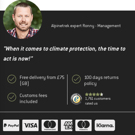
Alpinetrek expert Ronny - Management
"When it comes to climate protection, the time to
act is now!"
Free delivery from £75
100 days returns
(GB)
policy
Customs fees
1,761 customers
included
rated us