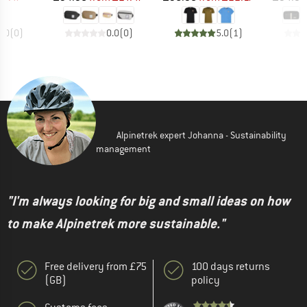
0.0
(
0
)
0.0
(
0
)
5.0
(
1
)
Alpinetrek expert Johanna - Sustainability
management
"I'm always looking for big and small ideas on how
to make Alpinetrek more sustainable."
Free delivery from £75
100 days returns
(GB)
policy