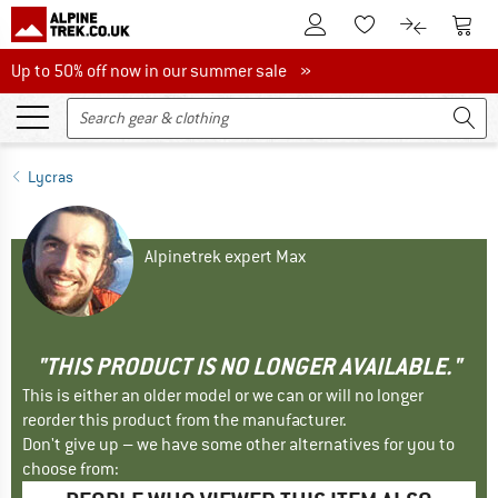
To Customer Account
To S
To Wishlist.
To product
Up to 50% off now in our summer sale
Up to 50% off now in our summer sale »
Lycras
Alpinetrek expert Max
"THIS PRODUCT IS NO LONGER AVAILABLE."
This is either an older model or we can or will no longer
reorder this product from the manufacturer.
Don't give up – we have some other alternatives for you to
choose from: