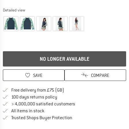
Detailed view
NO LONGER AVAILABLE
SAVE
COMPARE
Find more shipping information h
Free delivery from £75 (GB)
Find our return policy here! Opens an
100 days returns policy
> 4,000,000 satisfied customers
All items in stock
Find all information here!
Trusted Shops Buyer Protection