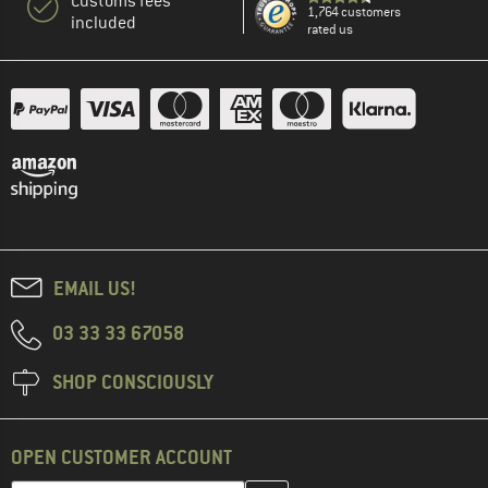
Customs fees
1,764 customers
included
rated us
EMAIL US!
03 33 33 67058
SHOP CONSCIOUSLY
OPEN CUSTOMER ACCOUNT