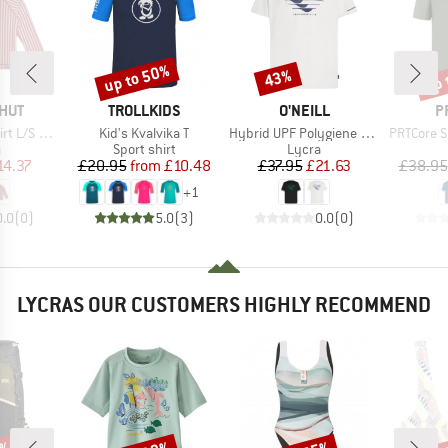
up to 50%
up 
43%
Discount
Discount
Disc
BRAND
BRAND
B
HUT
TROLLKIDS
O'NEILL
P
Item(s)
Item(s)
Item(s)
L/S UV60
Kid's Kvalvika T
Hybrid UPF Polygiene Graphic T-Shirt
PRTCore Surf T-
ct group
Product group
Product group
a
Sport shirt
Lycra
ice
duced Price
Price
Reduced Price
Price
Reduced Price
14.37
£20.95
from
£10.48
£37.95
£21.63
£38.95
+
1
0.0
(
0
)
5.0
(
3
)
0.0
(
0
)
LYCRAS OUR CUSTOMERS HIGHLY RECOMMEND