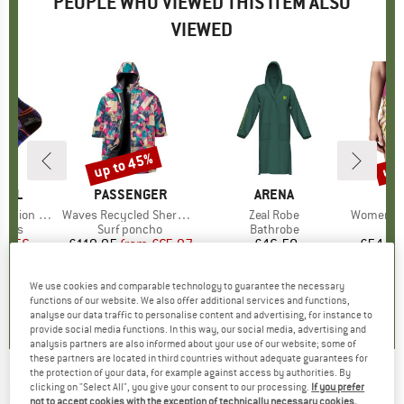
PEOPLE WHO VIEWED THIS ITEM ALSO
VIEWED
up to 45%
up 
Discount
Disc
OOL
BRAND
PASSENGER
BRAND
ARENA
BR
PA
ain Myth Crew
Item(s)
Waves Recycled Sherpa Lined Changing Robe
Item(s)
Zeal Robe
Item(s)
Women's Barel
group
socks
Product group
Surf poncho
Product group
Bathrobe
ice
duced Price
21.56
£119.95
from
Price
Reduced Price
£65.97
£46.50
Price
£54.95
We use cookies and comparable technology to guarantee the necessary
4.0
(
1
)
0.0
(
0
)
0.0
(
0
)
functions of our website. We also offer additional services and functions,
analyse our data traffic to personalise content and advertising, for instance to
provide social media functions. In this way, our social media, advertising and
analysis partners are also informed about your use of our website; some of
these partners are located in third countries without adequate guarantees for
the protection of your data, for example against access by authorities. By
PICTURE
-
clicking on "Select All", you give your consent to our processing.
If you prefer
Women's Moonbee Lycra - Lycra
not to accept cookies with the exception of technically necessary cookies,