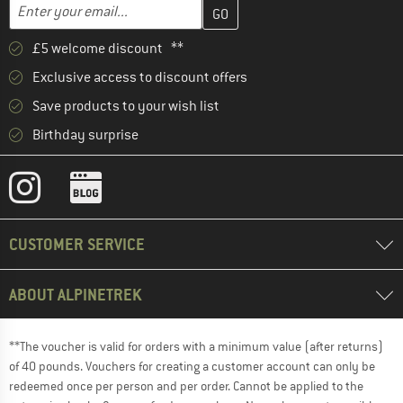
Enter your email address here and create your customer account 
Email address
£5 welcome discount **
Exclusive access to discount offers
Save products to your wish list
Birthday surprise
CUSTOMER SERVICE
ABOUT ALPINETREK
**The voucher is valid for orders with a minimum value (after returns)
of 40 pounds. Vouchers for creating a customer account can only be
redeemed once per person and per order. Cannot be applied to the