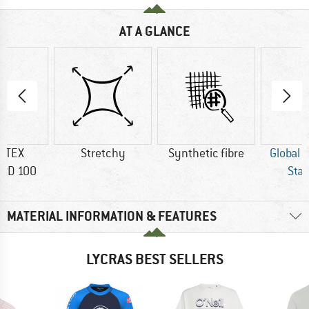
AT A GLANCE
-TEX
Stretchy
Synthetic fibre
Global 
RD 100
Sta
MATERIAL INFORMATION & FEATURES
LYCRAS BEST SELLERS