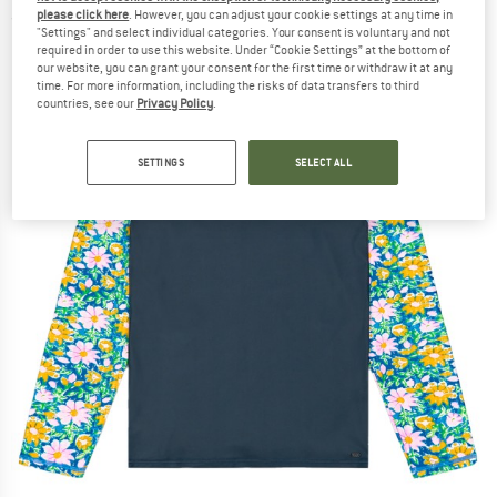
please click here
. However, you can adjust your cookie settings at any time in
(0)
"Settings" and select individual categories. Your consent is voluntary and not
required in order to use this website. Under “Cookie Settings” at the bottom of
our website, you can grant your consent for the first time or withdraw it at any
time. For more information, including the risks of data transfers to third
countries, see our
Privacy Policy
.
SETTINGS
SELECT ALL