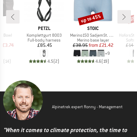
up to 45%
65
Discount
Disc
ND
BRAND
BRAND
C
PETZL
STOIC
Item(s)
Item(s)
Item(s)
sh Bowl
Komplettgurt 8003
Merino150 SadjemSt. Boxer
HoforsSt. Sof
uct group
Product group
Product group
Produ
Full-body harness
Merino base layer
Softsh
ice
duced Price
Price
Price
Reduced Price
m
£3.74
£85.45
£38.95
from
£21.42
£145
+
9
.7
(
14
)
4.5
(
2
)
4.6
(
19
)
Alpinetrek expert Ronny - Management
"When it comes to climate protection, the time to