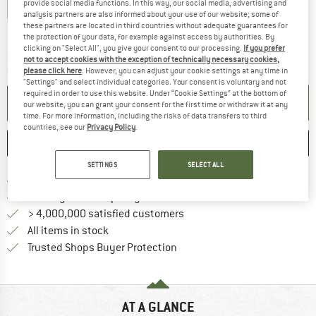
provide social media functions. In this way, our social media, advertising and
Größe 1 - XS-L
Größe 2 - M-XL
analysis partners are also informed about your use of our website; some of
these partners are located in third countries without adequate guarantees for
Size chart
the protection of your data, for example against access by authorities. By
clicking on "Select All", you give your consent to our processing.
If you prefer
The link opens an information box which c
Delivery time: 5-7 working days
not to accept cookies with the exception of technically necessary cookies,
Quantity:
please click here
. However, you can adjust your cookie settings at any time in
"Settings" and select individual categories. Your consent is voluntary and not
required in order to use this website. Under “Cookie Settings” at the bottom of
ADD TO CART
our website, you can grant your consent for the first time or withdraw it at any
time. For more information, including the risks of data transfers to third
countries, see our
Privacy Policy
.
SAVE
COMPARE
SETTINGS
SELECT ALL
Find more shipping information h
Free delivery from £75 (GB)
Find our return policy here! Opens an
100 days returns policy
> 4,000,000 satisfied customers
All items in stock
Find all information here!
Trusted Shops Buyer Protection
AT A GLANCE