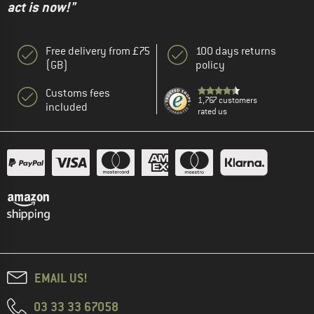
act is now!"
Free delivery from £75
100 days returns
(GB)
policy
Customs fees
1,767 customers
included
rated us
EMAIL US!
03 33 33 67058