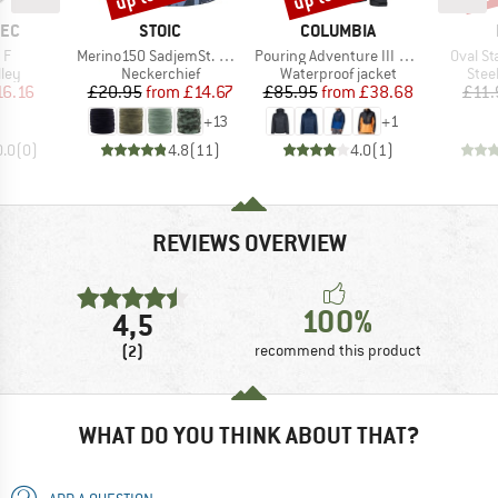
BRAND
BRAND
TEC
STOIC
COLUMBIA
)
Item(s)
Item(s)
Item(s
 F
Merino150 SadjemSt. Neckwarmer
Pouring Adventure III Jacket
Oval S
 group
Product group
Product group
Prod
ley
Neckerchief
Waterproof jacket
Stee
ice
duced Price
Price
Reduced Price
Price
Reduced Price
16.16
£20.95
from
£14.67
£85.95
from
£38.68
£11.
+
13
+
1
0.0
(
0
)
4.8
(
11
)
4.0
(
1
)
REVIEWS OVERVIEW
100%
4,5
(2)
recommend this product
WHAT DO YOU THINK ABOUT THAT?