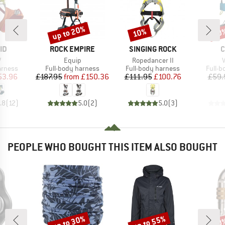
up to 20%
10%
10
Discount
Discount
Disc
D
BRAND
BRAND
B
ID
ROCK EMPIRE
SINGING ROCK
C
s)
Item(s)
Item(s)
I
V
Equip
Ropedancer II
V
oup
Product group
Product group
Produ
arness
Full-body harness
Full-body harness
Full-
ice
duced Price
Price
Reduced Price
Price
Reduced Price
53.96
£187.95
from
£150.36
£111.95
£100.76
£59.
.8
(
12
)
5.0
(
2
)
5.0
(
3
)
PEOPLE WHO BOUGHT THIS ITEM ALSO BOUGHT
up to 30%
up to 55%
10
Discount
Discount
Disc