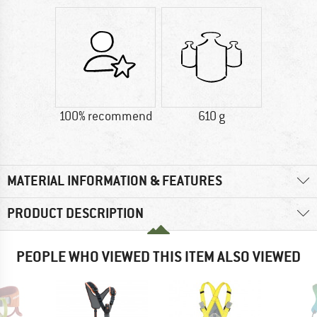
100% recommend
610 g
MATERIAL INFORMATION & FEATURES
PRODUCT DESCRIPTION
PEOPLE WHO VIEWED THIS ITEM ALSO VIEWED