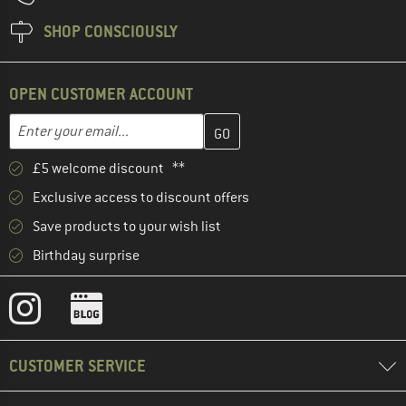
SHOP CONSCIOUSLY
OPEN CUSTOMER ACCOUNT
Enter your email address here and create your customer account 
Email address
£5 welcome discount **
Exclusive access to discount offers
Save products to your wish list
Birthday surprise
CUSTOMER SERVICE