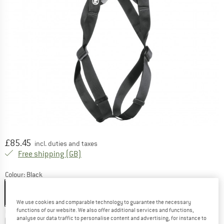
Price:
£
85.45
incl. duties and taxes
United Kingdom. Info on shipping costs. O
Free shipping
(GB)
Colour:
Black
We use cookies and comparable technology to guarantee the necessary
functions of our website. We also offer additional services and functions,
Choose size:
analyse our data traffic to personalise content and advertising, for instance to