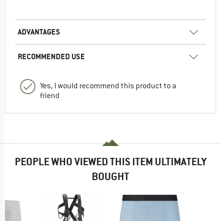
ADVANTAGES
RECOMMENDED USE
Yes, I would recommend this product to a
friend
PEOPLE WHO VIEWED THIS ITEM ULTIMATELY
BOUGHT