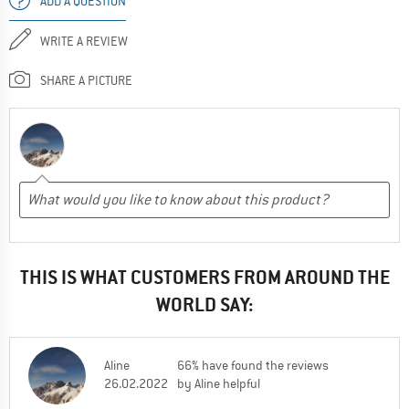
ADD A QUESTION
WRITE A REVIEW
SHARE A PICTURE
THIS IS WHAT CUSTOMERS FROM AROUND THE
WORLD SAY:
Aline
66% have found the reviews
26.02.2022
by Aline helpful