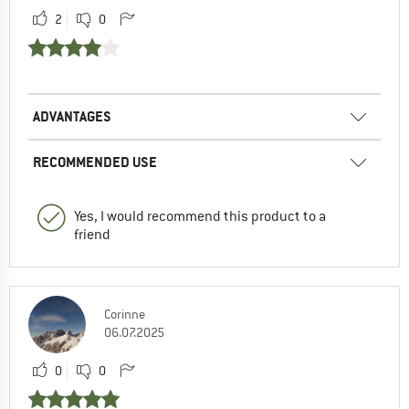
2
0
ADVANTAGES
RECOMMENDED USE
Yes, I would recommend this product to a
friend
Corinne
06.07.2025
0
0