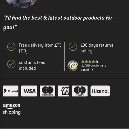
"I'll find the best & latest outdoor products for
you!"
Free delivery from £75
100 days returns
(GB)
policy
Customs fees
1,766 customers
included
rated us