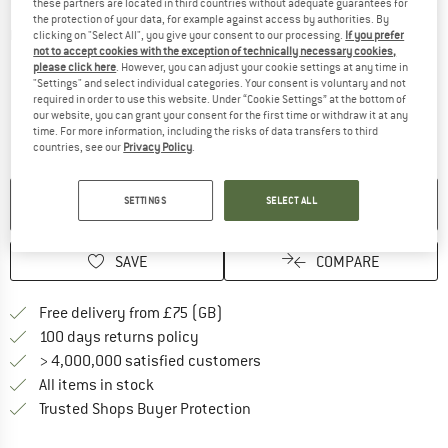
these partners are located in third countries without adequate guarantees for
the protection of your data, for example against access by authorities. By
Detailed view
clicking on "Select All", you give your consent to our processing.
If you prefer
not to accept cookies with the exception of technically necessary cookies,
please click here
. However, you can adjust your cookie settings at any time in
"Settings" and select individual categories. Your consent is voluntary and not
required in order to use this website. Under “Cookie Settings” at the bottom of
our website, you can grant your consent for the first time or withdraw it at any
time. For more information, including the risks of data transfers to third
countries, see our
Privacy Policy
.
NO LONGER AVAILABLE
SETTINGS
SELECT ALL
SAVE
COMPARE
Find more shipping information h
Free delivery from £75 (GB)
Find our return policy here! Opens an
100 days returns policy
> 4,000,000 satisfied customers
All items in stock
Find all information here!
Trusted Shops Buyer Protection