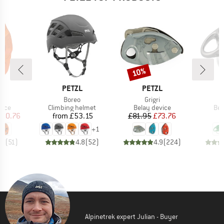
10%
Discount
ND
BRAND
BRAND
L
PETZL
PETZL
(s)
Item(s)
Item(s)
I
Boreo
Grigri
R
group
Product group
Product group
Pro
vice
Climbing helmet
Belay device
Bel
ice
duced Price
Price
Price
Reduced Price
100.76
from
£53.15
£81.95
£73.76
+
1
.7
(
51
)
4.8
(
52
)
4.9
(
224
)
Alpinetrek expert Julian - Buyer