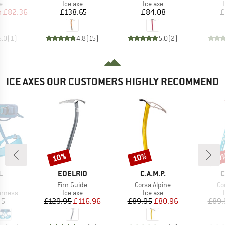
ct group
Product group
Product group
e
Ice axe
Ice axe
ice
duced Price
Price
Price
m
£82.36
£138.65
£84.08
£
5.0
(
1
)
4.8
(
15
)
5.0
(
2
)
ICE AXES OUR CUSTOMERS HIGHLY RECOMMEND
10%
10%
10
Discount
Discount
Disc
ND
BRAND
BRAND
B
L
EDELRID
C.A.M.P.
C
(s)
Item(s)
Item(s)
It
Firn Guide
Corsa Alpine
Co
oup
Product group
Product group
arness
Ice axe
Ice axe
ice
Price
Reduced Price
Price
Reduced Price
95
£129.95
£116.96
£89.95
£80.96
£89.