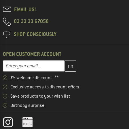
EMAIL US!
03 33 33 67058
SHOP CONSCIOUSLY
OPEN CUSTOMER ACCOUNT
Enter your email address here and create your customer account 
Email address
£5 welcome discount **
Exclusive access to discount offers
Save products to your wish list
Birthday surprise