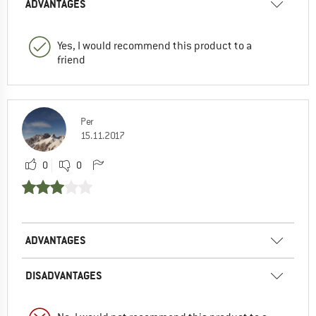
ADVANTAGES
Yes, I would recommend this product to a
friend
Per
15.11.2017
0
0
ADVANTAGES
DISADVANTAGES