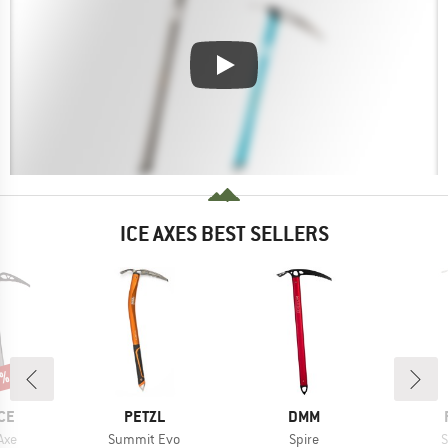
ICE AXES BEST SELLERS
0%
BRAND
BRAND
CE
PETZL
DMM
Item(s)
Item(s)
I
 Axe
Summit Evo
Spire