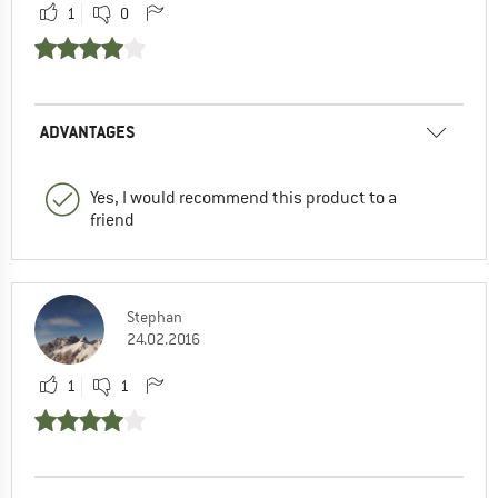
1
0
ADVANTAGES
Yes, I would recommend this product to a
friend
Stephan
24.02.2016
1
1