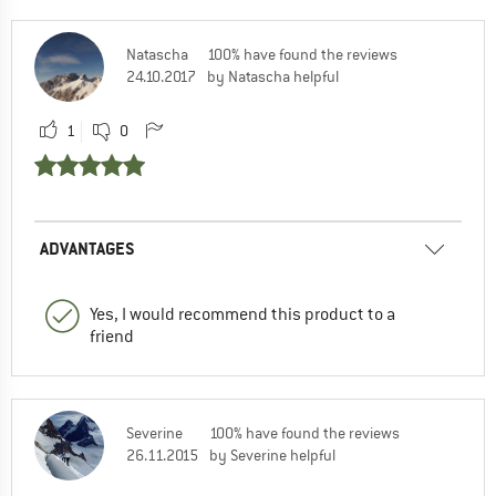
Natascha
100% have found the reviews
24.10.2017
by Natascha helpful
1
0
ADVANTAGES
Yes, I would recommend this product to a
friend
Severine
100% have found the reviews
26.11.2015
by Severine helpful