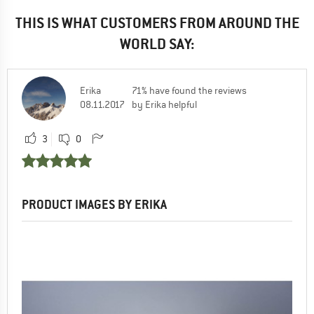
THIS IS WHAT CUSTOMERS FROM AROUND THE
WORLD SAY:
Erika
71% have found the reviews
08.11.2017
by Erika helpful
3
0
PRODUCT IMAGES BY ERIKA