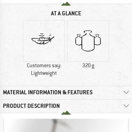
AT A GLANCE
Customers say:
320 g
Lightweight
MATERIAL INFORMATION & FEATURES
PRODUCT DESCRIPTION