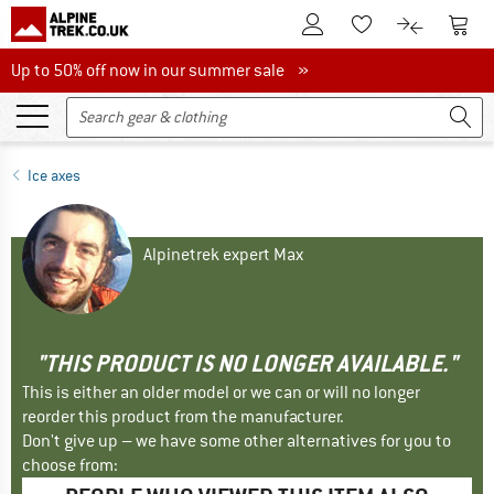
To Customer Account
To S
To Wishlist.
To product
Up to 50% off now in our summer sale
Up to 50% off now in our summer sale »
Ice axes
Alpinetrek expert Max
"THIS PRODUCT IS NO LONGER AVAILABLE."
This is either an older model or we can or will no longer
reorder this product from the manufacturer.
Don't give up – we have some other alternatives for you to
choose from: