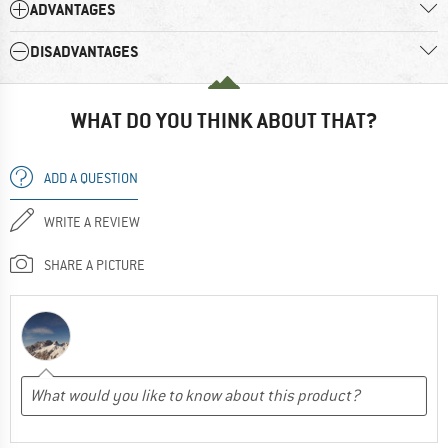
ADVANTAGES
DISADVANTAGES
WHAT DO YOU THINK ABOUT THAT?
ADD A QUESTION
WRITE A REVIEW
SHARE A PICTURE