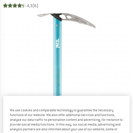
4,3
(6)
We use cookies and comparable technology to guarantee the necessary
functions of our website. We also offer additional services and functions,
analyse our data traffic to personalise content and advertising, for instance to
provide social media functions. In this way, our social media, advertising and
analysis partners are also informed about your use of our website; some of