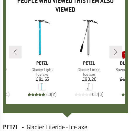
PEOPLE WHO VIEWED THIS ITEM ALSO
VIEWED
10
Disc
ND
BRAND
PETZL
BRAND
PETZL
BRAN
BLAC
mmer
Item(s)
Glacier Light
Item(s)
Glacier Linkin
Item(s)
Raven Ic
ct group
e
Product group
Ice axe
Product group
Ice axe
50
ice
£81.65
Price
£90.20
Price
£109
5.0
(
1
)
5.0
(
2
)
0.0
(
0
)
PETZL
-
Glacier Literide - Ice axe