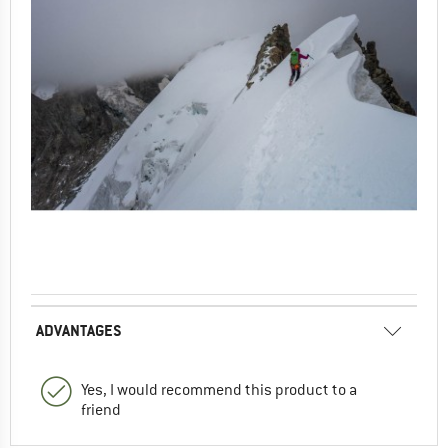
ADVANTAGES
Yes, I would recommend this product to a
friend