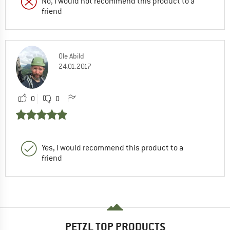
No, I would not recommend this product to a
friend
Ole Abild
24.01.2017
0
0
Yes, I would recommend this product to a
friend
PETZL TOP PRODUCTS