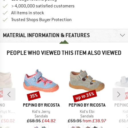
> 4,000,000 satisfied customers
All items in stock
Find all information here!
Trusted Shops Buyer Protection
MATERIAL INFORMATION & FEATURES
PEOPLE WHO VIEWED THIS ITEM ALSO VIEWED
5%
up to 35%
35%
30
Discount
Discount
Disc
BRAND
BRAND
BRAND
INO
PEPINO BY RICOSTA
PEPINO BY RICOSTA
PEPINO
Item(s)
Item(s)
It
appa/Suede
Kid's Jerry
Kid's Ebi
Ki
t group
Product group
Product group
P
ls
Sandals
Sandals
S
ice
duced Price
Price
Reduced Price
Price
Reduced Price
£50.02
£68.95
£44.82
£59.95
from
£38.97
£51.