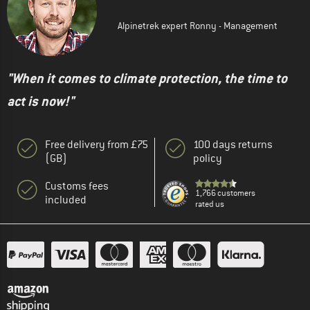
Alpinetrek expert Ronny - Management
"When it comes to climate protection, the time to
act is now!"
Free delivery from £75
100 days returns
(GB)
policy
Customs fees
1,766 customers
included
rated us