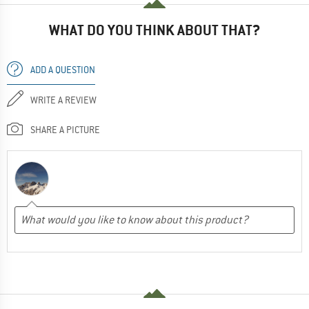
WHAT DO YOU THINK ABOUT THAT?
ADD A QUESTION
WRITE A REVIEW
SHARE A PICTURE