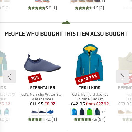
+
2
0.0
(
0
)
5.0
(
1
)
4.5
(
2
)
PEOPLE WHO BOUGHT THIS ITEM ALSO BOUGHT
up to 35%
up 
30%
Discount
Discount
Disc
BRAND
BRAND
BRAND
IDS
STERNTALER
TROLLKIDS
PEPINO
Item(s)
Item(s)
It
Jacket XT
Kid's Non-slip Water Shoes Uni
Kid's Trollfjord Jacket
Kid
group
Product group
Product group
Pro
cket
Water shoes
Softshell jacket
Cas
ice
duced Price
Price
Reduced Price
Price
Reduced Price
25.32
£11.95
£8.37
£42.95
from
£27.92
£63.95
+
7
0.0
(
0
)
4.0
(
1
)
4.8
(
98
)