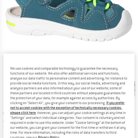
We use cookies and comparable technology to guarantee the necessary
functions of our website. We also offer additional services and functions,
Detailed view
analyse our data traffic to personalise content and advertising, for instance to
provide social media functions. In this way, our social media, advertising and
analysis partners are also informed about your use of our website; some of
these partners are located in third countries without adequate guarantees for
the protection of your data, for example against access by authorities. By
clicking on "Select All", you give your consent to our processing.
If you prefer
not to accept cookies with the exception of technically necessary cookies,
Original price :
Price:
£
59.95
please click here
. However, you can adjust your cookie settings at any time in
"Settings" and select individual categories. Your consent is voluntary and not
£
38.97
incl. duties and taxes
required in order to use this website. Under “Cookie Settings” at the bottom of
Info on shipping costs. Opens an information box
plus Shipping costs
our website, you can grant your consent for the first time or withdraw it at any
time. For more information, including the risks of data transfers to third
countries, see our
Privacy Policy
.