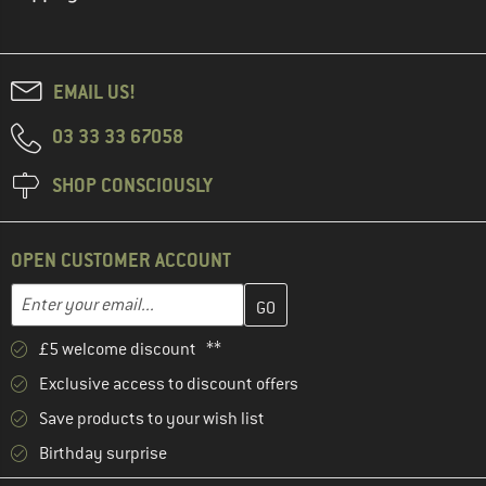
EMAIL US!
03 33 33 67058
SHOP CONSCIOUSLY
OPEN CUSTOMER ACCOUNT
Enter your email address here and create your customer account 
Email address
£5 welcome discount **
Exclusive access to discount offers
Save products to your wish list
Birthday surprise