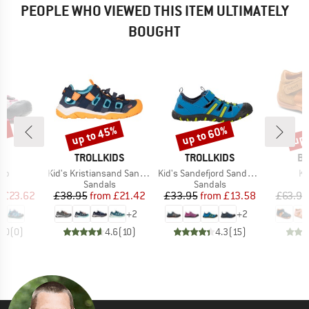
PEOPLE WHO VIEWED THIS ITEM ULTIMATELY
BOUGHT
5%
up to 45%
up to 60%
up 
Discount
Discount
Disc
D
BRAND
BRAND
B
K
TROLLKIDS
TROLLKIDS
BI
)
Item(s)
Item(s)
It
rab
Kid's Kristiansand Sandal XT
Kid's Sandefjord Sandal XT
Ki
t group
Product group
Product group
P
ls
Sandals
Sandals
S
ice
duced Price
Price
Reduced Price
Price
Reduced Price
m
£23.62
£38.95
from
£21.42
£33.95
from
£13.58
£63.95
+
2
+
2
0.0
(
0
)
4.6
(
10
)
4.3
(
15
)