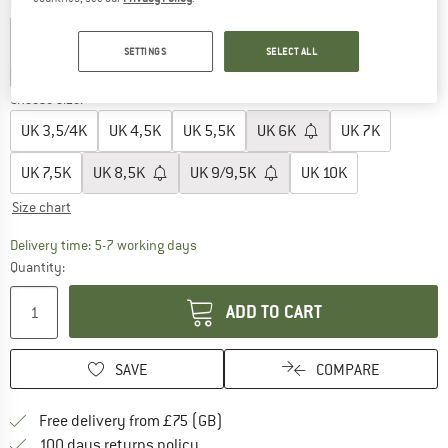
Colour:
Storm
SETTINGS
SELECT ALL
35%
35%
Choose size:
UK
3,5/4K
UK
4,5K
UK
5,5K
UK
6K
UK
7K
UK
7,5K
UK
8,5K
UK
9/9,5K
UK
10K
Size chart
The link opens an information box which c
Delivery time: 5-7 working days
Quantity:
ADD TO CART
SAVE
COMPARE
Find more shipping information h
Free delivery from £75 (GB)
Find our return policy here! Opens an
100 days returns policy