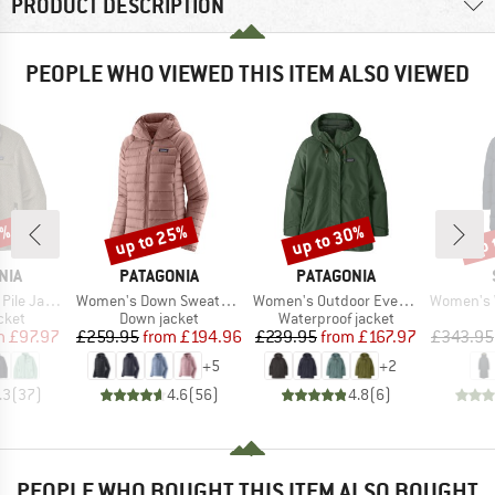
PRODUCT DESCRIPTION
PEOPLE WHO VIEWED THIS ITEM ALSO VIEWED
0%
up to 25%
up to 30%
up 
Discount
Discount
Disc
BRAND
BRAND
NIA
PATAGONIA
PATAGONIA
Item(s)
Item(s)
Item(s)
e Jacket
Women's Down Sweater Hoody
Women's Outdoor Everyday Rain Jacket
Women's WarmDown 
group
Product group
Product group
cket
Down jacket
Waterproof jacket
ice
duced Price
Price
Reduced Price
Price
Reduced Price
m
£97.97
£259.95
from
£194.96
£239.95
from
£167.97
£343.95
+
5
+
2
.3
(
37
)
4.6
(
56
)
4.8
(
6
)
PEOPLE WHO BOUGHT THIS ITEM ALSO BOUGHT