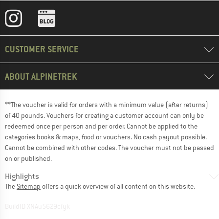
CUSTOMER SERVICE
ABOUT ALPINETREK
**The voucher is valid for orders with a minimum value (after returns)
of 40 pounds. Vouchers for creating a customer account can only be
redeemed once per person and per order. Cannot be applied to the
categories books & maps, food or vouchers. No cash payout possible.
Cannot be combined with other codes. The voucher must not be passed
on or published.
Highlights
The
Sitemap
offers a quick overview of all content on this website.
BuildID XNAu5629cfyk