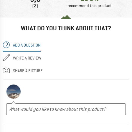
(2)
recommend this product
WHAT DO YOU THINK ABOUT THAT?
ADD A QUESTION
WRITE A REVIEW
SHARE A PICTURE