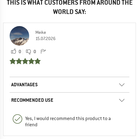
THIS IS WHAT CUSTOMERS FROM AROUND THE
WORLD SAY:
Meike
15.07.2026
0
0
ADVANTAGES
RECOMMENDED USE
Yes, I would recommend this product to a
friend