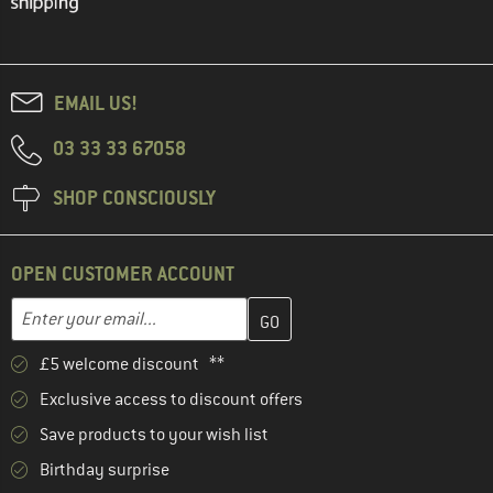
EMAIL US!
03 33 33 67058
SHOP CONSCIOUSLY
OPEN CUSTOMER ACCOUNT
Enter your email address here and create your customer account 
Email address
£5 welcome discount **
Exclusive access to discount offers
Save products to your wish list
Birthday surprise