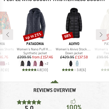
up to 25%
up 
68%
Discount
Discount
Disc
BRAND
BRAND
BR
NIA
PATAGONIA
ALVIVO
PA
Item(s)
Item(s)
Item(s)
es Shorts
Women's Nano Puff Hoody
Women's Alvivo Stockholm
Women's Micr
ct group
Product group
Product group
Pro
s
Synthetic jacket
Down jacket
Fle
ice
duced Price
Price
Reduced Price
Price
Reduced Price
46.76
£209.95
from
£157.46
£429.95
£137.58
£99.95
+
1
+
2
.9
(
10
)
4.8
(
33
)
3.8
(
6
)
REVIEWS OVERVIEW
100%
5,0