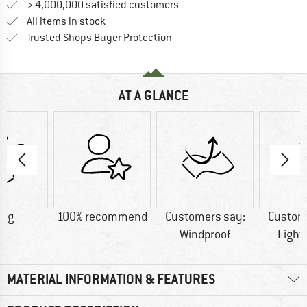
> 4,000,000 satisfied customers
All items in stock
Find all information here!
Trusted Shops Buyer Protection
AT A GLANCE
4 g
100% recommend
Customers say:
Custom
Windproof
Light
MATERIAL INFORMATION & FEATURES