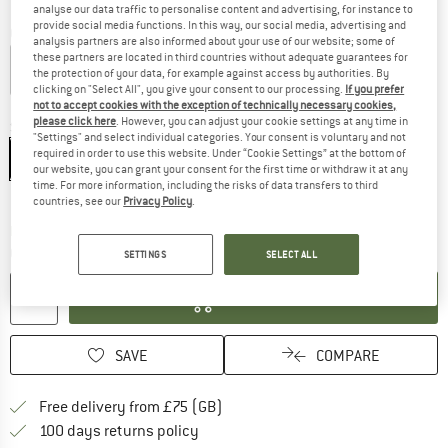
analyse our data traffic to personalise content and advertising, for instance to
provide social media functions. In this way, our social media, advertising and
Colour:
River Rock Green
analysis partners are also informed about your use of our website; some of
these partners are located in third countries without adequate guarantees for
the protection of your data, for example against access by authorities. By
clicking on "Select All", you give your consent to our processing.
If you prefer
60%
not to accept cookies with the exception of technically necessary cookies,
please click here
. However, you can adjust your cookie settings at any time in
Size:
XS
"Settings" and select individual categories. Your consent is voluntary and not
required in order to use this website. Under “Cookie Settings” at the bottom of
XS
S
M
L
XL
our website, you can grant your consent for the first time or withdraw it at any
time. For more information, including the risks of data transfers to third
Size chart
countries, see our
Privacy Policy
.
The link opens an information box which c
Delivery time: 5-7 working days
Quantity:
SETTINGS
SELECT ALL
ADD TO CART
SAVE
COMPARE
Find more shipping information h
Free delivery from £75 (GB)
Find our return policy here! Opens an
100 days returns policy