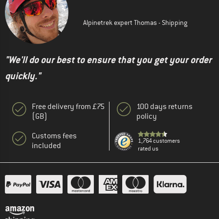
Alpinetrek expert Thomas - Shipping
"We'll do our best to ensure that you get your order
quickly."
Free delivery from £75
100 days returns
(GB)
policy
Customs fees
1,764 customers
included
rated us