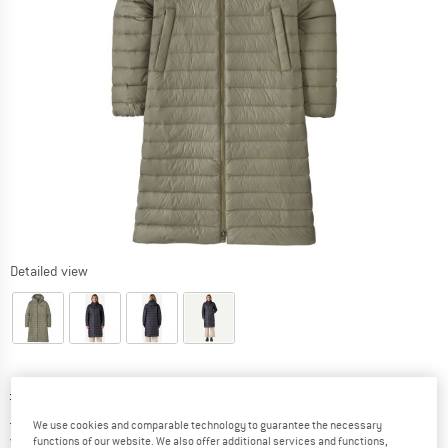
Detailed view
Original price :
Price:
£
349.95
£
139.98
incl. duties and taxes
We use cookies and comparable technology to guarantee the necessary
United Kingdom. Info on shipping costs. O
Free shipping
(GB)
functions of our website. We also offer additional services and functions,