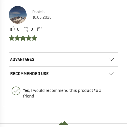
Daniela
10.05.2026
0
0
ADVANTAGES
RECOMMENDED USE
Yes, I would recommend this product to a
friend