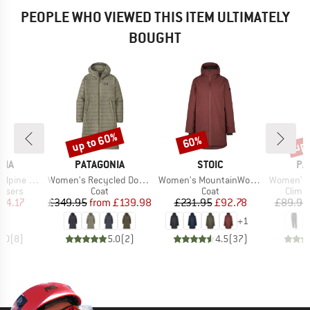
PEOPLE WHO VIEWED THIS ITEM ULTIMATELY
BOUGHT
up to 60%
up 
60%
Discount
Discount
Disc
BRAND
BRAND
BR
NIA
PATAGONIA
STOIC
PA
Item(s)
Item(s)
Item(s)
ine Pants
Women's Recycled Down Sweater Parka
Women's MountainWool MMXX. Uppsala Coat
Women's Ha
oup
Product group
Product group
Produ
ousers
Coat
Coat
Climb
ice
duced Price
Price
Reduced Price
Price
Reduced Price
74.17
£349.95
from
£139.98
£231.95
£92.78
£89.95
+
1
5.0
(
8
)
5.0
(
2
)
4.5
(
37
)