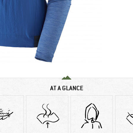
AT A GLANCE