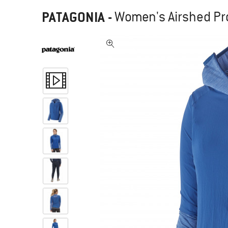
PATAGONIA
-
Women's Airshed Pro