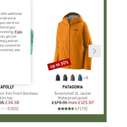
offer additional
ovide social
your use of our
tion of your
processing.
If you
ver, you can
untary and not
your consent for
d countries, see
up to 30%
Discount
+
8
RAND
AFOLLY
BRAND
PATAGONIA
m Trim Front Bandeau
Item(s)
Torrentshell 3L Jacket
roduct group
kini top
Product group
Waterproof jacket
95
Price
Reduced Price
£34.38
£179.95
from
Price
Reduced Price
£125.97
0.0
(
0
)
4.7
(
79
)