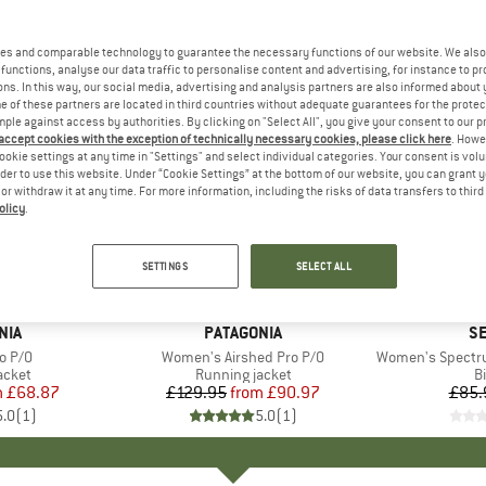
es and comparable technology to guarantee the necessary functions of our website. We also 
functions, analyse our data traffic to personalise content and advertising, for instance to pr
ns. In this way, our social media, advertising and analysis partners are also informed about 
 of these partners are located in third countries without adequate guarantees for the protec
mple against access by authorities. By clicking on "Select All", you give your consent to our 
 accept cookies with the exception of technically necessary cookies, please click here
. Howe
ookie settings at any time in "Settings" and select individual categories. Your consent is vol
rder to use this website. Under “Cookie Settings” at the bottom of our website, you can grant 
e or withdraw it at any time. For more information, including the risks of data transfers to thir
olicy
.
up to 30%
60%
Discount
Discount
SETTINGS
SELECT ALL
+
1
NIA
BRAND
PATAGONIA
B
SE
o P/O
Item(s)
Women's Airshed Pro P/O
Item(s)
Women's Spectru
roup
acket
Product group
Running jacket
P
Bi
m
ice
duced Price
£68.87
£129.95
from
Price
Reduced Price
£90.97
£85.
5.0
(
1
)
5.0
(
1
)