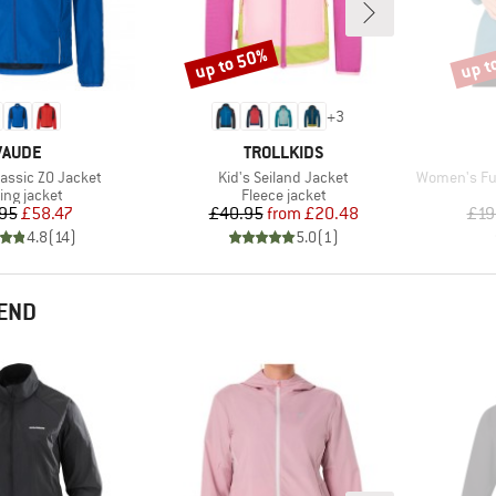
up to 50%
up t
Discount
Disco
+
3
BRAND
BRAND
VAUDE
TROLLKIDS
Item(s)
Item(s)
assic ZO Jacket
Kid's Seiland Jacket
Women's Fujit
duct group
Product group
ing jacket
Fleece jacket
Price
Reduced Price
Price
Reduced Price
95
£58.47
£40.95
from
£20.48
£19
4.8
(
14
)
5.0
(
1
)
END