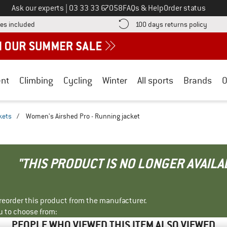
Call us on
Ask our experts
|
03 33 33 67058
FAQs & Help
Order status
Find more shipping information here! Opens an information box
Find o
es included
100 days returns policy
nt
Climbing
Cycling
Winter
All sports
Brands
O
kets
/
Women's Airshed Pro - Running jacket
"THIS PRODUCT IS NO LONGER AVAILA
r reorder this product from the manufacturer.
u to choose from:
PEOPLE WHO VIEWED THIS ITEM ALSO VIEWED