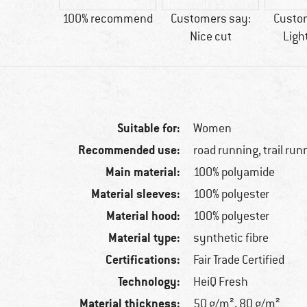
28 g
100% recommend
Customers say:
Custo
Nice cut
Ligh
Suitable for:
Women
Recommended use:
road running, trail run
Main material:
100% polyamide
Material sleeves:
100% polyester
Material hood:
100% polyester
Material type:
synthetic fibre
Certifications:
Fair Trade Certified
Technology:
HeiQ Fresh
Material thickness:
50 g/m², 80 g/m²