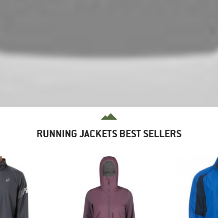
RUNNING JACKETS BEST SELLERS