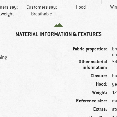
mers say:
Customers say:
Hood
Win
tweight
Breathable
MATERIAL INFORMATION & FEATURES
Fabric properties:
br
dr
ning
Other material
54
information:
Closure:
ha
Hood:
ye
Weight:
12
Reference size:
me
Extras:
st