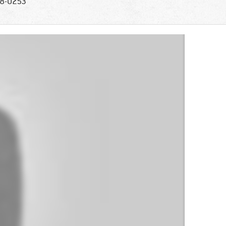
8-0253