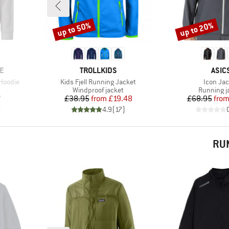
up to 50%
up to 20%
Discount
Discount
BRAND
BRA
E
TROLLKIDS
ASIC
Item(s)
Item(s)
 Hoodie
Kids Fjell Running Jacket
Icon Jac
Product group
Product g
Windproof jacket
Running j
d Price
Price
Reduced Price
Pr
Re
7
£38.95
from
£19.48
£68.95
fro
)
4.9
(
17
)
RU