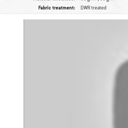
Fabric treatment:
DWR treated