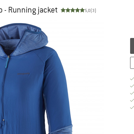
 - Running jacket
5,0
(3)