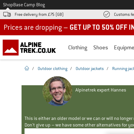
To
Shop
Base Camp Blog
Free delivery from £75 (GB)
Customs fe
Up to 50% off now in our summer sale
Clothing
Shoes
Equipme
homepage
/
Outdoor clothing
/
Outdoor jackets
/
Running jac
Alpinetrek expert Hannes
This is either an older model or we can or will no longe
Don't give up – we have some other alternatives for yo