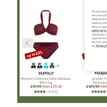
We use cooki
services and 
media functio
website; some
data, for exa
prefer not to
adjust your c
required in o
the first tim
our
Privacy P
up to 60%
up to 47%
Discount
Discount
+
4
BRAND
SEAFOLLY
BRAND
PATAGO
Item(s)
Women's Collective Halter Bandeau
Item(s)
Airshed Pr
Product group
Bikini top
Product g
Running j
£72.95
from
Price
Reduced Price
£29.18
£129.95
fro
Pr
Re
4.2
(
5
)