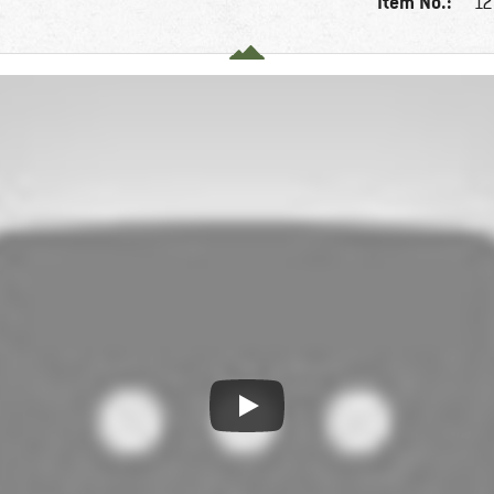
Item No.:
12