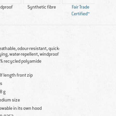
dproof
Synthetic fibre
Fair Trade
Certified™
eathable, odour-resistant, quick-
ying, water-repellent, windproof
% recycled polyamide
lf length front zip
s
8 g
dium size
owable in its own hood