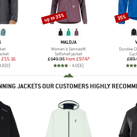
up to 35%
35%
Discount
Discount
ND
BRAND
S
MALOJA
Item(s)
Item(s)
ket
Women's SennesM.
Dundee Cl
roup
Product group
Pro
acket
Softshell jacket
Cycl
ice
duced Price
Price
Reduced Price
m
£55.16
£149.95
from
£97.47
£89.
0.0
(
0
)
4.0
(
6
)
NNING JACKETS OUR CUSTOMERS HIGHLY RECOMM