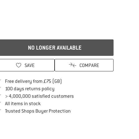
NO LONGER AVAILABLE
SAVE
COMPARE
Find more shipping information here
Free delivery from £75 (GB)
Find our return policy here! Opens an in
100 days returns policy
> 4,000,000 satisfied customers
All items in stock
Find all information here!
Trusted Shops Buyer Protection