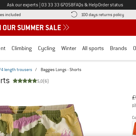
Call us on
Ask our experts
|
03 33 33 67058
FAQs & Help
Order status
Find more shipping information here! Opens an information box
Find o
es included
100 days returns policy
nt
Climbing
Cycling
Winter
All sports
Brands
O
/4 length trousers
/
Baggies Longs - Shorts
rts
5,0
(6)
Or
Pr
£
pl
Co