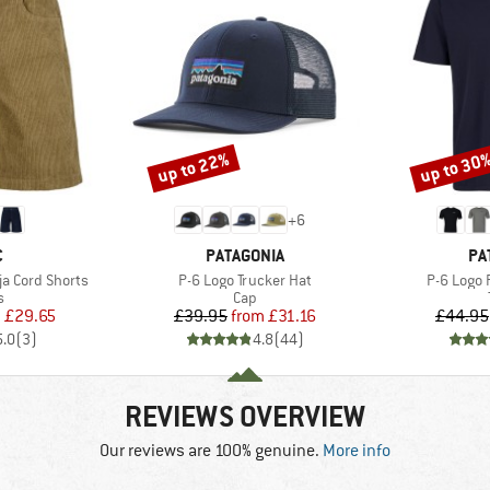
up to 22%
up to 30
Discount
Discount
+
6
ND
BRAND
BR
C
PATAGONIA
PA
Item(s)
Item(s)
a Cord Shorts
P-6 Logo Trucker Hat
P-6 Logo 
ct group
Product group
s
Cap
ice
duced Price
Price
Reduced Price
m
£29.65
£39.95
from
£31.16
£44.95
5.0
(
3
)
4.8
(
44
)
REVIEWS OVERVIEW
Our reviews are 100% genuine.
More info