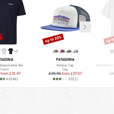
%
up to 30%
up t
Discount
Disco
+
2
AND
BRAND
TAGONIA
PATAGONIA
Item(s)
Item(s)
Responsibili-Tee
Airfarer Cap
Boardshort 
Product group
Product group
T-shirt
Cap
Price
Reduced Price
Price
Reduced Price
from
£31.47
£39.95
from
£27.97
£4
4.6
(
46
)
3.0
(
1
)