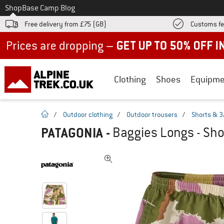
To
Shop
Base Camp Blog
Free delivery from £75 (GB)
Customs fe
Up to 50% off now in our summer sale
Clothing
Shoes
Equipme
homepage
/
Outdoor clothing
/
Outdoor trousers
/
Shorts & 3
PATAGONIA
-
Baggies Longs - Sho