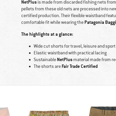
NetPlus
is made from discarded fishing nets from 
pellets from these old nets are processed into new
certified production. Their flexible waistband feat
Patagonia Bagg
comfortable fit while wearing the
The highlights at a glance:
Wide cut shorts for travel, leisure and sport
Elastic waistband with practical lacing
NetPlus
Sustainable
material made from re
Fair Trade Certified
The shorts are