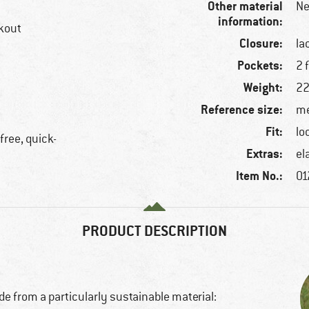
Other material
Ne
information:
rkout
Closure:
la
Pockets:
2 
Weight:
22
Reference size:
me
Fit:
lo
free, quick-
Extras:
el
Item No.:
01
PRODUCT DESCRIPTION
e from a particularly sustainable material: