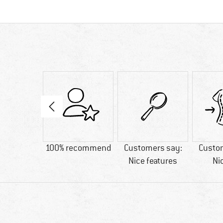
29 g
100% recommend
Customers say:
Custo
Nice features
Ni