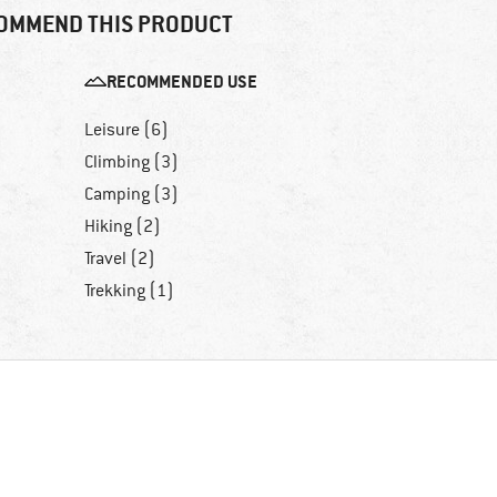
OMMEND THIS PRODUCT
RECOMMENDED USE
Leisure (6)
Climbing (3)
Camping (3)
Hiking (2)
Travel (2)
Trekking (1)