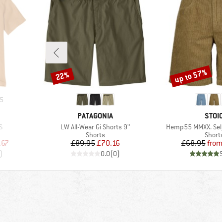
up to 57%
22%
Discount
Discount
5
BRAND
BRA
PATAGONIA
STOI
Item(s)
Item(s)
S
LW All-Wear Gi Shorts 9''
Hemp55 MMXX. Selj
oup
Product group
Produ
Shorts
Short
d Price
Price
Reduced Price
Pr
Re
.67
£89.95
£70.16
£68.95
fro
)
0.0
(
0
)