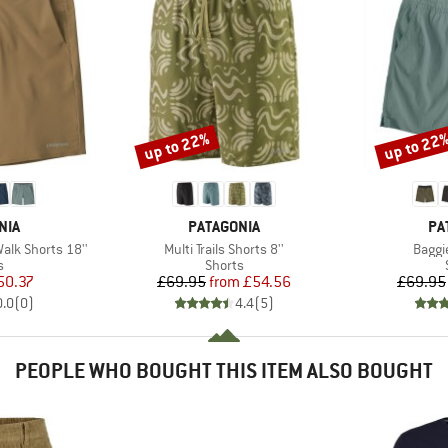
up to 22%
up to 22
Discount
Discount
BRAND
BR
NIA
PATAGONIA
PA
Item(s)
Item(
lk Shorts 18''
Multi Trails Shorts 8''
Baggie
ct group
Product group
s
Shorts
ice
duced Price
Price
Reduced Price
50.37
£69.95
from
£54.56
£69.95
0.0
(
0
)
4.4
(
5
)
PEOPLE WHO BOUGHT THIS ITEM ALSO BOUGHT