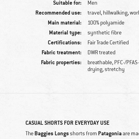
Suitable for:
Men
Recommended use:
travel, hillwalking, wo
Main material:
100% polyamide
Material type:
synthetic fibre
Certifications:
Fair Trade Certified
Fabric treatment:
DWR treated
Fabric properties:
breathable, PFC-/PFAS-
drying, stretchy
CASUAL SHORTS FOR EVERYDAY USE
Baggies Longs
Patagonia
The
shorts from
are mad