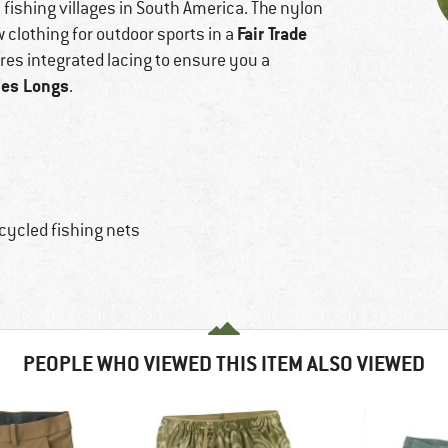
fishing villages in South America. The nylon
Fair Trade
 clothing for outdoor sports in a
ures integrated lacing to ensure you a
ies Longs
.
cycled fishing nets
PEOPLE WHO VIEWED THIS ITEM ALSO VIEWED