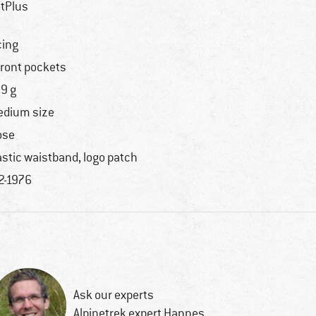
tPlus
cing
front pockets
9 g
dium size
ose
astic waistband, logo patch
2-1976
Ask our experts
Alpinetrek expert Hannes