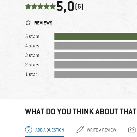
5,0
(6)
REVIEWS
5 stars
4 stars
3 stars
2 stars
1 star
WHAT DO YOU THINK ABOUT THAT
ADD A QUESTION
WRITE A REVIEW