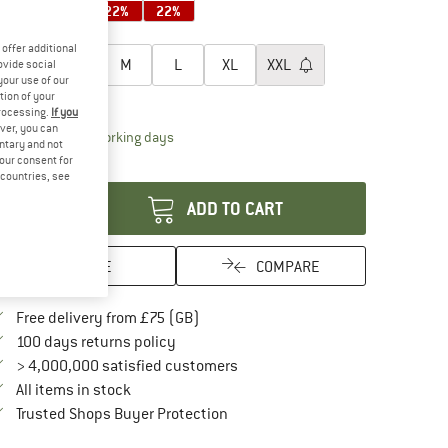
22%
22%
22%
22%
oose size:
offer additional
XS
S
M
L
XL
XXL
ovide social
your use of our
tion of your
ize chart
processing.
If you
ver, you can
The link opens an information box which conta
livery time: 5-7 working days
untary and not
your consent for
antity:
d countries, see
ADD TO CART
SAVE
COMPARE
Find more shipping information here
Free delivery from £75 (GB)
Find our return policy here! Opens an in
100 days returns policy
> 4,000,000 satisfied customers
All items in stock
Find all information here!
Trusted Shops Buyer Protection