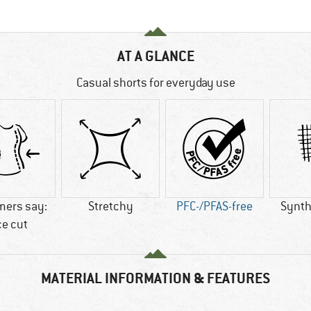
AT A GLANCE
Casual shorts for everyday use
mers say:
Stretchy
PFC-/PFAS-free
Synthe
ce cut
MATERIAL INFORMATION & FEATURES