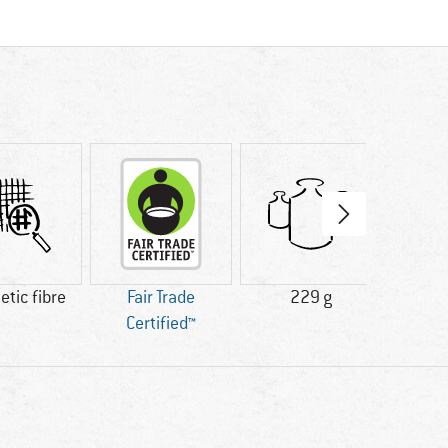
tic fibre
Fair Trade
229 g
100% 
Certified™