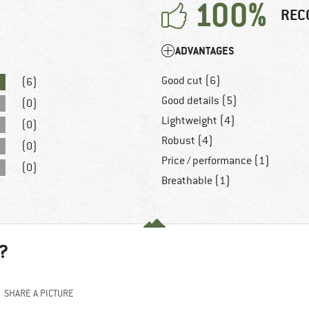
100%
REC
ADVANTAGES
Good cut (6)
(6)
Good details (5)
(0)
Lightweight (4)
(0)
Robust (4)
(0)
Price / performance (1)
(0)
Breathable (1)
?
SHARE A PICTURE