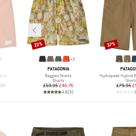
22%
37%
Discount
Discount
6
+
2
BRAND
BRAND
PATAGONIA
PATAGO
Item(s)
Item(s)
orts
Baggies Shorts
Hydropeak Hybrid Wa
Product group
Produ
Shorts
Short
d Price
Price
Reduced Price
Pr
Re
.98
£59.95
£46.76
£79.95
£
)
4.8
(
9
)