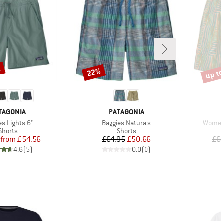
%
up t
22%
Discount
Disco
AND
BRAND
TAGONIA
PATAGONIA
s)
Item(s)
Item(
s Lights 6''
Baggies Naturals
Women
Product group
Product group
Shorts
Shorts
Price
Reduced Price
Price
Reduced Price
from
£54.56
£64.95
£50.66
£6
4.6
(
5
)
0.0
(
0
)