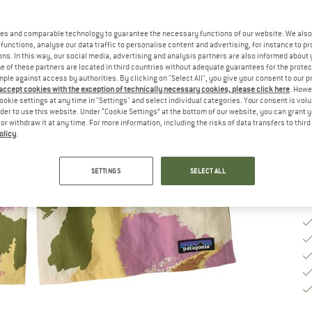
Ch
es and comparable technology to guarantee the necessary functions of our website. We also 
functions, analyse our data traffic to personalise content and advertising, for instance to pr
ns. In this way, our social media, advertising and analysis partners are also informed about 
 of these partners are located in third countries without adequate guarantees for the protec
S
mple against access by authorities. By clicking on "Select All", you give your consent to our 
 accept cookies with the exception of technically necessary cookies, please click here
. Howe
De
ookie settings at any time in "Settings" and select individual categories. Your consent is vol
rder to use this website. Under “Cookie Settings” at the bottom of our website, you can grant 
Qu
e or withdraw it at any time. For more information, including the risks of data transfers to thir
olicy
.
SETTINGS
SELECT ALL