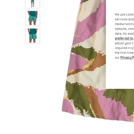
We use cooki
services and 
media functio
website; some
data, for exa
prefer not to
adjust your c
required in o
the first tim
our
Privacy P