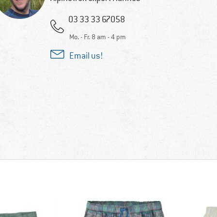
03 33 33 67058
Mo. - Fr. 8 am - 4 pm
Email us!