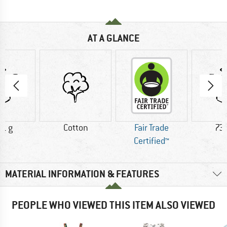
AT A GLANCE
71 g
Cotton
Fair Trade
73.
Certified™
MATERIAL INFORMATION & FEATURES
PEOPLE WHO VIEWED THIS ITEM ALSO VIEWED