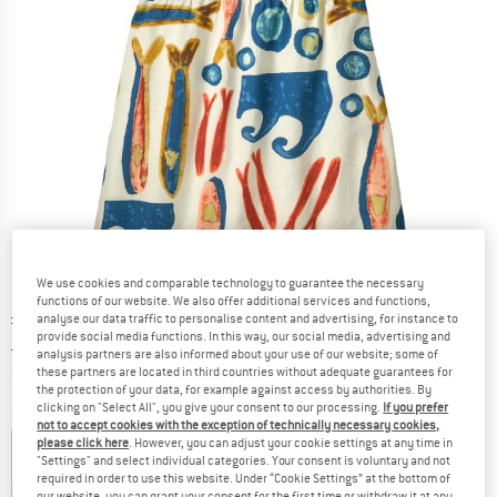
We use cookies and comparable technology to guarantee the necessary
functions of our website. We also offer additional services and functions,
Original price :
Price:
£
64.95
analyse our data traffic to personalise content and advertising, for instance to
provide social media functions. In this way, our social media, advertising and
£
44.17
incl. duties and taxes
analysis partners are also informed about your use of our website; some of
Info on shipping costs. Opens an information box
plus Shipping costs
these partners are located in third countries without adequate guarantees for
the protection of your data, for example against access by authorities. By
clicking on "Select All", you give your consent to our processing.
If you prefer
Colour:
Sardines: Natural
not to accept cookies with the exception of technically necessary cookies,
please click here
. However, you can adjust your cookie settings at any time in
"Settings" and select individual categories. Your consent is voluntary and not
required in order to use this website. Under “Cookie Settings” at the bottom of
30%
32%
our website, you can grant your consent for the first time or withdraw it at any