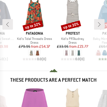
up to 32%
up to 30%
22
Discount
Discount
Disc
BRAND
BRAND
BR
NIA
PATAGONIA
PROTEST
PA
Item(s)
Item(s)
Item(s)
weatshirt
Kid's Tidal Threads Dress
Kid's PRTAudrey
Baby Micro 
t group
Product group
Product group
Pro
r
Dress
Dress
Fle
ice
duced Price
Price
Reduced Price
Price
Reduced Price
19.98
£79.95
from
£54.37
£33.95
from
£23.77
£69.
5.0
(
1
)
0.0
(
0
)
0.0
(
0
)
THESE PRODUCTS ARE A PERFECT MATCH