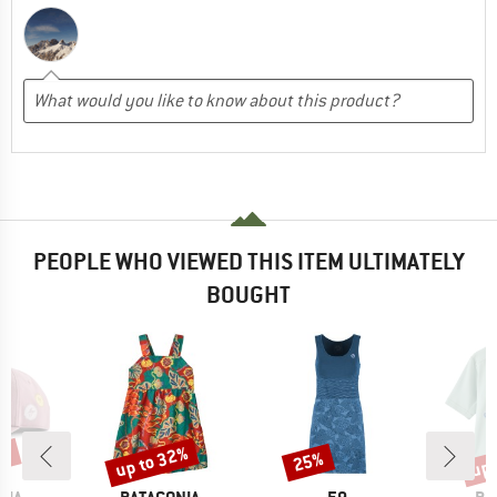
PEOPLE WHO VIEWED THIS ITEM ULTIMATELY
BOUGHT
4%
up to 32%
up 
25%
Discount
Discount
Disc
BRAND
BRAND
BR