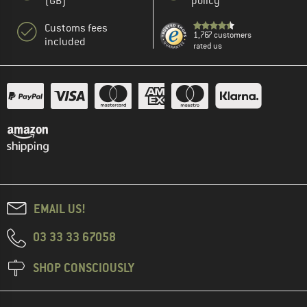
(GB)
policy
Customs fees
1,767 customers
included
rated us
EMAIL US!
03 33 33 67058
SHOP CONSCIOUSLY