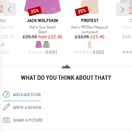
2%
25%
25%
60
Discount
Discount
Disc
BRAND
BRAND
B
NIA
JACK WOLFSKIN
PROTEST
D
Item(s)
Item(s)
Item
cket Hat
Kid's Sun Skort
Kid's PRTFav Playsuit
Kid'
uct group
Product group
Product group
Skort
Jumpsuit
ice
duced Price
Price
Reduced Price
Price
Reduced Price
m
£21.73
£29.95
from
£22.46
£33.95
£25.46
£45.
5.0
(
1
)
0.0
(
0
)
0.0
(
0
)
WHAT DO YOU THINK ABOUT THAT?
ADD A QUESTION
WRITE A REVIEW
SHARE A PICTURE