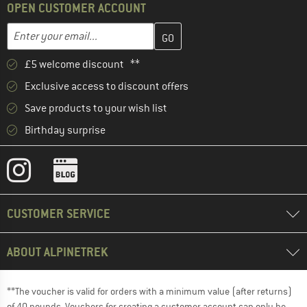
OPEN CUSTOMER ACCOUNT
Enter your email address here and create your customer account 
Email address
£5 welcome discount **
Exclusive access to discount offers
Save products to your wish list
Birthday surprise
CUSTOMER SERVICE
ABOUT ALPINETREK
**The voucher is valid for orders with a minimum value (after returns)
of 40 pounds. Vouchers for creating a customer account can only be