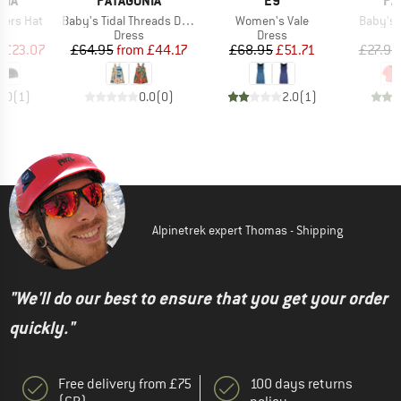
NIA
PATAGONIA
E9
PA
Item(s)
Item(s)
Item(s)
gers Hat
Baby's Tidal Threads Dress
Women's Vale
Baby's 
uct group
Product group
Product group
Dress
Dress
ice
duced Price
Price
Reduced Price
Price
Reduced Price
m
£23.07
£64.95
from
£44.17
£68.95
£51.71
£27.95
4.0
(
1
)
0.0
(
0
)
2.0
(
1
)
Alpinetrek expert Thomas - Shipping
"We'll do our best to ensure that you get your order
quickly."
Free delivery from £75
100 days returns