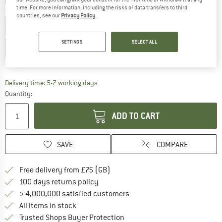
time. For more information, including the risks of data transfers to third
Choose size:
countries, see our
Privacy Policy
.
2 Years
3 Years
3-6 Months
4 Years
5 Years
SETTINGS
SELECT ALL
6-12 Months
12-18 Months
Size chart
The link opens an information box which c
Delivery time: 5-7 working days
Quantity:
ADD TO CART
SAVE
COMPARE
Find more shipping information h
Free delivery from £75 (GB)
Find our return policy here! Opens an
100 days returns policy
> 4,000,000 satisfied customers
All items in stock
Find all information here!
Trusted Shops Buyer Protection